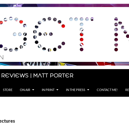
 Reviews | Matt Porter
STORE
ON AIR
IN PRINT
IN THE PRESS
CONTACT ME!
RE
ectures