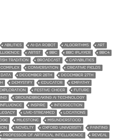
ABILITIES
AI-DA ROBOT
ALGORITHMS
ART
TELLIGENCE
ARTIST
BBC
BBC IPLAYER
BBC4
TISH TRADITION
BROADCAST
CAPABILITIES
COMPLEX
CONVERSATION
CREATIVE FIELDS
DATA
DECEMBER 26TH
DECEMBER 27TH
TH
DEMYSTIFY
EDUCATOR
EMPATHY
EXPLORATION
FESTIVE CHEER
FUTURE
ING
GROUNDBREAKING AI TECHNOLOGY
INFLUENCE
INSPIRE
INTERSECTION
LEGACY
LIVE-STREAMED
LOCATIONS
IDGE
MILESTONE
MISUNDERSTOOD
ION
NOVELTY
OXFORD UNIVERSITY
PAINTING
PROFESSOR OF ARTIFICIAL INTELLIGENCE
REVEAL