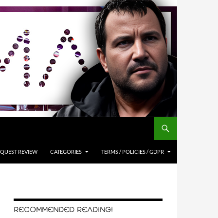
QUEST REVIEW
CATEGORIES
TERMS / POLICIES / GDPR
RECOMMENDED READING!