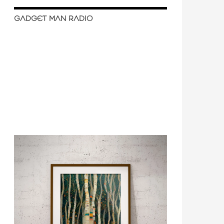
GADGET MAN RADIO