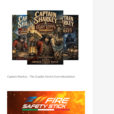
Captain Sharkey - The Graphic Novels from Inkantation