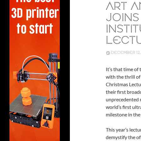
ART A
JOINS
INSTI
LECT
DECEMBER 12,
It’s that time o
with the thrill o
Christmas Lectur
their first broad
unprecedented mo
world’s first ult
milestone in the 
This year’s lectu
demystify the of