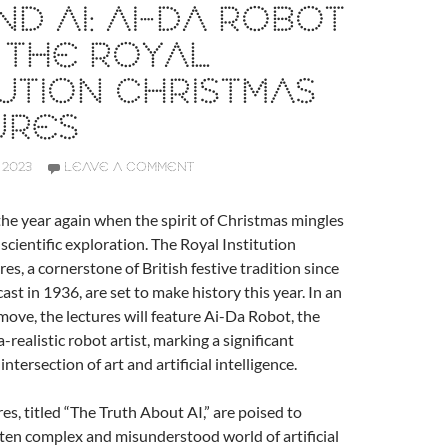
ND AI: AI-DA ROBOT
 THE ROYAL
TUTION CHRISTMAS
URES
 2023
LEAVE A COMMENT
f the year again when the spirit of Christmas mingles
f scientific exploration. The Royal Institution
es, a cornerstone of British festive tradition since
cast in 1936, are set to make history this year. In an
ve, the lectures will feature Ai-Da Robot, the
ra-realistic robot artist, marking a significant
intersection of art and artificial intelligence.
res, titled “The Truth About AI,” are poised to
ten complex and misunderstood world of artificial