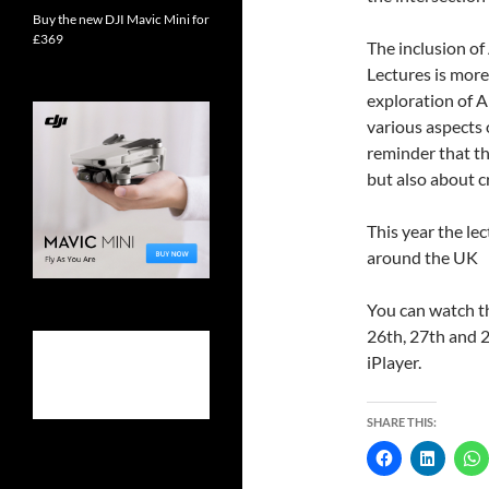
Buy the new DJI Mavic Mini for
£369
The inclusion of
Lectures is more
exploration of AI
various aspects o
reminder that th
but also about c
This year the le
around the UK
You can watch t
26th, 27th and 2
iPlayer.
SHARE THIS: