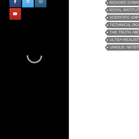
RICHARD DAWK
ROYAL INSTITU
SCIENTIFIC EX
TECHNICAL RE
THE TRUTH ABO
ULTRA-REALIST
UNIQUE ARTISTI