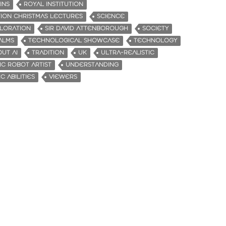
INS
ROYAL INSTITUTION
TION CHRISTMAS LECTURES
SCIENCE
PLORATION
SIR DAVID ATTENBOROUGH
SOCIETY
ALMS
TECHNOLOGICAL SHOWCASE
TECHNOLOGY
UT AI
TRADITION
UK
ULTRA-REALISTIC
IC ROBOT ARTIST
UNDERSTANDING
C ABILITIES
VIEWERS