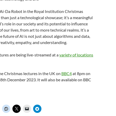
 Ai-Da Robot in the Royal Institution Christmas
 than just a technological showcase; it’s a meaningful
’s role in our society and its potential to influence
f our lives, from art to more technical realms. It’s a
e future of AI is not just about algorithms and data,
reativity, empathy, and understanding.
ctures are being live-streamed at a
variety of locations
he Christmas lectures in the UK on
BBC4
at 8pm on
8th December 2023. It will also be available on BBC