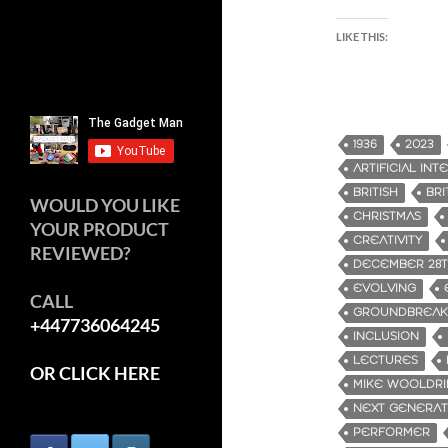
LIKE THIS:
1936
2023
ARTIFICIAL IN
BRITISH
BRI
WOULD YOU LIKE
CHRISTMAS
YOUR PRODUCT
CREATIVITY
REVIEWED?
DECEMBER 28
EVOLVING
CALL
GROUNDBREAK
+447736064245
INCLUSION
LECTURES
OR CLICK HERE
MIKE WOOLDR
NEXT GENERAT
PERFORMER