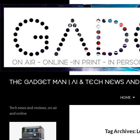
Skip
to
content
Search
The Gadget Man | AI & Tech News and
HOME
Tech news and reviews, on air
and online
Tag Archives: L