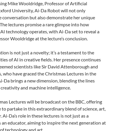
ining Mike Wooldridge, Professor of Artificial
Oxford University, Ai-Da Robot will not only
he conversation but also demonstrate her unique
s. The lectures promise a rare glimpse into how
I technology operates, with Ai-Da set to reveal a
essor Wooldridge at the lecture’s conclusion.
tion is not just a novelty; it’s a testament to the
ties of AI in creative fields. Her presence continues
teemed scientists like Sir David Attenborough and
, who have graced the Christmas Lectures in the
i-Da brings a new dimension, blending the lines
reativity and machine intelligence.
as Lectures will be broadcast on the BBC, offering
to partake in this extraordinary blend of science, art,
. Ai-Da’s role in these lectures is not just as a
 an educator, aiming to inspire the next generation at
 of technology and art.