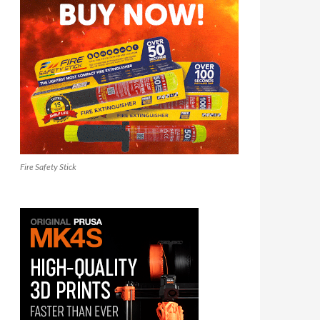
Fire Safety Stick