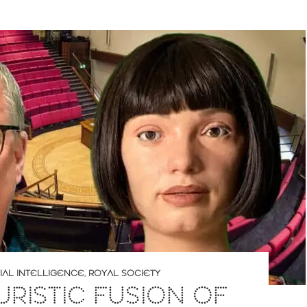
CIAL INTELLIGENCE
,
ROYAL SOCIETY
URISTIC FUSION OF