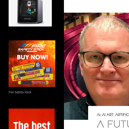
Fire Safety Stick
AI
,
AI ART
,
ARTIFI
A FUT