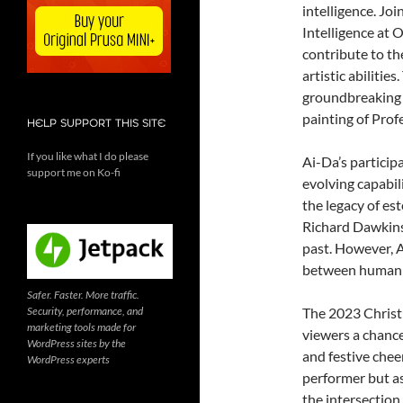
intelligence. Jo
Intelligence at 
contribute to t
artistic abilitie
groundbreaking A
painting of Prof
HELP SUPPORT THIS SITE
If you like what I do please
Ai-Da’s participa
support me on Ko-fi
evolving capabili
the legacy of es
Richard Dawkins
past. However, A
between human c
Safer. Faster. More traffic.
Security, performance, and
The 2023 Christm
marketing tools made for
viewers a chance 
WordPress sites by the
and festive cheer
WordPress experts
performer but as
the intersection