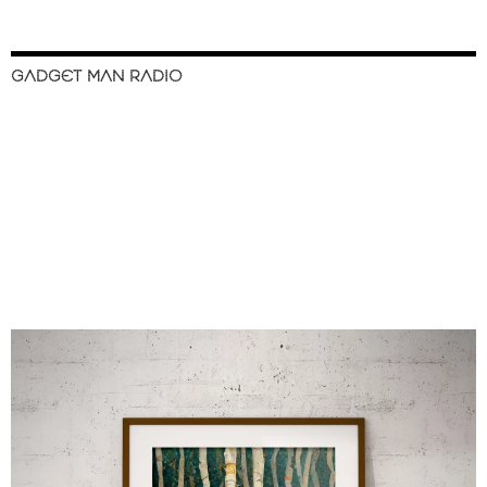
GADGET MAN RADIO