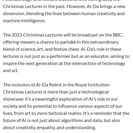
Christmas Lectures in the past. However, Ai-Da brings a new
dimension, blending the lines between human creativity and
machine intelligence.
The 2023 Christmas Lectures will be broadcast on the BBC,
offering viewers a chance to partake in this extraordinary
blend of science, art, and festive cheer. Ai-Da’s role in these
lectures is not just as a performer but as an educator, aiming to
inspire the next generation at the intersection of technology
and art.
The inclusion of Ai-Da Robot in the Royal Institution
Christmas Lectures is more than just a technological
showcase; it’s a meaningful exploration of AI’s role in our
society and its potential to influence various aspects of our
lives, from art to more technical realms. It’s a reminder that the
future of AI is not just about algorithms and data, but also
about creativity, empathy, and understanding.