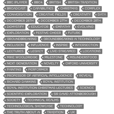
BBC IPLAYER
BBC4
BRITISH
BRITISH TRADITION
BROADCAST
CAPABILITIES
CHRISTMAS
COMPLEX
CONVERSATION
CREATIVE FIELDS
CREATIVITY
DATA
DECEMBER 26TH
DECEMBER 27TH
DECEMBER 28TH
DEMYSTIFY
EDUCATOR
EMPATHY
EVOLVING
EXPLORATION
FESTIVE CHEER
FUTURE
GROUNDBREAKING
GROUNDBREAKING AI TECHNOLOGY
INCLUSION
INFLUENCE
INSPIRE
INTERSECTION
LECTURES
LEGACY
LIVE-STREAMED
LOCATIONS
MIKE WOOLDRIDGE
MILESTONE
MISUNDERSTOOD
NEXT GENERATION
NOVELTY
OXFORD UNIVERSITY
PAINTING
PERFORMER
PROFESSOR OF ARTIFICIAL INTELLIGENCE
REVEAL
RICHARD DAWKINS
ROYAL INSTITUTION
ROYAL INSTITUTION CHRISTMAS LECTURES
SCIENCE
SCIENTIFIC EXPLORATION
SIR DAVID ATTENBOROUGH
SOCIETY
TECHNICAL REALMS
TECHNOLOGICAL SHOWCASE
TECHNOLOGY
THE TRUTH ABOUT AI
TRADITION
UK