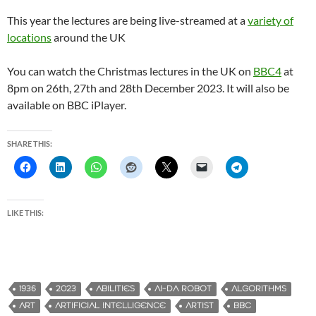
This year the lectures are being live-streamed at a
variety of
locations
around the UK
You can watch the Christmas lectures in the UK on
BBC4
at
8pm on 26th, 27th and 28th December 2023. It will also be
available on BBC iPlayer.
SHARE THIS:
LIKE THIS:
1936
2023
ABILITIES
AI-DA ROBOT
ALGORITHMS
ART
ARTIFICIAL INTELLIGENCE
ARTIST
BBC