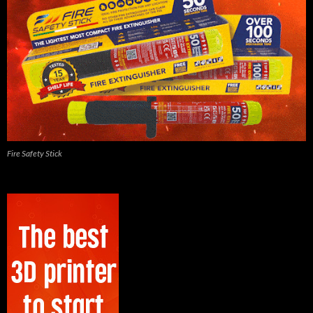
Fire Safety Stick