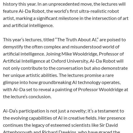
history this year. In an unprecedented move, the lectures will
feature Ai-Da Robot, the world’s first ultra-realistic robot
artist, marking a significant milestone in the intersection of art
and artificial intelligence.
This year’s lectures, titled “The Truth About AI,” are poised to
demystify the often complex and misunderstood world of
artificial intelligence. Joining Mike Wooldridge, Professor of
Artificial Intelligence at Oxford University, Ai-Da Robot will
not only contribute to the conversation but also demonstrate
her unique artistic abilities. The lectures promise a rare
glimpse into how groundbreaking AI technology operates,
with Ai-Da set to reveal a painting of Professor Wooldridge at
the lecture’s conclusion.
Ai-Da’s participation is not just a novelty; it’s a testament to
the evolving capabilities of AI in creative fields. Her presence
continues the legacy of esteemed scientists like Sir David
Attenborough and Richard Dawkins, who have graced the