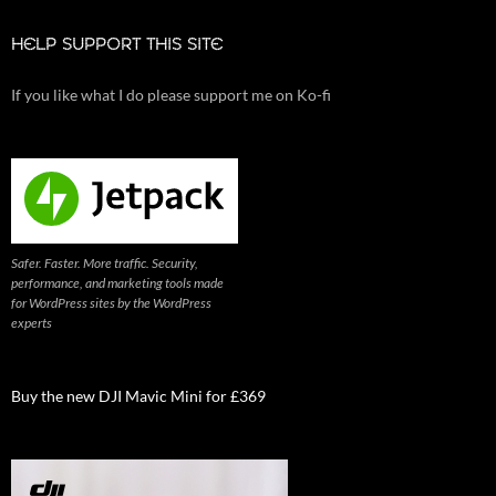
HELP SUPPORT THIS SITE
If you like what I do please support me on Ko-fi
Safer. Faster. More traffic. Security,
performance, and marketing tools made
for WordPress sites by the WordPress
experts
Buy the new DJI Mavic Mini for £369