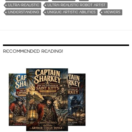
ULTRA-REALISTIC
ULTRA-REALISTIC ROBOT ARTIST
UNDERSTANDING
UNIQUE ARTISTIC ABILITIES
VIEWERS
RECOMMENDED READING!