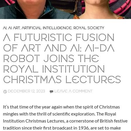
AI
,
AI ART
,
ARTIFICIAL INTELLIGENCE
,
ROYAL SOCIETY
A FUTURISTIC FUSION
OF ART AND AI: AI-DA
ROBOT JOINS THE
ROYAL INSTITUTION
CHRISTMAS LECTURES
DECEMBER 12, 2023
LEAVE A COMMENT
It’s that time of the year again when the spirit of Christmas
mingles with the thrill of scientific exploration. The Royal
Institution Christmas Lectures, a cornerstone of British festive
tradition since their first broadcast in 1936, are set to make