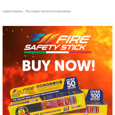
Captain Sharkey - The Graphic Novels from Inkantation