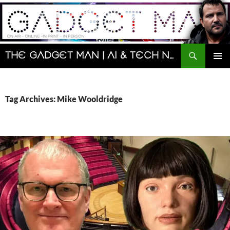
Skip
to
content
Search
The Gadget Man | AI & Tech News and Reviews | Matt Porter
PRIMAR
MENU
Tag Archives: Mike Wooldridge