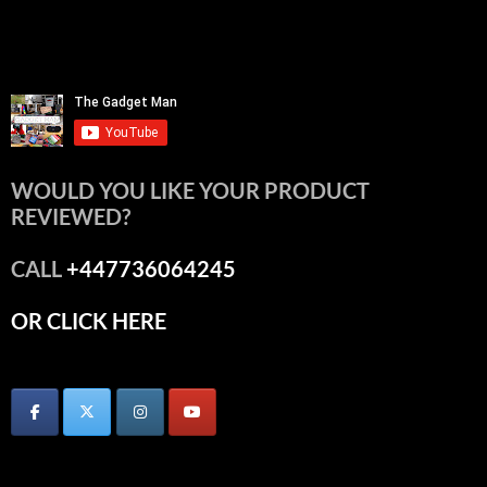
WOULD YOU LIKE YOUR PRODUCT
REVIEWED?
CALL
+447736064245
OR CLICK HERE