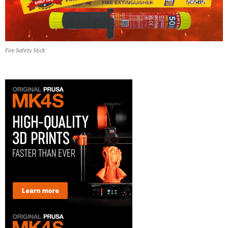
Fire Safety Stick