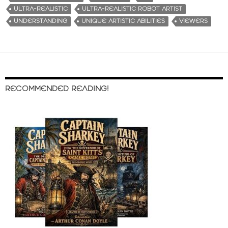
ULTRA-REALISTIC
ULTRA-REALISTIC ROBOT ARTIST
UNDERSTANDING
UNIQUE ARTISTIC ABILITIES
VIEWERS
RECOMMENDED READING!