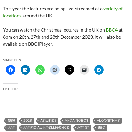
This year the lectures are being live-streamed at a
variety of
locations
around the UK
You can watch the Christmas lectures in the UK on
BBC4
at
8pm on 26th, 27th and 28th December 2023. It will also be
available on BBC iPlayer.
SHARE THIS:
LIKE THIS:
1936
2023
ABILITIES
AI-DA ROBOT
ALGORITHMS
ART
ARTIFICIAL INTELLIGENCE
ARTIST
BBC