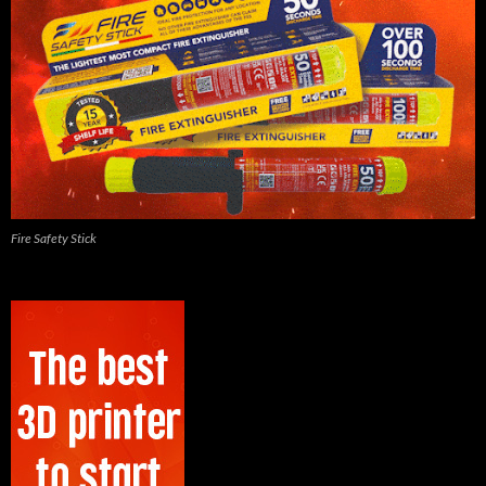
Fire Safety Stick