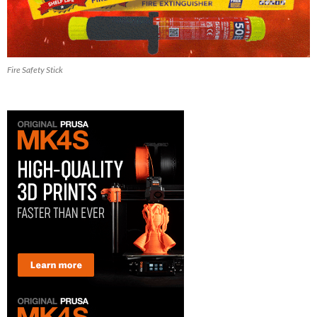
Fire Safety Stick