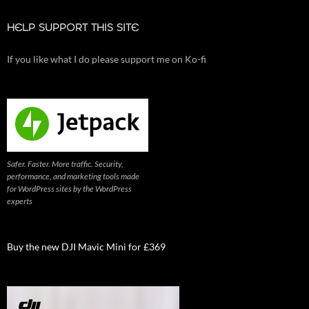
HELP SUPPORT THIS SITE
If you like what I do please support me on Ko-fi
Safer. Faster. More traffic. Security,
performance, and marketing tools made
for WordPress sites by the WordPress
experts
Buy the new DJI Mavic Mini for £369