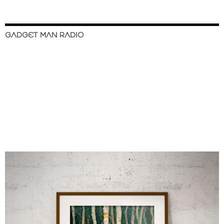
GADGET MAN RADIO