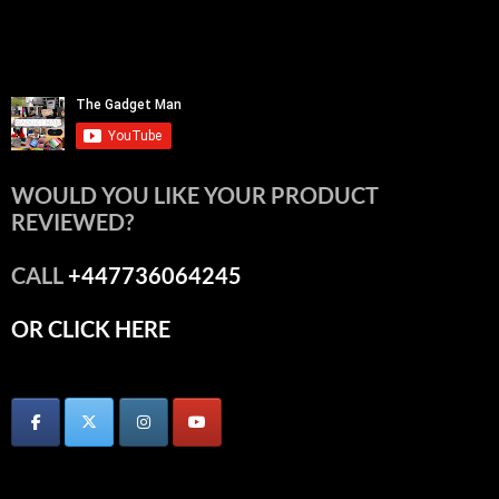
WOULD YOU LIKE YOUR PRODUCT
REVIEWED?
CALL
+447736064245
OR CLICK HERE