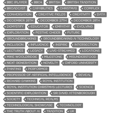
BBC IPLAYER
BBC4
BRITISH
BRITISH TRADITION
BROADCAST
CAPABILITIES
CHRISTMAS
COMPLEX
CONVERSATION
CREATIVE FIELDS
CREATIVITY
DATA
DECEMBER 26TH
DECEMBER 27TH
DECEMBER 28TH
DEMYSTIFY
EDUCATOR
EMPATHY
EVOLVING
EXPLORATION
FESTIVE CHEER
FUTURE
GROUNDBREAKING
GROUNDBREAKING AI TECHNOLOGY
INCLUSION
INFLUENCE
INSPIRE
INTERSECTION
LECTURES
LEGACY
LIVE-STREAMED
LOCATIONS
MIKE WOOLDRIDGE
MILESTONE
MISUNDERSTOOD
NEXT GENERATION
NOVELTY
OXFORD UNIVERSITY
PAINTING
PERFORMER
PROFESSOR OF ARTIFICIAL INTELLIGENCE
REVEAL
RICHARD DAWKINS
ROYAL INSTITUTION
ROYAL INSTITUTION CHRISTMAS LECTURES
SCIENCE
SCIENTIFIC EXPLORATION
SIR DAVID ATTENBOROUGH
SOCIETY
TECHNICAL REALMS
TECHNOLOGICAL SHOWCASE
TECHNOLOGY
THE TRUTH ABOUT AI
TRADITION
UK