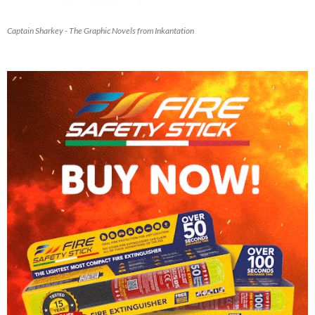
Captain Sharkey - The Graphic Novels from Inkantation