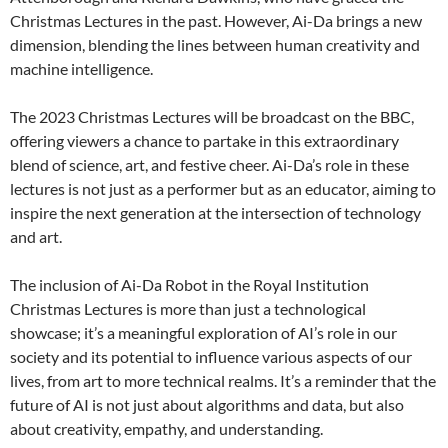
Christmas Lectures in the past. However, Ai-Da brings a new
dimension, blending the lines between human creativity and
machine intelligence.
The 2023 Christmas Lectures will be broadcast on the BBC,
offering viewers a chance to partake in this extraordinary
blend of science, art, and festive cheer. Ai-Da’s role in these
lectures is not just as a performer but as an educator, aiming to
inspire the next generation at the intersection of technology
and art.
The inclusion of Ai-Da Robot in the Royal Institution
Christmas Lectures is more than just a technological
showcase; it’s a meaningful exploration of AI’s role in our
society and its potential to influence various aspects of our
lives, from art to more technical realms. It’s a reminder that the
future of AI is not just about algorithms and data, but also
about creativity, empathy, and understanding.