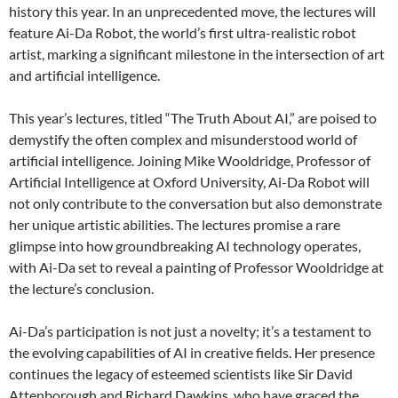
history this year. In an unprecedented move, the lectures will
feature Ai-Da Robot, the world’s first ultra-realistic robot
artist, marking a significant milestone in the intersection of art
and artificial intelligence.
This year’s lectures, titled “The Truth About AI,” are poised to
demystify the often complex and misunderstood world of
artificial intelligence. Joining Mike Wooldridge, Professor of
Artificial Intelligence at Oxford University, Ai-Da Robot will
not only contribute to the conversation but also demonstrate
her unique artistic abilities. The lectures promise a rare
glimpse into how groundbreaking AI technology operates,
with Ai-Da set to reveal a painting of Professor Wooldridge at
the lecture’s conclusion.
Ai-Da’s participation is not just a novelty; it’s a testament to
the evolving capabilities of AI in creative fields. Her presence
continues the legacy of esteemed scientists like Sir David
Attenborough and Richard Dawkins, who have graced the