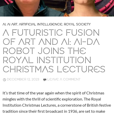
AI
,
AI ART
,
ARTIFICIAL INTELLIGENCE
,
ROYAL SOCIETY
A FUTURISTIC FUSION
OF ART AND AI: AI-DA
ROBOT JOINS THE
ROYAL INSTITUTION
CHRISTMAS LECTURES
DECEMBER 12, 2023
LEAVE A COMMENT
It’s that time of the year again when the spirit of Christmas
mingles with the thrill of scientific exploration. The Royal
Institution Christmas Lectures, a cornerstone of British festive
tradition since their first broadcast in 1936, are set to make