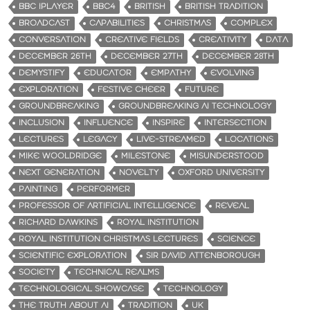
BBC IPLAYER
BBC4
BRITISH
BRITISH TRADITION
BROADCAST
CAPABILITIES
CHRISTMAS
COMPLEX
CONVERSATION
CREATIVE FIELDS
CREATIVITY
DATA
DECEMBER 26TH
DECEMBER 27TH
DECEMBER 28TH
DEMYSTIFY
EDUCATOR
EMPATHY
EVOLVING
EXPLORATION
FESTIVE CHEER
FUTURE
GROUNDBREAKING
GROUNDBREAKING AI TECHNOLOGY
INCLUSION
INFLUENCE
INSPIRE
INTERSECTION
LECTURES
LEGACY
LIVE-STREAMED
LOCATIONS
MIKE WOOLDRIDGE
MILESTONE
MISUNDERSTOOD
NEXT GENERATION
NOVELTY
OXFORD UNIVERSITY
PAINTING
PERFORMER
PROFESSOR OF ARTIFICIAL INTELLIGENCE
REVEAL
RICHARD DAWKINS
ROYAL INSTITUTION
ROYAL INSTITUTION CHRISTMAS LECTURES
SCIENCE
SCIENTIFIC EXPLORATION
SIR DAVID ATTENBOROUGH
SOCIETY
TECHNICAL REALMS
TECHNOLOGICAL SHOWCASE
TECHNOLOGY
THE TRUTH ABOUT AI
TRADITION
UK