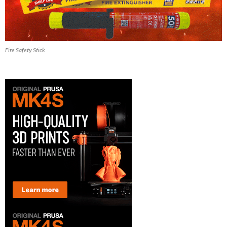
Fire Safety Stick