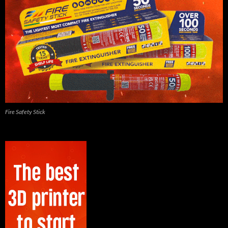
Fire Safety Stick