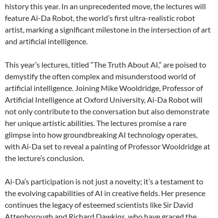
history this year. In an unprecedented move, the lectures will
feature Ai-Da Robot, the world’s first ultra-realistic robot
artist, marking a significant milestone in the intersection of art
and artificial intelligence.
This year’s lectures, titled “The Truth About AI,” are poised to
demystify the often complex and misunderstood world of
artificial intelligence. Joining Mike Wooldridge, Professor of
Artificial Intelligence at Oxford University, Ai-Da Robot will
not only contribute to the conversation but also demonstrate
her unique artistic abilities. The lectures promise a rare
glimpse into how groundbreaking AI technology operates,
with Ai-Da set to reveal a painting of Professor Wooldridge at
the lecture’s conclusion.
Ai-Da’s participation is not just a novelty; it’s a testament to
the evolving capabilities of AI in creative fields. Her presence
continues the legacy of esteemed scientists like Sir David
Attenborough and Richard Dawkins, who have graced the