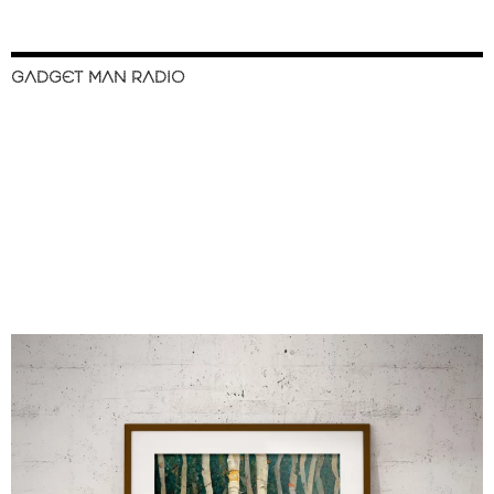
GADGET MAN RADIO