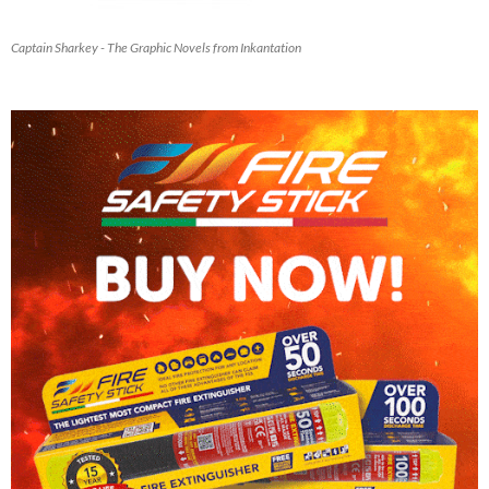
Captain Sharkey - The Graphic Novels from Inkantation