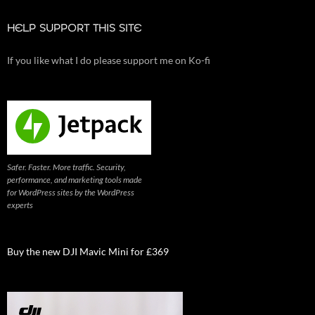
HELP SUPPORT THIS SITE
If you like what I do please support me on Ko-fi
Safer. Faster. More traffic. Security,
performance, and marketing tools made
for WordPress sites by the WordPress
experts
Buy the new DJI Mavic Mini for £369