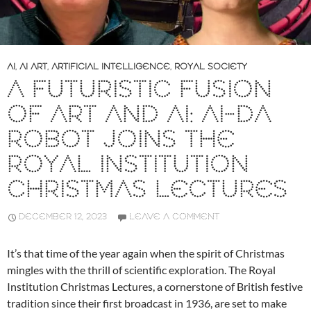
AI
,
AI ART
,
ARTIFICIAL INTELLIGENCE
,
ROYAL SOCIETY
A FUTURISTIC FUSION
OF ART AND AI: AI-DA
ROBOT JOINS THE
ROYAL INSTITUTION
CHRISTMAS LECTURES
DECEMBER 12, 2023
LEAVE A COMMENT
It’s that time of the year again when the spirit of Christmas
mingles with the thrill of scientific exploration. The Royal
Institution Christmas Lectures, a cornerstone of British festive
tradition since their first broadcast in 1936, are set to make