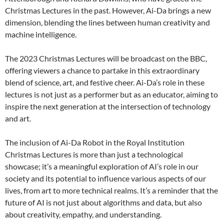
Christmas Lectures in the past. However, Ai-Da brings a new
dimension, blending the lines between human creativity and
machine intelligence.
The 2023 Christmas Lectures will be broadcast on the BBC,
offering viewers a chance to partake in this extraordinary
blend of science, art, and festive cheer. Ai-Da’s role in these
lectures is not just as a performer but as an educator, aiming to
inspire the next generation at the intersection of technology
and art.
The inclusion of Ai-Da Robot in the Royal Institution
Christmas Lectures is more than just a technological
showcase; it’s a meaningful exploration of AI’s role in our
society and its potential to influence various aspects of our
lives, from art to more technical realms. It’s a reminder that the
future of AI is not just about algorithms and data, but also
about creativity, empathy, and understanding.