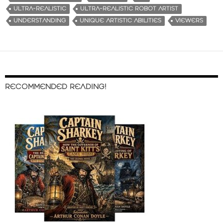
ULTRA-REALISTIC
ULTRA-REALISTIC ROBOT ARTIST
UNDERSTANDING
UNIQUE ARTISTIC ABILITIES
VIEWERS
RECOMMENDED READING!