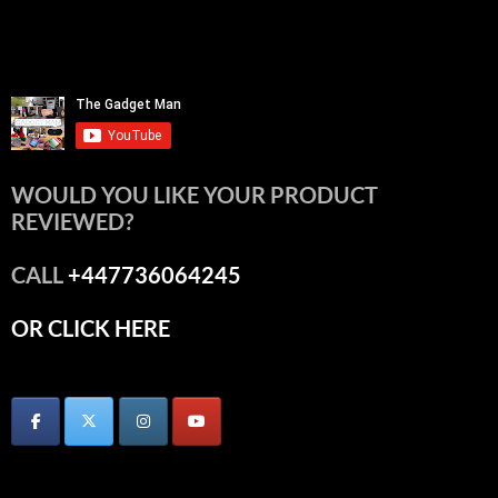
WOULD YOU LIKE YOUR PRODUCT
REVIEWED?
CALL
+447736064245
OR CLICK HERE