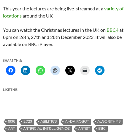
This year the lectures are being live-streamed at a
variety of
locations
around the UK
You can watch the Christmas lectures in the UK on
BBC4
at
8pm on 26th, 27th and 28th December 2023. It will also be
available on BBC iPlayer.
SHARE THIS:
LIKE THIS:
1936
2023
ABILITIES
AI-DA ROBOT
ALGORITHMS
ART
ARTIFICIAL INTELLIGENCE
ARTIST
BBC