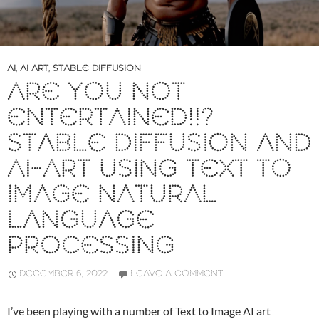
AI
,
AI ART
,
STABLE DIFFUSION
ARE YOU NOT
ENTERTAINED!!?
STABLE DIFFUSION AND
AI-ART USING TEXT TO
IMAGE NATURAL
LANGUAGE
PROCESSING
DECEMBER 6, 2022
LEAVE A COMMENT
I’ve been playing with a number of Text to Image AI art