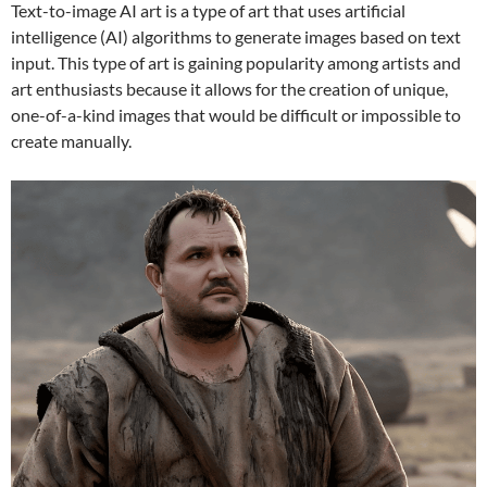
Text-to-image AI art is a type of art that uses artificial
intelligence (AI) algorithms to generate images based on text
input. This type of art is gaining popularity among artists and
art enthusiasts because it allows for the creation of unique,
one-of-a-kind images that would be difficult or impossible to
create manually.