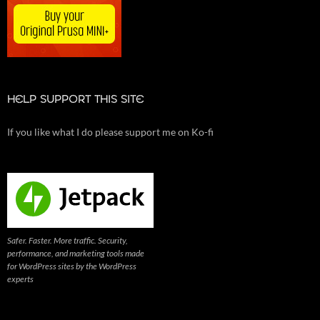
HELP SUPPORT THIS SITE
If you like what I do please support me on Ko-fi
Safer. Faster. More traffic. Security,
performance, and marketing tools made
for WordPress sites by the WordPress
experts