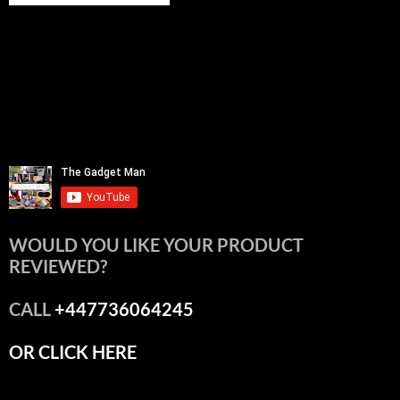
WOULD YOU LIKE YOUR PRODUCT
REVIEWED?
CALL
+447736064245
OR CLICK HERE