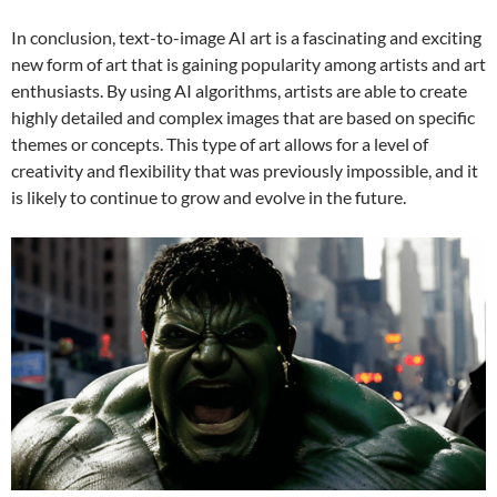
In conclusion, text-to-image AI art is a fascinating and exciting
new form of art that is gaining popularity among artists and art
enthusiasts. By using AI algorithms, artists are able to create
highly detailed and complex images that are based on specific
themes or concepts. This type of art allows for a level of
creativity and flexibility that was previously impossible, and it
is likely to continue to grow and evolve in the future.