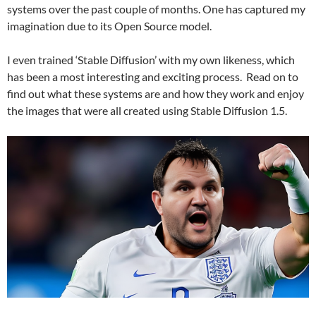
systems over the past couple of months. One has captured my
imagination due to its Open Source model.
I even trained ‘Stable Diffusion’ with my own likeness, which
has been a most interesting and exciting process. Read on to
find out what these systems are and how they work and enjoy
the images that were all created using Stable Diffusion 1.5.