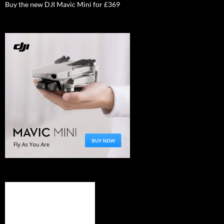
Buy the new DJI Mavic Mini for £369