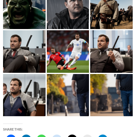
SHARE THIS: