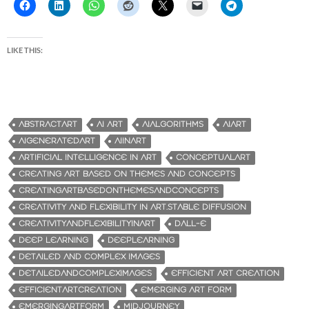
LIKE THIS:
ABSTRACTART
AI ART
AIALGORITHMS
AIART
AIGENERATEDART
AIINART
ARTIFICIAL INTELLIGENCE IN ART
CONCEPTUALART
CREATING ART BASED ON THEMES AND CONCEPTS
CREATINGARTBASEDONTHEMESANDCONCEPTS
CREATIVITY AND FLEXIBILITY IN ART.STABLE DIFFUSION
CREATIVITYANDFLEXIBILITYINART
DALL-E
DEEP LEARNING
DEEPLEARNING
DETAILED AND COMPLEX IMAGES
DETAILEDANDCOMPLEXIMAGES
EFFICIENT ART CREATION
EFFICIENTARTCREATION
EMERGING ART FORM
EMERGINGARTFORM
MIDJOURNEY