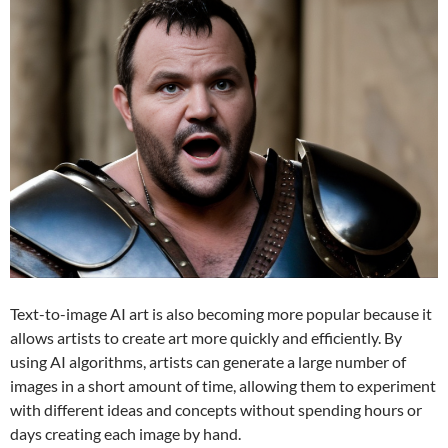
Text-to-image AI art is also becoming more popular because it
allows artists to create art more quickly and efficiently. By
using AI algorithms, artists can generate a large number of
images in a short amount of time, allowing them to experiment
with different ideas and concepts without spending hours or
days creating each image by hand.