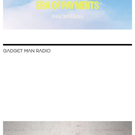
GADGET MAN RADIO