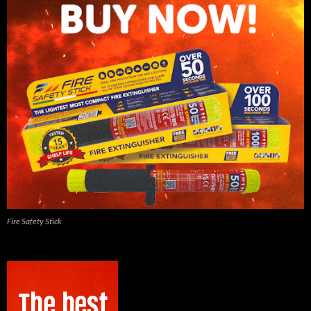
Fire Safety Stick