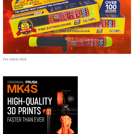
Fire Safety Stick