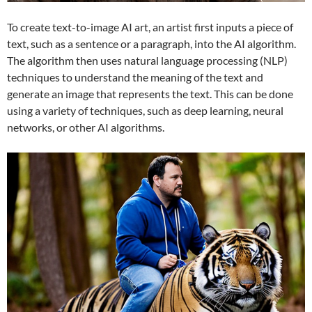
To create text-to-image AI art, an artist first inputs a piece of
text, such as a sentence or a paragraph, into the AI algorithm.
The algorithm then uses natural language processing (NLP)
techniques to understand the meaning of the text and
generate an image that represents the text. This can be done
using a variety of techniques, such as deep learning, neural
networks, or other AI algorithms.