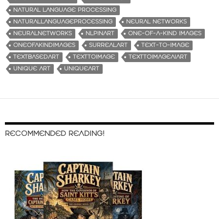
NATURAL LANGUAGE PROCESSING
NATURALLANGUAGEPROCESSING
NEURAL NETWORKS
NEURALNETWORKS
NLPINART
ONE-OF-A-KIND IMAGES
ONEOFAKINDIMAGES
SURREALART
TEXT-TO-IMAGE
TEXTBASEDART
TEXTTOIMAGE
TEXTTOIMAGEAIART
UNIQUE ART
UNIQUEART
RECOMMENDED READING!