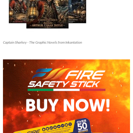
Captain Sharkey - The Graphic Novels from Inkantation