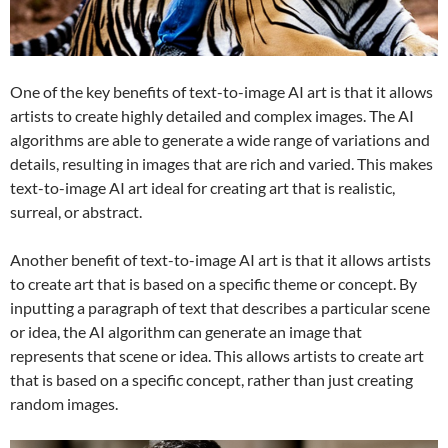
One of the key benefits of text-to-image AI art is that it allows
artists to create highly detailed and complex images. The AI
algorithms are able to generate a wide range of variations and
details, resulting in images that are rich and varied. This makes
text-to-image AI art ideal for creating art that is realistic,
surreal, or abstract.
Another benefit of text-to-image AI art is that it allows artists
to create art that is based on a specific theme or concept. By
inputting a paragraph of text that describes a particular scene
or idea, the AI algorithm can generate an image that
represents that scene or idea. This allows artists to create art
that is based on a specific concept, rather than just creating
random images.