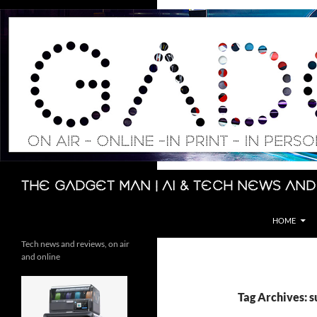
Skip
to
content
Search
The Gadget Man | AI & Tech News and
HOME
Tech news and reviews, on air
and online
Tag Archives: s