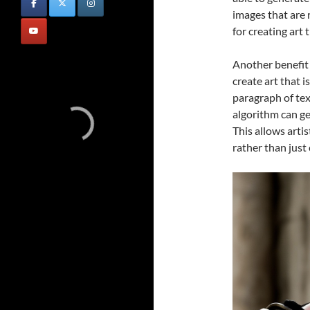
images that are 
for creating art t
Another benefit o
create art that i
paragraph of text
algorithm can ge
This allows artis
rather than just