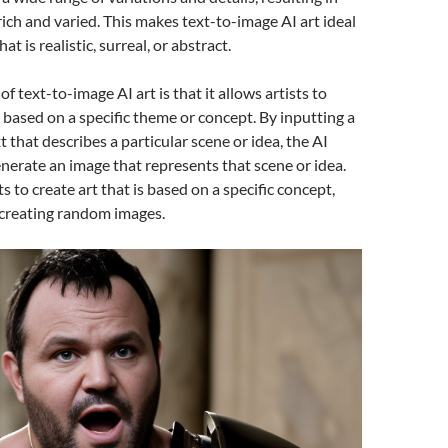
rich and varied. This makes text-to-image AI art ideal
hat is realistic, surreal, or abstract.
f text-to-image AI art is that it allows artists to
s based on a specific theme or concept. By inputting a
 that describes a particular scene or idea, the AI
nerate an image that represents that scene or idea.
ts to create art that is based on a specific concept,
 creating random images.