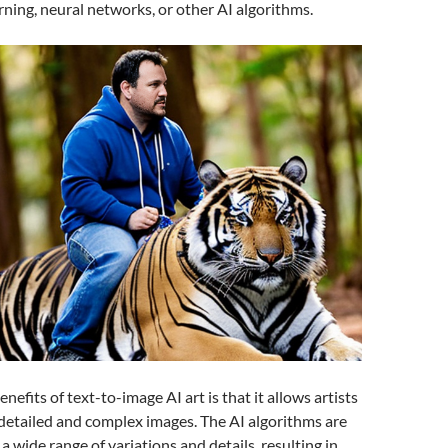
rning, neural networks, or other AI algorithms.
nefits of text-to-image AI art is that it allows artists
 detailed and complex images. The AI algorithms are
a wide range of variations and details, resulting in