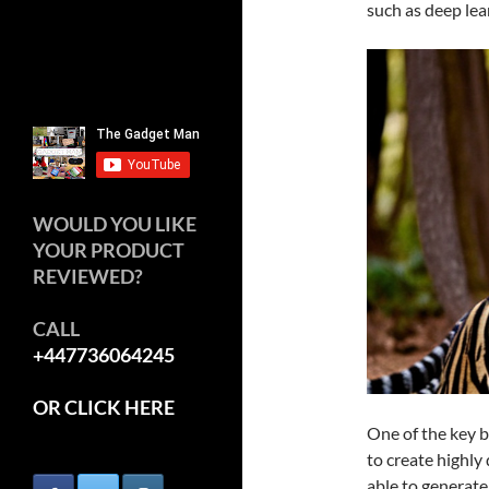
such as deep lea
WOULD YOU LIKE
YOUR PRODUCT
REVIEWED?
CALL
+447736064245
OR CLICK HERE
One of the key be
to create highly
able to generate 