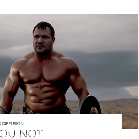
 DIFFUSION
YOU NOT