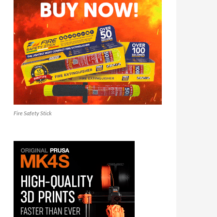
Fire Safety Stick