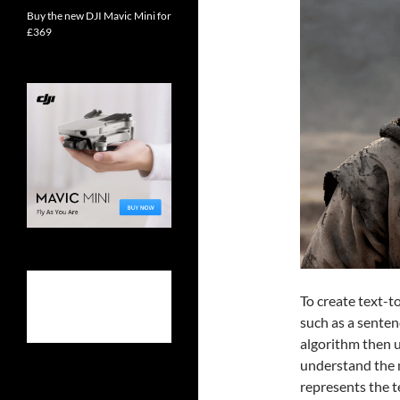
Buy the new DJI Mavic Mini for
£369
To create text-to
such as a senten
algorithm then 
understand the 
represents the t