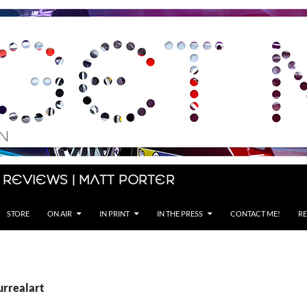
 Reviews | Matt Porter
STORE
ON AIR
IN PRINT
IN THE PRESS
CONTACT ME!
RE
urrealart