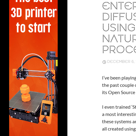
ENTER
DIFFU
USING
NATU
PROC
DECEMBER 6, 
I’ve been playin
the past couple
its Open Source
I even trained ‘
a most interesti
these systems a
all created using