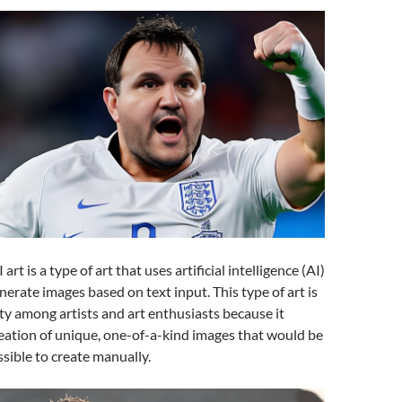
art is a type of art that uses artificial intelligence (AI)
nerate images based on text input. This type of art is
ty among artists and art enthusiasts because it
reation of unique, one-of-a-kind images that would be
ssible to create manually.