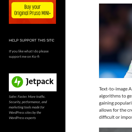
HELP SUPPORT THIS SITE
If you like what I do please
support me on Ko-fi
Text-to-image AI 
algorithms to ge
Safer. Faster. More traffic.
Security, performance, and
gaining populari
marketing tools made for
allows for the c
WordPress sites by the
difficult or impo
WordPress experts