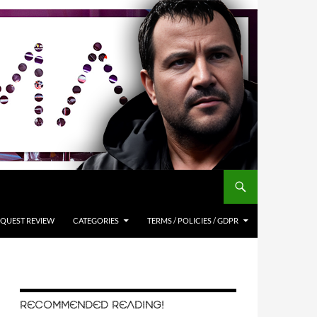
QUEST REVIEW
CATEGORIES
TERMS / POLICIES / GDPR
RECOMMENDED READING!