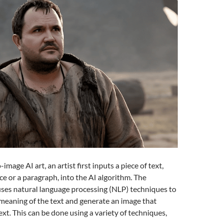
-image AI art, an artist first inputs a piece of text,
ce or a paragraph, into the AI algorithm. The
uses natural language processing (NLP) techniques to
meaning of the text and generate an image that
ext. This can be done using a variety of techniques,