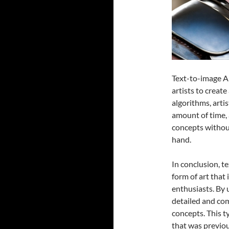
Text-to-image AI
artists to create
algorithms, arti
amount of time, 
concepts withou
hand.
In conclusion, t
form of art that
enthusiasts. By u
detailed and com
concepts. This ty
that was previous