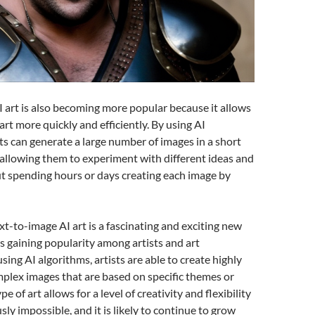
 art is also becoming more popular because it allows
 art more quickly and efficiently. By using AI
sts can generate a large number of images in a short
allowing them to experiment with different ideas and
t spending hours or days creating each image by
ext-to-image AI art is a fascinating and exciting new
 is gaining popularity among artists and art
sing AI algorithms, artists are able to create highly
plex images that are based on specific themes or
pe of art allows for a level of creativity and flexibility
ly impossible, and it is likely to continue to grow