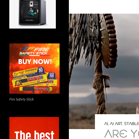
Fire Safety Stick
AI
,
AI ART
,
STABLE
ARE 