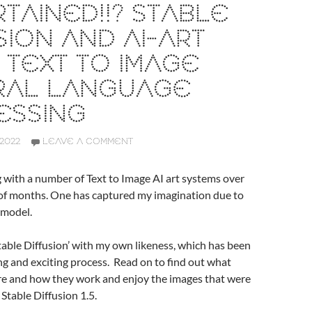
TAINED!!? STABLE
SION AND AI-ART
 TEXT TO IMAGE
RAL LANGUAGE
ESSING
2022
LEAVE A COMMENT
g with a number of Text to Image AI art systems over
 of months. One has captured my imagination due to
 model.
Stable Diffusion’ with my own likeness, which has been
ng and exciting process. Read on to find out what
re and how they work and enjoy the images that were
 Stable Diffusion 1.5.