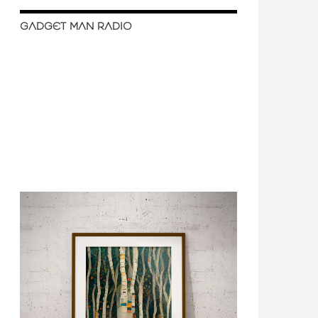
GADGET MAN RADIO