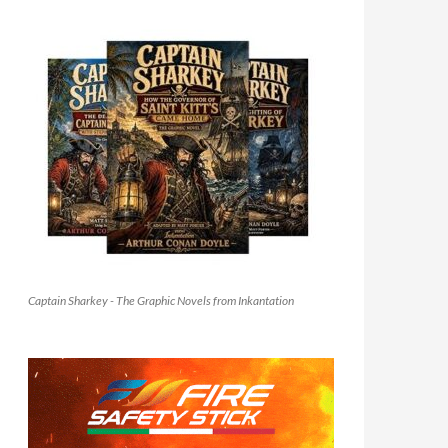
Captain Sharkey - The Graphic Novels from Inkantation