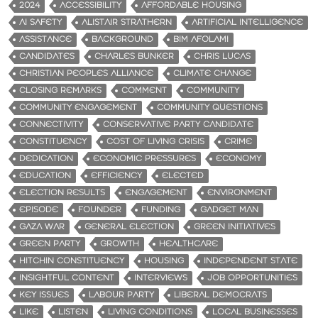
2024
ACCESSIBILITY
AFFORDABLE HOUSING
AI SAFETY
ALISTAIR STRATHERN
ARTIFICIAL INTELLIGENCE
ASSISTANCE
BACKGROUND
BIM AFOLAMI
CANDIDATES
CHARLES BUNKER
CHRIS LUCAS
CHRISTIAN PEOPLES ALLIANCE
CLIMATE CHANGE
CLOSING REMARKS
COMMENT
COMMUNITY
COMMUNITY ENGAGEMENT
COMMUNITY QUESTIONS
CONNECTIVITY
CONSERVATIVE PARTY CANDIDATE
CONSTITUENCY
COST OF LIVING CRISIS
CRIME
DEDICATION
ECONOMIC PRESSURES
ECONOMY
EDUCATION
EFFICIENCY
ELECTED
ELECTION RESULTS
ENGAGEMENT
ENVIRONMENT
EPISODE
FOUNDER
FUNDING
GADGET MAN
GAZA WAR
GENERAL ELECTION
GREEN INITIATIVES
GREEN PARTY
GROWTH
HEALTHCARE
HITCHIN CONSTITUENCY
HOUSING
INDEPENDENT STATE
INSIGHTFUL CONTENT
INTERVIEWS
JOB OPPORTUNITIES
KEY ISSUES
LABOUR PARTY
LIBERAL DEMOCRATS
LIKE
LISTEN
LIVING CONDITIONS
LOCAL BUSINESSES