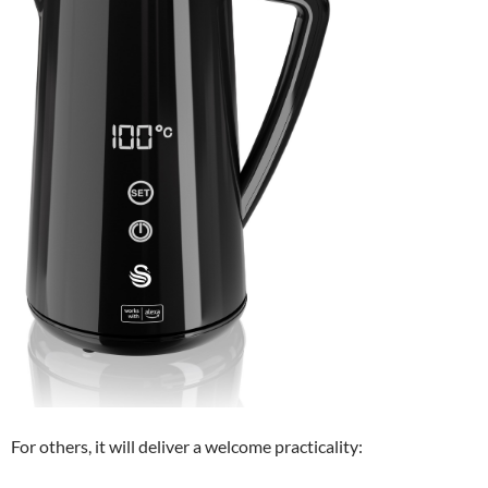
For others, it will deliver a welcome practicality: