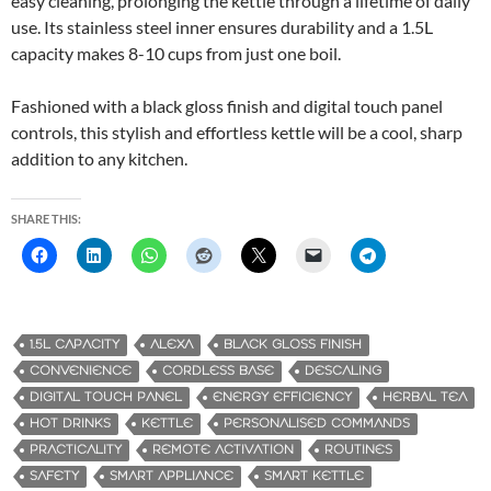
easy cleaning, prolonging the kettle through a lifetime of daily
use. Its stainless steel inner ensures durability and a 1.5L
capacity makes 8-10 cups from just one boil.
Fashioned with a black gloss finish and digital touch panel
controls, this stylish and effortless kettle will be a cool, sharp
addition to any kitchen.
SHARE THIS:
1.5L CAPACITY
ALEXA
BLACK GLOSS FINISH
CONVENIENCE
CORDLESS BASE
DESCALING
DIGITAL TOUCH PANEL
ENERGY EFFICIENCY
HERBAL TEA
HOT DRINKS
KETTLE
PERSONALISED COMMANDS
PRACTICALITY
REMOTE ACTIVATION
ROUTINES
SAFETY
SMART APPLIANCE
SMART KETTLE