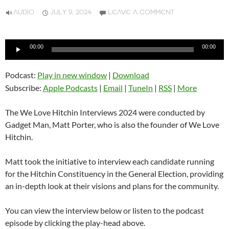
AUDIO
JULY 9, 2024
LEAVE A COMMENT
Audio
00:00
00:00
Player
Podcast:
Play in new window
|
Download
Subscribe:
Apple Podcasts
|
Email
|
TuneIn
|
RSS
|
More
The We Love Hitchin Interviews 2024 were conducted by
Gadget Man, Matt Porter, who is also the founder of We Love
Hitchin.
Matt took the initiative to interview each candidate running
for the Hitchin Constituency in the General Election, providing
an in-depth look at their visions and plans for the community.
You can view the interview below or listen to the podcast
episode by clicking the play-head above.