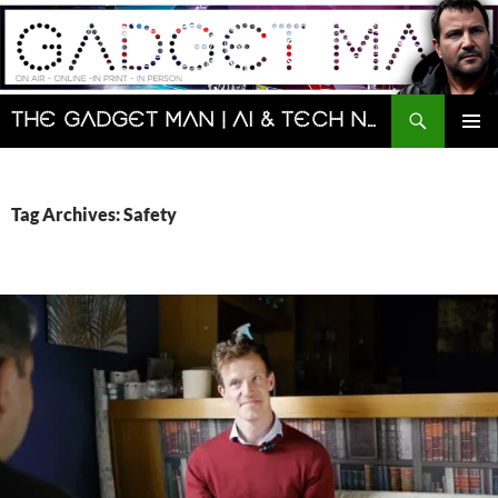
Skip
to
content
Search
The Gadget Man | AI & Tech News and Reviews | Matt Porter
PRIMAR
MENU
Tag Archives: Safety