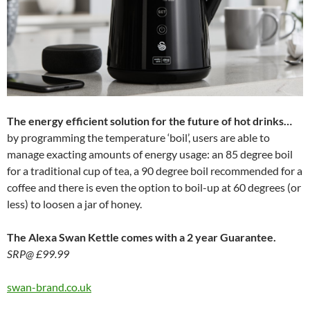
The energy efficient solution for the future of hot drinks…
by programming the temperature ‘boil’, users are able to
manage exacting amounts of energy usage: an 85 degree boil
for a traditional cup of tea, a 90 degree boil recommended for a
coffee and there is even the option to boil-up at 60 degrees (or
less) to loosen a jar of honey.
The Alexa Swan Kettle comes with a 2 year Guarantee.
SRP@ £99.99
swan-brand.co.uk