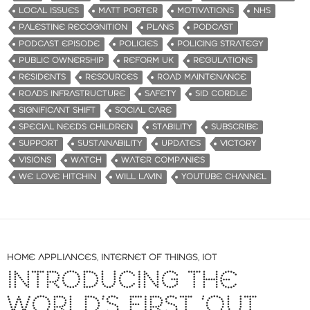
LOCAL ISSUES
MATT PORTER
MOTIVATIONS
NHS
PALESTINE RECOGNITION
PLANS
PODCAST
PODCAST EPISODE
POLICIES
POLICING STRATEGY
PUBLIC OWNERSHIP
REFORM UK
REGULATIONS
RESIDENTS
RESOURCES
ROAD MAINTENANCE
ROADS INFRASTRUCTURE
SAFETY
SID CORDLE
SIGNIFICANT SHIFT
SOCIAL CARE
SPECIAL NEEDS CHILDREN
STABILITY
SUBSCRIBE
SUPPORT
SUSTAINABILITY
UPDATES
VICTORY
VISIONS
WATCH
WATER COMPANIES
WE LOVE HITCHIN
WILL LAVIN
YOUTUBE CHANNEL
HOME APPLIANCES
,
INTERNET OF THINGS
,
IOT
INTRODUCING THE
WORLD’S FIRST ‘OUT