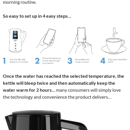
morning routine.
So easy to set up in 4 easy steps…
Once the water has reached the selected temperature, the
kettle will bleep twice and then automatically keep the
water warm for 2 hours…
many consumers will simply love
the technology and convenience the product delivers…