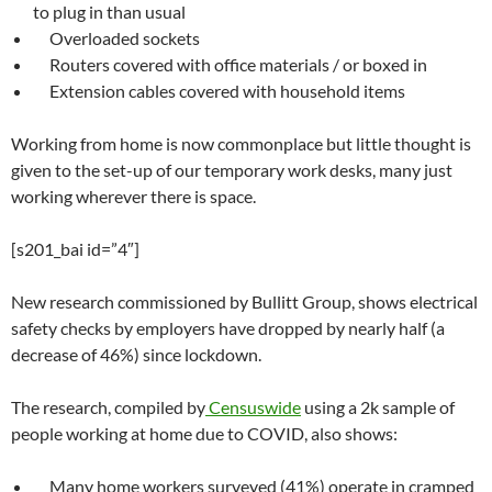
to plug in than usual
Overloaded sockets
Routers covered with office materials / or boxed in
Extension cables covered with household items
Working from home is now commonplace but little thought is
given to the set-up of our temporary work desks, many just
working wherever there is space.
[s201_bai id=”4″]
New research commissioned by Bullitt Group, shows electrical
safety checks by employers have dropped by nearly half (a
decrease of 46%) since lockdown.
The research, compiled by
Censuswide
using a 2k sample of
people working at home due to COVID, also shows:
Many home workers surveyed (41%) operate in cramped