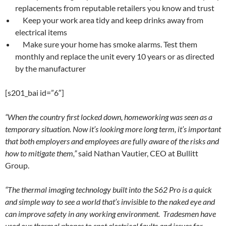
replacements from reputable retailers you know and trust
Keep your work area tidy and keep drinks away from
electrical items
Make sure your home has smoke alarms. Test them
monthly and replace the unit every 10 years or as directed
by the manufacturer
[s201_bai id=”6″]
“When the country first locked down, homeworking was seen as a
temporary situation. Now it’s looking more long term, it’s important
that both employers and employees are fully aware of the risks and
how to mitigate them,”
said Nathan Vautier, CEO at Bullitt
Group.
“The thermal imaging technology built into the S62 Pro is a quick
and simple way to see a world that’s invisible to the naked eye and
can improve safety in any working environment. Tradesmen have
used our thermal phones to spot electrical faults and issues for