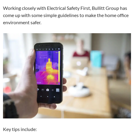
Working closely with Electrical Safety First, Bullitt Group has
come up with some simple guidelines to make the home office
environment safer.
Key tips include: