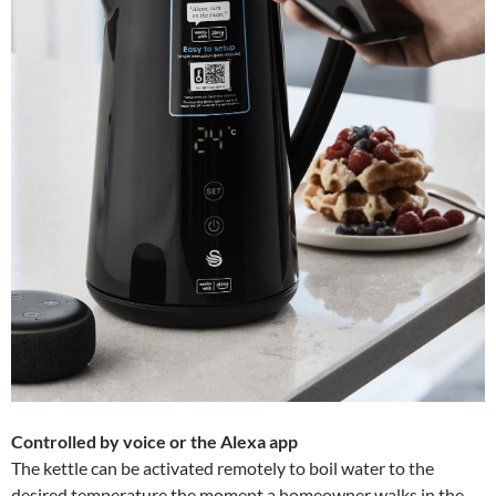
Controlled by voice or the Alexa app
The kettle can be activated remotely to boil water to the
desired temperature the moment a homeowner walks in the