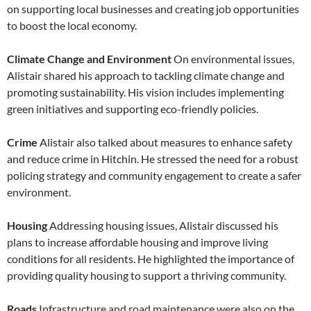
on supporting local businesses and creating job opportunities
to boost the local economy.
Climate Change and Environment
On environmental issues,
Alistair shared his approach to tackling climate change and
promoting sustainability. His vision includes implementing
green initiatives and supporting eco-friendly policies.
Crime
Alistair also talked about measures to enhance safety
and reduce crime in Hitchin. He stressed the need for a robust
policing strategy and community engagement to create a safer
environment.
Housing
Addressing housing issues, Alistair discussed his
plans to increase affordable housing and improve living
conditions for all residents. He highlighted the importance of
providing quality housing to support a thriving community.
Roads
Infrastructure and road maintenance were also on the