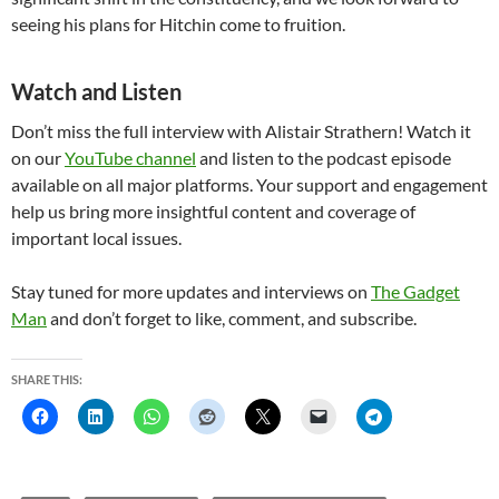
seeing his plans for Hitchin come to fruition.
Watch and Listen
Don’t miss the full interview with Alistair Strathern! Watch it
on our
YouTube channel
and listen to the podcast episode
available on all major platforms. Your support and engagement
help us bring more insightful content and coverage of
important local issues.
Stay tuned for more updates and interviews on
The Gadget
Man
and don’t forget to like, comment, and subscribe.
SHARE THIS: