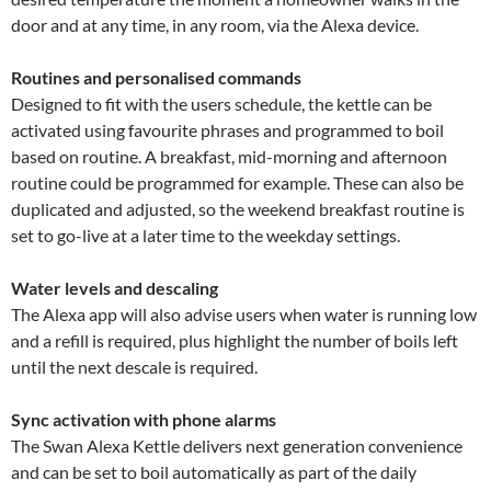
door and at any time, in any room, via the Alexa device.
Routines and personalised commands
Designed to fit with the users schedule, the kettle can be
activated using favourite phrases and programmed to boil
based on routine. A breakfast, mid-morning and afternoon
routine could be programmed for example. These can also be
duplicated and adjusted, so the weekend breakfast routine is
set to go-live at a later time to the weekday settings.
Water levels and descaling
The Alexa app will also advise users when water is running low
and a refill is required, plus highlight the number of boils left
until the next descale is required.
Sync activation with phone alarms
The Swan Alexa Kettle delivers next generation convenience
and can be set to boil automatically as part of the daily