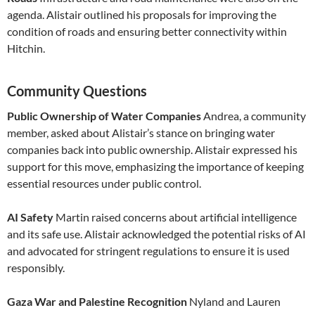
agenda. Alistair outlined his proposals for improving the
condition of roads and ensuring better connectivity within
Hitchin.
Community Questions
Public Ownership of Water Companies
Andrea, a community
member, asked about Alistair’s stance on bringing water
companies back into public ownership. Alistair expressed his
support for this move, emphasizing the importance of keeping
essential resources under public control.
AI Safety
Martin raised concerns about artificial intelligence
and its safe use. Alistair acknowledged the potential risks of AI
and advocated for stringent regulations to ensure it is used
responsibly.
Gaza War and Palestine Recognition
Nyland and Lauren