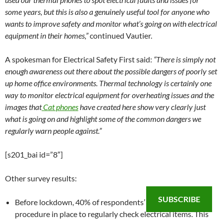
some years, but this is also a genuinely useful tool for anyone who
wants to improve safety and monitor what’s going on with electrical
equipment in their homes,”
continued Vautier.
A spokesman for Electrical Safety First said:
“There is simply not
enough awareness out there about the possible dangers of poorly set
up home office environments. Thermal technology is certainly one
way to monitor electrical equipment for overheating issues and the
images that
Cat phones
have created here show very clearly just
what is going on and highlight some of the common dangers we
regularly warn people against.”
[s201_bai id=”8″]
Other survey results:
SUBSCRIBE
Before lockdown, 40% of respondents’ companies had a
procedure in place to regularly check electrical items. This