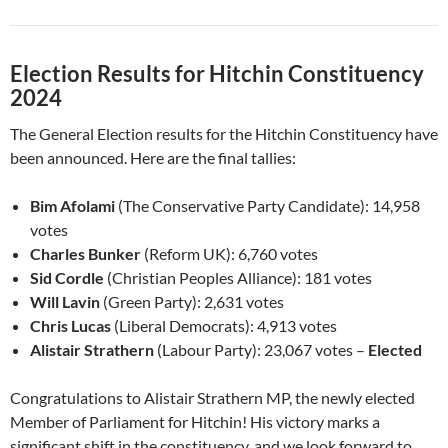
Election Results for Hitchin Constituency
2024
The General Election results for the Hitchin Constituency have
been announced. Here are the final tallies:
Bim Afolami
(The Conservative Party Candidate): 14,958
votes
Charles Bunker
(Reform UK): 6,760 votes
Sid Cordle
(Christian Peoples Alliance): 181 votes
Will Lavin
(Green Party): 2,631 votes
Chris Lucas
(Liberal Democrats): 4,913 votes
Alistair Strathern
(Labour Party): 23,067 votes –
Elected
Congratulations to Alistair Strathern MP, the newly elected
Member of Parliament for Hitchin! His victory marks a
significant shift in the constituency, and we look forward to