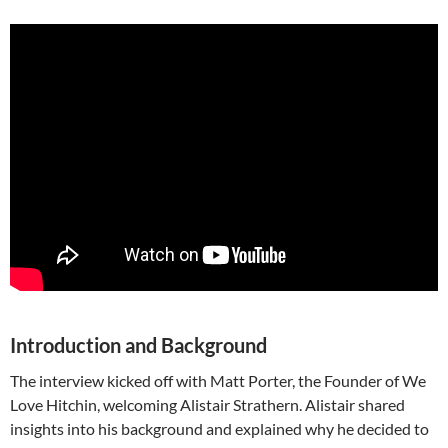
Introduction and Background
The interview kicked off with Matt Porter, the Founder of We
Love Hitchin, welcoming Alistair Strathern. Alistair shared
insights into his background and explained why he decided to