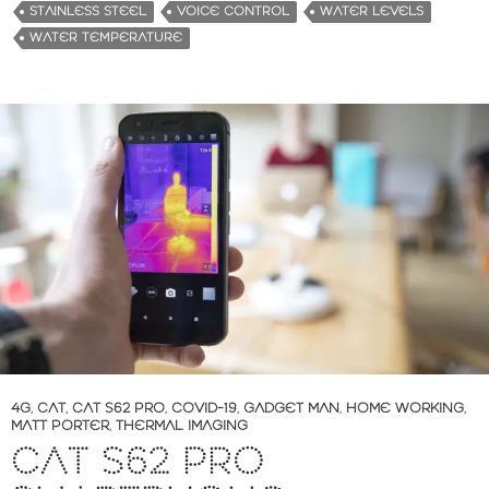
STAINLESS STEEL
VOICE CONTROL
WATER LEVELS
WATER TEMPERATURE
4G
,
CAT
,
CAT S62 PRO
,
COVID-19
,
GADGET MAN
,
HOME WORKING
,
MATT PORTER
,
THERMAL IMAGING
CAT S62 PRO