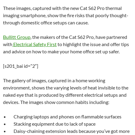
These images, captured with the new Cat S62 Pro thermal
imaging smartphone, show the fire risks that poorly thought-
through domestic office setups can cause.
Bullitt Group
, the makers of the Cat S62 Pro, have partnered
with
Electrical Safety First
to highlight the issue and offer tips
and advice on how to make your home office set up safer.
[s201_bai id=”2″]
The gallery of images, captured in a home working
environment, shows the varying levels of heat invisible to the
naked eye that is produced by different electrical setups and
devices. The images show common habits including:
Charging laptops and phones on flammable surfaces
Stacking equipment due to lack of space
Daisy-chaining extension leads because you’ve got more