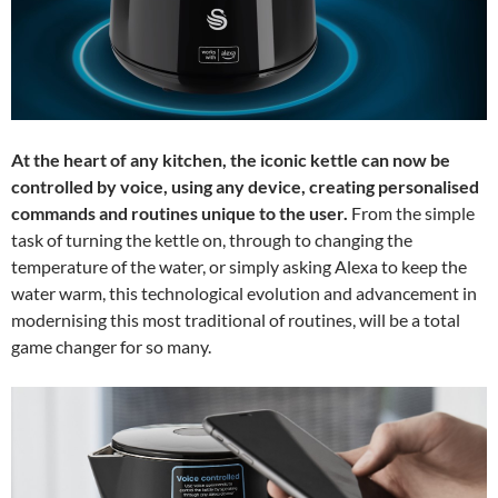
At the heart of any kitchen, the iconic kettle can now be
controlled by voice, using any device, creating personalised
commands and routines unique to the user.
From the simple
task of turning the kettle on, through to changing the
temperature of the water, or simply asking Alexa to keep the
water warm, this technological evolution and advancement in
modernising this most traditional of routines, will be a total
game changer for so many.