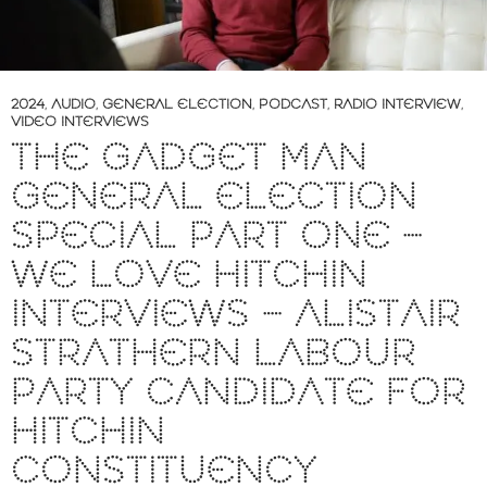
2024
,
AUDIO
,
GENERAL ELECTION
,
PODCAST
,
RADIO INTERVIEW
,
VIDEO INTERVIEWS
THE GADGET MAN
GENERAL ELECTION
SPECIAL PART ONE –
WE LOVE HITCHIN
INTERVIEWS – ALISTAIR
STRATHERN LABOUR
PARTY CANDIDATE FOR
HITCHIN
CONSTITUENCY