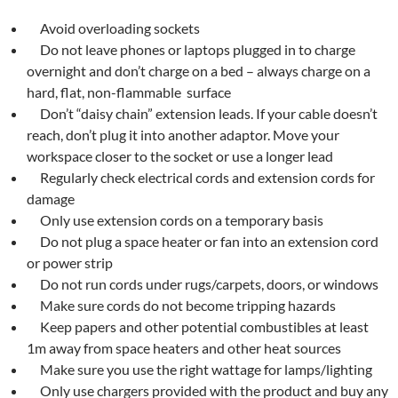
Avoid overloading sockets
Do not leave phones or laptops plugged in to charge
overnight and don’t charge on a bed – always charge on a
hard, flat, non-flammable surface
Don’t “daisy chain” extension leads. If your cable doesn’t
reach, don’t plug it into another adaptor. Move your
workspace closer to the socket or use a longer lead
Regularly check electrical cords and extension cords for
damage
Only use extension cords on a temporary basis
Do not plug a space heater or fan into an extension cord
or power strip
Do not run cords under rugs/carpets, doors, or windows
Make sure cords do not become tripping hazards
Keep papers and other potential combustibles at least
1m away from space heaters and other heat sources
Make sure you use the right wattage for lamps/lighting
Only use chargers provided with the product and buy any