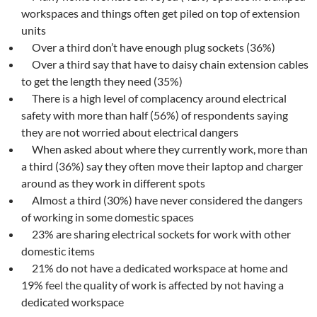
workspaces and things often get piled on top of extension
units
Over a third don’t have enough plug sockets (36%)
Over a third say that have to daisy chain extension cables
to get the length they need (35%)
There is a high level of complacency around electrical
safety with more than half (56%) of respondents saying
they are not worried about electrical dangers
When asked about where they currently work, more than
a third (36%) say they often move their laptop and charger
around as they work in different spots
Almost a third (30%) have never considered the dangers
of working in some domestic spaces
23% are sharing electrical sockets for work with other
domestic items
21% do not have a dedicated workspace at home and
19% feel the quality of work is affected by not having a
dedicated workspace