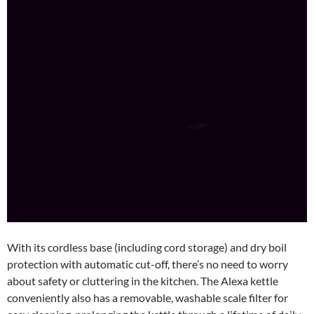
With its cordless base (including cord storage) and dry boil
protection with automatic cut-off, there’s no need to worry
about safety or cluttering in the kitchen. The Alexa kettle
conveniently also has a removable, washable scale filter for