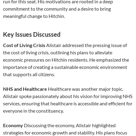
run for this seat. His motivations are rooted in a deep
commitment to the community and a desire to bring
meaningful change to Hitchin.
Key Issues Discussed
Cost of Living Crisis
Alistair addressed the pressing issue of
the cost of living crisis, outlining his plans to alleviate
economic pressures on Hitchin residents. He emphasized the
importance of creating a sustainable economic environment
that supports all citizens.
NHS and Healthcare
Healthcare was another major topic.
Alistair spoke passionately about his vision for improving NHS
services, ensuring that healthcare is accessible and efficient for
everyone in the constituency.
Economy
Discussing the economy, Alistair highlighted
strategies for economic growth and stability. His plans focus