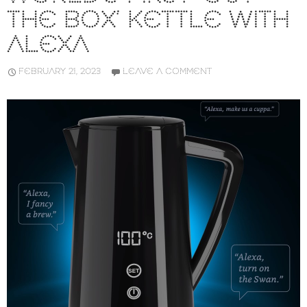
THE BOX’ KETTLE WITH
ALEXA
FEBRUARY 21, 2023
LEAVE A COMMENT