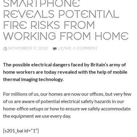
SMARTPHONE
REVEALS POTENTIAL
FIRE RISKS FROM
WORKING FROM HOME
NOVEMBER 17, 2020
LEAVE A COMMENT
The possible electrical dangers faced by Britain’s army of
home workers are today revealed with the help of mobile
thermal imaging technology.
For millions of us, our homes are now our offices, but very few
of us are aware of potential electrical safety hazards in our
home-office setups or how to ensure we safely accommodate
the equipment we use every day.
[s201_bai id=”1″]