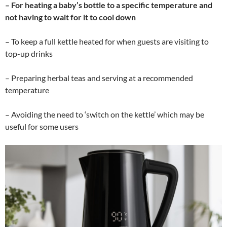
– For heating a baby’s bottle to a specific temperature and
not having to wait for it to cool down
– To keep a full kettle heated for when guests are visiting to
top-up drinks
– Preparing herbal teas and serving at a recommended
temperature
– Avoiding the need to ‘switch on the kettle’ which may be
useful for some users