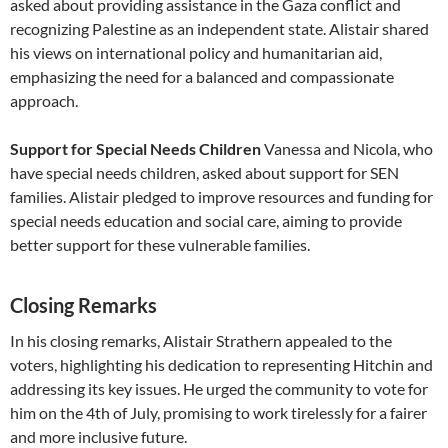
asked about providing assistance in the Gaza conflict and
recognizing Palestine as an independent state. Alistair shared
his views on international policy and humanitarian aid,
emphasizing the need for a balanced and compassionate
approach.
Support for Special Needs Children
Vanessa and Nicola, who
have special needs children, asked about support for SEN
families. Alistair pledged to improve resources and funding for
special needs education and social care, aiming to provide
better support for these vulnerable families.
Closing Remarks
In his closing remarks, Alistair Strathern appealed to the
voters, highlighting his dedication to representing Hitchin and
addressing its key issues. He urged the community to vote for
him on the 4th of July, promising to work tirelessly for a fairer
and more inclusive future.