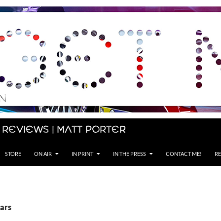
 Reviews | Matt Porter
STORE
ON AIR
IN PRINT
IN THE PRESS
CONTACT ME!
RE
Cars