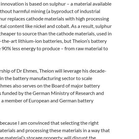
 innovation is based on sulphur – a material available
thout harmful mining (a byproduct of industrial
hur replaces cathode materials with high processing
al content like nickel and cobalt. As a result, sulphur
cheaper to source than the cathode materials, used in
f-the-art lithium-ion batteries, but Theion’s battery
re 90% less energy to produce – from raw material to
ship of Dr Ehmes, Theion will leverage his decade-
in the battery manufacturing sector to scale
hmes also serves on the Board of major battery
rs funded by the German Ministry of Research and
s a member of European and German battery
 because I am convinced that selecting the right
aterials and processing these materials in a way that
e material’s storage property, will disrupt the