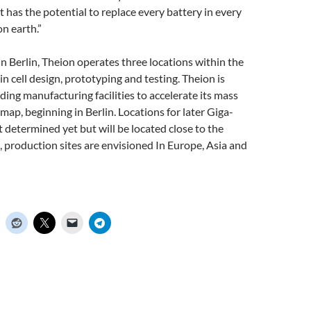
it has the potential to replace every battery in every
on earth.”
 Berlin, Theion operates three locations within the
g in cell design, prototyping and testing. Theion is
ing manufacturing facilities to accelerate its mass
ap, beginning in Berlin. Locations for later Giga-
t determined yet but will be located close to the
 production sites are envisioned In Europe, Asia and