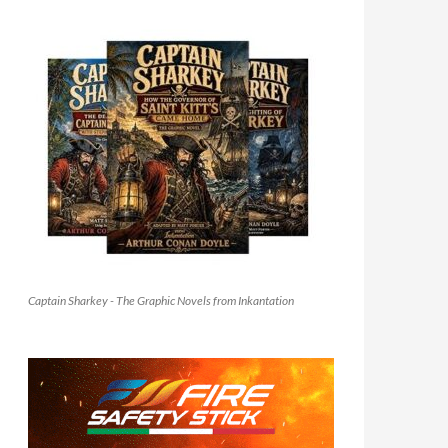
Captain Sharkey - The Graphic Novels from Inkantation