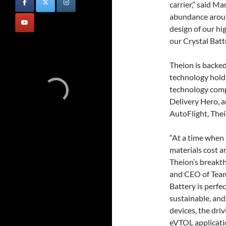
carrier,” said M
abundance around
design of our hi
our Crystal Batte
Theion is backe
technology holdi
technology compa
Delivery Hero, 
AutoFlight, Theio
“At a time when 
materials cost a
Theion’s breakth
and CEO of Team 
Battery is perfec
sustainable, and
devices, the driv
eVTOL applicatio