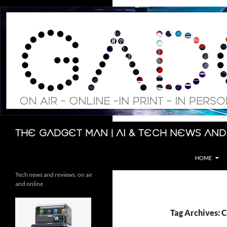
Skip
to
content
Search
The Gadget Man | AI & Tech News and
HOME
Tech news and reviews, on air
and online
Tag Archives: 