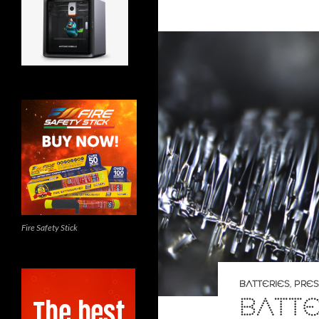
Fire Safety Stick
BATTERIES
,
PRES
BATTE