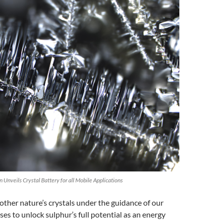
 Unveils Crystal Battery for all Mobile Applications
ther nature’s crystals under the guidance of our
es to unlock sulphur’s full potential as an energy