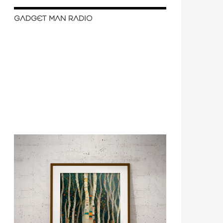
GADGET MAN RADIO