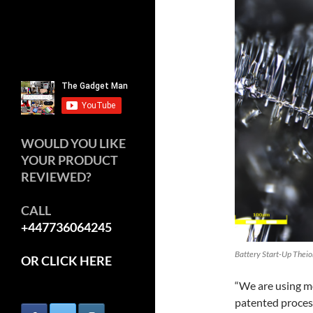
WOULD YOU LIKE
YOUR PRODUCT
REVIEWED?
CALL
+447736064245
Battery Start-Up Theion
OR CLICK HERE
“We are using mo
patented process