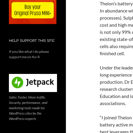
Theion’s battery
In abundance wi
processes). Sulp
cost and high met
is not only 99% 
existing state-o
HELP SUPPORT THIS SITE
cells also requi
If you like what I do please
finished cell.
support me on Ko-fi
Under the leader
long experience 
production. Dr E
research cluste
Education and i
Safer. Faster. More traffic.
Security, performance, and
associations.
marketing tools made for
WordPress sites by the
“I joined Theion
WordPress experts
battery active m
best leverages th