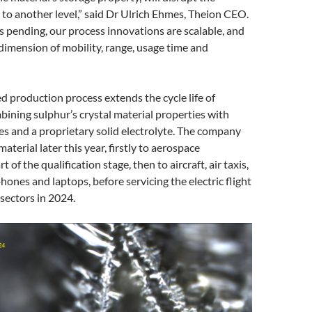
 to another level,” said Dr Ulrich Ehmes, Theion CEO.
 pending, our process innovations are scalable, and
 dimension of mobility, range, usage time and
d production process extends the cycle life of
bining sulphur’s crystal material properties with
s and a proprietary solid electrolyte. The company
material later this year, firstly to aerospace
t of the qualification stage, then to aircraft, air taxis,
hones and laptops, before servicing the electric flight
sectors in 2024.