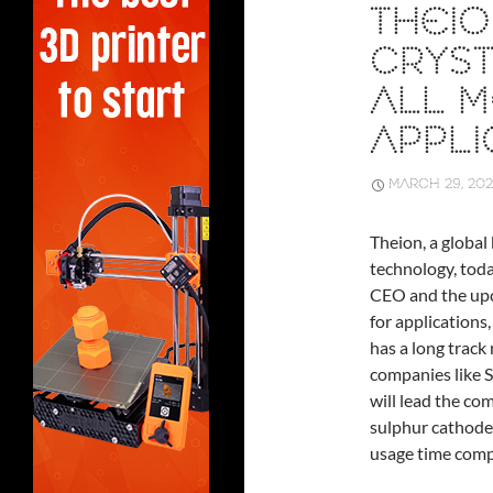
THEIO
CRYST
ALL M
APPLI
MARCH 29, 202
Theion, a global
technology, tod
CEO and the upco
for applications
has a long track
companies like S
will lead the co
sulphur cathode 
usage time compa