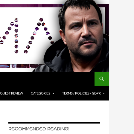
QUEST REVIEW
CATEGORIES
TERMS / POLICIES / GDPR
RECOMMENDED READING!