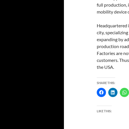
full production, 
mobility device 
Headquartered in
city, specializin
expanding by add
production roadm
Factories are no
customers. Thus,
the USA.
SHARE THIS:
LIKE THIS: