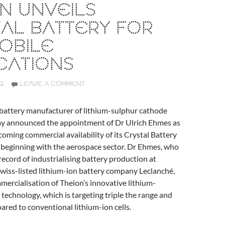
N UNVEILS
AL BATTERY FOR
OBILE
CATIONS
2
LEAVE A COMMENT
 battery manufacturer of lithium-sulphur cathode
ay announced the appointment of Dr Ulrich Ehmes as
ming commercial availability of its Crystal Battery
, beginning with the aerospace sector. Dr Ehmes, who
 record of industrialising battery production at
wiss-listed lithium-ion battery company Leclanché,
mmercialisation of Theion’s innovative lithium-
technology, which is targeting triple the range and
red to conventional lithium-ion cells.