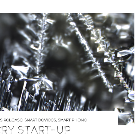
S RELEASE
,
SMART DEVICES
,
SMART PHONE
RY START-UP