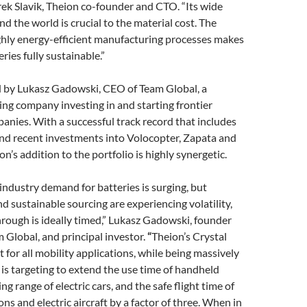
arek Slavik, Theion co-founder and CTO. “Its wide
 the world is crucial to the material cost. The
ghly energy-efficient manufacturing processes makes
ries fully sustainable.”
d by Lukasz Gadowski, CEO of Team Global, a
ng company investing in and starting frontier
nies. With a successful track record that includes
and recent investments into Volocopter, Zapata and
n’s addition to the portfolio is highly synergetic.
industry demand for batteries is surging, but
nd sustainable sourcing are experiencing volatility,
rough is ideally timed,” Lukasz Gadowski, founder
Global, and principal investor.
“
Theion’s Crystal
t for all mobility applications, while being massively
 is targeting to extend the use time of handheld
ing range of electric cars, and the safe flight time of
ns and electric aircraft by a factor of three. When in