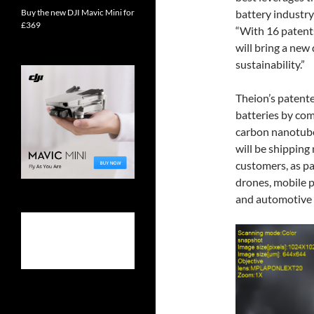
Buy the new DJI Mavic Mini for
battery industry
£369
“With 16 patents
will bring a new
sustainability.”
Theion’s patente
batteries by com
carbon nanotube
will be shipping 
customers, as par
drones, mobile p
and automotive 