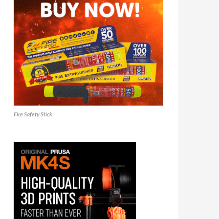
Fire Safety Stick