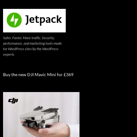
Safer. Faster. More traffic. Security,
performance, and marketing tools made
for WordPress sites by the WordPress
experts
Buy the new DJI Mavic Mini for £369