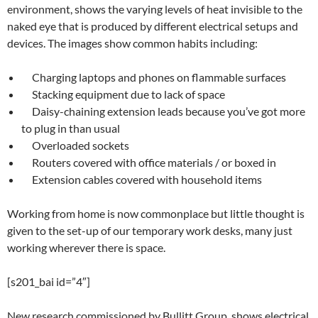
environment, shows the varying levels of heat invisible to the
naked eye that is produced by different electrical setups and
devices. The images show common habits including:
Charging laptops and phones on flammable surfaces
Stacking equipment due to lack of space
Daisy-chaining extension leads because you’ve got more
to plug in than usual
Overloaded sockets
Routers covered with office materials / or boxed in
Extension cables covered with household items
Working from home is now commonplace but little thought is
given to the set-up of our temporary work desks, many just
working wherever there is space.
[s201_bai id=”4″]
New research commissioned by Bullitt Group, shows electrical