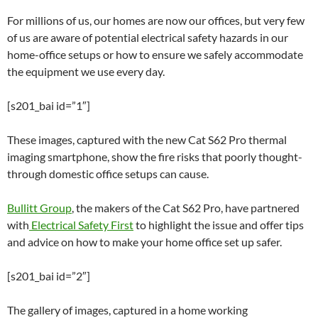
For millions of us, our homes are now our offices, but very few
of us are aware of potential electrical safety hazards in our
home-office setups or how to ensure we safely accommodate
the equipment we use every day.
[s201_bai id=”1″]
These images, captured with the new Cat S62 Pro thermal
imaging smartphone, show the fire risks that poorly thought-
through domestic office setups can cause.
Bullitt Group
, the makers of the Cat S62 Pro, have partnered
with
Electrical Safety First
to highlight the issue and offer tips
and advice on how to make your home office set up safer.
[s201_bai id=”2″]
The gallery of images, captured in a home working