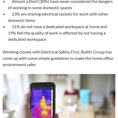
Almost a third (30%) have never considered the dangers
of working in some domestic spaces
23% are sharing electrical sockets for work with other
domestic items
21% do not have a dedicated workspace at home and
19% feel the quality of work is affected by not having a
dedicated workspace
Working closely with Electrical Safety First, Bullitt Group has
come up with some simple guidelines to make the home office
environment safer.