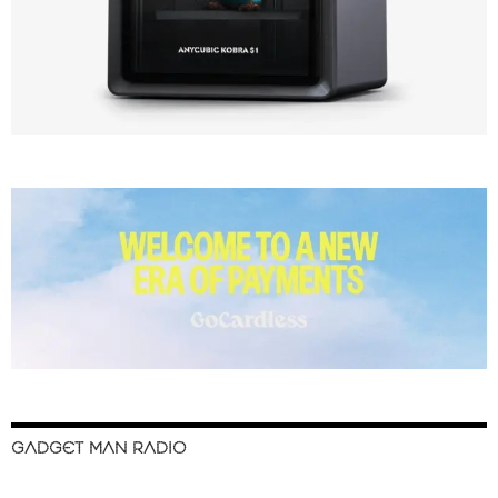
GADGET MAN RADIO