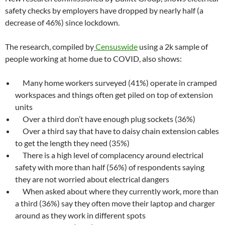
safety checks by employers have dropped by nearly half (a
decrease of 46%) since lockdown.
The research, compiled by
Censuswide
using a 2k sample of
people working at home due to COVID, also shows:
Many home workers surveyed (41%) operate in cramped
workspaces and things often get piled on top of extension
units
Over a third don’t have enough plug sockets (36%)
Over a third say that have to daisy chain extension cables
to get the length they need (35%)
There is a high level of complacency around electrical
safety with more than half (56%) of respondents saying
they are not worried about electrical dangers
When asked about where they currently work, more than
a third (36%) say they often move their laptop and charger
around as they work in different spots