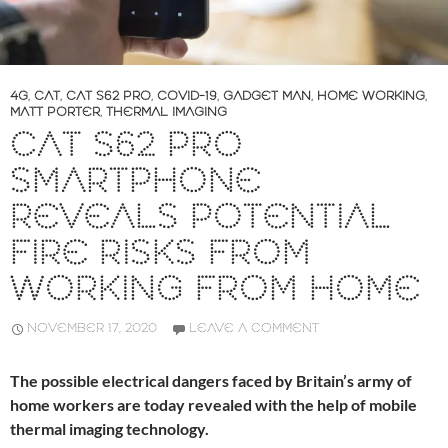
4G
,
CAT
,
CAT S62 PRO
,
COVID-19
,
GADGET MAN
,
HOME WORKING
,
MATT PORTER
,
THERMAL IMAGING
CAT S62 PRO
SMARTPHONE
REVEALS POTENTIAL
FIRE RISKS FROM
WORKING FROM HOME
NOVEMBER 17, 2020
LEAVE A COMMENT
The possible electrical dangers faced by Britain’s army of
home workers are today revealed with the help of mobile
thermal imaging technology.