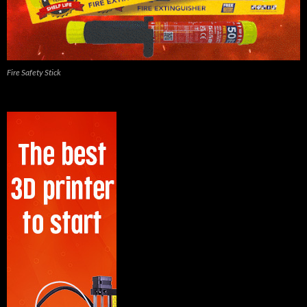
Fire Safety Stick