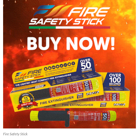
Fire Safety Stick