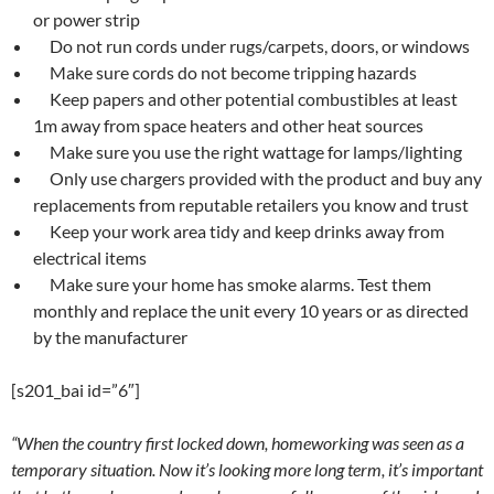
or power strip
Do not run cords under rugs/carpets, doors, or windows
Make sure cords do not become tripping hazards
Keep papers and other potential combustibles at least
1m away from space heaters and other heat sources
Make sure you use the right wattage for lamps/lighting
Only use chargers provided with the product and buy any
replacements from reputable retailers you know and trust
Keep your work area tidy and keep drinks away from
electrical items
Make sure your home has smoke alarms. Test them
monthly and replace the unit every 10 years or as directed
by the manufacturer
[s201_bai id=”6″]
“When the country first locked down, homeworking was seen as a
temporary situation. Now it’s looking more long term, it’s important