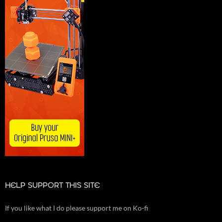
HELP SUPPORT THIS SITE
If you like what I do please support me on Ko-fi