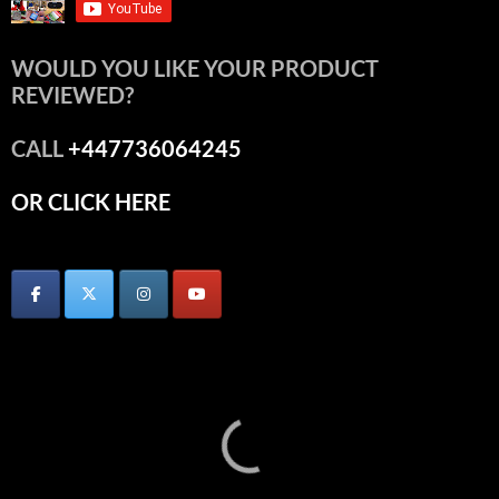
WOULD YOU LIKE YOUR PRODUCT
REVIEWED?
CALL
+447736064245
OR CLICK HERE