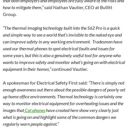
that both employers and employees are fully aware of the risks and
how to mitigate them,”
said Nathan Vautier, CEO at Bullitt
Group.
“The thermal imaging technology built into the S62 Pro is a quick
and simple way to see a world that’s invisible to the naked eye and
can improve safety in any working environment. Tradesmen have
used our thermal phones to spot electrical faults and issues for
some years, but this is also a genuinely useful tool for anyone who
wants to improve safety and monitor what’s going on with electrical
equipment in their homes,”
continued Vautier.
A spokesman for Electrical Safety First said:
“There is simply not
enough awareness out there about the possible dangers of poorly set
up home office environments. Thermal technology is certainly one
way to monitor electrical equipment for overheating issues and the
images that
Cat phones
have created here show very clearly just
what is going on and highlight some of the common dangers we
regularly warn people against.”