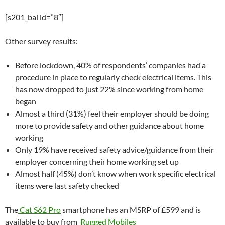
[s201_bai id=”8″]
Other survey results:
Before lockdown, 40% of respondents’ companies had a
procedure in place to regularly check electrical items. This
has now dropped to just 22% since working from home
began
Almost a third (31%) feel their employer should be doing
more to provide safety and other guidance about home
working
Only 19% have received safety advice/guidance from their
employer concerning their home working set up
Almost half (45%) don’t know when work specific electrical
items were last safety checked
The
Cat S62 Pro
smartphone has an MSRP of £599 and is
available to buy from
Rugged Mobiles