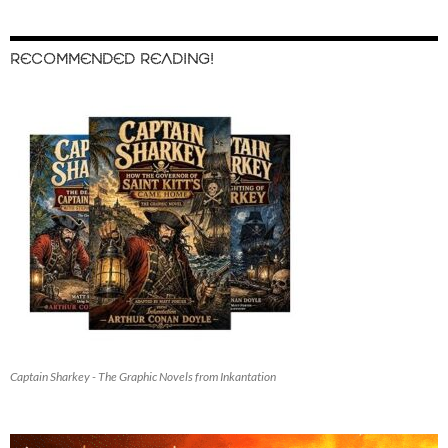
RECOMMENDED READING!
Captain Sharkey - The Graphic Novels from Inkantation