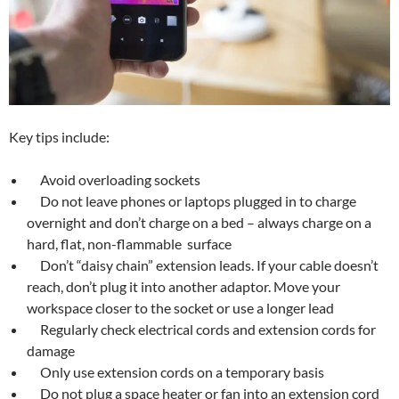
Key tips include:
Avoid overloading sockets
Do not leave phones or laptops plugged in to charge
overnight and don’t charge on a bed – always charge on a
hard, flat, non-flammable surface
Don’t “daisy chain” extension leads. If your cable doesn’t
reach, don’t plug it into another adaptor. Move your
workspace closer to the socket or use a longer lead
Regularly check electrical cords and extension cords for
damage
Only use extension cords on a temporary basis
Do not plug a space heater or fan into an extension cord