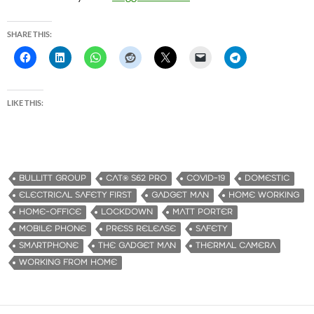
SHARE THIS:
LIKE THIS:
BULLITT GROUP
CAT® S62 PRO
COVID-19
DOMESTIC
ELECTRICAL SAFETY FIRST
GADGET MAN
HOME WORKING
HOME-OFFICE
LOCKDOWN
MATT PORTER
MOBILE PHONE
PRESS RELEASE
SAFETY
SMARTPHONE
THE GADGET MAN
THERMAL CAMERA
WORKING FROM HOME