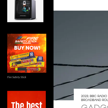
Fire Safety Stick
2023
,
BBC RADI
BROADBAND RO