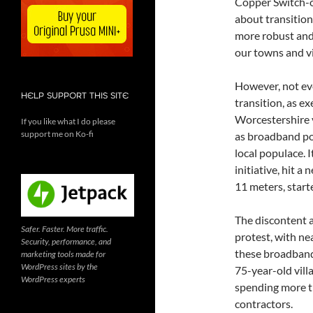
Copper Switch-o
about transition
more robust and 
our towns and vi
However, not ev
HELP SUPPORT THIS SITE
transition, as e
Worcestershire v
If you like what I do please
support me on Ko-fi
as broadband pol
local populace. 
initiative, hit a
11 meters, starte
The discontent 
Safer. Faster. More traffic.
protest, with nea
Security, performance, and
these broadband 
marketing tools made for
WordPress sites by the
75-year-old vill
WordPress experts
spending more th
contractors.