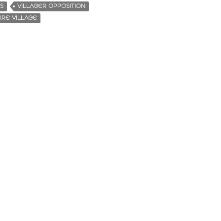
S
VILLAGER OPPOSITION
RE VILLAGE