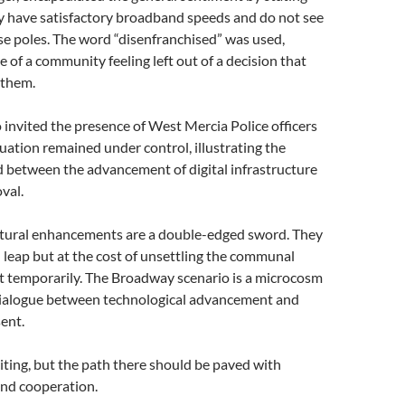
dy have satisfactory broadband speeds and do not see
se poles. The word “disenfranchised” was used,
e of a community feeling left out of a decision that
 them.
 invited the presence of West Mercia Police officers
tuation remained under control, illustrating the
d between the advancement of digital infrastructure
val.
ctural enhancements are a double-edged sword. They
l leap but at the cost of unsettling the communal
t temporarily. The Broadway scenario is a microcosm
dialogue between technological advancement and
ent.
citing, but the path there should be paved with
nd cooperation.