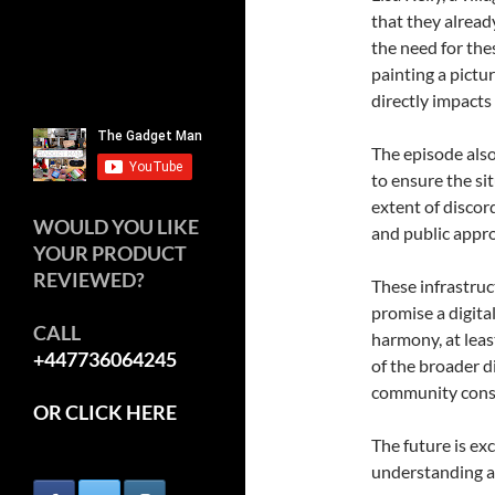
that they alrea
the need for the
painting a pictur
directly impacts
The episode also
to ensure the si
extent of discor
WOULD YOU LIKE
and public appro
YOUR PRODUCT
REVIEWED?
These infrastru
promise a digita
CALL
harmony, at leas
+447736064245
of the broader 
community cons
OR CLICK HERE
The future is ex
understanding a