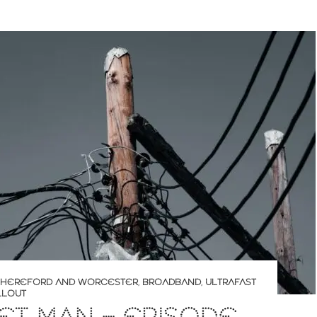
O HEREFORD AND WORCESTER
,
BROADBAND
,
ULTRAFAST
LLOUT