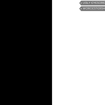
UGLY EYESORE
WORCESTERSHI