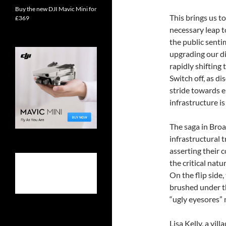
Buy the new DJI Mavic Mini for
This brings us to
£369
necessary leap t
the public senti
upgrading our di
rapidly shiftin
Switch off, as d
stride towards 
infrastructure is 
The saga in Broa
infrastructural t
asserting their
the critical natu
On the flip side,
brushed under th
“ugly eyesores” m
Lisa Kelly, a vil