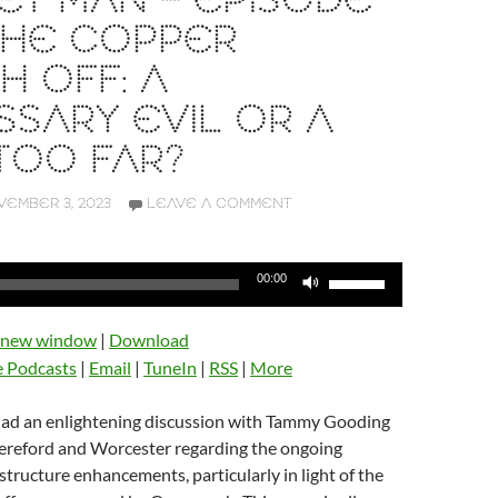
T MAN – EPISODE
 THE COPPER
H OFF: A
SARY EVIL OR A
TOO FAR?
EMBER 3, 2023
LEAVE A COMMENT
Use
00:00
Up/Down
Arrow
n new window
|
Download
keys
e Podcasts
|
Email
|
TuneIn
|
RSS
|
More
to
increase
 had an enlightening discussion with Tammy Gooding
or
reford and Worcester regarding the ongoing
decrease
tructure enhancements, particularly in light of the
volume.