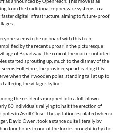
ff as announced by Openreach. This move is all
ing from the traditional copper wire systems to a
faster digital infrastructure, aiming to future-proof
llages.
eryone seems to be on board with this tech
xemplified by the recent uproar in the picturesque
illage of Broadway. The crux of the matter unfurled
es started sprouting up, much to the dismay of the
It seems Full Fibre, the provider spearheading this
 nerve when their wooden poles, standing tall at up to
d altering the village skyline.
among the residents morphed into a full-blown
rly 80 individuals rallying to halt the erection of
poles in Avrill Close. The agitation escalated when a
ager, David Owen, took a stance quite literally by
an four hours in one of the lorries brought in by the