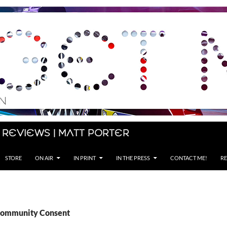
 Reviews | Matt Porter
STORE
ON AIR
IN PRINT
IN THE PRESS
CONTACT ME!
RE
 Community Consent