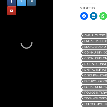
SHARE THIS:
AVRILL CLOSE
BROADBAND D
BROADBAND U
COMMUNITY C
COMMUNITY E
DIGITAL CONNE
DIGITAL INFRA
DISENFRANCHI
FUTURE-PROOF
LOCAL UPROA
POLICE INTER
TECHNOLOGIC
TELECOMMUNI