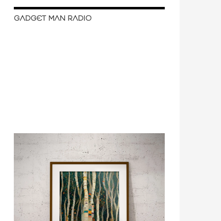
GADGET MAN RADIO