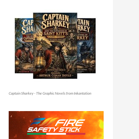
Captain Sharkey - The Graphic Novels from Inkantation