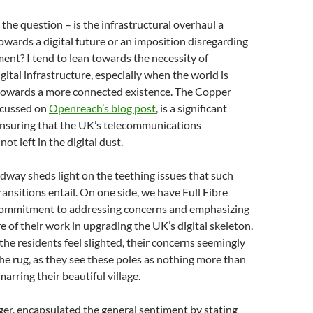
 the question – is the infrastructural overhaul a
owards a digital future or an imposition disregarding
ment? I tend to lean towards the necessity of
gital infrastructure, especially when the world is
g towards a more connected existence. The Copper
iscussed on
Openreach’s blog post
, is a significant
ensuring that the UK’s telecommunications
not left in the digital dust.
dway sheds light on the teething issues that such
ransitions entail. On one side, we have Full Fibre
 commitment to addressing concerns and emphasizing
re of their work in upgrading the UK’s digital skeleton.
 the residents feel slighted, their concerns seemingly
e rug, as they see these poles as nothing more than
arring their beautiful village.
lager, encapsulated the general sentiment by stating