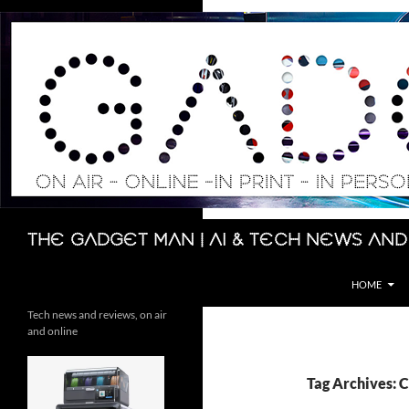
Skip
to
content
Search
The Gadget Man | AI & Tech News and
HOME
Tech news and reviews, on air
and online
Tag Archives: