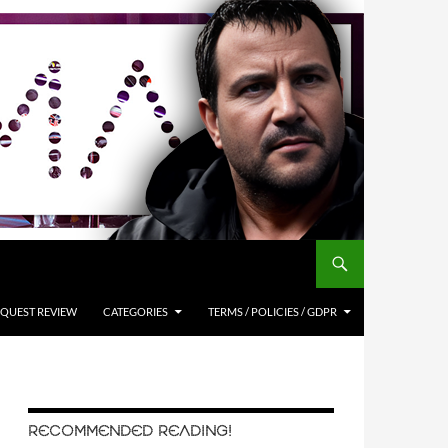
QUEST REVIEW
CATEGORIES
TERMS / POLICIES / GDPR
RECOMMENDED READING!