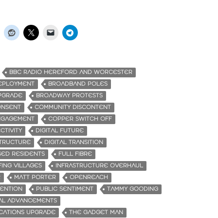
BBC RADIO HEREFORD AND WORCESTER
EPLOYMENT
BROADBAND POLES
PGRADE
BROADWAY PROTESTS
ONSENT
COMMUNITY DISCONTENT
NGAGEMENT
COPPER SWITCH OFF
CTIVITY
DIGITAL FUTURE
STRUCTURE
DIGITAL TRANSITION
SED RESIDENTS
FULL FIBRE
ING VILLAGES
INFRASTRUCTURE OVERHAUL
R
MATT PORTER
OPENREACH
VENTION
PUBLIC SENTIMENT
TAMMY GOODING
AL ADVANCEMENTS
CATIONS UPGRADE
THE GADGET MAN