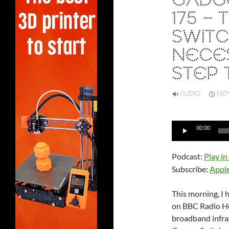
GADGE
175 –
SWITC
NECES
STEP 
AUDIO
NOV
Audio
00:00
Player
Podcast:
Play i
Subscribe:
Appl
This morning, I
on BBC Radio He
broadband infras