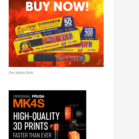
Fire Safety Stick