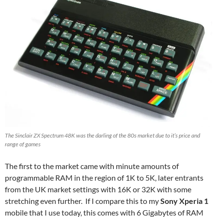
The Sinclair ZX Spectrum 48K was the darling of the 80s market due to it’s price and
range of games
The first to the market came with minute amounts of
programmable RAM in the region of 1K to 5K, later entrants
from the UK market settings with 16K or 32K with some
stretching even further. If I compare this to my
Sony Xperia 1
mobile that I use today, this comes with 6 Gigabytes of RAM