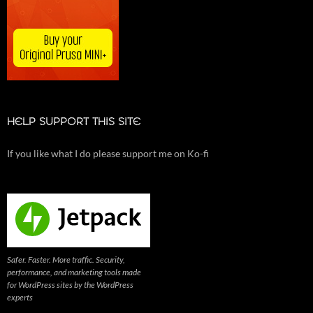
HELP SUPPORT THIS SITE
If you like what I do please support me on Ko-fi
Safer. Faster. More traffic. Security,
performance, and marketing tools made
for WordPress sites by the WordPress
experts