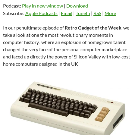
Podcast:
Play in new window
|
Download
Subscribe:
Apple Podcasts
|
Email
|
TuneIn
|
RSS
|
More
In our penultimate episode of
Retro Gadget of the Week
, we
take a look at one the most revolutionary moments in
computer history, where an explosion of homegrown talent
changed the very face of the personal computer marketplace
and faced up directly the power of Silicon Valley with low-cost
home computers designed in the UK