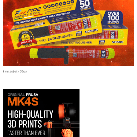
Fire Safety Stick