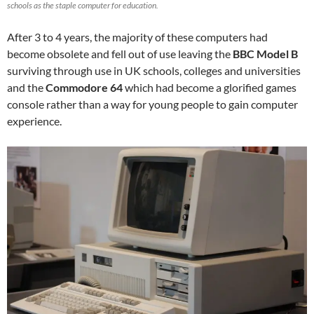
schools as the staple computer for education.
After 3 to 4 years, the majority of these computers had
become obsolete and fell out of use leaving the
BBC Model B
surviving through use in UK schools, colleges and universities
and the
Commodore 64
which had become a glorified games
console rather than a way for young people to gain computer
experience.