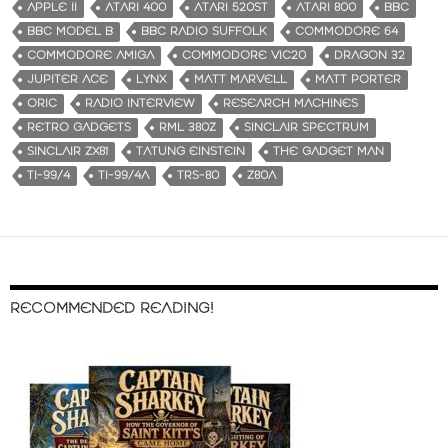
APPLE II
ATARI 400
ATARI 520ST
ATARI 800
BBC
BBC MODEL B
BBC RADIO SUFFOLK
COMMODORE 64
COMMODORE AMIGA
COMMODORE VIC20
DRAGON 32
JUPITER ACE
LYNX
MATT MARVELL
MATT PORTER
ORIC
RADIO INTERVIEW
RESEARCH MACHINES
RETRO GADGETS
RML 380Z
SINCLAIR SPECTRUM
SINCLAIR ZX81
TATUNG EINSTEIN
THE GADGET MAN
TI-99/4
TI-99/4A
TRS-80
Z80A
RECOMMENDED READING!