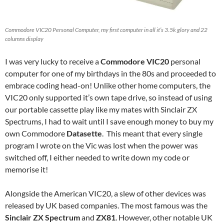
Commodore VIC20 Personal Computer, my first computer in all it’s 3.5k glory and 22
columns display
I was very lucky to receive a
Commodore VIC20
personal
computer for one of my birthdays in the 80s and proceeded to
embrace coding head-on! Unlike other home computers, the
VIC20 only supported it’s own tape drive, so instead of using
our portable cassette play like my mates with Sinclair ZX
Spectrums, I had to wait until I save enough money to buy my
own Commodore
Datasette
. This meant that every single
program I wrote on the Vic was lost when the power was
switched off, I either needed to write down my code or
memorise it!
Alongside the American VIC20, a slew of other devices was
released by UK based companies. The most famous was the
Sinclair ZX Spectrum
and
ZX81
. However, other notable UK