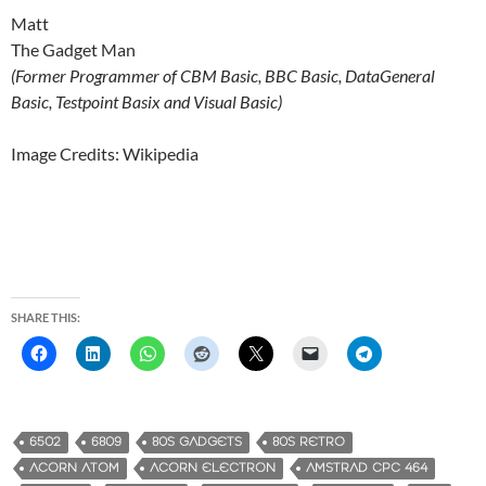
Matt
The Gadget Man
(Former Programmer of CBM Basic, BBC Basic, DataGeneral
Basic, Testpoint Basix and Visual Basic)
Image Credits: Wikipedia
SHARE THIS:
6502
6809
80S GADGETS
80S RETRO
ACORN ATOM
ACORN ELECTRON
AMSTRAD CPC 464