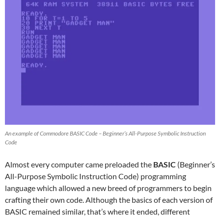
An example of Commodore BASIC Code – Beginner’s All-Purpose Symbolic Instruction
Code
Almost every computer came preloaded the
BASIC
(Beginner’s
All-Purpose Symbolic Instruction Code) programming
language which allowed a new breed of programmers to begin
crafting their own code. Although the basics of each version of
BASIC remained similar, that’s where it ended, different