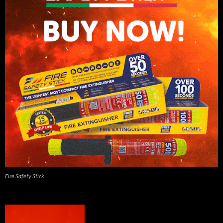
Fire Safety Stick