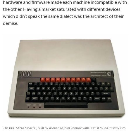
hardware and firmware made each machine incompatible with
the other. Having a market saturated with different devices
which didn’t speak the same dialect was the architect of their
demise.
The BBC Micro Model B, built by Acorn as a joint venture with BBC. It found it’s way into