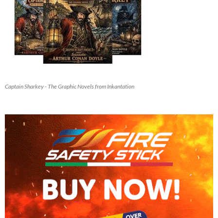
Captain Sharkey - The Graphic Novels from Inkantation