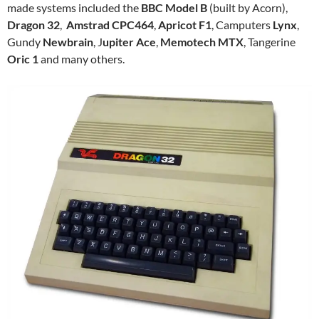
made systems included the
BBC Model B
(built by Acorn),
Dragon 32
,
Amstrad CPC464
,
Apricot F1
, Camputers
Lynx
,
Gundy
Newbrain
, J
upiter Ace
,
Memotech MTX
, Tangerine
Oric 1
and many others.