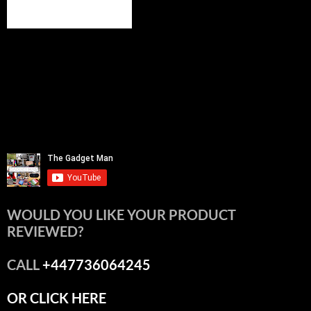
WOULD YOU LIKE YOUR PRODUCT
REVIEWED?
CALL
+447736064245
OR CLICK HERE