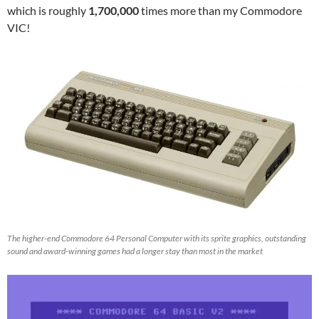
which is roughly
1,700,000
times more than my Commodore
VIC!
The higher-end Commodore 64 Personal Computer with its sprite graphics, outstanding
sound and award-winning games had a longer stay than most in the market