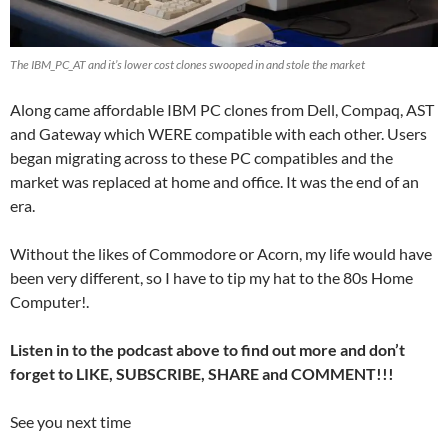
The IBM_PC_AT and it’s lower cost clones swooped in and stole the market
Along came affordable IBM PC clones from Dell, Compaq, AST
and Gateway which WERE compatible with each other. Users
began migrating across to these PC compatibles and the
market was replaced at home and office. It was the end of an
era.
Without the likes of Commodore or Acorn, my life would have
been very different, so I have to tip my hat to the 80s Home
Computer!.
Listen in to the podcast above to find out more and don’t
forget to LIKE, SUBSCRIBE, SHARE and COMMENT!!!
See you next time