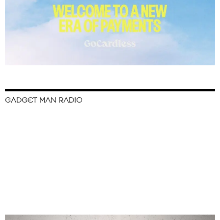
GADGET MAN RADIO