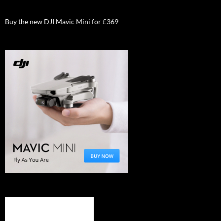
Buy the new DJI Mavic Mini for £369