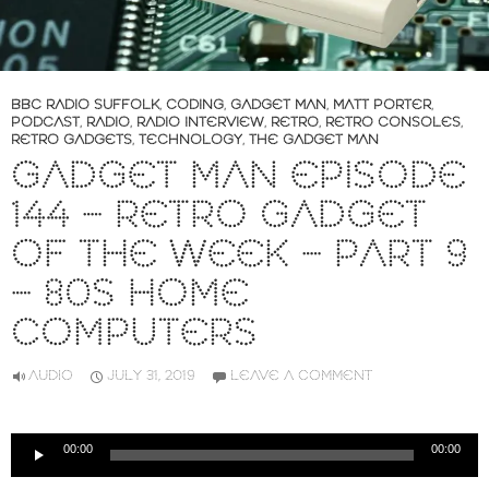
BBC RADIO SUFFOLK
,
CODING
,
GADGET MAN
,
MATT PORTER
,
PODCAST
,
RADIO
,
RADIO INTERVIEW
,
RETRO
,
RETRO CONSOLES
,
RETRO GADGETS
,
TECHNOLOGY
,
THE GADGET MAN
GADGET MAN EPISODE
144 – RETRO GADGET
OF THE WEEK – PART 9
– 80S HOME
COMPUTERS
AUDIO
JULY 31, 2019
LEAVE A COMMENT
Audio
00:00
00:00
Player