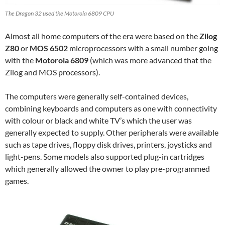
The Dragon 32 used the Motorola 6809 CPU
Almost all home computers of the era were based on the
Zilog
Z80
or
MOS 6502
microprocessors with a small number going
with the
Motorola 6809
(which was more advanced that the
Zilog and MOS processors).
The computers were generally self-contained devices,
combining keyboards and computers as one with connectivity
with colour or black and white TV’s which the user was
generally expected to supply. Other peripherals were available
such as tape drives, floppy disk drives, printers, joysticks and
light-pens. Some models also supported plug-in cartridges
which generally allowed the owner to play pre-programmed
games.