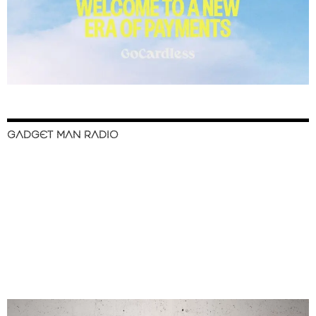
GADGET MAN RADIO