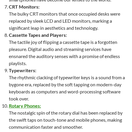
CRT Monitors:
The bulky CRT monitors that once occupied desks were
replaced by sleek LCD and LED monitors, marking a
significant leap in aesthetics and technology.
Cassette Tapes and Players:
The tactile joy of flipping a cassette tape is a forgotten
pleasure. Digital audio and streaming services have
ensnared the auditory senses with a promise of endless
playlists.
Typewriters:
The rhythmic clacking of typewriter keys is a sound from a
bygone era, replaced by the soft tapping on modern-day
keyboards as computers and word-processing software
took over.
Rotary Phones:
The nostalgic spin of the rotary dial has been replaced by
the swift taps on touch-tone and mobile phones, making
communication faster and smoother.