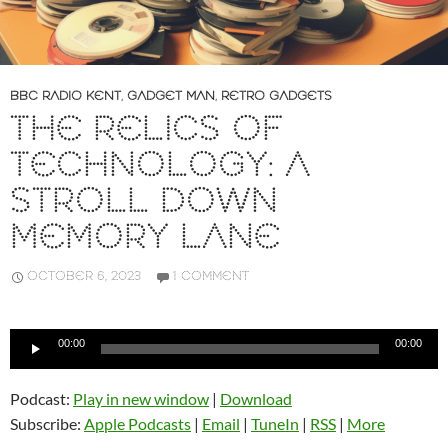
BBC RADIO KENT
,
GADGET MAN
,
RETRO GADGETS
THE RELICS OF
TECHNOLOGY: A
STROLL DOWN
MEMORY LANE
OCTOBER 6, 2023
1 COMMENT
Audio
00:00
00:00
Player
Podcast:
Play in new window
|
Download
Subscribe:
Apple Podcasts
|
Email
|
TuneIn
|
RSS
|
More