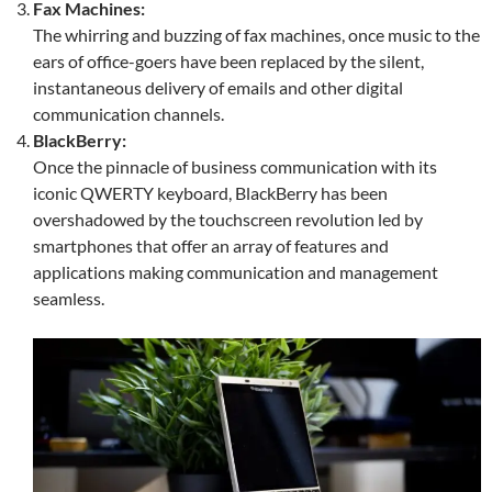
Fax Machines:
The whirring and buzzing of fax machines, once music to the
ears of office-goers have been replaced by the silent,
instantaneous delivery of emails and other digital
communication channels.
BlackBerry:
Once the pinnacle of business communication with its
iconic QWERTY keyboard, BlackBerry has been
overshadowed by the touchscreen revolution led by
smartphones that offer an array of features and
applications making communication and management
seamless.