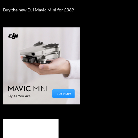
Buy the new DJI Mavic Mini for £369