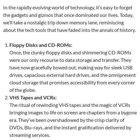
In the rapidly evolving world of technology, it’s easy to forget
the gadgets and gizmos that once dominated our lives. Today,
we’ll take a nostalgic trip down memory lane, reminiscing
about the tech tools that have faded into the annals of history.
Floppy Disks and CD-ROMs:
Once, the clunky floppy disks and shimmering CD-ROMs
were our only recourse to data storage and transfer. They
have now gracefully bowed out, making way for sleek USB
drives, capacious external hard drives, and the omnipresent
cloud storage that promises accessibility from every corner
of the globe.
VHS Tapes and VCRs:
The ritual of rewinding VHS tapes and the magic of VCRs
bringing images to life on screen are chapters from a bygone
era. They’ve been overshadowed by the crisp clarity of
DVDs, Blu-rays, and the instant gratification delivered by
streaming services.