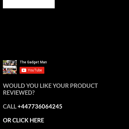
WOULD YOU LIKE YOUR PRODUCT
REVIEWED?
CALL
+447736064245
OR CLICK HERE