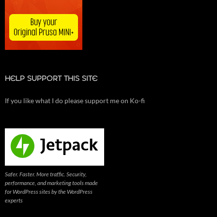
HELP SUPPORT THIS SITE
If you like what I do please support me on Ko-fi
Safer. Faster. More traffic. Security,
performance, and marketing tools made
for WordPress sites by the WordPress
experts