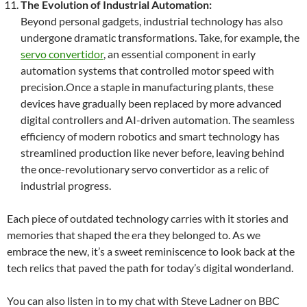
The Evolution of Industrial Automation:
Beyond personal gadgets, industrial technology has also
undergone dramatic transformations. Take, for example, the
servo convertidor
, an essential component in early
automation systems that controlled motor speed with
precision.Once a staple in manufacturing plants, these
devices have gradually been replaced by more advanced
digital controllers and AI-driven automation. The seamless
efficiency of modern robotics and smart technology has
streamlined production like never before, leaving behind
the once-revolutionary servo convertidor as a relic of
industrial progress.
Each piece of outdated technology carries with it stories and
memories that shaped the era they belonged to. As we
embrace the new, it’s a sweet reminiscence to look back at the
tech relics that paved the path for today’s digital wonderland.
You can also listen in to my chat with Steve Ladner on BBC