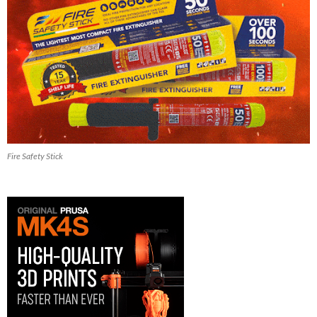
Fire Safety Stick