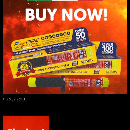
Fire Safety Stick