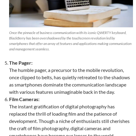
Once the pinnacle of business communication with its iconic QWERTY keyboard,
BlackBerry has been overshadowed by the touchscreen revolution led by
smartphones that offer an array of features and applications making communication
and management seamless.
The Pager:
The humble pager, a precursor to the mobile revolution,
once clipped to belts, has quietly retreated to the shadows
as smartphones dominate the communication landscape
with various features unimaginable back in the day.
Film Cameras:
The instant gratification of digital photography has
replaced the thrill of loading film and the patience of
development. Though a niche of enthusiasts still cherishes
the craft of film photography, digital cameras and
smartphones have become our lenses to the world.