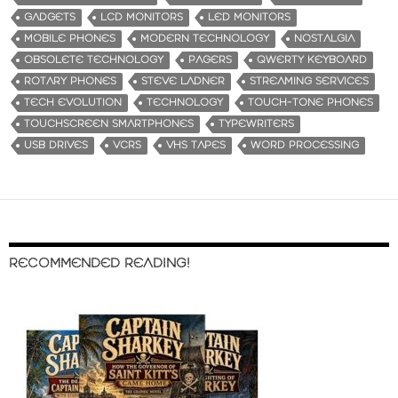
GADGETS
LCD MONITORS
LED MONITORS
MOBILE PHONES
MODERN TECHNOLOGY
NOSTALGIA
OBSOLETE TECHNOLOGY
PAGERS
QWERTY KEYBOARD
ROTARY PHONES
STEVE LADNER
STREAMING SERVICES
TECH EVOLUTION
TECHNOLOGY
TOUCH-TONE PHONES
TOUCHSCREEN SMARTPHONES
TYPEWRITERS
USB DRIVES
VCRS
VHS TAPES
WORD PROCESSING
RECOMMENDED READING!