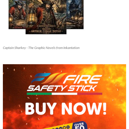
Captain Sharkey - The Graphic Novels from Inkantation