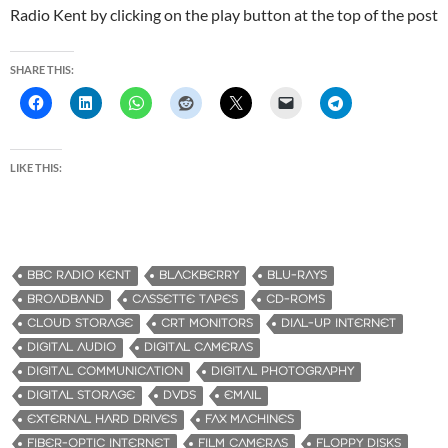
Radio Kent by clicking on the play button at the top of the post
SHARE THIS:
LIKE THIS:
BBC RADIO KENT
BLACKBERRY
BLU-RAYS
BROADBAND
CASSETTE TAPES
CD-ROMS
CLOUD STORAGE
CRT MONITORS
DIAL-UP INTERNET
DIGITAL AUDIO
DIGITAL CAMERAS
DIGITAL COMMUNICATION
DIGITAL PHOTOGRAPHY
DIGITAL STORAGE
DVDS
EMAIL
EXTERNAL HARD DRIVES
FAX MACHINES
FIBER-OPTIC INTERNET
FILM CAMERAS
FLOPPY DISKS