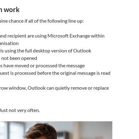
n work
ine chance if all of the following line up:
nd recipient are using Microsoft Exchange within
anisation
 is using the full desktop version of Outlook
s not been opened
es have moved or processed the message
quest is processed before the original message is read
arrow window, Outlook can quietly remove or replace
Just not very often.