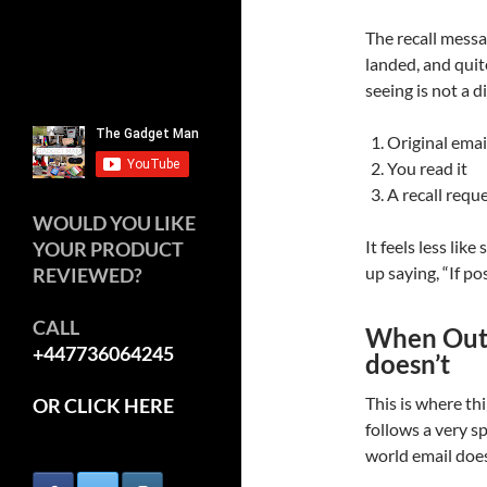
The recall messa
landed, and quit
seeing is not a 
Original emai
You read it
A recall requ
WOULD YOU LIKE
It feels less lik
YOUR PRODUCT
up saying, “If po
REVIEWED?
CALL
When Outl
+447736064245
doesn’t
This is where thi
OR CLICK HERE
follows a very spe
world email does