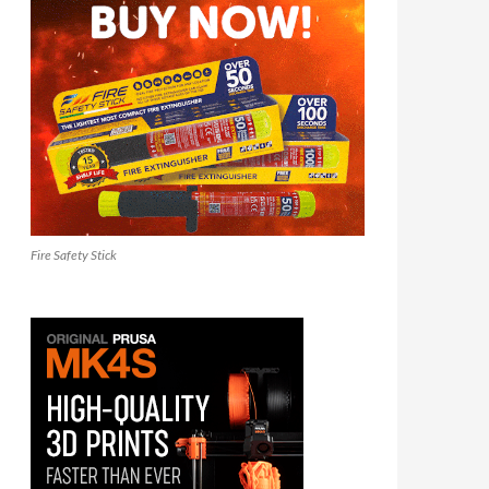
Fire Safety Stick