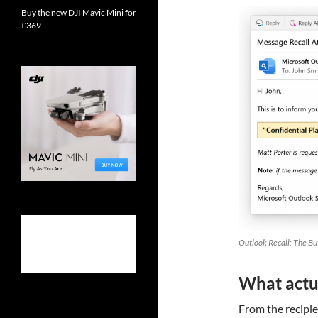
Buy the new DJI Mavic Mini for
£369
Outlook Recall: The Bu
What actua
From the recipien