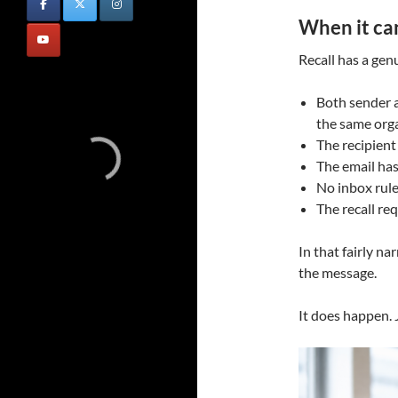
When it ca
Recall has a genu
Both sender a
the same org
The recipient
The email ha
No inbox rul
The recall re
In that fairly n
the message.
It does happen. 