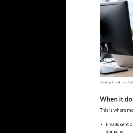
Sending Email. Frustra
When it do
This is where mos
Emails sent o
domains