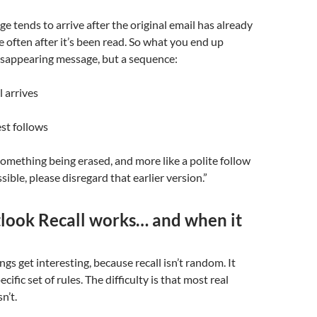
ge tends to arrive after the original email has already
e often after it’s been read. So what you end up
disappearing message, but a sequence:
l arrives
est follows
e something being erased, and more like a polite follow
ssible, please disregard that earlier version.”
ook Recall works… and when it
ngs get interesting, because recall isn’t random. It
cific set of rules. The difficulty is that most real
n’t.