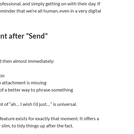
fessional, and simply getting on with their day. If
reminder that we’re all human, even in a very digital
t after “Send”
d then almost immediately:
ypo
n attachment is missing
of a better way to phrase something
 of “ah… I wish I’d just…” is universal.
feature exists for exactly that moment. It offers a
lim, to tidy things up after the fact.