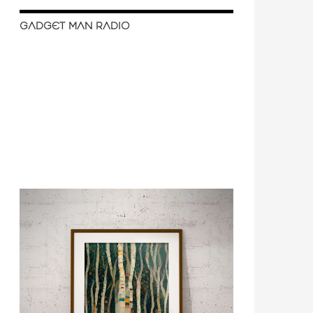
GADGET MAN RADIO