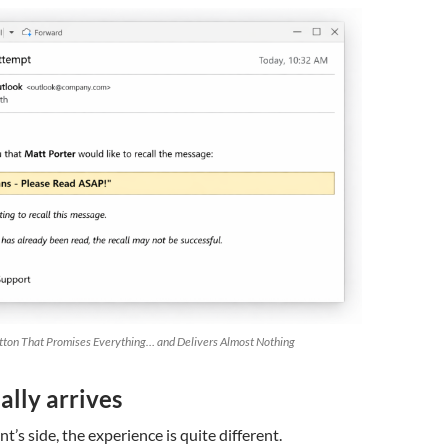
tton That Promises Everything… and Delivers Almost Nothing
lly arrives
t’s side, the experience is quite different.