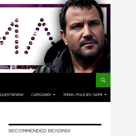
QUEST REVIEW
CATEGORIES
TERMS / POLICIES / GDPR
RECOMMENDED READING!