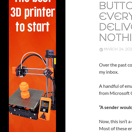
BUTTO
EVERY
DELI
NOTH
MARCH 24, 20
Over the past co
my inbox.
A handful of emai
from Microsoft 
“A sender would
Now, this isn’t a
Most of these e