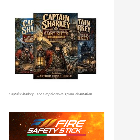
Captain Sharkey - The Graphic Novels from Inkantation