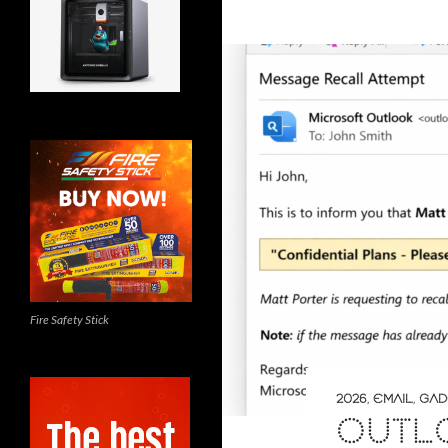
Fire Safety Stick
2026
,
EMAIL
,
GAD
OUTL