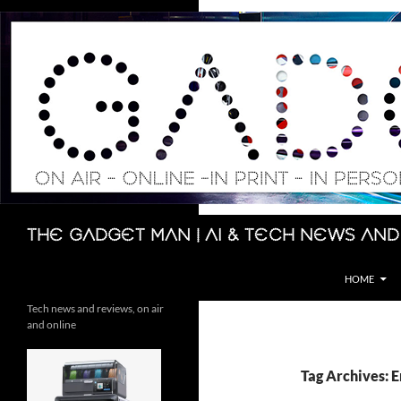
Skip
to
content
Search
The Gadget Man | AI & Tech News and
HOME
Tech news and reviews, on air
and online
Tag Archives: 