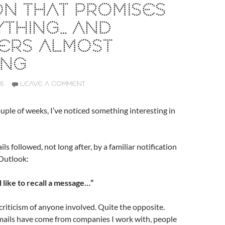
N THAT PROMISES
THING… AND
VERS ALMOST
ING
26
LEAVE A COMMENT
uple of weeks, I’ve noticed something interesting in
ls followed, not long after, by a familiar notification
Outlook:
 like to recall a message…”
 criticism of anyone involved. Quite the opposite.
mails have come from companies I work with, people