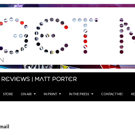
 Reviews | Matt Porter
STORE
ON AIR
IN PRINT
IN THE PRESS
CONTACT ME!
RE
Email