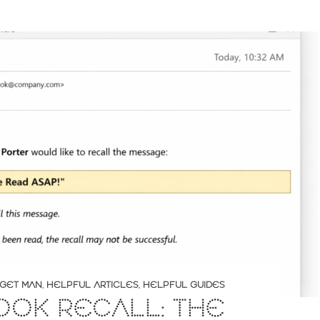
GET MAN
,
HELPFUL ARTICLES
,
HELPFUL GUIDES
OOK RECALL: THE