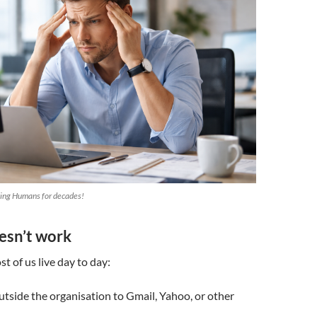
ting Humans for decades!
esn’t work
t of us live day to day:
utside the organisation to Gmail, Yahoo, or other