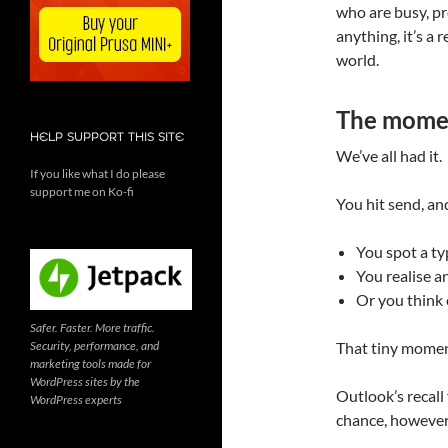
who are busy, pro
anything, it’s a 
world.
The momen
HELP SUPPORT THIS SITE
We’ve all had it.
If you like what I do please
support me on Ko-fi
You hit send, an
You spot a t
You realise a
Or you think 
Safer. Faster. More traffic.
Security, performance, and
That tiny moment
marketing tools made for
WordPress sites by the
Outlook’s recall 
WordPress experts
chance, however s