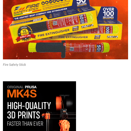
Fire Safety Stick