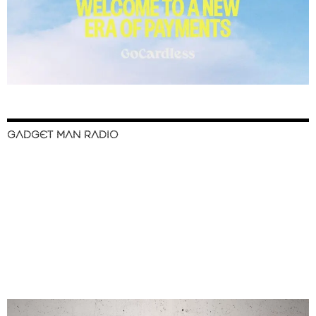
GADGET MAN RADIO