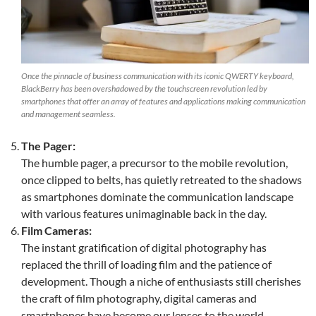
Once the pinnacle of business communication with its iconic QWERTY keyboard,
BlackBerry has been overshadowed by the touchscreen revolution led by
smartphones that offer an array of features and applications making communication
and management seamless.
The Pager:
The humble pager, a precursor to the mobile revolution,
once clipped to belts, has quietly retreated to the shadows
as smartphones dominate the communication landscape
with various features unimaginable back in the day.
Film Cameras:
The instant gratification of digital photography has
replaced the thrill of loading film and the patience of
development. Though a niche of enthusiasts still cherishes
the craft of film photography, digital cameras and
smartphones have become our lenses to the world.