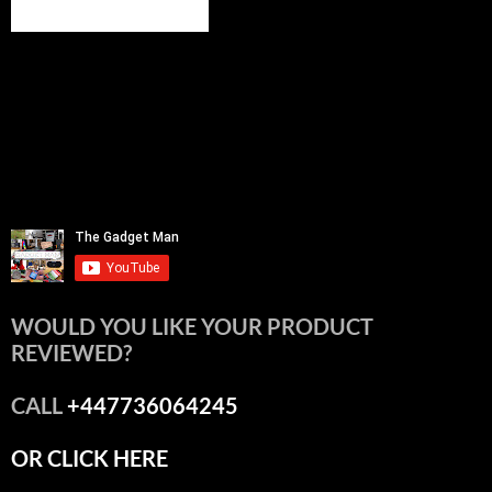
WOULD YOU LIKE YOUR PRODUCT
REVIEWED?
CALL
+447736064245
OR CLICK HERE