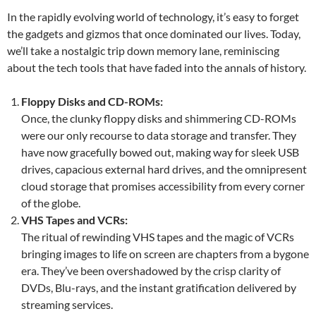
In the rapidly evolving world of technology, it’s easy to forget
the gadgets and gizmos that once dominated our lives. Today,
we’ll take a nostalgic trip down memory lane, reminiscing
about the tech tools that have faded into the annals of history.
Floppy Disks and CD-ROMs:
Once, the clunky floppy disks and shimmering CD-ROMs
were our only recourse to data storage and transfer. They
have now gracefully bowed out, making way for sleek USB
drives, capacious external hard drives, and the omnipresent
cloud storage that promises accessibility from every corner
of the globe.
VHS Tapes and VCRs:
The ritual of rewinding VHS tapes and the magic of VCRs
bringing images to life on screen are chapters from a bygone
era. They’ve been overshadowed by the crisp clarity of
DVDs, Blu-rays, and the instant gratification delivered by
streaming services.