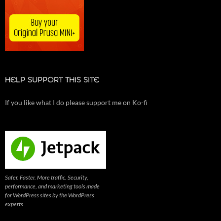
HELP SUPPORT THIS SITE
If you like what I do please support me on Ko-fi
Safer. Faster. More traffic. Security,
performance, and marketing tools made
for WordPress sites by the WordPress
experts