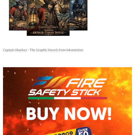
Captain Sharkey - The Graphic Novels from Inkantation