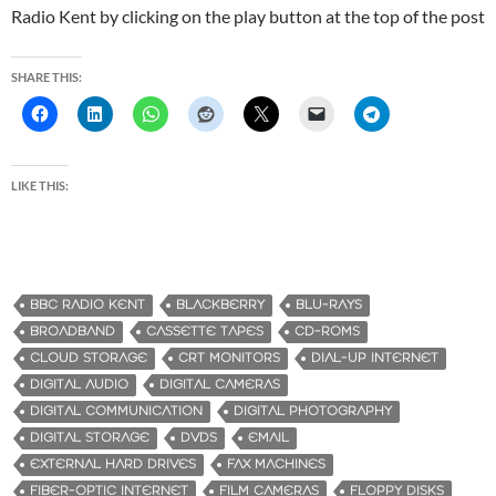
Radio Kent by clicking on the play button at the top of the post
SHARE THIS:
LIKE THIS:
BBC RADIO KENT
BLACKBERRY
BLU-RAYS
BROADBAND
CASSETTE TAPES
CD-ROMS
CLOUD STORAGE
CRT MONITORS
DIAL-UP INTERNET
DIGITAL AUDIO
DIGITAL CAMERAS
DIGITAL COMMUNICATION
DIGITAL PHOTOGRAPHY
DIGITAL STORAGE
DVDS
EMAIL
EXTERNAL HARD DRIVES
FAX MACHINES
FIBER-OPTIC INTERNET
FILM CAMERAS
FLOPPY DISKS