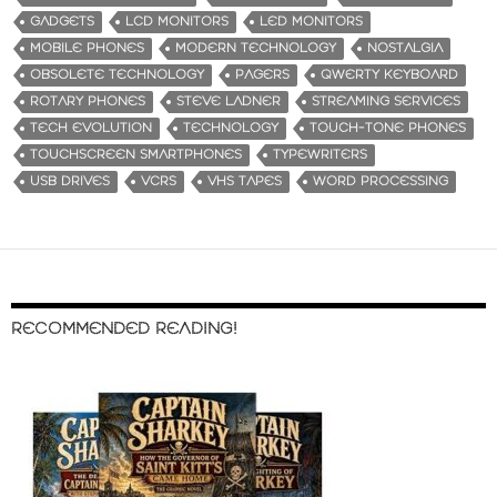
GADGETS
LCD MONITORS
LED MONITORS
MOBILE PHONES
MODERN TECHNOLOGY
NOSTALGIA
OBSOLETE TECHNOLOGY
PAGERS
QWERTY KEYBOARD
ROTARY PHONES
STEVE LADNER
STREAMING SERVICES
TECH EVOLUTION
TECHNOLOGY
TOUCH-TONE PHONES
TOUCHSCREEN SMARTPHONES
TYPEWRITERS
USB DRIVES
VCRS
VHS TAPES
WORD PROCESSING
RECOMMENDED READING!