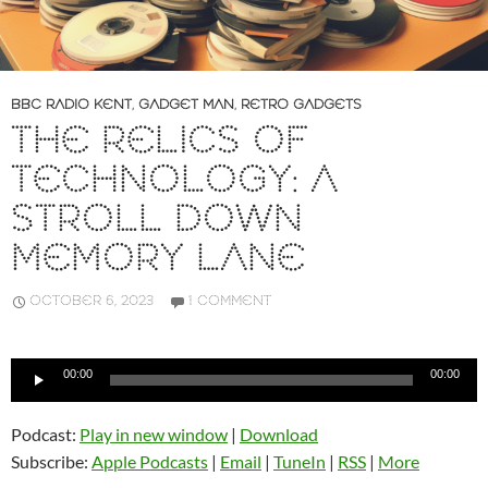
BBC RADIO KENT
,
GADGET MAN
,
RETRO GADGETS
THE RELICS OF
TECHNOLOGY: A
STROLL DOWN
MEMORY LANE
OCTOBER 6, 2023
1 COMMENT
Audio
00:00
00:00
Player
Podcast:
Play in new window
|
Download
Subscribe:
Apple Podcasts
|
Email
|
TuneIn
|
RSS
|
More