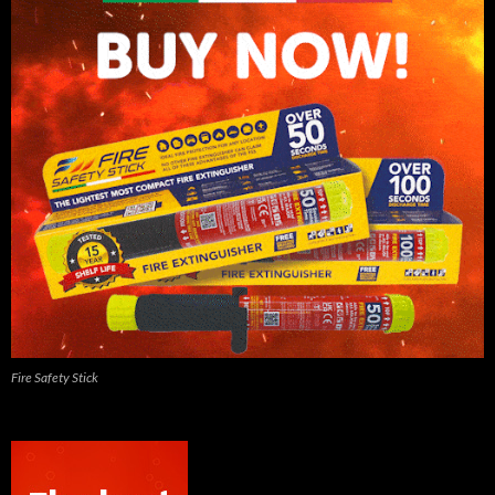
Fire Safety Stick