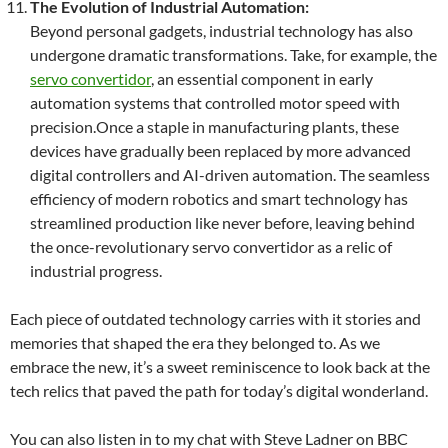
The Evolution of Industrial Automation:
Beyond personal gadgets, industrial technology has also
undergone dramatic transformations. Take, for example, the
servo convertidor
, an essential component in early
automation systems that controlled motor speed with
precision.Once a staple in manufacturing plants, these
devices have gradually been replaced by more advanced
digital controllers and AI-driven automation. The seamless
efficiency of modern robotics and smart technology has
streamlined production like never before, leaving behind
the once-revolutionary servo convertidor as a relic of
industrial progress.
Each piece of outdated technology carries with it stories and
memories that shaped the era they belonged to. As we
embrace the new, it’s a sweet reminiscence to look back at the
tech relics that paved the path for today’s digital wonderland.
You can also listen in to my chat with Steve Ladner on BBC