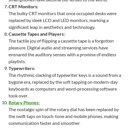
CRT Monitors:
The bulky CRT monitors that once occupied desks were
replaced by sleek LCD and LED monitors, marking a
significant leap in aesthetics and technology.
Cassette Tapes and Players:
The tactile joy of flipping a cassette tape is a forgotten
pleasure. Digital audio and streaming services have
ensnared the auditory senses with a promise of endless
playlists.
Typewriters:
The rhythmic clacking of typewriter keys is a sound from a
bygone era, replaced by the soft tapping on modern-day
keyboards as computers and word-processing software
took over.
Rotary Phones:
The nostalgic spin of the rotary dial has been replaced by
the swift taps on touch-tone and mobile phones, making
communication faster and smoother.