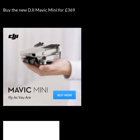
Buy the new DJI Mavic Mini for £369