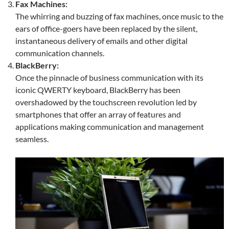
Fax Machines:
The whirring and buzzing of fax machines, once music to the
ears of office-goers have been replaced by the silent,
instantaneous delivery of emails and other digital
communication channels.
BlackBerry:
Once the pinnacle of business communication with its
iconic QWERTY keyboard, BlackBerry has been
overshadowed by the touchscreen revolution led by
smartphones that offer an array of features and
applications making communication and management
seamless.