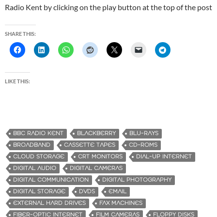
Radio Kent by clicking on the play button at the top of the post
SHARE THIS:
LIKE THIS:
BBC RADIO KENT
BLACKBERRY
BLU-RAYS
BROADBAND
CASSETTE TAPES
CD-ROMS
CLOUD STORAGE
CRT MONITORS
DIAL-UP INTERNET
DIGITAL AUDIO
DIGITAL CAMERAS
DIGITAL COMMUNICATION
DIGITAL PHOTOGRAPHY
DIGITAL STORAGE
DVDS
EMAIL
EXTERNAL HARD DRIVES
FAX MACHINES
FIBER-OPTIC INTERNET
FILM CAMERAS
FLOPPY DISKS