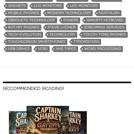
GADGETS
LCD MONITORS
LED MONITORS
MOBILE PHONES
MODERN TECHNOLOGY
NOSTALGIA
OBSOLETE TECHNOLOGY
PAGERS
QWERTY KEYBOARD
ROTARY PHONES
STEVE LADNER
STREAMING SERVICES
TECH EVOLUTION
TECHNOLOGY
TOUCH-TONE PHONES
TOUCHSCREEN SMARTPHONES
TYPEWRITERS
USB DRIVES
VCRS
VHS TAPES
WORD PROCESSING
RECOMMENDED READING!