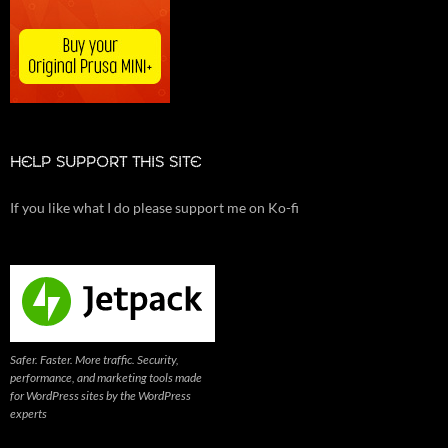
HELP SUPPORT THIS SITE
If you like what I do please support me on Ko-fi
Safer. Faster. More traffic. Security,
performance, and marketing tools made
for WordPress sites by the WordPress
experts