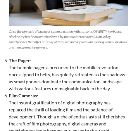
Once the pinnacle of business communication with its iconic QWERTY keyboard,
BlackBerry has been overshadowed by the touchscreen revolution led by
smartphones that offer an array of features and applications making communication
and management seamless.
The Pager:
The humble pager, a precursor to the mobile revolution,
once clipped to belts, has quietly retreated to the shadows
as smartphones dominate the communication landscape
with various features unimaginable back in the day.
Film Cameras:
The instant gratification of digital photography has
replaced the thrill of loading film and the patience of
development. Though a niche of enthusiasts still cherishes
the craft of film photography, digital cameras and
smartphones have become our lenses to the world.