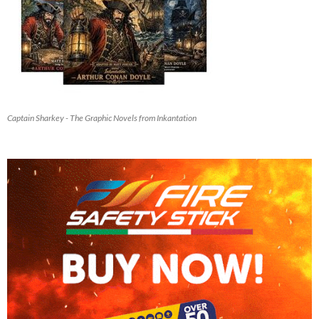
Captain Sharkey - The Graphic Novels from Inkantation