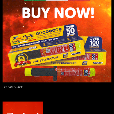
Fire Safety Stick