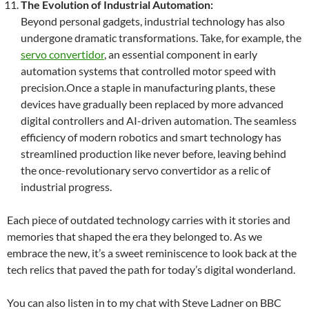
The Evolution of Industrial Automation:
Beyond personal gadgets, industrial technology has also
undergone dramatic transformations. Take, for example, the
servo convertidor
, an essential component in early
automation systems that controlled motor speed with
precision.Once a staple in manufacturing plants, these
devices have gradually been replaced by more advanced
digital controllers and AI-driven automation. The seamless
efficiency of modern robotics and smart technology has
streamlined production like never before, leaving behind
the once-revolutionary servo convertidor as a relic of
industrial progress.
Each piece of outdated technology carries with it stories and
memories that shaped the era they belonged to. As we
embrace the new, it’s a sweet reminiscence to look back at the
tech relics that paved the path for today’s digital wonderland.
You can also listen in to my chat with Steve Ladner on BBC