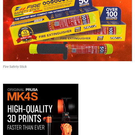
Fire Safety Stick