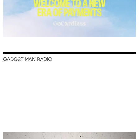
GADGET MAN RADIO