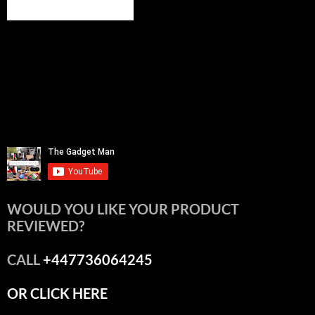
WOULD YOU LIKE YOUR PRODUCT
REVIEWED?
CALL
+447736064245
OR CLICK HERE