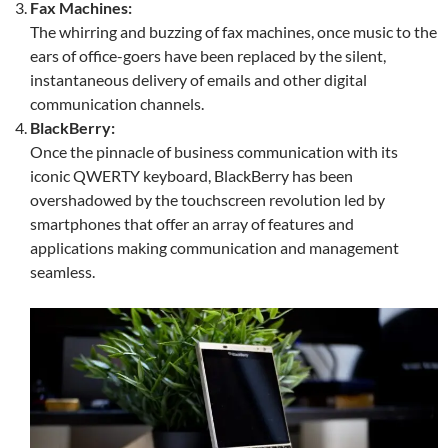
Fax Machines:
The whirring and buzzing of fax machines, once music to the
ears of office-goers have been replaced by the silent,
instantaneous delivery of emails and other digital
communication channels.
BlackBerry:
Once the pinnacle of business communication with its
iconic QWERTY keyboard, BlackBerry has been
overshadowed by the touchscreen revolution led by
smartphones that offer an array of features and
applications making communication and management
seamless.