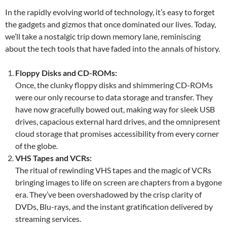
In the rapidly evolving world of technology, it’s easy to forget
the gadgets and gizmos that once dominated our lives. Today,
we’ll take a nostalgic trip down memory lane, reminiscing
about the tech tools that have faded into the annals of history.
Floppy Disks and CD-ROMs:
Once, the clunky floppy disks and shimmering CD-ROMs
were our only recourse to data storage and transfer. They
have now gracefully bowed out, making way for sleek USB
drives, capacious external hard drives, and the omnipresent
cloud storage that promises accessibility from every corner
of the globe.
VHS Tapes and VCRs:
The ritual of rewinding VHS tapes and the magic of VCRs
bringing images to life on screen are chapters from a bygone
era. They’ve been overshadowed by the crisp clarity of
DVDs, Blu-rays, and the instant gratification delivered by
streaming services.