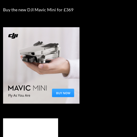
Buy the new DJI Mavic Mini for £369