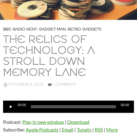
BBC RADIO KENT
,
GADGET MAN
,
RETRO GADGETS
THE RELICS OF
TECHNOLOGY: A
STROLL DOWN
MEMORY LANE
OCTOBER 6, 2023
1 COMMENT
Audio
00:00
00:00
Player
Podcast:
Play in new window
|
Download
Subscribe:
Apple Podcasts
|
Email
|
TuneIn
|
RSS
|
More