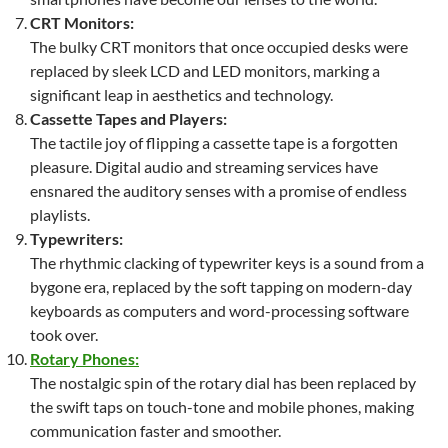
CRT Monitors:
The bulky CRT monitors that once occupied desks were
replaced by sleek LCD and LED monitors, marking a
significant leap in aesthetics and technology.
Cassette Tapes and Players:
The tactile joy of flipping a cassette tape is a forgotten
pleasure. Digital audio and streaming services have
ensnared the auditory senses with a promise of endless
playlists.
Typewriters:
The rhythmic clacking of typewriter keys is a sound from a
bygone era, replaced by the soft tapping on modern-day
keyboards as computers and word-processing software
took over.
Rotary Phones:
The nostalgic spin of the rotary dial has been replaced by
the swift taps on touch-tone and mobile phones, making
communication faster and smoother.