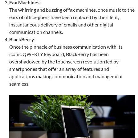
Fax Machines:
The whirring and buzzing of fax machines, once music to the
ears of office-goers have been replaced by the silent,
instantaneous delivery of emails and other digital
communication channels.
BlackBerry:
Once the pinnacle of business communication with its
iconic QWERTY keyboard, BlackBerry has been
overshadowed by the touchscreen revolution led by
smartphones that offer an array of features and
applications making communication and management
seamless.