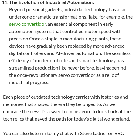
The Evolution of Industrial Automation:
Beyond personal gadgets, industrial technology has also
undergone dramatic transformations. Take, for example, the
servo convertidor
, an essential component in early
automation systems that controlled motor speed with
precision.Once a staple in manufacturing plants, these
devices have gradually been replaced by more advanced
digital controllers and AI-driven automation. The seamless
efficiency of modern robotics and smart technology has
streamlined production like never before, leaving behind
the once-revolutionary servo convertidor as a relic of
industrial progress.
Each piece of outdated technology carries with it stories and
memories that shaped the era they belonged to. As we
embrace the new, it’s a sweet reminiscence to look back at the
tech relics that paved the path for today’s digital wonderland.
You can also listen in to my chat with Steve Ladner on BBC