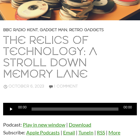
BBC RADIO KENT
,
GADGET MAN
,
RETRO GADGETS
THE RELICS OF
TECHNOLOGY: A
STROLL DOWN
MEMORY LANE
OCTOBER 6, 2023
1 COMMENT
Audio
00:00
00:00
Player
Podcast:
Play in new window
|
Download
Subscribe:
Apple Podcasts
|
Email
|
TuneIn
|
RSS
|
More