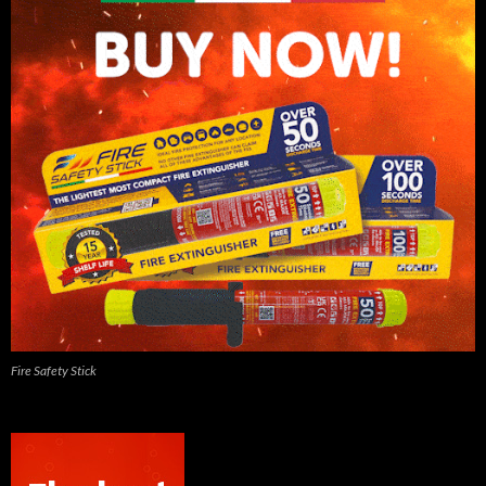
Fire Safety Stick