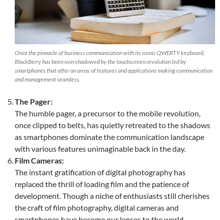
Once the pinnacle of business communication with its iconic QWERTY keyboard,
BlackBerry has been overshadowed by the touchscreen revolution led by
smartphones that offer an array of features and applications making communication
and management seamless.
The Pager:
The humble pager, a precursor to the mobile revolution,
once clipped to belts, has quietly retreated to the shadows
as smartphones dominate the communication landscape
with various features unimaginable back in the day.
Film Cameras:
The instant gratification of digital photography has
replaced the thrill of loading film and the patience of
development. Though a niche of enthusiasts still cherishes
the craft of film photography, digital cameras and
smartphones have become our lenses to the world.