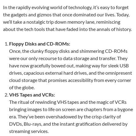
In the rapidly evolving world of technology, it’s easy to forget
the gadgets and gizmos that once dominated our lives. Today,
we’ll take a nostalgic trip down memory lane, reminiscing
about the tech tools that have faded into the annals of history.
Floppy Disks and CD-ROMs:
Once, the clunky floppy disks and shimmering CD-ROMs
were our only recourse to data storage and transfer. They
have now gracefully bowed out, making way for sleek USB
drives, capacious external hard drives, and the omnipresent
cloud storage that promises accessibility from every corner
of the globe.
VHS Tapes and VCRs:
The ritual of rewinding VHS tapes and the magic of VCRs
bringing images to life on screen are chapters from a bygone
era. They’ve been overshadowed by the crisp clarity of
DVDs, Blu-rays, and the instant gratification delivered by
streaming services.