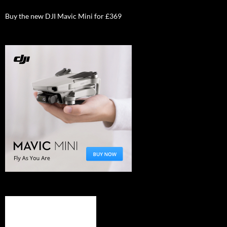
Buy the new DJI Mavic Mini for £369