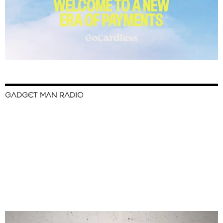
GADGET MAN RADIO