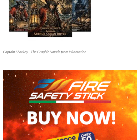
Captain Sharkey - The Graphic Novels from Inkantation