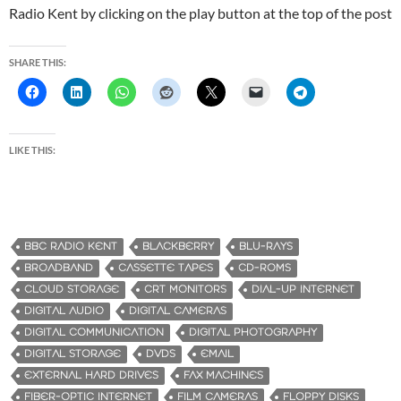
Radio Kent by clicking on the play button at the top of the post
SHARE THIS:
LIKE THIS:
BBC RADIO KENT
BLACKBERRY
BLU-RAYS
BROADBAND
CASSETTE TAPES
CD-ROMS
CLOUD STORAGE
CRT MONITORS
DIAL-UP INTERNET
DIGITAL AUDIO
DIGITAL CAMERAS
DIGITAL COMMUNICATION
DIGITAL PHOTOGRAPHY
DIGITAL STORAGE
DVDS
EMAIL
EXTERNAL HARD DRIVES
FAX MACHINES
FIBER-OPTIC INTERNET
FILM CAMERAS
FLOPPY DISKS