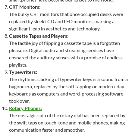
CRT Monitors:
The bulky CRT monitors that once occupied desks were
replaced by sleek LCD and LED monitors, marking a
significant leap in aesthetics and technology.
Cassette Tapes and Players:
The tactile joy of flipping a cassette tape is a forgotten
pleasure. Digital audio and streaming services have
ensnared the auditory senses with a promise of endless
playlists.
Typewriters:
The rhythmic clacking of typewriter keys is a sound from a
bygone era, replaced by the soft tapping on modern-day
keyboards as computers and word-processing software
took over.
Rotary Phones:
The nostalgic spin of the rotary dial has been replaced by
the swift taps on touch-tone and mobile phones, making
communication faster and smoother.