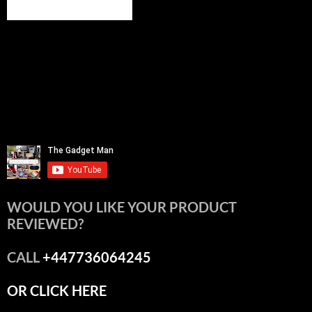
WOULD YOU LIKE YOUR PRODUCT
REVIEWED?
CALL
+447736064245
OR CLICK HERE