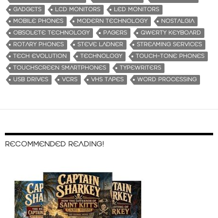
GADGETS
LCD MONITORS
LED MONITORS
MOBILE PHONES
MODERN TECHNOLOGY
NOSTALGIA
OBSOLETE TECHNOLOGY
PAGERS
QWERTY KEYBOARD
ROTARY PHONES
STEVE LADNER
STREAMING SERVICES
TECH EVOLUTION
TECHNOLOGY
TOUCH-TONE PHONES
TOUCHSCREEN SMARTPHONES
TYPEWRITERS
USB DRIVES
VCRS
VHS TAPES
WORD PROCESSING
RECOMMENDED READING!