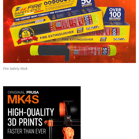
Fire Safety Stick