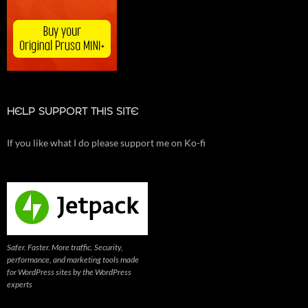
HELP SUPPORT THIS SITE
If you like what I do please support me on Ko-fi
Safer. Faster. More traffic. Security,
performance, and marketing tools made
for WordPress sites by the WordPress
experts