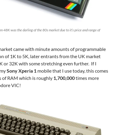
m 48K was the darling of the 80s market due to it’s price and range of
e market came with minute amounts of programmable
n of 1K to 5K, later entrants from the UK market
K or 32K with some stretching even further. If I
 my
Sony Xperia 1
mobile that I use today, this comes
s of RAM which is roughly
1,700,000
times more
dore VIC!