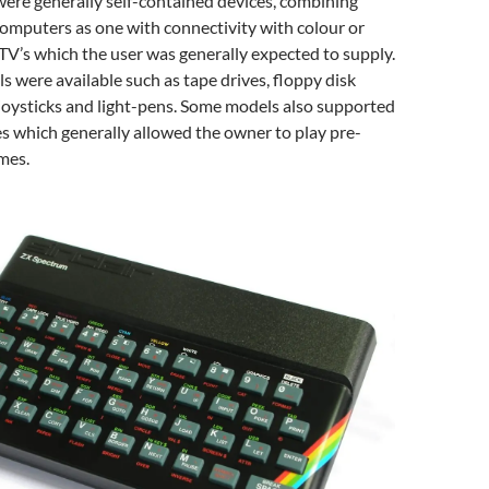
ere generally self-contained devices, combining
omputers as one with connectivity with colour or
TV’s which the user was generally expected to supply.
s were available such as tape drives, floppy disk
, joysticks and light-pens. Some models also supported
es which generally allowed the owner to play pre-
mes.