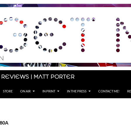
 Reviews | Matt Porter
STORE
ON AIR
IN PRINT
IN THE PRESS
CONTACT ME!
RE
Z80A