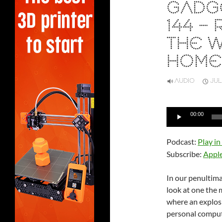
GADG
144 –
THE W
HOME
AUDIO
JUL
Audio
00:00
Player
Podcast:
Play i
Subscribe:
Appl
In our penultim
look at one the
where an explos
personal comput