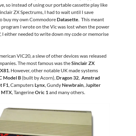
ve, so instead of using our portable cassette play like
nclair ZX Spectrums, I had to wait until I save
to buy my own Commodore
Datasette
. This meant
e program I wrote on the Vic was lost when the power
f, I either needed to write down my code or memorise
merican VIC20, a slew of other devices was released
mpanies. The most famous was the
Sinclair ZX
X81
. However, other notable UK made systems
C Model B
(built by Acorn),
Dragon 32
,
Amstrad
t F1
, Camputers
Lynx
, Gundy
Newbrain
, J
upiter
 MTX
, Tangerine
Oric 1
and many others.