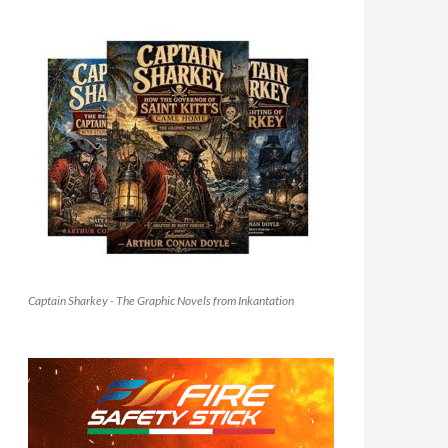
Captain Sharkey - The Graphic Novels from Inkantation