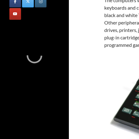
The computers w
keyboards and c
black and white 
Other peripheral
drives, printers
plug-in cartridg
programmed ga