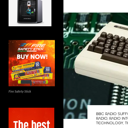
Fire Safety Stick
BBC RADIO SUFF
RADIO
,
RADIO IN
TECHNOLOGY
,
T