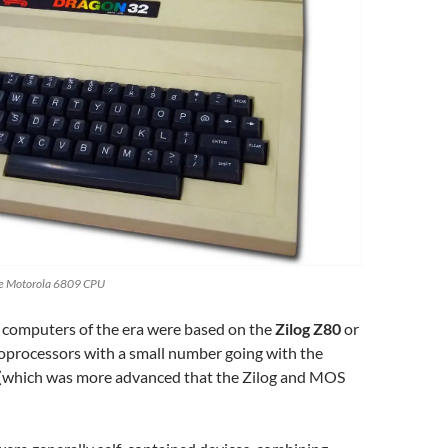
he Motorola 6809 CPU
 computers of the era were based on the
Zilog Z80
or
processors with a small number going with the
(which was more advanced that the Zilog and MOS