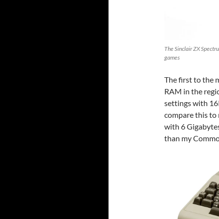
The Sinclair ZX Spectru
games
The first to th
RAM in the regio
settings with 16
compare this to
with 6 Gigabyte
than my Commo