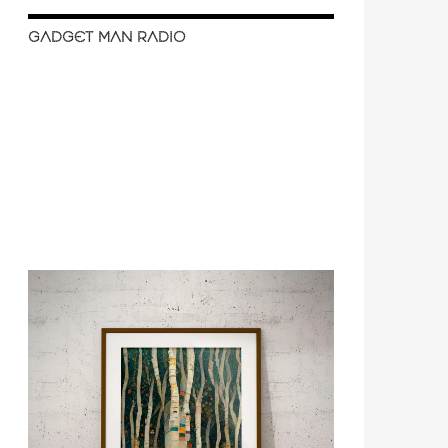
GADGET MAN RADIO