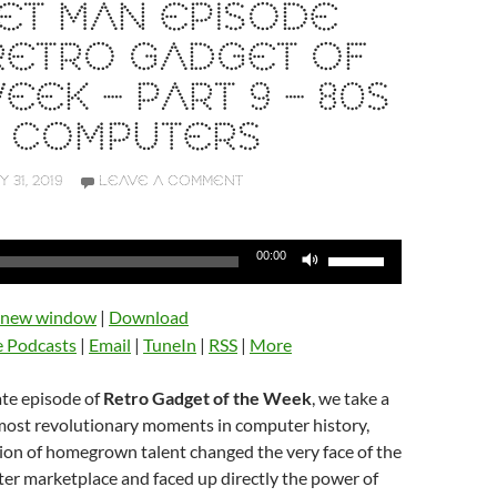
ET MAN EPISODE
 RETRO GADGET OF
EEK – PART 9 – 80S
 COMPUTERS
Y 31, 2019
LEAVE A COMMENT
Use
00:00
Up/Down
Arrow
n new window
|
Download
keys
e Podcasts
|
Email
|
TuneIn
|
RSS
|
More
to
increase
ate episode of
Retro Gadget of the Week
, we take a
or
 most revolutionary moments in computer history,
decrease
ion of homegrown talent changed the very face of the
volume.
er marketplace and faced up directly the power of