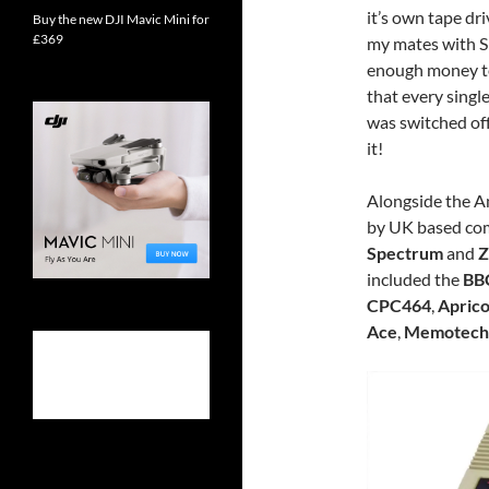
it’s own tape dri
Buy the new DJI Mavic Mini for
£369
my mates with Si
enough money 
that every singl
was switched of
it!
Alongside the A
by UK based co
Spectrum
and
Z
included the
BB
CPC464
,
Aprico
Ace
,
Memotech