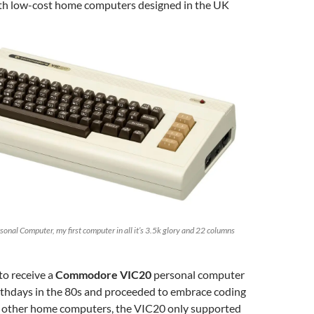
with low-cost home computers designed in the UK
al Computer, my first computer in all it’s 3.5k glory and 22 columns
to receive a
Commodore VIC20
personal computer
irthdays in the 80s and proceeded to embrace coding
 other home computers, the VIC20 only supported