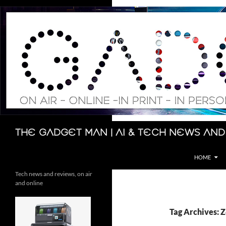
Skip
to
content
Search
The Gadget Man | AI & Tech News and
HOME
Tech news and reviews, on air
and online
Tag Archives: 