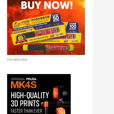
Fire Safety Stick