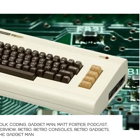
OLK
,
CODING
,
GADGET MAN
,
MATT PORTER
,
PODCAST
,
TERVIEW
,
RETRO
,
RETRO CONSOLES
,
RETRO GADGETS
,
HE GADGET MAN