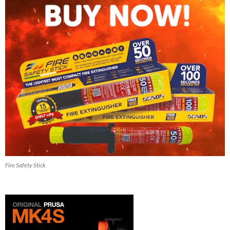
Fire Safety Stick