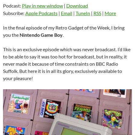
Podcast:
Play in new window
|
Download
Subscribe:
Apple Podcasts
|
Email
|
TuneIn
|
RSS
|
More
In the final episode of my Retro Gadget of the Week, I bring
you the
Nintendo Game Boy
.
This is an exclusive episode which was never broadcast. I’d like
to be able to say it was too hot for broadcast, but in reality, it
never made it because of time constraints on BBC Radio
Suffolk. But here it is in all its glory, exclusively available to
your pleasure!