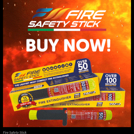
Fire Safety Stick