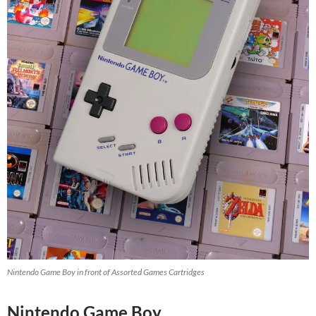
Nintendo Game Boy in front of Assorted Games Cartridges
Nintendo Game Boy