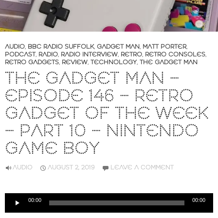
AUDIO
,
BBC RADIO SUFFOLK
,
GADGET MAN
,
MATT PORTER
,
PODCAST
,
RADIO
,
RADIO INTERVIEW
,
RETRO
,
RETRO CONSOLES
,
RETRO GADGETS
,
REVIEW
,
TECHNOLOGY
,
THE GADGET MAN
THE GADGET MAN –
EPISODE 146 – RETRO
GADGET OF THE WEEK
– PART 10 – NINTENDO
GAME BOY
AUDIO
AUGUST 2, 2019
LEAVE A COMMENT
Audio
00:00
00:00
Player