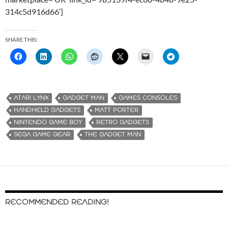
314c5d916d66′]
SHARE THIS:
ATARI LYNX
GADGET MAN
GAMES CONSOLES
HANDHELD GADGETS
MATT PORTER
NINTENDO GAME BOY
RETRO GADGETS
SEGA GAME GEAR
THE GADGET MAN
RECOMMENDED READING!