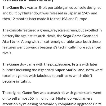
The
Game Boy
was an 8-bit portable games console designed
and built by Nintendo, it was released in Japan in 1989 and
then 12 months later made it to the USA and Europe.
The console featured a green, greyscale screen, but excelled in
battery life against its arch-rivals, the
Sega Game Gear
and
Atari Lynx
. Along with an extremely durable case, both these
features went towards beating it’s technically more advanced
rivals.
The Game Boy came with the puzzle game,
Tetris
with later
bundles including the legendary
Super Mario Land,
both were
excellent games with fabulous soundtracks which didn’t
become irritating.
The original Game Boy was a smash hit with gamers and went
on to sell almost 65 million units. Nintendo kept gamers
attention by releasing backwardly compatible upgraded units