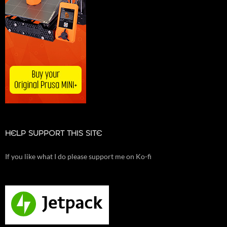
HELP SUPPORT THIS SITE
If you like what I do please support me on Ko-fi