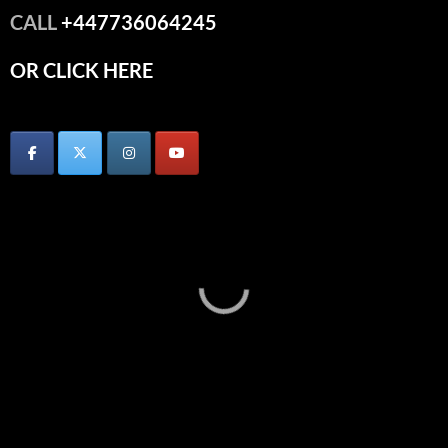
CALL
+447736064245
OR CLICK HERE