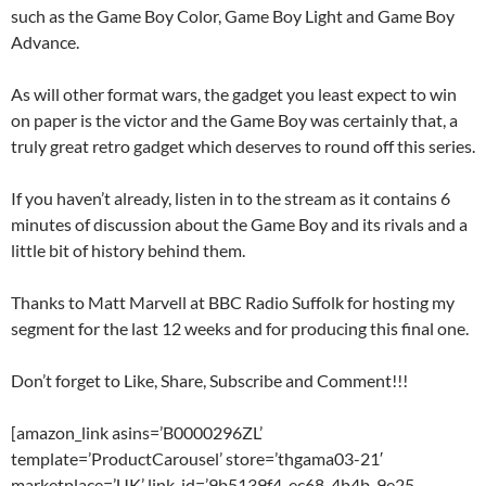
such as the Game Boy Color, Game Boy Light and Game Boy
Advance.
As will other format wars, the gadget you least expect to win
on paper is the victor and the Game Boy was certainly that, a
truly great retro gadget which deserves to round off this series.
If you haven’t already, listen in to the stream as it contains 6
minutes of discussion about the Game Boy and its rivals and a
little bit of history behind them.
Thanks to Matt Marvell at BBC Radio Suffolk for hosting my
segment for the last 12 weeks and for producing this final one.
Don’t forget to Like, Share, Subscribe and Comment!!!
[amazon_link asins=’B0000296ZL’
template=’ProductCarousel’ store=’thgama03-21′
marketplace=’UK’ link_id=’9b5139f4-ec68-4b4b-9e25-