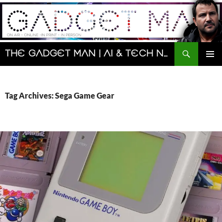
Skip
to
content
Search
The Gadget Man | AI & Tech News and Reviews | Matt Porter
PRIMAR
MENU
Tag Archives: Sega Game Gear