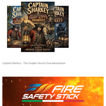
Captain Sharkey - The Graphic Novels from Inkantation