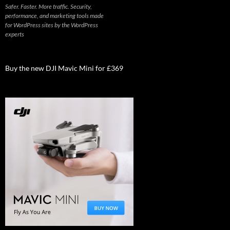
Safer. Faster. More traffic. Security,
performance, and marketing tools made
for WordPress sites by the WordPress
experts
Buy the new DJI Mavic Mini for £369