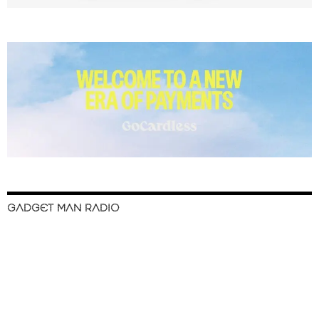
GADGET MAN RADIO