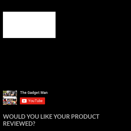
WOULD YOU LIKE YOUR PRODUCT
REVIEWED?