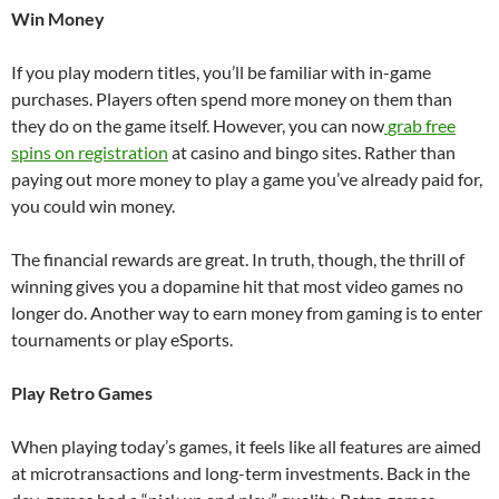
Win Money
If you play modern titles, you’ll be familiar with in-game
purchases. Players often spend more money on them than
they do on the game itself. However, you can now
grab free
spins on registration
at casino and bingo sites. Rather than
paying out more money to play a game you’ve already paid for,
you could win money.
The financial rewards are great. In truth, though, the thrill of
winning gives you a dopamine hit that most video games no
longer do. Another way to earn money from gaming is to enter
tournaments or play eSports.
Play Retro Games
When playing today’s games, it feels like all features are aimed
at microtransactions and long-term investments. Back in the