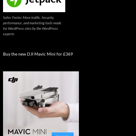
Safer. Faster. More traffic. Security,
performance, and marketing tools made
for WordPress sites by the WordPress
experts
Buy the new DJI Mavic Mini for £369