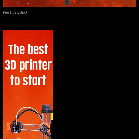
Fire Safety Stick