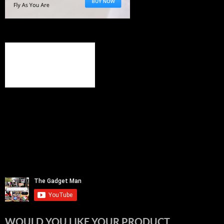
WOULD YOU LIKE YOUR PRODUCT