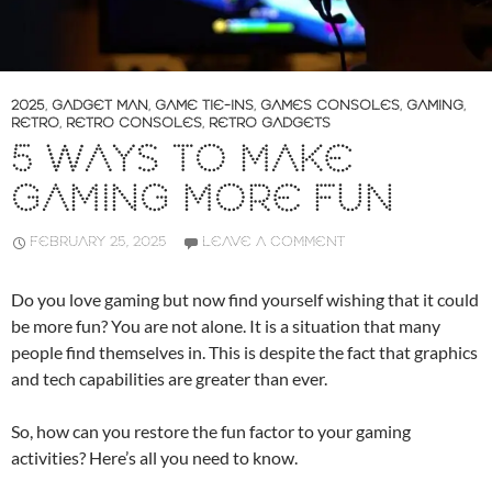
2025
,
GADGET MAN
,
GAME TIE-INS
,
GAMES CONSOLES
,
GAMING
,
RETRO
,
RETRO CONSOLES
,
RETRO GADGETS
5 WAYS TO MAKE
GAMING MORE FUN
FEBRUARY 25, 2025
LEAVE A COMMENT
Do you love gaming but now find yourself wishing that it could
be more fun? You are not alone. It is a situation that many
people find themselves in. This is despite the fact that graphics
and tech capabilities are greater than ever.
So, how can you restore the fun factor to your gaming
activities? Here’s all you need to know.