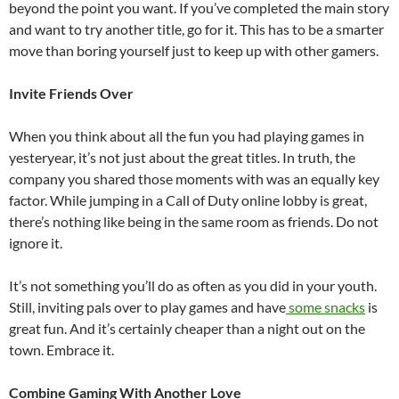
beyond the point you want. If you’ve completed the main story
and want to try another title, go for it. This has to be a smarter
move than boring yourself just to keep up with other gamers.
Invite Friends Over
When you think about all the fun you had playing games in
yesteryear, it’s not just about the great titles. In truth, the
company you shared those moments with was an equally key
factor. While jumping in a Call of Duty online lobby is great,
there’s nothing like being in the same room as friends. Do not
ignore it.
It’s not something you’ll do as often as you did in your youth.
Still, inviting pals over to play games and have
some snacks
is
great fun. And it’s certainly cheaper than a night out on the
town. Embrace it.
Combine Gaming With Another Love