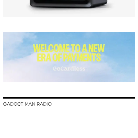
GADGET MAN RADIO