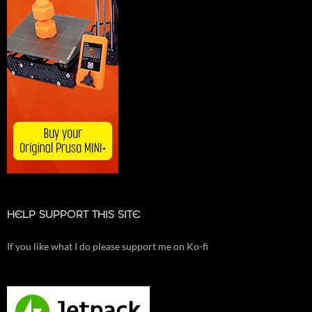
HELP SUPPORT THIS SITE
If you like what I do please support me on Ko-fi