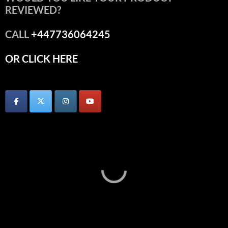
REVIEWED?
CALL
+447736064245
OR CLICK HERE