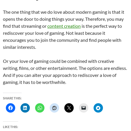
The one thing that we do love about modern gaming is that it
opens the door to doing things your way. Therefore, you may
find that streaming or
content creation
is the perfect way to
rediscover your love of gaming. Not least because it
encourages you to join the community and find people with
similar interests.
Or your love of gaming could be combined with creative
writing, films, or other entertainment. The options are endless.
And if you can alter your approach to rediscover a love of
gaming, it has to be worthwhile.
SHARE THIS:
LIKE THIS: