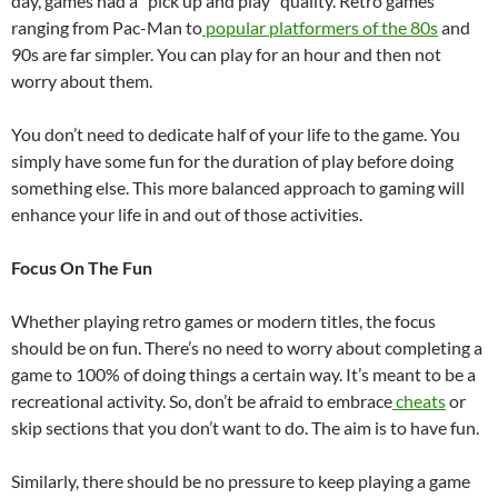
day, games had a “pick up and play” quality. Retro games
ranging from Pac-Man to
popular platformers of the 80s
and
90s are far simpler. You can play for an hour and then not
worry about them.
You don’t need to dedicate half of your life to the game. You
simply have some fun for the duration of play before doing
something else. This more balanced approach to gaming will
enhance your life in and out of those activities.
Focus On The Fun
Whether playing retro games or modern titles, the focus
should be on fun. There’s no need to worry about completing a
game to 100% of doing things a certain way. It’s meant to be a
recreational activity. So, don’t be afraid to embrace
cheats
or
skip sections that you don’t want to do. The aim is to have fun.
Similarly, there should be no pressure to keep playing a game