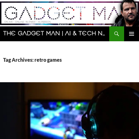
Skip
to
content
Search
The Gadget Man | AI & Tech News and Reviews | Matt Porter
PRIMAR
MENU
Tag Archives: retro games