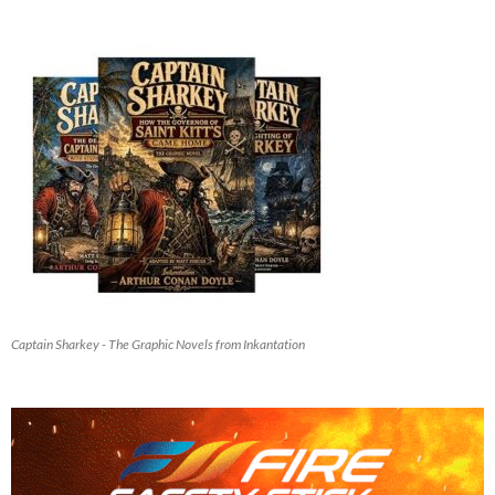
Captain Sharkey - The Graphic Novels from Inkantation