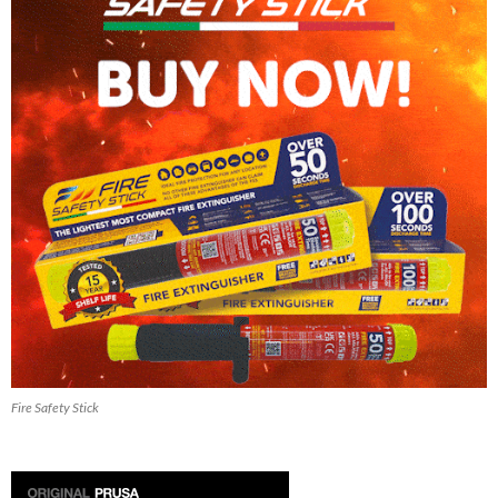
Fire Safety Stick