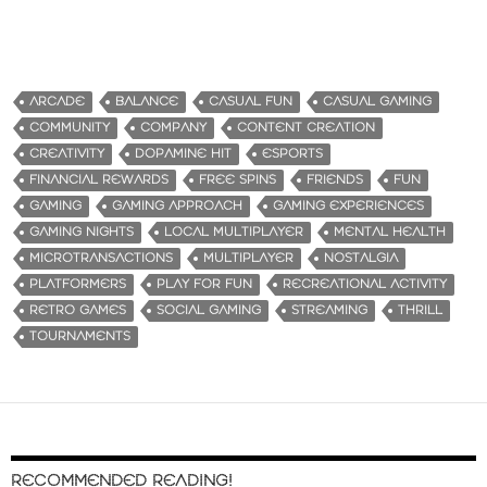
ARCADE
BALANCE
CASUAL FUN
CASUAL GAMING
COMMUNITY
COMPANY
CONTENT CREATION
CREATIVITY
DOPAMINE HIT
ESPORTS
FINANCIAL REWARDS
FREE SPINS
FRIENDS
FUN
GAMING
GAMING APPROACH
GAMING EXPERIENCES
GAMING NIGHTS
LOCAL MULTIPLAYER
MENTAL HEALTH
MICROTRANSACTIONS
MULTIPLAYER
NOSTALGIA
PLATFORMERS
PLAY FOR FUN
RECREATIONAL ACTIVITY
RETRO GAMES
SOCIAL GAMING
STREAMING
THRILL
TOURNAMENTS
RECOMMENDED READING!