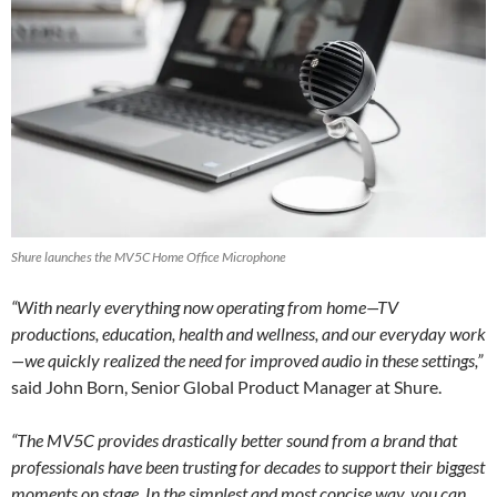
Shure launches the MV5C Home Office Microphone
“With nearly everything now operating from home—TV
productions, education, health and wellness, and our everyday work
—we quickly realized the need for improved audio in these settings,”
said John Born, Senior Global Product Manager at Shure.
“The MV5C provides drastically better sound from a brand that
professionals have been trusting for decades to support their biggest
moments on stage. In the simplest and most concise way, you can