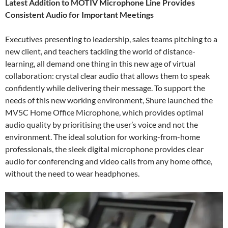
Latest Addition to MOTIV Microphone Line Provides
Consistent Audio for Important Meetings
Executives presenting to leadership, sales teams pitching to a
new client, and teachers tackling the world of distance-
learning, all demand one thing in this new age of virtual
collaboration: crystal clear audio that allows them to speak
confidently while delivering their message. To support the
needs of this new working environment, Shure launched the
MV5C Home Office Microphone, which provides optimal
audio quality by prioritising the user’s voice and not the
environment. The ideal solution for working-from-home
professionals, the sleek digital microphone provides clear
audio for conferencing and video calls from any home office,
without the need to wear headphones.