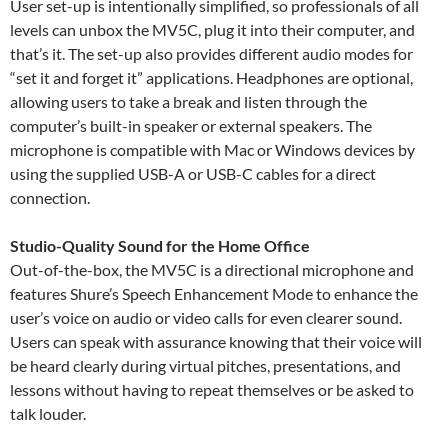
User set-up is intentionally simplified, so professionals of all
levels can unbox the MV5C, plug it into their computer, and
that’s it. The set-up also provides different audio modes for
“set it and forget it” applications. Headphones are optional,
allowing users to take a break and listen through the
computer’s built-in speaker or external speakers. The
microphone is compatible with Mac or Windows devices by
using the supplied USB-A or USB-C cables for a direct
connection.
Studio-Quality Sound for the Home Office
Out-of-the-box, the MV5C is a directional microphone and
features Shure’s Speech Enhancement Mode to enhance the
user’s voice on audio or video calls for even clearer sound.
Users can speak with assurance knowing that their voice will
be heard clearly during virtual pitches, presentations, and
lessons without having to repeat themselves or be asked to
talk louder.