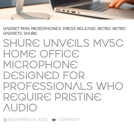
GADGET MAN
,
MICROPHONES
,
PRESS RELEASE
,
RETRO
,
RETRO
GADGETS
,
SHURE
SHURE UNVEILS MV5C
HOME OFFICE
MICROPHONE
DESIGNED FOR
PROFESSIONALS WHO
REQUIRE PRISTINE
AUDIO
NOVEMBER 16, 2020
1 COMMENT