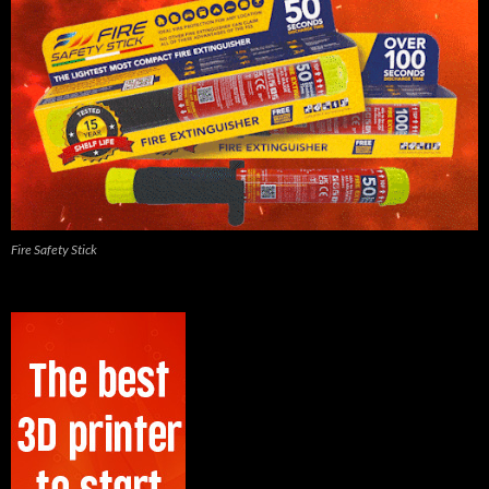
Fire Safety Stick