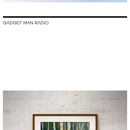
GADGET MAN RADIO