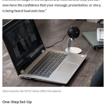
now have the confidence that your message, presentation, or story,
is being heard loud and clear.”
Shure launches the MV5C Home Office Microphone
One-Step Set-Up