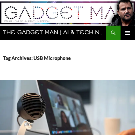
Skip
to
content
Search
The Gadget Man | AI & Tech News and Reviews | Matt Porter
PRIMAR
MENU
Tag Archives: USB Microphone