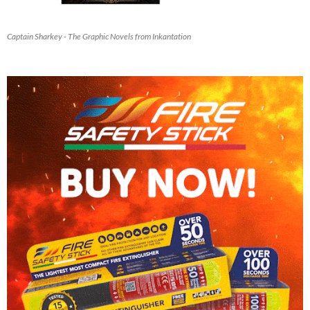
Captain Sharkey - The Graphic Novels from Inkantation