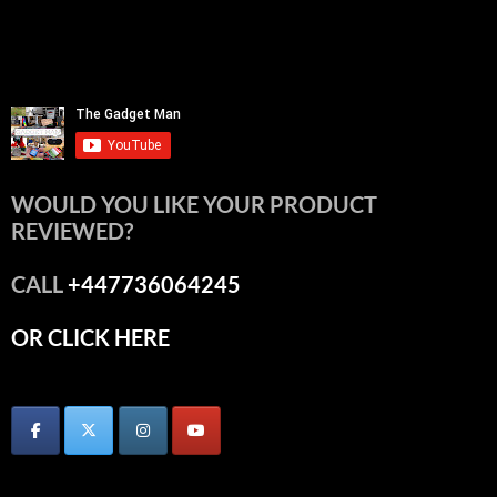
WOULD YOU LIKE YOUR PRODUCT
REVIEWED?
CALL
+447736064245
OR CLICK HERE