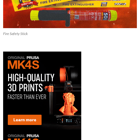
Fire Safety Stick