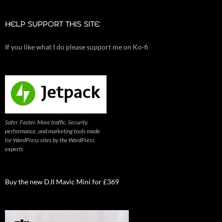
HELP SUPPORT THIS SITE
If you like what I do please support me on Ko-fi
Safer. Faster. More traffic. Security,
performance, and marketing tools made
for WordPress sites by the WordPress
experts
Buy the new DJI Mavic Mini for £369