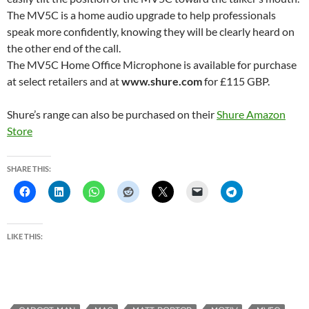
The MV5C is a home audio upgrade to help professionals
speak more confidently, knowing they will be clearly heard on
the other end of the call.
The MV5C Home Office Microphone is available for purchase
at select retailers and at
www.shure.com
for £115 GBP.
Shure’s range can also be purchased on their
Shure Amazon
Store
SHARE THIS:
LIKE THIS: