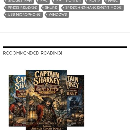
GADGET MAN
MAC
MATT PORTER
MOTIV
MV5C
PRESS RELEASE
SHURE
SPEECH ENHANCEMENT MODE
USB MICROPHONE
WINDOWS
RECOMMENDED READING!