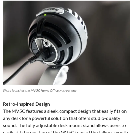
Shure launches the MV5C Home Office Microphone
Retro-Inspired Design
The MV5C features a sleek, compact design that easily fits on
any desk for a powerful solution that offers studio-quality
sound. The fully adjustable desk mount stand allows users to
easily tilt the position of the MV5C toward the talker’s mouth.