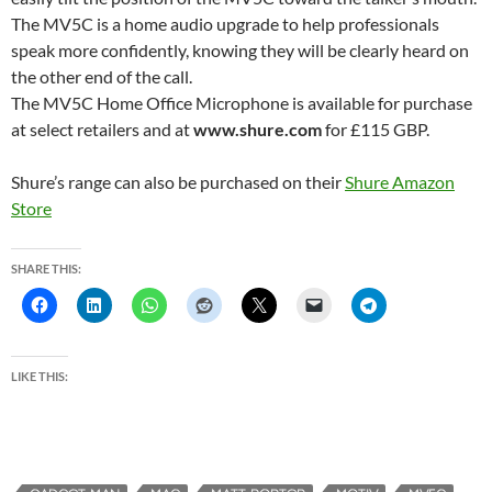
The MV5C is a home audio upgrade to help professionals
speak more confidently, knowing they will be clearly heard on
the other end of the call.
The MV5C Home Office Microphone is available for purchase
at select retailers and at
www.shure.com
for £115 GBP.
Shure’s range can also be purchased on their
Shure Amazon
Store
SHARE THIS:
LIKE THIS: