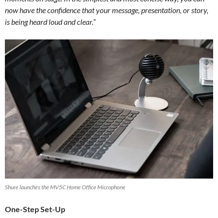
now have the confidence that your message, presentation, or story,
is being heard loud and clear.”
Shure launches the MV5C Home Office Microphone
One-Step Set-Up