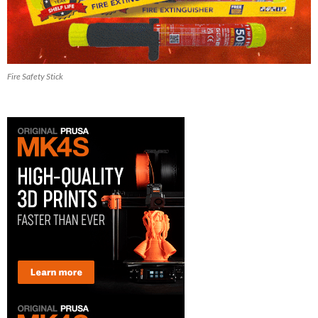
Fire Safety Stick