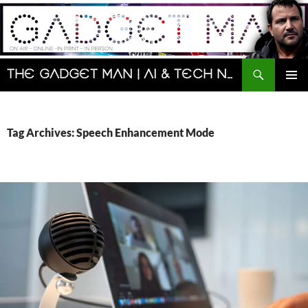
Skip
to
content
Search
The Gadget Man | AI & Tech News and Reviews | Matt Porter
PRIMAR
MENU
Tag Archives: Speech Enhancement Mode