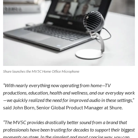
Shure launches the MV5C Home Office Microphone
“With nearly everything now operating from home—TV
productions, education, health and wellness, and our everyday work
—we quickly realized the need for improved audio in these settings,”
said John Born, Senior Global Product Manager at Shure.
“The MV5C provides drastically better sound from a brand that
professionals have been trusting for decades to support their biggest
moments on stage. In the simplest and most concise way, you can