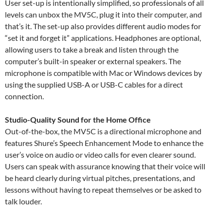
User set-up is intentionally simplified, so professionals of all
levels can unbox the MV5C, plug it into their computer, and
that’s it. The set-up also provides different audio modes for
“set it and forget it” applications. Headphones are optional,
allowing users to take a break and listen through the
computer’s built-in speaker or external speakers. The
microphone is compatible with Mac or Windows devices by
using the supplied USB-A or USB-C cables for a direct
connection.
Studio-Quality Sound for the Home Office
Out-of-the-box, the MV5C is a directional microphone and
features Shure’s Speech Enhancement Mode to enhance the
user’s voice on audio or video calls for even clearer sound.
Users can speak with assurance knowing that their voice will
be heard clearly during virtual pitches, presentations, and
lessons without having to repeat themselves or be asked to
talk louder.