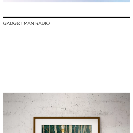
GADGET MAN RADIO