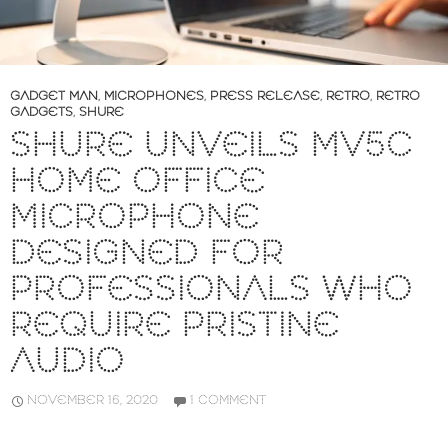
GADGET MAN
,
MICROPHONES
,
PRESS RELEASE
,
RETRO
,
RETRO
GADGETS
,
SHURE
SHURE UNVEILS MV5C
HOME OFFICE
MICROPHONE
DESIGNED FOR
PROFESSIONALS WHO
REQUIRE PRISTINE
AUDIO
NOVEMBER 16, 2020
1 COMMENT