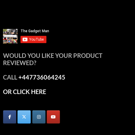
WOULD YOU LIKE YOUR PRODUCT
REVIEWED?
CALL
+447736064245
OR CLICK HERE