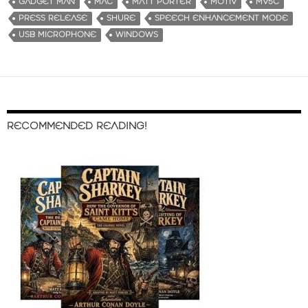
GADGET MAN
MAC
MATT PORTER
MOTIV
MV5C
PRESS RELEASE
SHURE
SPEECH ENHANCEMENT MODE
USB MICROPHONE
WINDOWS
RECOMMENDED READING!