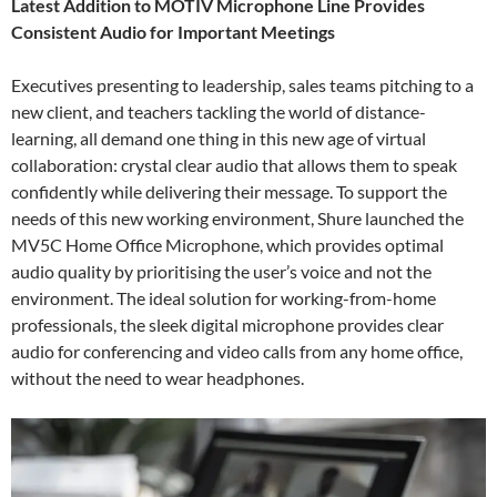
Latest Addition to MOTIV Microphone Line Provides
Consistent Audio for Important Meetings
Executives presenting to leadership, sales teams pitching to a
new client, and teachers tackling the world of distance-
learning, all demand one thing in this new age of virtual
collaboration: crystal clear audio that allows them to speak
confidently while delivering their message. To support the
needs of this new working environment, Shure launched the
MV5C Home Office Microphone, which provides optimal
audio quality by prioritising the user’s voice and not the
environment. The ideal solution for working-from-home
professionals, the sleek digital microphone provides clear
audio for conferencing and video calls from any home office,
without the need to wear headphones.