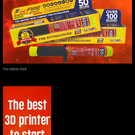
Fire Safety Stick