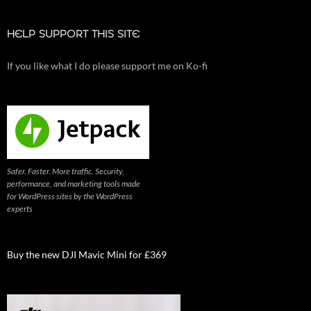
HELP SUPPORT THIS SITE
If you like what I do please support me on Ko-fi
Safer. Faster. More traffic. Security,
performance, and marketing tools made
for WordPress sites by the WordPress
experts
Buy the new DJI Mavic Mini for £369