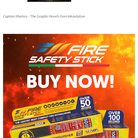
Captain Sharkey - The Graphic Novels from Inkantation