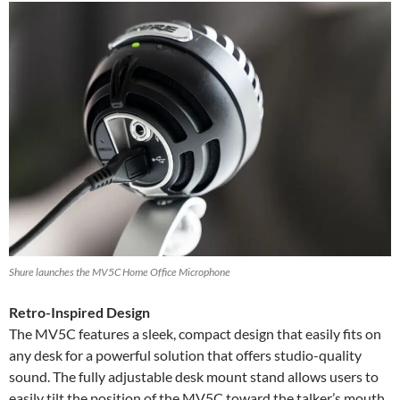
Shure launches the MV5C Home Office Microphone
Retro-Inspired Design
The MV5C features a sleek, compact design that easily fits on
any desk for a powerful solution that offers studio-quality
sound. The fully adjustable desk mount stand allows users to
easily tilt the position of the MV5C toward the talker’s mouth.