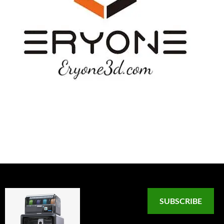
SUBSCRIBE