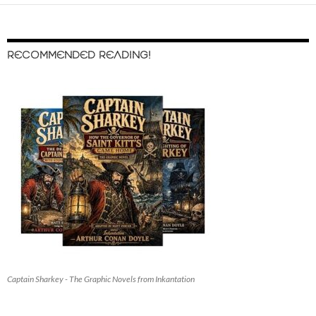
RECOMMENDED READING!
Captain Sharkey - The Graphic Novels from Inkantation