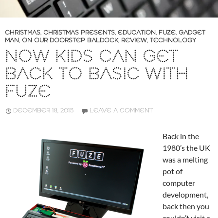
CHRISTMAS
,
CHRISTMAS PRESENTS
,
EDUCATION
,
FUZE
,
GADGET
MAN
,
ON OUR DOORSTEP BALDOCK
,
REVIEW
,
TECHNOLOGY
NOW KIDS CAN GET
BACK TO BASIC WITH
FUZE
DECEMBER 18, 2015
LEAVE A COMMENT
Back in the
1980’s the UK
was a melting
pot of
computer
development,
back then you
couldn’t visit a