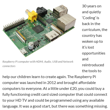
30 years on
and quietly
‘Coding’ is
back in the
curriculum, the
country has
woken up to
it’s lost
opportunities
and
Raspberry Pi computer with HDMI, Audio, USB and Network
reintroduced
connectors
the tools to
help our children learn to create again. The Raspberry Pi
computer was launched in 2012 and brought affordable
computers to everyone. At a little under £20, you could buy a
fully functioning credit card sized computer that could connect
to your HD TV and could be programmed using any available
language. It was a good start, but there was something missing.