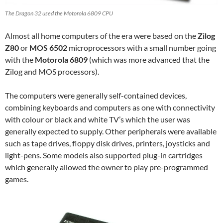
The Dragon 32 used the Motorola 6809 CPU
Almost all home computers of the era were based on the
Zilog
Z80
or
MOS 6502
microprocessors with a small number going
with the
Motorola 6809
(which was more advanced that the
Zilog and MOS processors).
The computers were generally self-contained devices,
combining keyboards and computers as one with connectivity
with colour or black and white TV’s which the user was
generally expected to supply. Other peripherals were available
such as tape drives, floppy disk drives, printers, joysticks and
light-pens. Some models also supported plug-in cartridges
which generally allowed the owner to play pre-programmed
games.