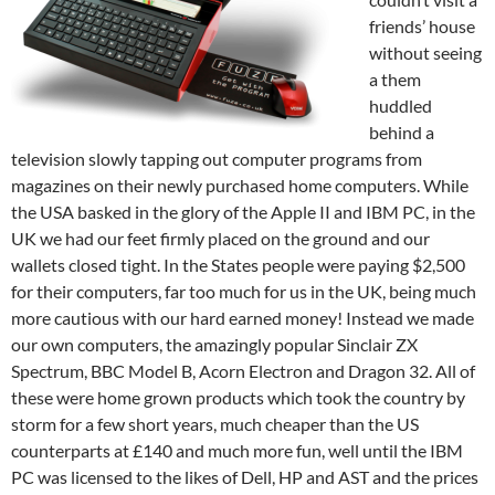
friends’ house
without seeing
a them
huddled
behind a
television slowly tapping out computer programs from
magazines on their newly purchased home computers. While
the USA basked in the glory of the Apple II and IBM PC, in the
UK we had our feet firmly placed on the ground and our
wallets closed tight. In the States people were paying $2,500
for their computers, far too much for us in the UK, being much
more cautious with our hard earned money! Instead we made
our own computers, the amazingly popular Sinclair ZX
Spectrum, BBC Model B, Acorn Electron and Dragon 32. All of
these were home grown products which took the country by
storm for a few short years, much cheaper than the US
counterparts at £140 and much more fun, well until the IBM
PC was licensed to the likes of Dell, HP and AST and the prices