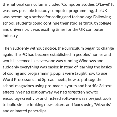
the national curriculum included ‘Computer Studies O’Level’. It
was now possible to study computer programming, the UK
was becoming a hotbed for coding and technology. Following
school, students could continue their studies through college
and university, it was exciting times for the UK computer
industry.
Then suddenly without notice, the curriculum began to change
again. The PC had become established in peoples’ homes and
work, it seemed like everyone was running Windows and
suddenly everything was easier. Instead of learning the basics
of coding and programming, pupils were taught how to use
Word Processors and Spreadsheets, how to put together
school magazines using pre-made layouts and horrific 3d text
effects. We had lost our way, we had forgotten how to
encourage creativity and instead software was now just tools
to build similar looking newsletters and faxes using ‘Wizards’
and animated paperclips.