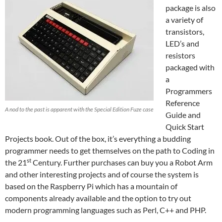
package is also
a variety of
transistors,
LED’s and
resistors
packaged with
a
Programmers
Reference
A nod to the past is apparent with the Special Edition Fuze case
Guide and
Quick Start
Projects book. Out of the box, it’s everything a budding
programmer needs to get themselves on the path to Coding in
st
the 21
Century. Further purchases can buy you a Robot Arm
and other interesting projects and of course the system is
based on the Raspberry Pi which has a mountain of
components already available and the option to try out
modern programming languages such as Perl, C++ and PHP.