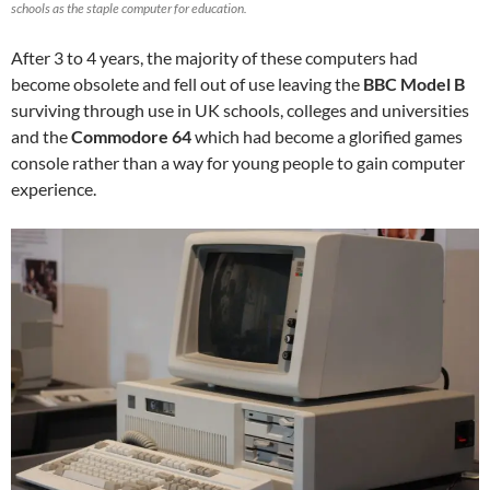
schools as the staple computer for education.
After 3 to 4 years, the majority of these computers had
become obsolete and fell out of use leaving the
BBC Model B
surviving through use in UK schools, colleges and universities
and the
Commodore 64
which had become a glorified games
console rather than a way for young people to gain computer
experience.