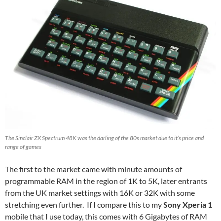
The Sinclair ZX Spectrum 48K was the darling of the 80s market due to it’s price and
range of games
The first to the market came with minute amounts of
programmable RAM in the region of 1K to 5K, later entrants
from the UK market settings with 16K or 32K with some
stretching even further. If I compare this to my
Sony Xperia 1
mobile that I use today, this comes with 6 Gigabytes of RAM