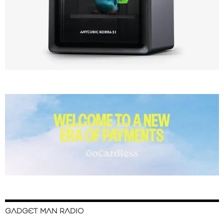
GADGET MAN RADIO