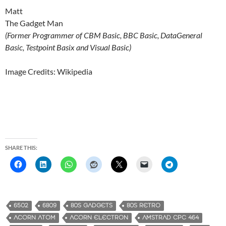
Matt
The Gadget Man
(Former Programmer of CBM Basic, BBC Basic, DataGeneral
Basic, Testpoint Basix and Visual Basic)
Image Credits: Wikipedia
SHARE THIS:
6502
6809
80S GADGETS
80S RETRO
ACORN ATOM
ACORN ELECTRON
AMSTRAD CPC 464