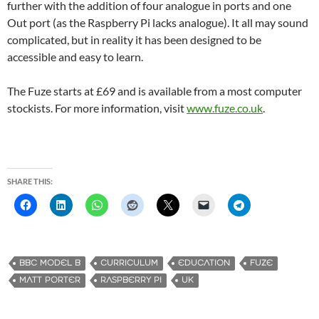
further with the addition of four analogue in ports and one
Out port (as the Raspberry Pi lacks analogue). It all may sound
complicated, but in reality it has been designed to be
accessible and easy to learn.
The Fuze starts at £69 and is available from a most computer
stockists. For more information, visit
www.fuze.co.uk
.
SHARE THIS:
BBC MODEL B
CURRICULUM
EDUCATION
FUZE
MATT PORTER
RASPBERRY PI
UK