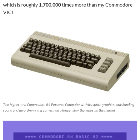
which is roughly
1,700,000
times more than my Commodore
VIC!
The higher-end Commodore 64 Personal Computer with its sprite graphics, outstanding
sound and award-winning games had a longer stay than most in the market