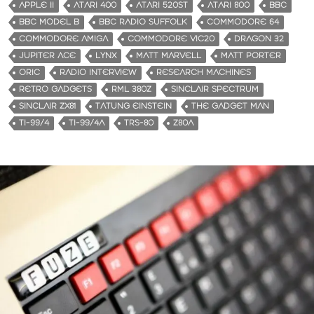
APPLE II
ATARI 400
ATARI 520ST
ATARI 800
BBC
BBC MODEL B
BBC RADIO SUFFOLK
COMMODORE 64
COMMODORE AMIGA
COMMODORE VIC20
DRAGON 32
JUPITER ACE
LYNX
MATT MARVELL
MATT PORTER
ORIC
RADIO INTERVIEW
RESEARCH MACHINES
RETRO GADGETS
RML 380Z
SINCLAIR SPECTRUM
SINCLAIR ZX81
TATUNG EINSTEIN
THE GADGET MAN
TI-99/4
TI-99/4A
TRS-80
Z80A