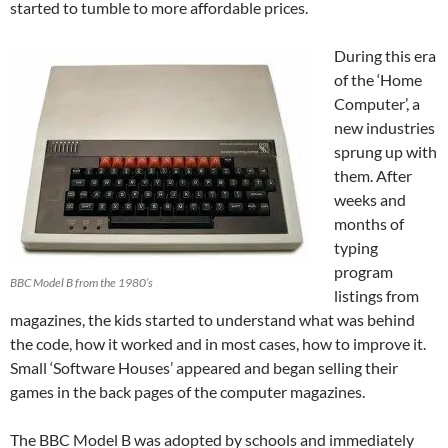
started to tumble to more affordable prices.
During this era
of the ‘Home
Computer’, a
new industries
sprung up with
them. After
weeks and
months of
typing
program
BBC Model B from the 1980’s
listings from
magazines, the kids started to understand what was behind
the code, how it worked and in most cases, how to improve it.
Small ‘Software Houses’ appeared and began selling their
games in the back pages of the computer magazines.
The BBC Model B was adopted by schools and immediately