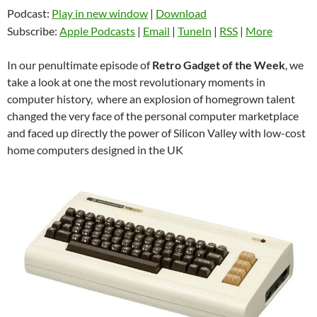
Podcast:
Play in new window
|
Download
Subscribe:
Apple Podcasts
|
Email
|
TuneIn
|
RSS
|
More
In our penultimate episode of
Retro Gadget of the Week
, we
take a look at one the most revolutionary moments in
computer history, where an explosion of homegrown talent
changed the very face of the personal computer marketplace
and faced up directly the power of Silicon Valley with low-cost
home computers designed in the UK