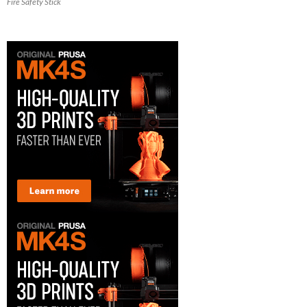
Fire Safety Stick