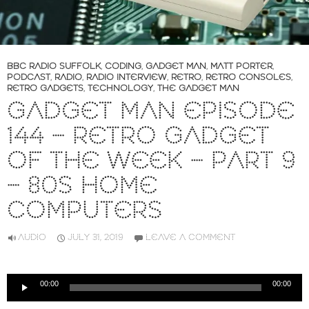
BBC RADIO SUFFOLK
,
CODING
,
GADGET MAN
,
MATT PORTER
,
PODCAST
,
RADIO
,
RADIO INTERVIEW
,
RETRO
,
RETRO CONSOLES
,
RETRO GADGETS
,
TECHNOLOGY
,
THE GADGET MAN
GADGET MAN EPISODE
144 – RETRO GADGET
OF THE WEEK – PART 9
– 80S HOME
COMPUTERS
AUDIO
JULY 31, 2019
LEAVE A COMMENT
Audio
00:00
00:00
Player