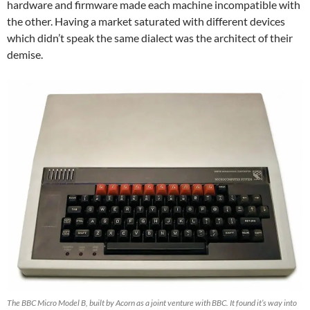
hardware and firmware made each machine incompatible with
the other. Having a market saturated with different devices
which didn’t speak the same dialect was the architect of their
demise.
The BBC Micro Model B, built by Acorn as a joint venture with BBC. It found it’s way into