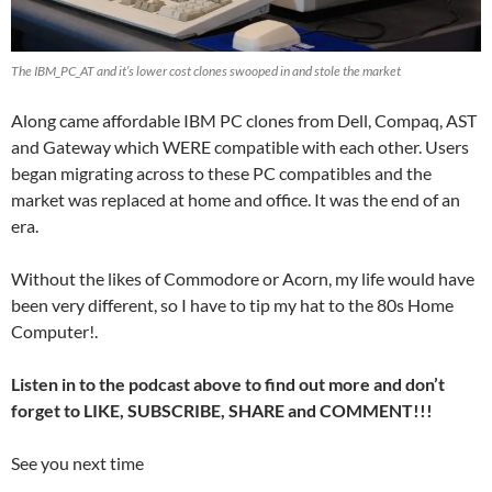
The IBM_PC_AT and it’s lower cost clones swooped in and stole the market
Along came affordable IBM PC clones from Dell, Compaq, AST
and Gateway which WERE compatible with each other. Users
began migrating across to these PC compatibles and the
market was replaced at home and office. It was the end of an
era.
Without the likes of Commodore or Acorn, my life would have
been very different, so I have to tip my hat to the 80s Home
Computer!.
Listen in to the podcast above to find out more and don’t
forget to LIKE, SUBSCRIBE, SHARE and COMMENT!!!
See you next time