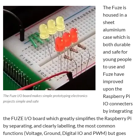
The Fuze is
housed in a
sheet
aluminium
case which is
both durable
and safe for
young people
to use and
Fuze have
improved
upon the
Raspberry Pi
The Fuze I/O board makes simple prototyping electronics
projects simple and safe
IO connecters
by integrating
the FUZE I/O board which greatly simplifies the Raspberry Pi
by separating, and clearly labelling, the most common
functions (Voltage, Ground, Digital IO and PWM) but goes