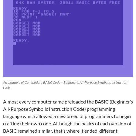
An example of Commodore BASIC Code – Beginner’s All-Purpose Symbolic Instruction
Code
Almost every computer came preloaded the
BASIC
(Beginner’s
All-Purpose Symbolic Instruction Code) programming
language which allowed a new breed of programmers to begin
crafting their own code. Although the basics of each version of
BASIC remained similar, that’s where it ended, different