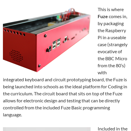
This is where
Fuze
comes in,
by packaging
the Raspberry
Pi in a useable
case (strangely
evocative of
the BBC Micro
from the 80’s)
with
integrated keyboard and circuit prototyping board, the Fuze is
being launched into schools as the ideal platform for Coding in
the curriculum. The circuit board that sits on top of the Fuze
allows for electronic design and testing that can be directly
controlled from the included Fuze Basic programming
language.
Included in the