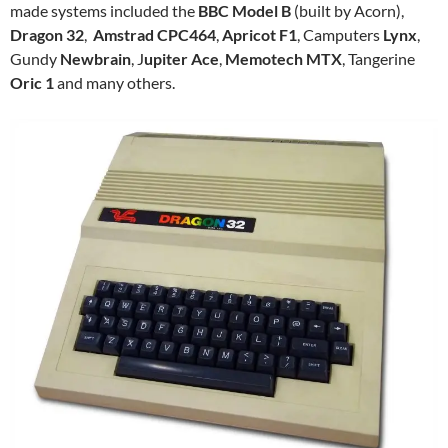
made systems included the
BBC Model B
(built by Acorn),
Dragon 32
,
Amstrad CPC464
,
Apricot F1
, Camputers
Lynx
,
Gundy
Newbrain
, J
upiter Ace
,
Memotech MTX
, Tangerine
Oric 1
and many others.