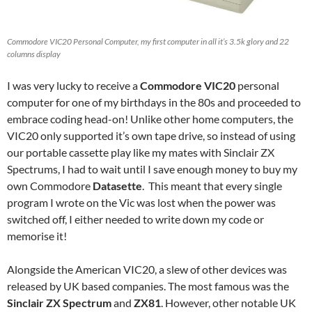
Commodore VIC20 Personal Computer, my first computer in all it’s 3.5k glory and 22
columns display
I was very lucky to receive a
Commodore VIC20
personal
computer for one of my birthdays in the 80s and proceeded to
embrace coding head-on! Unlike other home computers, the
VIC20 only supported it’s own tape drive, so instead of using
our portable cassette play like my mates with Sinclair ZX
Spectrums, I had to wait until I save enough money to buy my
own Commodore
Datasette
. This meant that every single
program I wrote on the Vic was lost when the power was
switched off, I either needed to write down my code or
memorise it!
Alongside the American VIC20, a slew of other devices was
released by UK based companies. The most famous was the
Sinclair ZX Spectrum
and
ZX81
. However, other notable UK