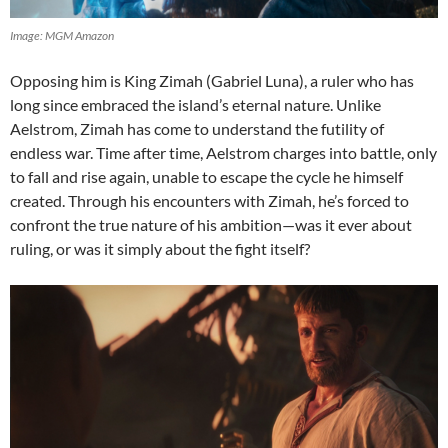
Image: MGM Amazon
Opposing him is King Zimah (Gabriel Luna), a ruler who has
long since embraced the island’s eternal nature. Unlike
Aelstrom, Zimah has come to understand the futility of
endless war. Time after time, Aelstrom charges into battle, only
to fall and rise again, unable to escape the cycle he himself
created. Through his encounters with Zimah, he’s forced to
confront the true nature of his ambition—was it ever about
ruling, or was it simply about the fight itself?