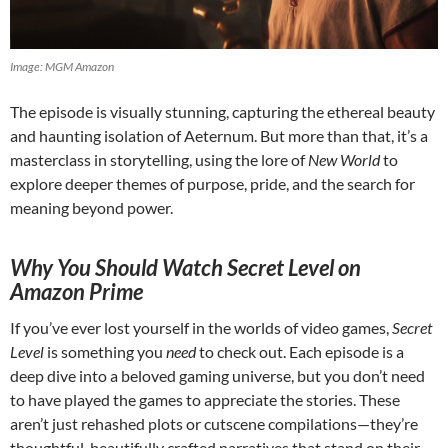
Image: MGM Amazon
The episode is visually stunning, capturing the ethereal beauty
and haunting isolation of Aeternum. But more than that, it’s a
masterclass in storytelling, using the lore of
New World
to
explore deeper themes of purpose, pride, and the search for
meaning beyond power.
Why You Should Watch Secret Level on
Amazon Prime
If you’ve ever lost yourself in the worlds of video games,
Secret
Level
is something you
need
to check out. Each episode is a
deep dive into a beloved gaming universe, but you don’t need
to have played the games to appreciate the stories. These
aren’t just rehashed plots or cutscene compilations—they’re
thoughtful, beautifully crafted narratives that stand on their