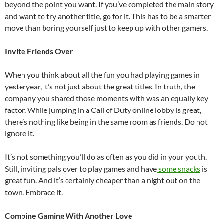
beyond the point you want. If you’ve completed the main story
and want to try another title, go for it. This has to be a smarter
move than boring yourself just to keep up with other gamers.
Invite Friends Over
When you think about all the fun you had playing games in
yesteryear, it’s not just about the great titles. In truth, the
company you shared those moments with was an equally key
factor. While jumping in a Call of Duty online lobby is great,
there’s nothing like being in the same room as friends. Do not
ignore it.
It’s not something you’ll do as often as you did in your youth.
Still, inviting pals over to play games and have
some snacks
is
great fun. And it’s certainly cheaper than a night out on the
town. Embrace it.
Combine Gaming With Another Love