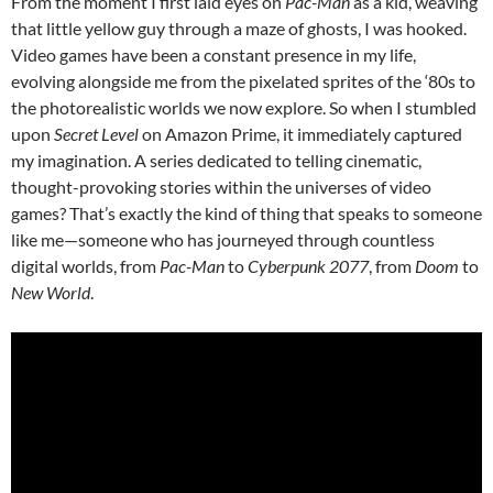
From the moment I first laid eyes on
Pac-Man
as a kid, weaving
that little yellow guy through a maze of ghosts, I was hooked.
Video games have been a constant presence in my life,
evolving alongside me from the pixelated sprites of the ‘80s to
the photorealistic worlds we now explore. So when I stumbled
upon
Secret Level
on Amazon Prime, it immediately captured
my imagination. A series dedicated to telling cinematic,
thought-provoking stories within the universes of video
games? That’s exactly the kind of thing that speaks to someone
like me—someone who has journeyed through countless
digital worlds, from
Pac-Man
to
Cyberpunk 2077
, from
Doom
to
New World
.