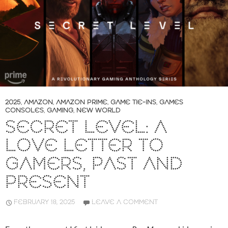
2025
,
AMAZON
,
AMAZON PRIME
,
GAME TIE-INS
,
GAMES
CONSOLES
,
GAMING
,
NEW WORLD
SECRET LEVEL: A
LOVE LETTER TO
GAMERS, PAST AND
PRESENT
FEBRUARY 18, 2025
LEAVE A COMMENT