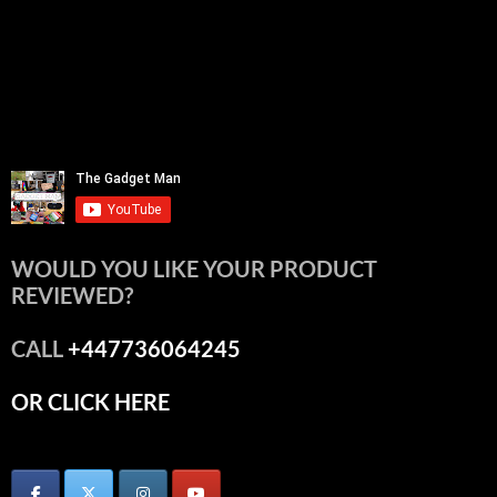
WOULD YOU LIKE YOUR PRODUCT
REVIEWED?
CALL
+447736064245
OR CLICK HERE