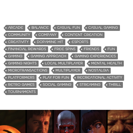
ARCADE
BALANCE
CASUAL FUN
CASUAL GAMING
COMMUNITY
COMPANY
CONTENT CREATION
CREATIVITY
DOPAMINE HIT
ESPORTS
FINANCIAL REWARDS
FREE SPINS
FRIENDS
FUN
GAMING
GAMING APPROACH
GAMING EXPERIENCES
GAMING NIGHTS
LOCAL MULTIPLAYER
MENTAL HEALTH
MICROTRANSACTIONS
MULTIPLAYER
NOSTALGIA
PLATFORMERS
PLAY FOR FUN
RECREATIONAL ACTIVITY
RETRO GAMES
SOCIAL GAMING
STREAMING
THRILL
TOURNAMENTS