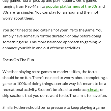
day, games had a “pick up and play” quality. Retro games
ranging from Pac-Man to
popular platformers of the 80s
and
90s are far simpler. You can play for an hour and then not
worry about them.
You don’t need to dedicate half of your life to the game. You
simply have some fun for the duration of play before doing
something else. This more balanced approach to gaming will
enhance your life in and out of those activities.
Focus On The Fun
Whether playing retro games or modern titles, the focus
should be on fun. There’s no need to worry about completing a
game to 100% of doing things a certain way. It’s meant to be a
recreational activity. So, don’t be afraid to embrace
cheats
or
skip sections that you don’t want to do. The aim is to have fun.
Similarly, there should be no pressure to keep playing a game