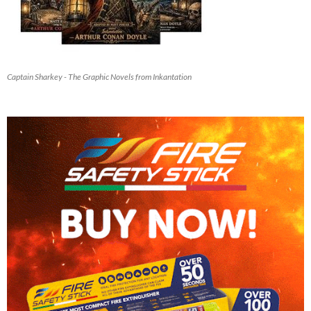
Captain Sharkey - The Graphic Novels from Inkantation