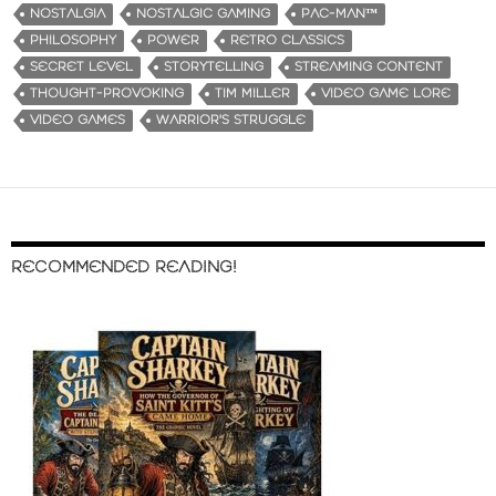
NOSTALGIA
NOSTALGIC GAMING
PAC-MAN™
PHILOSOPHY
POWER
RETRO CLASSICS
SECRET LEVEL
STORYTELLING
STREAMING CONTENT
THOUGHT-PROVOKING
TIM MILLER
VIDEO GAME LORE
VIDEO GAMES
WARRIOR'S STRUGGLE
RECOMMENDED READING!