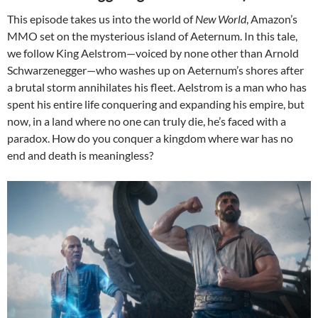
This episode takes us into the world of
New World
, Amazon’s
MMO set on the mysterious island of Aeternum. In this tale,
we follow King Aelstrom—voiced by none other than Arnold
Schwarzenegger—who washes up on Aeternum’s shores after
a brutal storm annihilates his fleet. Aelstrom is a man who has
spent his entire life conquering and expanding his empire, but
now, in a land where no one can truly die, he’s faced with a
paradox. How do you conquer a kingdom where war has no
end and death is meaningless?