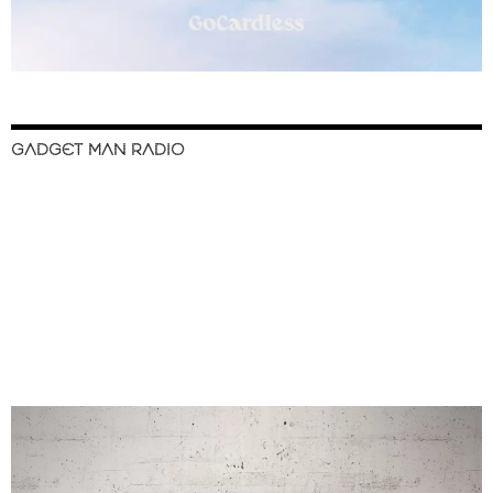
GADGET MAN RADIO