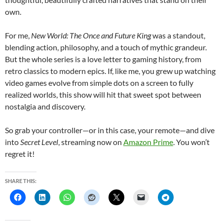
own.
For me,
New World: The Once and Future King
was a standout,
blending action, philosophy, and a touch of mythic grandeur.
But the whole series is a love letter to gaming history, from
retro classics to modern epics. If, like me, you grew up watching
video games evolve from simple dots on a screen to fully
realized worlds, this show will hit that sweet spot between
nostalgia and discovery.
So grab your controller—or in this case, your remote—and dive
into
Secret Level
, streaming now on
Amazon Prime
. You won’t
regret it!
SHARE THIS: