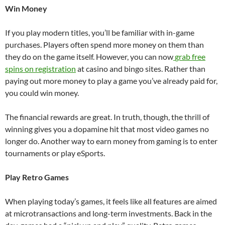
Win Money
If you play modern titles, you’ll be familiar with in-game
purchases. Players often spend more money on them than
they do on the game itself. However, you can now
grab free
spins on registration
at casino and bingo sites. Rather than
paying out more money to play a game you’ve already paid for,
you could win money.
The financial rewards are great. In truth, though, the thrill of
winning gives you a dopamine hit that most video games no
longer do. Another way to earn money from gaming is to enter
tournaments or play eSports.
Play Retro Games
When playing today’s games, it feels like all features are aimed
at microtransactions and long-term investments. Back in the