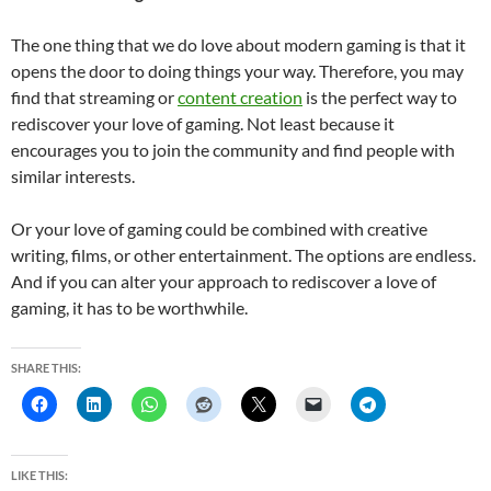
The one thing that we do love about modern gaming is that it
opens the door to doing things your way. Therefore, you may
find that streaming or
content creation
is the perfect way to
rediscover your love of gaming. Not least because it
encourages you to join the community and find people with
similar interests.
Or your love of gaming could be combined with creative
writing, films, or other entertainment. The options are endless.
And if you can alter your approach to rediscover a love of
gaming, it has to be worthwhile.
SHARE THIS:
LIKE THIS: