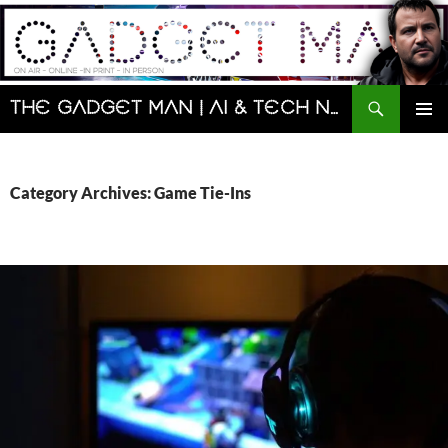
Skip
to
content
Search
The Gadget Man | AI & Tech News and Reviews | Matt Porter
PRIMAR
MENU
Category Archives: Game Tie-Ins