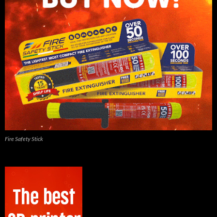
Fire Safety Stick