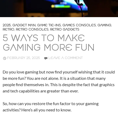
2025
,
GADGET MAN
,
GAME TIE-INS
,
GAMES CONSOLES
,
GAMING
,
RETRO
,
RETRO CONSOLES
,
RETRO GADGETS
5 WAYS TO MAKE
GAMING MORE FUN
FEBRUARY 25, 2025
LEAVE A COMMENT
Do you love gaming but now find yourself wishing that it could
be more fun? You are not alone. It is a situation that many
people find themselves in. This is despite the fact that graphics
and tech capabilities are greater than ever.
So, how can you restore the fun factor to your gaming
activities? Here’s all you need to know.