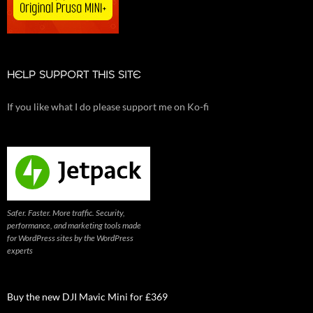
HELP SUPPORT THIS SITE
If you like what I do please support me on Ko-fi
Safer. Faster. More traffic. Security,
performance, and marketing tools made
for WordPress sites by the WordPress
experts
Buy the new DJI Mavic Mini for £369