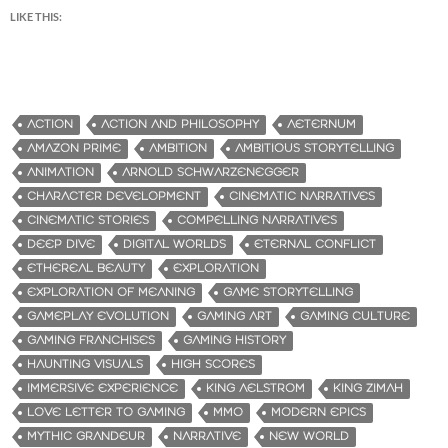
LIKE THIS:
ACTION
ACTION AND PHILOSOPHY
AETERNUM
AMAZON PRIME
AMBITION
AMBITIOUS STORYTELLING
ANIMATION
ARNOLD SCHWARZENEGGER
CHARACTER DEVELOPMENT
CINEMATIC NARRATIVES
CINEMATIC STORIES
COMPELLING NARRATIVES
DEEP DIVE
DIGITAL WORLDS
ETERNAL CONFLICT
ETHEREAL BEAUTY
EXPLORATION
EXPLORATION OF MEANING
GAME STORYTELLING
GAMEPLAY EVOLUTION
GAMING ART
GAMING CULTURE
GAMING FRANCHISES
GAMING HISTORY
HAUNTING VISUALS
HIGH SCORES
IMMERSIVE EXPERIENCE
KING AELSTROM
KING ZIMAH
LOVE LETTER TO GAMING
MMO
MODERN EPICS
MYTHIC GRANDEUR
NARRATIVE
NEW WORLD