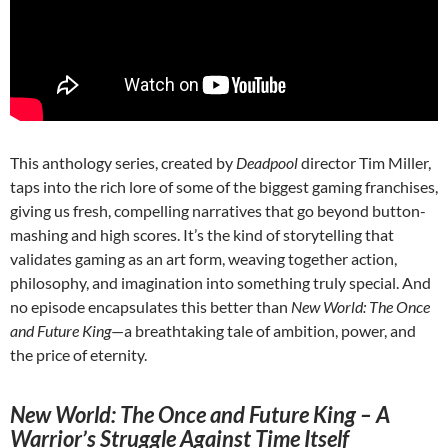
This anthology series, created by
Deadpool
director Tim Miller,
taps into the rich lore of some of the biggest gaming franchises,
giving us fresh, compelling narratives that go beyond button-
mashing and high scores. It’s the kind of storytelling that
validates gaming as an art form, weaving together action,
philosophy, and imagination into something truly special. And
no episode encapsulates this better than
New World: The Once
and Future King
—a breathtaking tale of ambition, power, and
the price of eternity.
New World: The Once and Future King – A
Warrior’s Struggle Against Time Itself