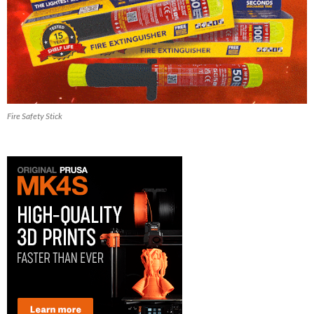
Fire Safety Stick