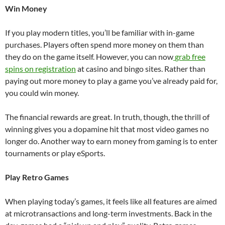
Win Money
If you play modern titles, you’ll be familiar with in-game
purchases. Players often spend more money on them than
they do on the game itself. However, you can now
grab free
spins on registration
at casino and bingo sites. Rather than
paying out more money to play a game you’ve already paid for,
you could win money.
The financial rewards are great. In truth, though, the thrill of
winning gives you a dopamine hit that most video games no
longer do. Another way to earn money from gaming is to enter
tournaments or play eSports.
Play Retro Games
When playing today’s games, it feels like all features are aimed
at microtransactions and long-term investments. Back in the