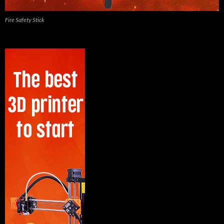
Fire Safety Stick