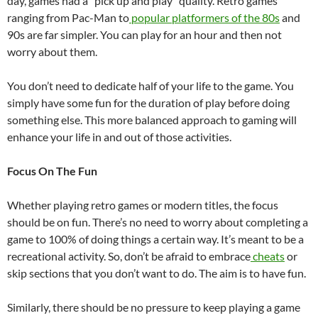
day, games had a “pick up and play” quality. Retro games
ranging from Pac-Man to
popular platformers of the 80s
and
90s are far simpler. You can play for an hour and then not
worry about them.
You don’t need to dedicate half of your life to the game. You
simply have some fun for the duration of play before doing
something else. This more balanced approach to gaming will
enhance your life in and out of those activities.
Focus On The Fun
Whether playing retro games or modern titles, the focus
should be on fun. There’s no need to worry about completing a
game to 100% of doing things a certain way. It’s meant to be a
recreational activity. So, don’t be afraid to embrace
cheats
or
skip sections that you don’t want to do. The aim is to have fun.
Similarly, there should be no pressure to keep playing a game