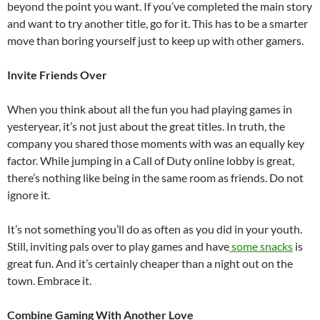
beyond the point you want. If you’ve completed the main story
and want to try another title, go for it. This has to be a smarter
move than boring yourself just to keep up with other gamers.
Invite Friends Over
When you think about all the fun you had playing games in
yesteryear, it’s not just about the great titles. In truth, the
company you shared those moments with was an equally key
factor. While jumping in a Call of Duty online lobby is great,
there’s nothing like being in the same room as friends. Do not
ignore it.
It’s not something you’ll do as often as you did in your youth.
Still, inviting pals over to play games and have
some snacks
is
great fun. And it’s certainly cheaper than a night out on the
town. Embrace it.
Combine Gaming With Another Love