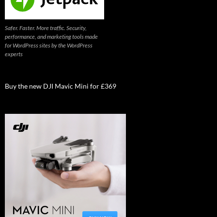
Safer. Faster. More traffic. Security,
performance, and marketing tools made
for WordPress sites by the WordPress
experts
Buy the new DJI Mavic Mini for £369