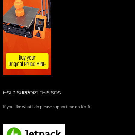
HELP SUPPORT THIS SITE
If you like what I do please support me on Ko-fi