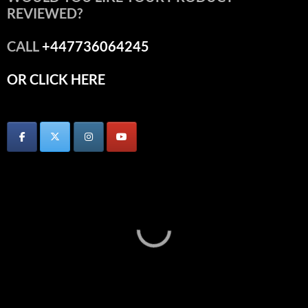
REVIEWED?
CALL
+447736064245
OR CLICK HERE