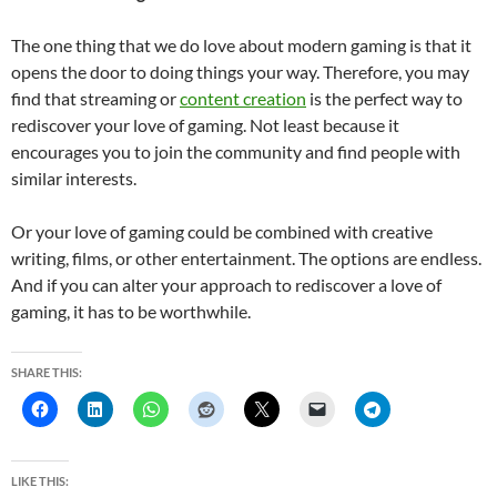
The one thing that we do love about modern gaming is that it
opens the door to doing things your way. Therefore, you may
find that streaming or
content creation
is the perfect way to
rediscover your love of gaming. Not least because it
encourages you to join the community and find people with
similar interests.
Or your love of gaming could be combined with creative
writing, films, or other entertainment. The options are endless.
And if you can alter your approach to rediscover a love of
gaming, it has to be worthwhile.
SHARE THIS:
LIKE THIS: