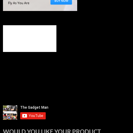
WOULD YOU LIKE YOUR PRODUCT