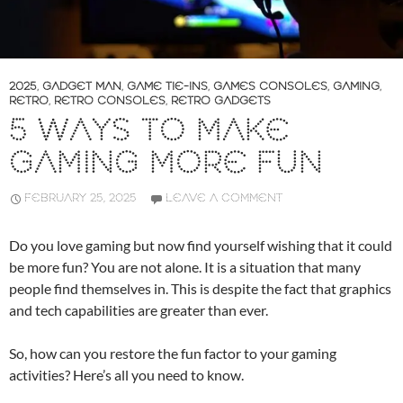
2025
,
GADGET MAN
,
GAME TIE-INS
,
GAMES CONSOLES
,
GAMING
,
RETRO
,
RETRO CONSOLES
,
RETRO GADGETS
5 WAYS TO MAKE
GAMING MORE FUN
FEBRUARY 25, 2025
LEAVE A COMMENT
Do you love gaming but now find yourself wishing that it could
be more fun? You are not alone. It is a situation that many
people find themselves in. This is despite the fact that graphics
and tech capabilities are greater than ever.
So, how can you restore the fun factor to your gaming
activities? Here’s all you need to know.