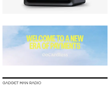
GADGET MAN RADIO