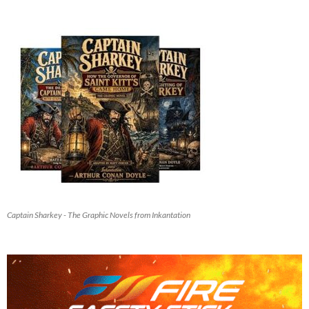
Captain Sharkey - The Graphic Novels from Inkantation