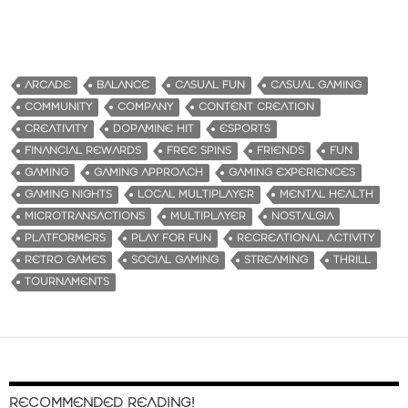
ARCADE
BALANCE
CASUAL FUN
CASUAL GAMING
COMMUNITY
COMPANY
CONTENT CREATION
CREATIVITY
DOPAMINE HIT
ESPORTS
FINANCIAL REWARDS
FREE SPINS
FRIENDS
FUN
GAMING
GAMING APPROACH
GAMING EXPERIENCES
GAMING NIGHTS
LOCAL MULTIPLAYER
MENTAL HEALTH
MICROTRANSACTIONS
MULTIPLAYER
NOSTALGIA
PLATFORMERS
PLAY FOR FUN
RECREATIONAL ACTIVITY
RETRO GAMES
SOCIAL GAMING
STREAMING
THRILL
TOURNAMENTS
RECOMMENDED READING!