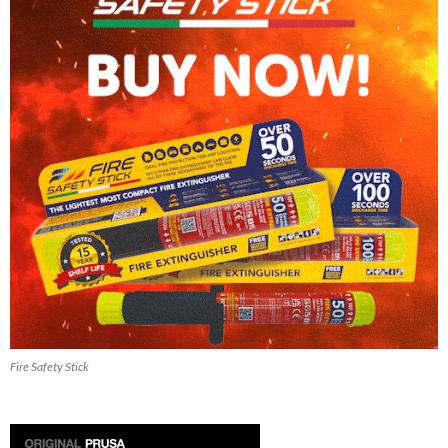
Fire Safety Stick