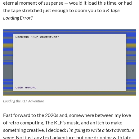
eternal moment of suspense — would it load this time, or had
the tape stretched just enough to doom you to a
R Tape
Loading Error
?
Loading the KLF Adventure
Fast forward to the 2020s and, somewhere between my love
of retro computing, The KLF’s music, and an itch to make
something creative, I decided:
I’m going to write a text adventure
game
. Not just any text adventure, but one dripping with late-