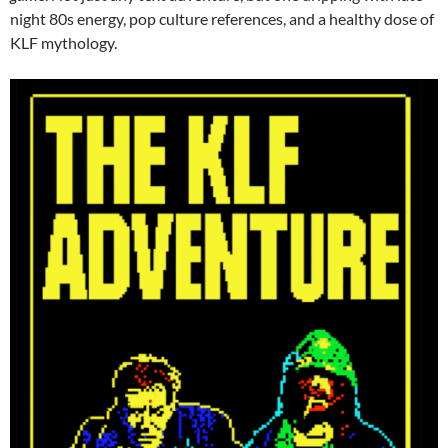
night 80s energy, pop culture references, and a healthy dose of
KLF mythology.