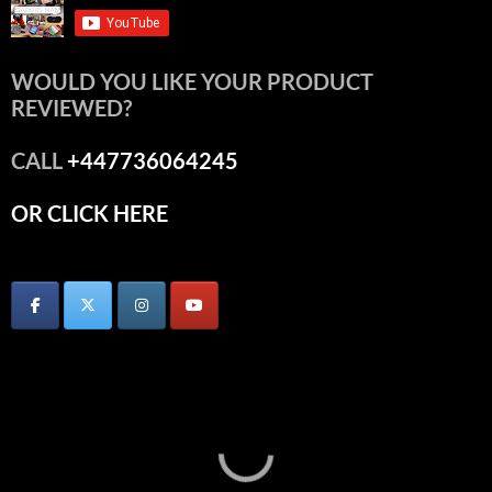
WOULD YOU LIKE YOUR PRODUCT
REVIEWED?
CALL
+447736064245
OR CLICK HERE