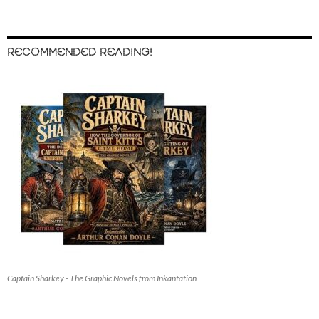
RECOMMENDED READING!
Captain Sharkey - The Graphic Novels from Inkantation