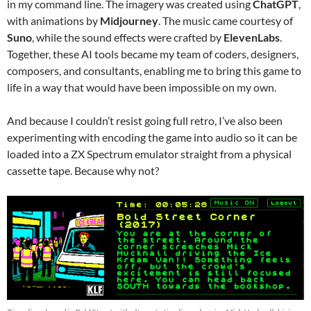
in my command line. The imagery was created using
ChatGPT
,
with animations by
Midjourney
. The music came courtesy of
Suno
, while the sound effects were crafted by
ElevenLabs
.
Together, these AI tools became my team of coders, designers,
composers, and consultants, enabling me to bring this game to
life in a way that would have been impossible on my own.
And because I couldn’t resist going full retro, I’ve also been
experimenting with encoding the game into audio so it can be
loaded into a ZX Spectrum emulator straight from a physical
cassette tape. Because why not?