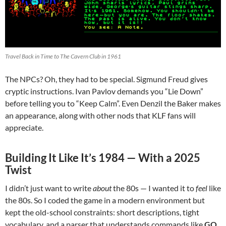
Travel Back in Time to The Cavern Club in 1961
The NPCs? Oh, they had to be special. Sigmund Freud gives
cryptic instructions. Ivan Pavlov demands you “Lie Down”
before telling you to “Keep Calm”. Even Denzil the Baker makes
an appearance, along with other nods that KLF fans will
appreciate.
Building It Like It’s 1984 — With a 2025
Twist
I didn’t just want to write
about
the 80s — I wanted it to
feel
like
the 80s. So I coded the game in a modern environment but
kept the old-school constraints: short descriptions, tight
vocabulary, and a parser that understands commands like
GO