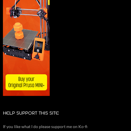
HELP SUPPORT THIS SITE
If you like what I do please support me on Ko-fi