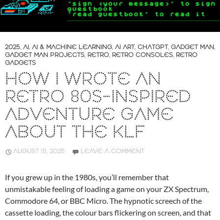
2025
,
AI
,
AI & MACHINE LEARNING
,
AI ART
,
CHATGPT
,
GADGET MAN
,
GADGET MAN PROJECTS
,
RETRO
,
RETRO CONSOLES
,
RETRO
GADGETS
HOW I WROTE AN
RETRO 80S-INSPIRED
ADVENTURE GAME
ABOUT THE KLF
AUGUST 15, 2025
LEAVE A COMMENT
If you grew up in the 1980s, you’ll remember that
unmistakable feeling of loading a game on your ZX Spectrum,
Commodore 64, or BBC Micro. The hypnotic screech of the
cassette loading, the colour bars flickering on screen, and that