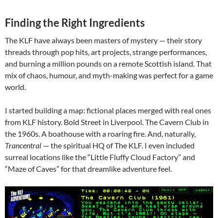
Finding the Right Ingredients
The KLF have always been masters of mystery — their story
threads through pop hits, art projects, strange performances,
and burning a million pounds on a remote Scottish island. That
mix of chaos, humour, and myth-making was perfect for a game
world.
I started building a map: fictional places merged with real ones
from KLF history. Bold Street in Liverpool. The Cavern Club in
the 1960s. A boathouse with a roaring fire. And, naturally,
Trancentral
— the spiritual HQ of The KLF. I even included
surreal locations like the “Little Fluffy Cloud Factory” and
“Maze of Caves” for that dreamlike adventure feel.