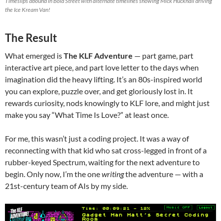
Timeslips abound in Bold Street with alternate timelines showing Mick Hucknall driving
the Ice Kream Van!
The Result
What emerged is
The KLF Adventure
— part game, part
interactive art piece, and part love letter to the days when
imagination did the heavy lifting. It’s an 80s-inspired world
you can explore, puzzle over, and get gloriously lost in. It
rewards curiosity, nods knowingly to KLF lore, and might just
make you say “What Time Is Love?” at least once.
For me, this wasn’t just a coding project. It was a way of
reconnecting with that kid who sat cross-legged in front of a
rubber-keyed Spectrum, waiting for the next adventure to
begin. Only now, I’m the one
writing
the adventure — with a
21st-century team of AIs by my side.