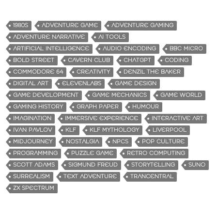
1980S
ADVENTURE GAME
ADVENTURE GAMING
ADVENTURE NARRATIVE
AI TOOLS
ARTIFICIAL INTELLIGENCE
AUDIO ENCODING
BBC MICRO
BOLD STREET
CAVERN CLUB
CHATGPT
CODING
COMMODORE 64
CREATIVITY
DENZIL THE BAKER
DIGITAL ART
ELEVENLABS
GAME DESIGN
GAME DEVELOPMENT
GAME MECHANICS
GAME WORLD
GAMING HISTORY
GRAPH PAPER
HUMOUR
IMAGINATION
IMMERSIVE EXPERIENCE
INTERACTIVE ART
IVAN PAVLOV
KLF
KLF MYTHOLOGY
LIVERPOOL
MIDJOURNEY
NOSTALGIA
NPCS
POP CULTURE
PROGRAMMING
PUZZLE GAME
RETRO COMPUTING
SCOTT ADAMS
SIGMUND FREUD
STORYTELLING
SUNO
SURREALISM
TEXT ADVENTURE
TRANCENTRAL
ZX SPECTRUM