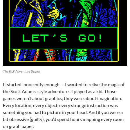
The KLF Adventure Begins
It started innocently enough — I wanted to relive the magic of
the Scott Adams-style adventures I played as a kid. Those
games weren’t about graphics; they were about imagination.
Every location, every object, every strange instruction was
something you had to picture in your head. And if you were a
bit obsessive (guilty), you’d spend hours mapping every room
on graph paper.