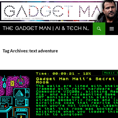
Skip
to
content
Search
The Gadget Man | AI & Tech News and Reviews | Matt Porter
PRIMAR
MENU
Tag Archives: text adventure