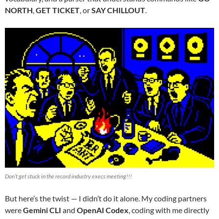
NORTH
,
GET TICKET
, or
SAY CHILLOUT
.
Don’t get stuck in the record industry execs meeting!!!
But here’s the twist — I didn’t do it alone. My coding partners
were
Gemini CLI
and
OpenAI Codex
, coding with me directly