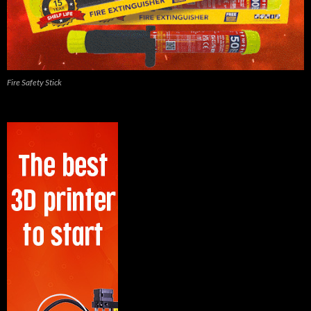
Fire Safety Stick