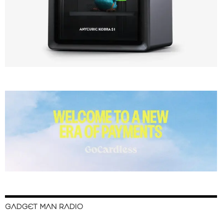
GADGET MAN RADIO