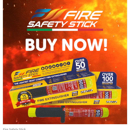
Fire Safety Stick