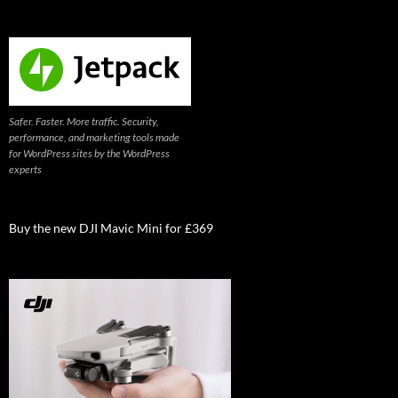
Safer. Faster. More traffic. Security,
performance, and marketing tools made
for WordPress sites by the WordPress
experts
Buy the new DJI Mavic Mini for £369