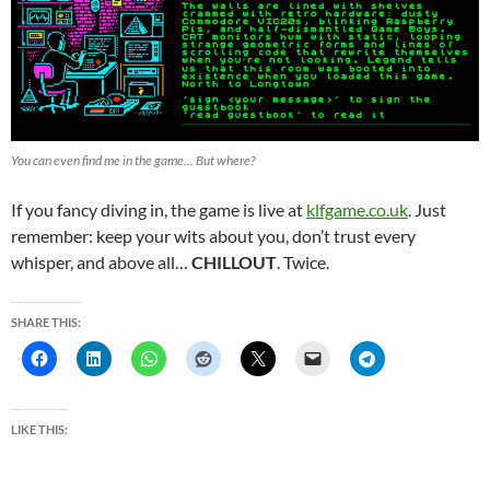
You can even find me in the game… But where?
If you fancy diving in, the game is live at
klfgame.co.uk
. Just
remember: keep your wits about you, don’t trust every
whisper, and above all…
CHILLOUT
. Twice.
SHARE THIS:
LIKE THIS: