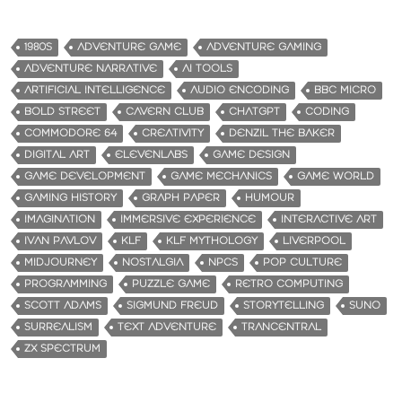
1980S
ADVENTURE GAME
ADVENTURE GAMING
ADVENTURE NARRATIVE
AI TOOLS
ARTIFICIAL INTELLIGENCE
AUDIO ENCODING
BBC MICRO
BOLD STREET
CAVERN CLUB
CHATGPT
CODING
COMMODORE 64
CREATIVITY
DENZIL THE BAKER
DIGITAL ART
ELEVENLABS
GAME DESIGN
GAME DEVELOPMENT
GAME MECHANICS
GAME WORLD
GAMING HISTORY
GRAPH PAPER
HUMOUR
IMAGINATION
IMMERSIVE EXPERIENCE
INTERACTIVE ART
IVAN PAVLOV
KLF
KLF MYTHOLOGY
LIVERPOOL
MIDJOURNEY
NOSTALGIA
NPCS
POP CULTURE
PROGRAMMING
PUZZLE GAME
RETRO COMPUTING
SCOTT ADAMS
SIGMUND FREUD
STORYTELLING
SUNO
SURREALISM
TEXT ADVENTURE
TRANCENTRAL
ZX SPECTRUM