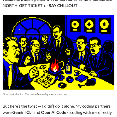
NORTH
,
GET TICKET
, or
SAY CHILLOUT
.
Don’t get stuck in the record industry execs meeting!!!
But here’s the twist — I didn’t do it alone. My coding partners
were
Gemini CLI
and
OpenAI Codex
, coding with me directly