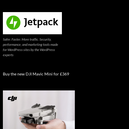
Safer. Faster. More traffic. Security,
performance, and marketing tools made
for WordPress sites by the WordPress
experts
Buy the new DJI Mavic Mini for £369