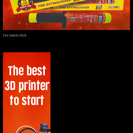
Fire Safety Stick