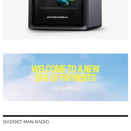
GADGET MAN RADIO