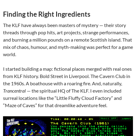
Finding the Right Ingredients
The KLF have always been masters of mystery — their story
threads through pop hits, art projects, strange performances,
and burning a million pounds on a remote Scottish island. That
mix of chaos, humour, and myth-making was perfect for a game
world.
I started building a map: fictional places merged with real ones
from KLF history. Bold Street in Liverpool. The Cavern Club in
the 1960s. A boathouse with a roaring fire. And, naturally,
Trancentral
— the spiritual HQ of The KLF. I even included
surreal locations like the “Little Fluffy Cloud Factory” and
“Maze of Caves” for that dreamlike adventure feel.