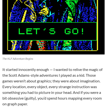
The KLF Adventure Begins
It started innocently enough — I wanted to relive the magic of
the Scott Adams-style adventures I played as a kid. Those
games weren’t about graphics; they were about imagination.
Every location, every object, every strange instruction was
something you had to picture in your head. And if you were a
bit obsessive (guilty), you’d spend hours mapping every room
on graph paper.