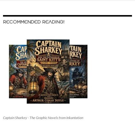
RECOMMENDED READING!
Captain Sharkey - The Graphic Novels from Inkantation