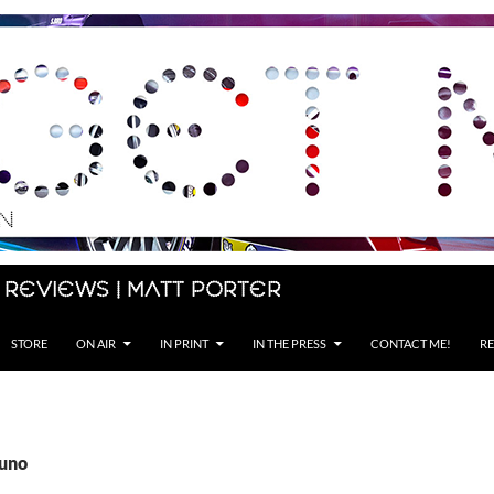
 Reviews | Matt Porter
STORE
ON AIR
IN PRINT
IN THE PRESS
CONTACT ME!
RE
Suno