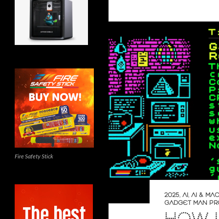
Fire Safety Stick
2025
,
AI
,
AI & MA
GADGET MAN PR