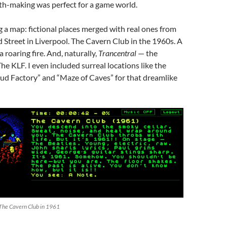
h-making was perfect for a game world.
ng a map: fictional places merged with real ones from
d Street in Liverpool. The Cavern Club in the 1960s. A
 roaring fire. And, naturally,
Trancentral
— the
he KLF. I even included surreal locations like the
loud Factory” and “Maze of Caves” for that dreamlike
 The Cavern Club in 1961