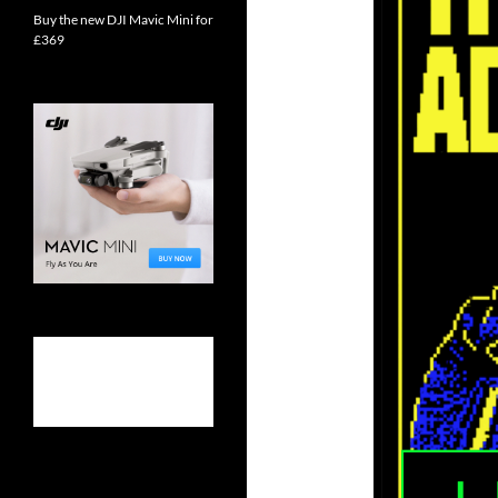
Buy the new DJI Mavic Mini for
£369