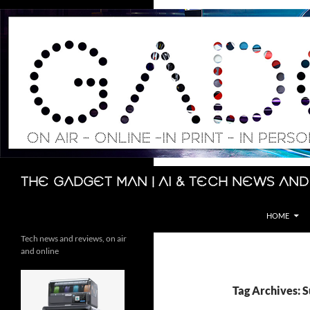
Skip
to
content
Search
The Gadget Man | AI & Tech News and
HOME
Tech news and reviews, on air
and online
Tag Archives: 