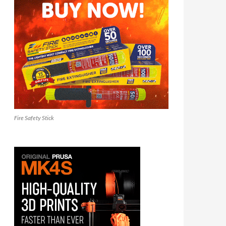
Fire Safety Stick