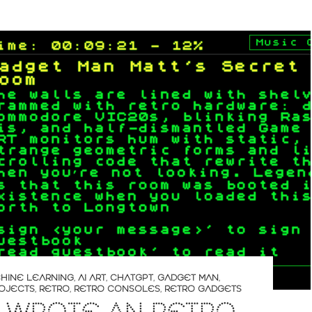
CHINE LEARNING
,
AI ART
,
CHATGPT
,
GADGET MAN
,
OJECTS
,
RETRO
,
RETRO CONSOLES
,
RETRO GADGETS