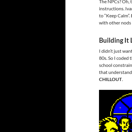
The NPCs? Oh, th
instructions. Iv
to “Keep Calm”.
with other nods 
Building It
I didn’t just wan
80s. So I coded 
school constrain
that understan
CHILLOUT
.