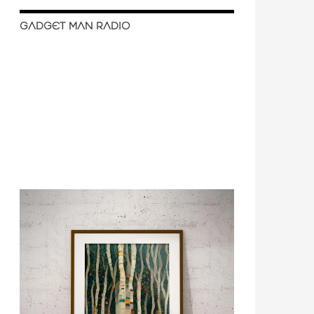
GADGET MAN RADIO