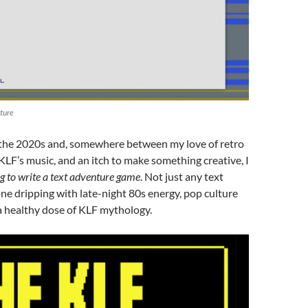
ture
 the 2020s and, somewhere between my love of retro
LF’s music, and an itch to make something creative, I
g to write a text adventure game
. Not just any text
ne dripping with late-night 80s energy, pop culture
a healthy dose of KLF mythology.