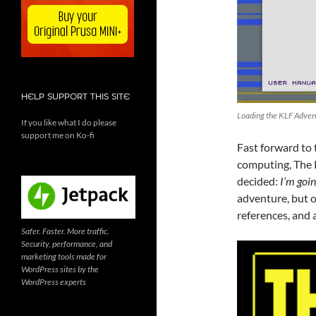
HELP SUPPORT THIS SITE
Loading the KLF Adven
If you like what I do please
support me on Ko-fi
Fast forward to
computing, The K
decided:
I’m goin
adventure, but o
references, and 
Safer. Faster. More traffic.
Security, performance, and
marketing tools made for
WordPress sites by the
WordPress experts