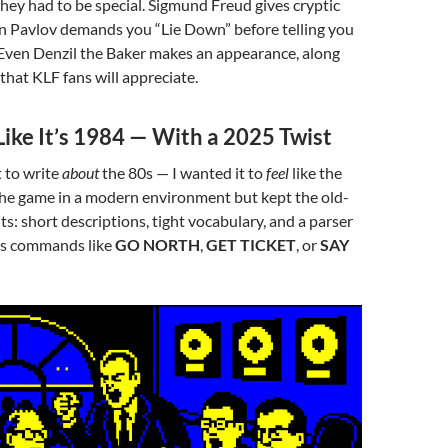
ey had to be special. Sigmund Freud gives cryptic
an Pavlov demands you “Lie Down” before telling you
 Even Denzil the Baker makes an appearance, along
that KLF fans will appreciate.
 Like It’s 1984 — With a 2025 Twist
t to write
about
the 80s — I wanted it to
feel
like the
the game in a modern environment but kept the old-
ts: short descriptions, tight vocabulary, and a parser
ds commands like
GO NORTH
,
GET TICKET
, or
SAY