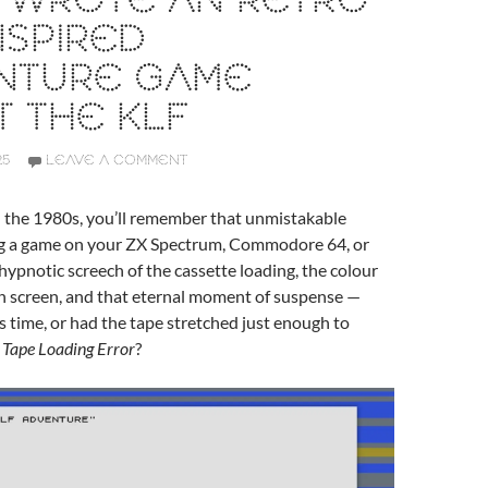
I WROTE AN RETRO
NSPIRED
NTURE GAME
 THE KLF
25
LEAVE A COMMENT
n the 1980s, you’ll remember that unmistakable
ing a game on your ZX Spectrum, Commodore 64, or
ypnotic screech of the cassette loading, the colour
on screen, and that eternal moment of suspense —
is time, or had the tape stretched just enough to
 Tape Loading Error
?