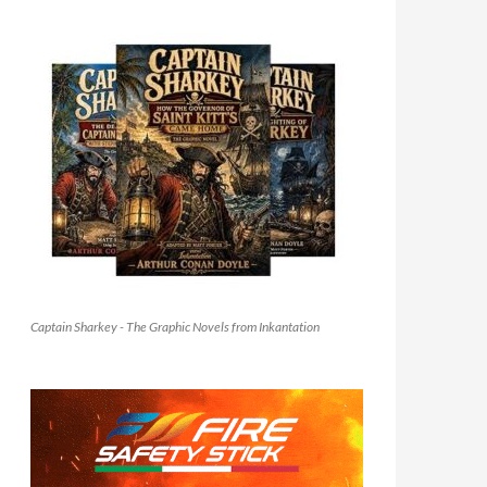
Captain Sharkey - The Graphic Novels from Inkantation