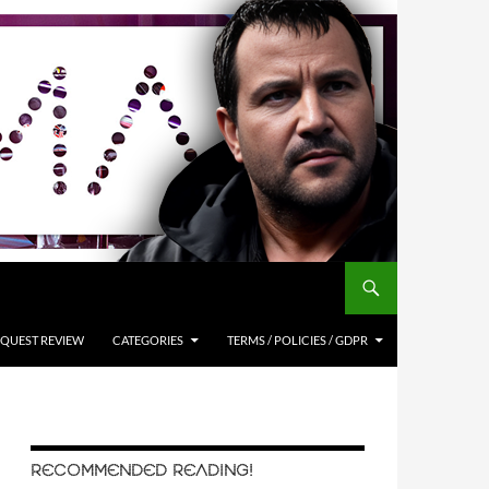
QUEST REVIEW
CATEGORIES
TERMS / POLICIES / GDPR
RECOMMENDED READING!