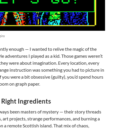
gins
ently enough — I wanted to relive the magic of the
e adventures I played as a kid. Those games weren’t
they were about imagination. Every location, every
range instruction was something you had to picture in
f you were a bit obsessive (guilty), you’d spend hours
oom on graph paper.
 Right Ingredients
ways been masters of mystery — their story threads
, art projects, strange performances, and burning a
n a remote Scottish island. That mix of chaos,