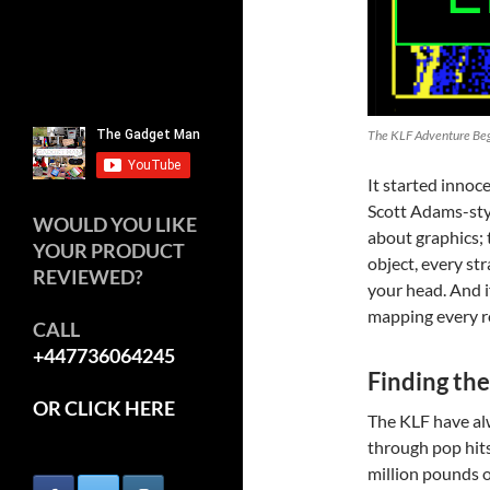
The KLF Adventure Be
It started innoc
Scott Adams-styl
WOULD YOU LIKE
about graphics; 
YOUR PRODUCT
object, every st
REVIEWED?
your head. And i
mapping every r
CALL
+447736064245
Finding the
OR CLICK HERE
The KLF have al
through pop hits
million pounds o