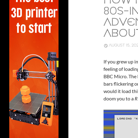
HOW 
80S-I
ADVE
ABOUT
AUGUST 15, 20
If you grew up i
feeling of load
BBC Micro. The h
bars flickering 
would it load th
doom you to a
R