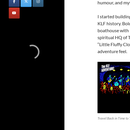
humour, and myt
I started buildi
KLF history. Bol
boathouse with a
spiritual HQ of T
“Little Fluffy C
adventure feel.
Travel Back in Time to