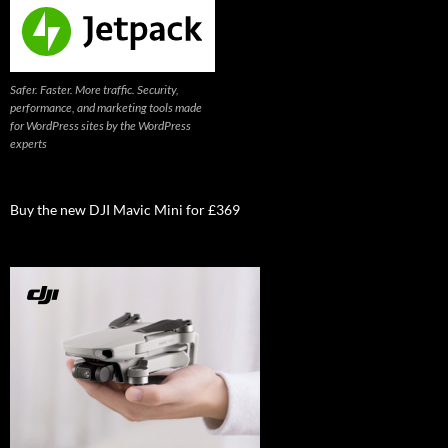
Safer. Faster. More traffic. Security,
performance, and marketing tools made
for WordPress sites by the WordPress
experts
Buy the new DJI Mavic Mini for £369