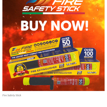
Fire Safety Stick