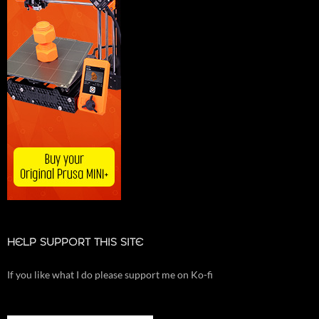
HELP SUPPORT THIS SITE
If you like what I do please support me on Ko-fi