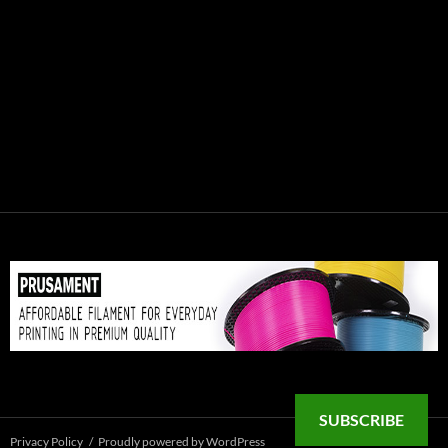
SUBSCRIBE
Privacy Policy
Proudly powered by WordPress