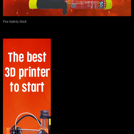
Fire Safety Stick