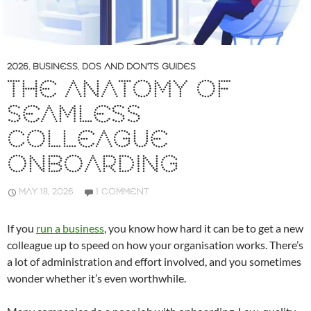
2026
,
BUSINESS
,
DOS AND DON'TS GUIDES
THE ANATOMY OF
SEAMLESS
COLLEAGUE
ONBOARDING
MAY 18, 2026
1 COMMENT
If you
run a business
, you know how hard it can be to get a new
colleague up to speed on how your organisation works. There’s
a lot of administration and effort involved, and you sometimes
wonder whether it’s even worthwhile.