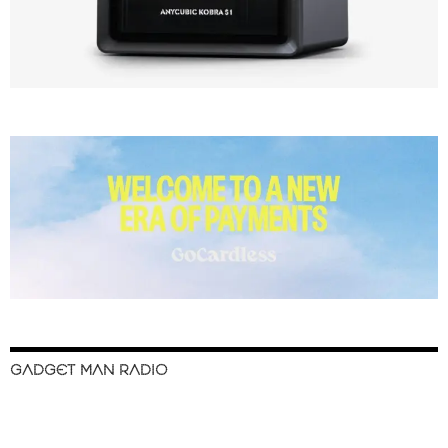
GADGET MAN RADIO