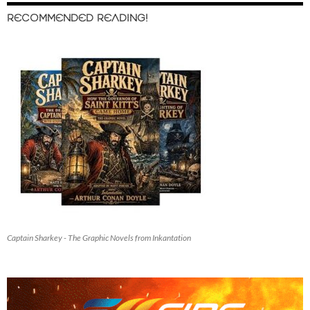
RECOMMENDED READING!
Captain Sharkey - The Graphic Novels from Inkantation