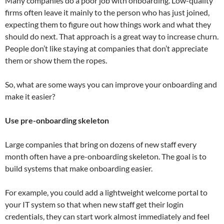
Many companies do a poor job with onboarding. Low-quality
firms often leave it mainly to the person who has just joined,
expecting them to figure out how things work and what they
should do next. That approach is a great way to increase churn.
People don’t like staying at companies that don’t appreciate
them or show them the ropes.
So, what are some ways you can improve your onboarding and
make it easier?
Use pre-onboarding skeleton
Large companies that bring on dozens of new staff every
month often have a pre-onboarding skeleton. The goal is to
build systems that make onboarding easier.
For example, you could add a lightweight welcome portal to
your IT system so that when new staff get their login
credentials, they can start work almost immediately and feel