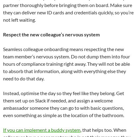
partner thoroughly before bringing them on board. Make sure
they can deliver new ID cards and credentials quickly, so you’re
not left waiting.
Respect the new colleague’s nervous system
Seamless colleague onboarding means respecting the new
team member’s nervous system. Do not dump them into four
hours of compliance training right away. They will not be able
to absorb that information, along with everything else they
need to do that day.
Instead, optimise the day so they feel like they belong. Get
them set up on Slack if needed, and assign a welcome
ambassador someone they can go to with basic questions,
even something as simple as the location of the bathroom.
If you can implement a buddy system
, that helps too. When