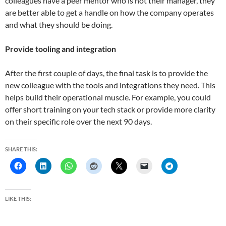
colleagues have a peer mentor who is not their manager, they
are better able to get a handle on how the company operates
and what they should be doing.
Provide tooling and integration
After the first couple of days, the final task is to provide the
new colleague with the tools and integrations they need. This
helps build their operational muscle. For example, you could
offer short training on your tech stack or provide more clarity
on their specific role over the next 90 days.
SHARE THIS:
LIKE THIS: