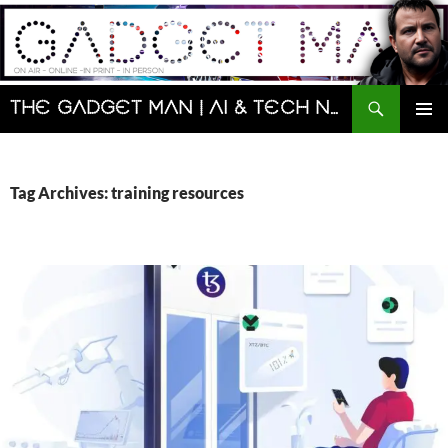
Skip
to
content
Search
The Gadget Man | AI & Tech News and Reviews | Matt Porter
PRIMAR
MENU
Tag Archives: training resources