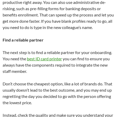
productive right away. You can also use administrative de-
risking, such as pre-filling forms for banking deposits or
benefits enrollment. That can speed up the process and let you
get more done faster. If you have blank profiles ready to go, all
you need to do is type in the new colleague’s name.
Find a reliable partner
The next step is to find a reliable partner for your onboarding.
You need the
best ID card printer
you can find to ensure you
always have the components required to integrate the new
staff member.
Don’t choose the cheapest option, like a lot of brands do. That
usually doesn’t lead to the best outcome, and you may end up
regretting the day you decided to go with the person offering
the lowest price.
Instead, check the quality and make sure you understand your