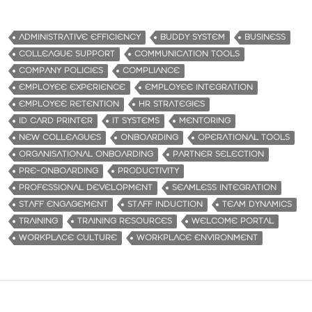
ADMINISTRATIVE EFFICIENCY
BUDDY SYSTEM
BUSINESS
COLLEAGUE SUPPORT
COMMUNICATION TOOLS
COMPANY POLICIES
COMPLIANCE
EMPLOYEE EXPERIENCE
EMPLOYEE INTEGRATION
EMPLOYEE RETENTION
HR STRATEGIES
ID CARD PRINTER
IT SYSTEMS
MENTORING
NEW COLLEAGUES
ONBOARDING
OPERATIONAL TOOLS
ORGANISATIONAL ONBOARDING
PARTNER SELECTION
PRE-ONBOARDING
PRODUCTIVITY
PROFESSIONAL DEVELOPMENT
SEAMLESS INTEGRATION
STAFF ENGAGEMENT
STAFF INDUCTION
TEAM DYNAMICS
TRAINING
TRAINING RESOURCES
WELCOME PORTAL
WORKPLACE CULTURE
WORKPLACE ENVIRONMENT