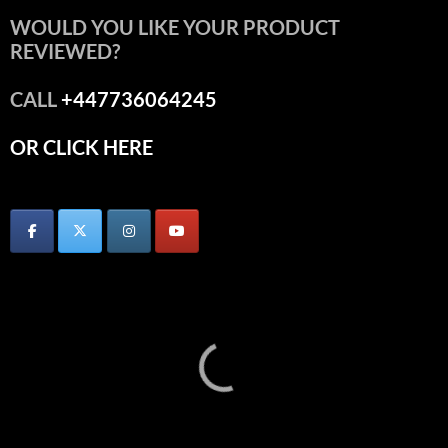
WOULD YOU LIKE YOUR PRODUCT
REVIEWED?
CALL
+447736064245
OR CLICK HERE