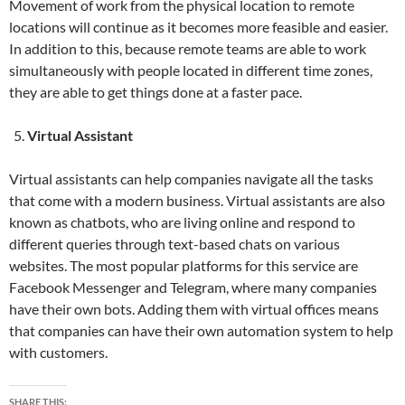
Movement of work from the physical location to remote
locations will continue as it becomes more feasible and easier.
In addition to this, because remote teams are able to work
simultaneously with people located in different time zones,
they are able to get things done at a faster pace.
Virtual Assistant
Virtual assistants can help companies navigate all the tasks
that come with a modern business. Virtual assistants are also
known as chatbots, who are living online and respond to
different queries through text-based chats on various
websites. The most popular platforms for this service are
Facebook Messenger and Telegram, where many companies
have their own bots. Adding them with virtual offices means
that companies can have their own automation system to help
with customers.
SHARE THIS: