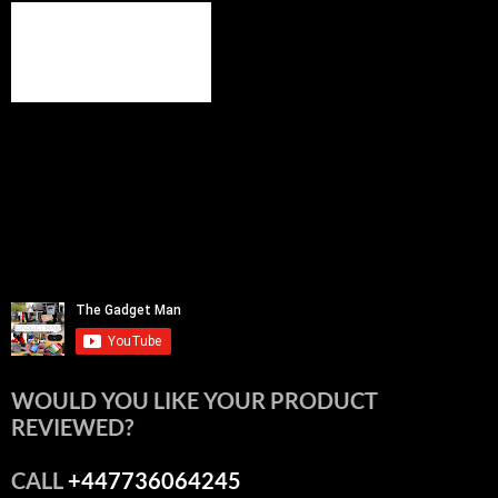
WOULD YOU LIKE YOUR PRODUCT
REVIEWED?
CALL
+447736064245