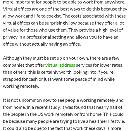
more important for people to be able to work from anywhere.
Virtual offices are one of the best ways to do this because they
allow work and life to coexist. The costs associated with these
virtual offices can be surprisingly low because they offer a lot
of value for those who use them. They provide a high level of
privacy in a professional setting and allows you to have an
office without actually having an office.
Although they must be set up on your own, there are a few
companies that offer
virtual address
services for lower rates
than others; this is certainly worth looking into if you’re
strapped for cash or just want some peace of mind while
working remotely.
It is not uncommon now to see people working remotely and
from home. In a recent study, it was found that nearly half of
the people in the US work remotely or from home. This could
be because many people are trying to live a healthier lifestyle.
It could also be due to the fact that work these days is more