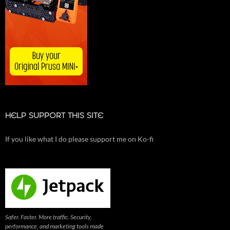
HELP SUPPORT THIS SITE
If you like what I do please support me on Ko-fi
Safer. Faster. More traffic. Security,
performance, and marketing tools made