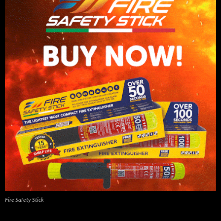
Fire Safety Stick