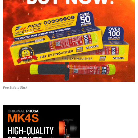
Fire Safety Stick