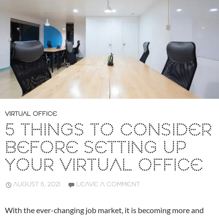
VIRTUAL OFFICE
5 THINGS TO CONSIDER
BEFORE SETTING UP
YOUR VIRTUAL OFFICE
AUGUST 6, 2021
LEAVE A COMMENT
With the ever-changing job market, it is becoming more and