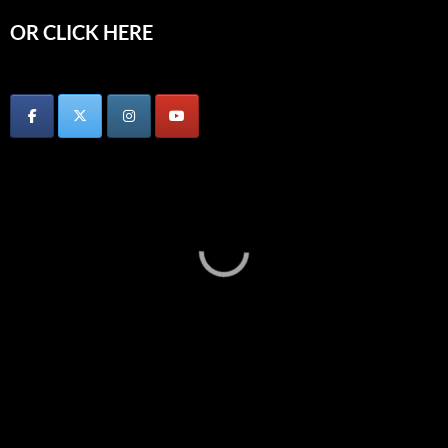
OR CLICK HERE