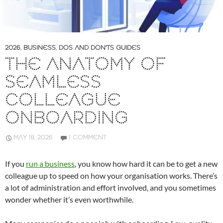
2026
,
BUSINESS
,
DOS AND DON'TS GUIDES
THE ANATOMY OF
SEAMLESS
COLLEAGUE
ONBOARDING
MAY 18, 2026
1 COMMENT
If you
run a business
, you know how hard it can be to get a new
colleague up to speed on how your organisation works. There’s
a lot of administration and effort involved, and you sometimes
wonder whether it’s even worthwhile.