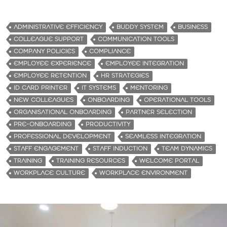
ADMINISTRATIVE EFFICIENCY
BUDDY SYSTEM
BUSINESS
COLLEAGUE SUPPORT
COMMUNICATION TOOLS
COMPANY POLICIES
COMPLIANCE
EMPLOYEE EXPERIENCE
EMPLOYEE INTEGRATION
EMPLOYEE RETENTION
HR STRATEGIES
ID CARD PRINTER
IT SYSTEMS
MENTORING
NEW COLLEAGUES
ONBOARDING
OPERATIONAL TOOLS
ORGANISATIONAL ONBOARDING
PARTNER SELECTION
PRE-ONBOARDING
PRODUCTIVITY
PROFESSIONAL DEVELOPMENT
SEAMLESS INTEGRATION
STAFF ENGAGEMENT
STAFF INDUCTION
TEAM DYNAMICS
TRAINING
TRAINING RESOURCES
WELCOME PORTAL
WORKPLACE CULTURE
WORKPLACE ENVIRONMENT