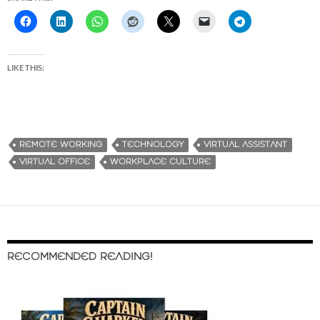
LIKE THIS:
REMOTE WORKING
TECHNOLOGY
VIRTUAL ASSISTANT
VIRTUAL OFFICE
WORKPLACE CULTURE
RECOMMENDED READING!