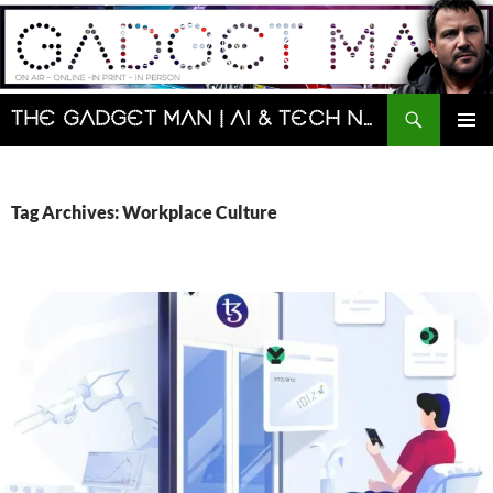
Skip
to
content
Search
The Gadget Man | AI & Tech News and Reviews | Matt Porter
PRIMAR
MENU
Tag Archives: Workplace Culture