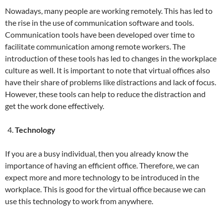
Nowadays, many people are working remotely. This has led to
the rise in the use of communication software and tools.
Communication tools have been developed over time to
facilitate communication among remote workers. The
introduction of these tools has led to changes in the workplace
culture as well. It is important to note that virtual offices also
have their share of problems like distractions and lack of focus.
However, these tools can help to reduce the distraction and
get the work done effectively.
Technology
If you are a busy individual, then you already know the
importance of having an efficient office. Therefore, we can
expect more and more technology to be introduced in the
workplace. This is good for the virtual office because we can
use this technology to work from anywhere.