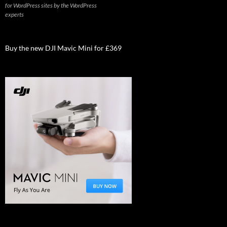
for WordPress sites by the WordPress
experts
Buy the new DJI Mavic Mini for £369