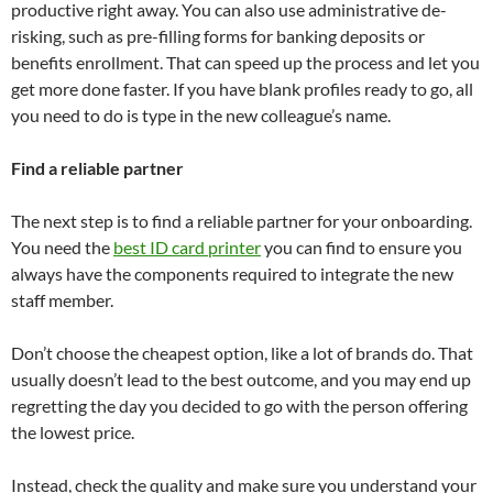
productive right away. You can also use administrative de-
risking, such as pre-filling forms for banking deposits or
benefits enrollment. That can speed up the process and let you
get more done faster. If you have blank profiles ready to go, all
you need to do is type in the new colleague’s name.
Find a reliable partner
The next step is to find a reliable partner for your onboarding.
You need the
best ID card printer
you can find to ensure you
always have the components required to integrate the new
staff member.
Don’t choose the cheapest option, like a lot of brands do. That
usually doesn’t lead to the best outcome, and you may end up
regretting the day you decided to go with the person offering
the lowest price.
Instead, check the quality and make sure you understand your