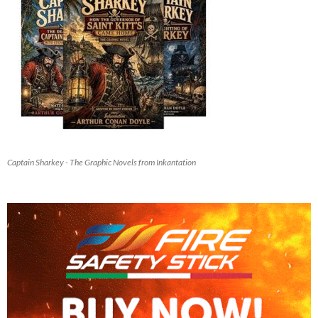
Captain Sharkey - The Graphic Novels from Inkantation