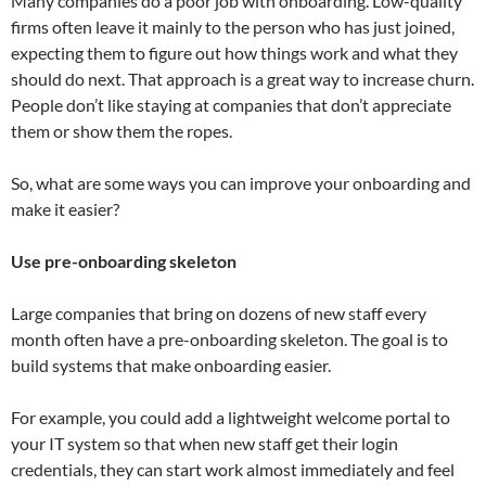
Many companies do a poor job with onboarding. Low-quality
firms often leave it mainly to the person who has just joined,
expecting them to figure out how things work and what they
should do next. That approach is a great way to increase churn.
People don’t like staying at companies that don’t appreciate
them or show them the ropes.
So, what are some ways you can improve your onboarding and
make it easier?
Use pre-onboarding skeleton
Large companies that bring on dozens of new staff every
month often have a pre-onboarding skeleton. The goal is to
build systems that make onboarding easier.
For example, you could add a lightweight welcome portal to
your IT system so that when new staff get their login
credentials, they can start work almost immediately and feel