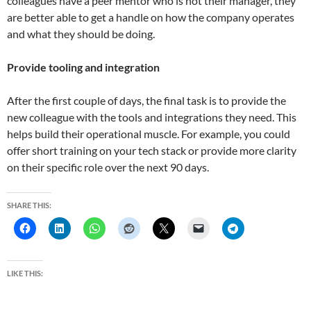
colleagues have a peer mentor who is not their manager, they
are better able to get a handle on how the company operates
and what they should be doing.
Provide tooling and integration
After the first couple of days, the final task is to provide the
new colleague with the tools and integrations they need. This
helps build their operational muscle. For example, you could
offer short training on your tech stack or provide more clarity
on their specific role over the next 90 days.
SHARE THIS:
LIKE THIS: