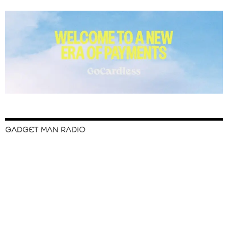
GADGET MAN RADIO