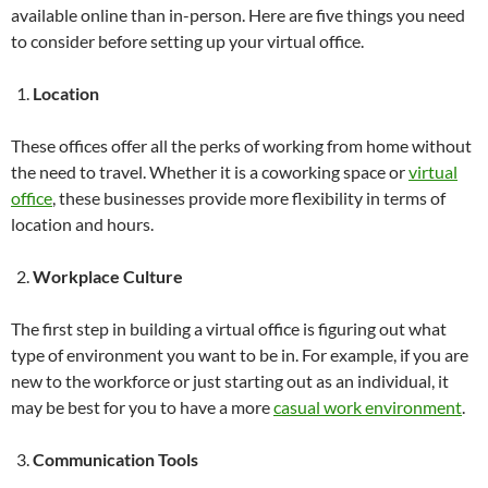
available online than in-person. Here are five things you need
to consider before setting up your virtual office.
Location
These offices offer all the perks of working from home without
the need to travel. Whether it is a coworking space or
virtual
office
, these businesses provide more flexibility in terms of
location and hours.
Workplace Culture
The first step in building a virtual office is figuring out what
type of environment you want to be in. For example, if you are
new to the workforce or just starting out as an individual, it
may be best for you to have a more
casual work environment
.
Communication Tools