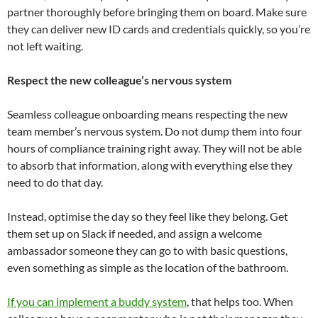
partner thoroughly before bringing them on board. Make sure
they can deliver new ID cards and credentials quickly, so you’re
not left waiting.
Respect the new colleague’s nervous system
Seamless colleague onboarding means respecting the new
team member’s nervous system. Do not dump them into four
hours of compliance training right away. They will not be able
to absorb that information, along with everything else they
need to do that day.
Instead, optimise the day so they feel like they belong. Get
them set up on Slack if needed, and assign a welcome
ambassador someone they can go to with basic questions,
even something as simple as the location of the bathroom.
If you can implement a buddy system
, that helps too. When