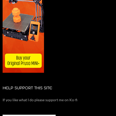
HELP SUPPORT THIS SITE
If you like what I do please support me on Ko-fi