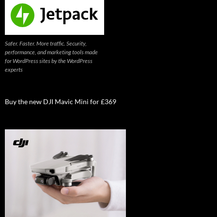
Safer. Faster. More traffic. Security,
performance, and marketing tools made
for WordPress sites by the WordPress
experts
Buy the new DJI Mavic Mini for £369