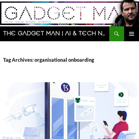
Skip
to
content
Search
The Gadget Man | AI & Tech News and Reviews | Matt Porter
PRIMAR
MENU
Tag Archives: organisational onboarding