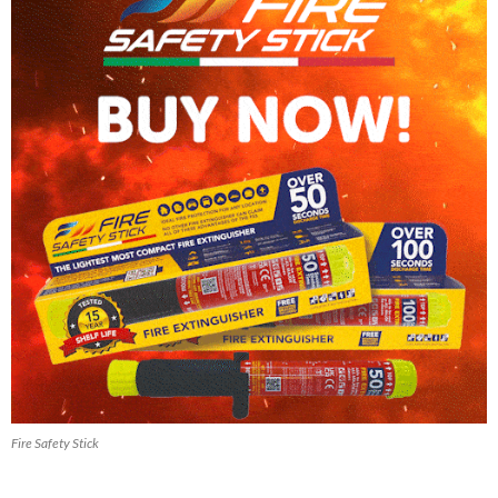
Fire Safety Stick