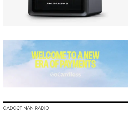
GADGET MAN RADIO