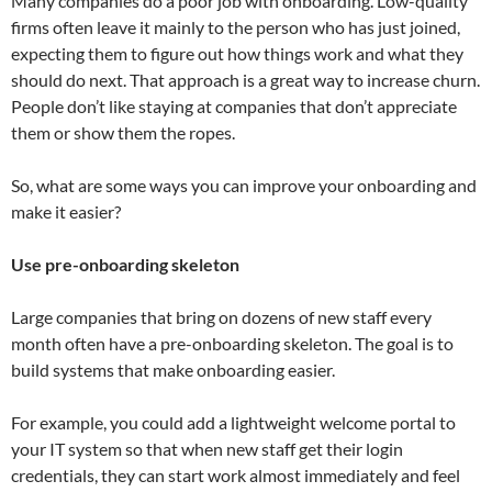
Many companies do a poor job with onboarding. Low-quality
firms often leave it mainly to the person who has just joined,
expecting them to figure out how things work and what they
should do next. That approach is a great way to increase churn.
People don’t like staying at companies that don’t appreciate
them or show them the ropes.
So, what are some ways you can improve your onboarding and
make it easier?
Use pre-onboarding skeleton
Large companies that bring on dozens of new staff every
month often have a pre-onboarding skeleton. The goal is to
build systems that make onboarding easier.
For example, you could add a lightweight welcome portal to
your IT system so that when new staff get their login
credentials, they can start work almost immediately and feel