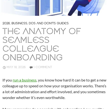
2026
,
BUSINESS
,
DOS AND DON'TS GUIDES
THE ANATOMY OF
SEAMLESS
COLLEAGUE
ONBOARDING
MAY 18, 2026
1 COMMENT
If you
run a business
, you know how hard it can be to get a new
colleague up to speed on how your organisation works. There’s
a lot of administration and effort involved, and you sometimes
wonder whether it’s even worthwhile.