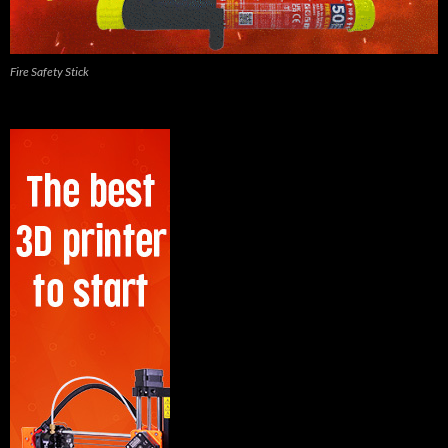
Fire Safety Stick