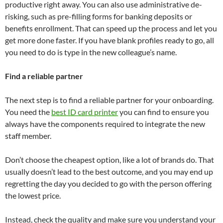
productive right away. You can also use administrative de-
risking, such as pre-filling forms for banking deposits or
benefits enrollment. That can speed up the process and let you
get more done faster. If you have blank profiles ready to go, all
you need to do is type in the new colleague’s name.
Find a reliable partner
The next step is to find a reliable partner for your onboarding.
You need the
best ID card printer
you can find to ensure you
always have the components required to integrate the new
staff member.
Don’t choose the cheapest option, like a lot of brands do. That
usually doesn’t lead to the best outcome, and you may end up
regretting the day you decided to go with the person offering
the lowest price.
Instead, check the quality and make sure you understand your