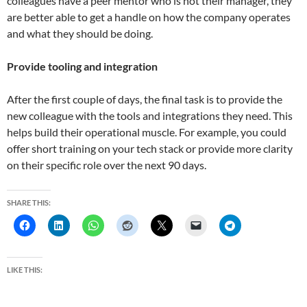
colleagues have a peer mentor who is not their manager, they
are better able to get a handle on how the company operates
and what they should be doing.
Provide tooling and integration
After the first couple of days, the final task is to provide the
new colleague with the tools and integrations they need. This
helps build their operational muscle. For example, you could
offer short training on your tech stack or provide more clarity
on their specific role over the next 90 days.
SHARE THIS:
LIKE THIS: