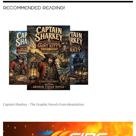
RECOMMENDED READING!
Captain Sharkey - The Graphic Novels from Inkantation