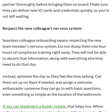
partner thoroughly before bringing them on board. Make sure
they can deliver new ID cards and credentials quickly, so you’re
not left waiting.
Respect the new colleague’s nervous system
Seamless colleague onboarding means respecting the new
team member’s nervous system. Do not dump them into four
hours of compliance training right away. They will not be able
to absorb that information, along with everything else they
need to do that day.
Instead, optimise the day so they feel like they belong. Get
them set up on Slack if needed, and assign a welcome
ambassador someone they can go to with basic questions,
even something as simple as the location of the bathroom.
If you can implement a buddy system
, that helps too. When