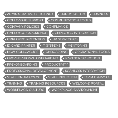
ADMINISTRATIVE EFFICIENCY
BUDDY SYSTEM
BUSINESS
COLLEAGUE SUPPORT
COMMUNICATION TOOLS
COMPANY POLICIES
COMPLIANCE
EMPLOYEE EXPERIENCE
EMPLOYEE INTEGRATION
EMPLOYEE RETENTION
HR STRATEGIES
ID CARD PRINTER
IT SYSTEMS
MENTORING
NEW COLLEAGUES
ONBOARDING
OPERATIONAL TOOLS
ORGANISATIONAL ONBOARDING
PARTNER SELECTION
PRE-ONBOARDING
PRODUCTIVITY
PROFESSIONAL DEVELOPMENT
SEAMLESS INTEGRATION
STAFF ENGAGEMENT
STAFF INDUCTION
TEAM DYNAMICS
TRAINING
TRAINING RESOURCES
WELCOME PORTAL
WORKPLACE CULTURE
WORKPLACE ENVIRONMENT