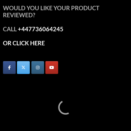
WOULD YOU LIKE YOUR PRODUCT
REVIEWED?
CALL
+447736064245
OR CLICK HERE