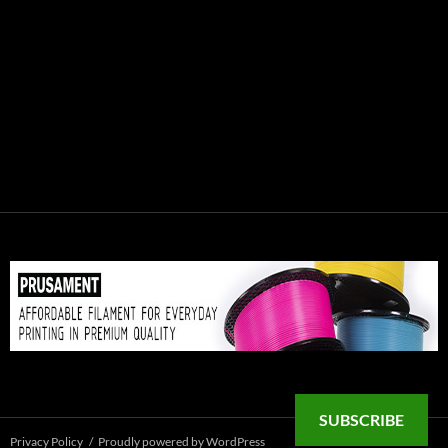
SUBSCRIBE
Privacy Policy
Proudly powered by WordPress