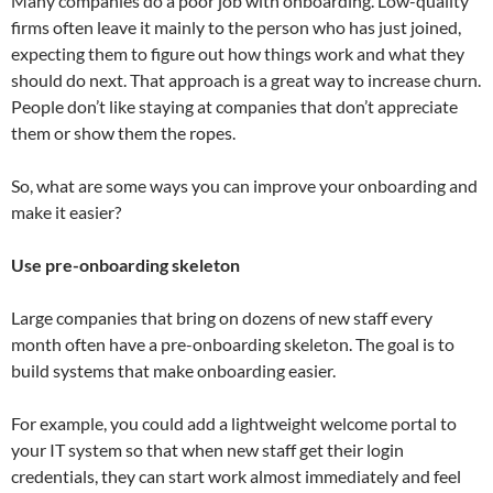
Many companies do a poor job with onboarding. Low-quality
firms often leave it mainly to the person who has just joined,
expecting them to figure out how things work and what they
should do next. That approach is a great way to increase churn.
People don’t like staying at companies that don’t appreciate
them or show them the ropes.
So, what are some ways you can improve your onboarding and
make it easier?
Use pre-onboarding skeleton
Large companies that bring on dozens of new staff every
month often have a pre-onboarding skeleton. The goal is to
build systems that make onboarding easier.
For example, you could add a lightweight welcome portal to
your IT system so that when new staff get their login
credentials, they can start work almost immediately and feel