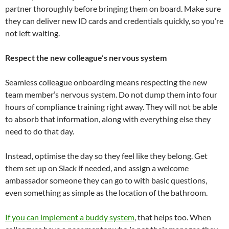
partner thoroughly before bringing them on board. Make sure
they can deliver new ID cards and credentials quickly, so you’re
not left waiting.
Respect the new colleague’s nervous system
Seamless colleague onboarding means respecting the new
team member’s nervous system. Do not dump them into four
hours of compliance training right away. They will not be able
to absorb that information, along with everything else they
need to do that day.
Instead, optimise the day so they feel like they belong. Get
them set up on Slack if needed, and assign a welcome
ambassador someone they can go to with basic questions,
even something as simple as the location of the bathroom.
If you can implement a buddy system
, that helps too. When