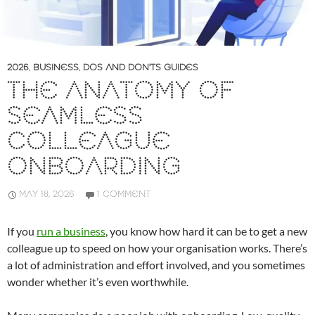
2026
,
BUSINESS
,
DOS AND DON'TS GUIDES
THE ANATOMY OF
SEAMLESS
COLLEAGUE
ONBOARDING
MAY 18, 2026
1 COMMENT
If you
run a business
, you know how hard it can be to get a new
colleague up to speed on how your organisation works. There’s
a lot of administration and effort involved, and you sometimes
wonder whether it’s even worthwhile.