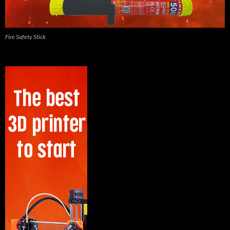
Fire Safety Stick