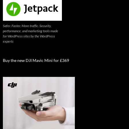
Safer. Faster. More traffic. Security,
performance, and marketing tools made
for WordPress sites by the WordPress
experts
Buy the new DJI Mavic Mini for £369