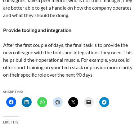
colleagues have a peer mentor who is not their manager, they
are better able to get a handle on how the company operates
and what they should be doing.
Provide tooling and integration
After the first couple of days, the final task is to provide the
new colleague with the tools and integrations they need. This
helps build their operational muscle. For example, you could
offer short training on your tech stack or provide more clarity
on their specific role over the next 90 days.
SHARE THIS:
LIKE THIS: