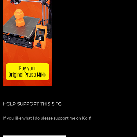
HELP SUPPORT THIS SITE
If you like what I do please support me on Ko-fi