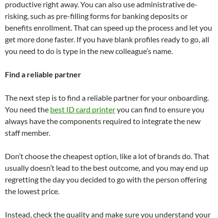
productive right away. You can also use administrative de-
risking, such as pre-filling forms for banking deposits or
benefits enrollment. That can speed up the process and let you
get more done faster. If you have blank profiles ready to go, all
you need to do is type in the new colleague’s name.
Find a reliable partner
The next step is to find a reliable partner for your onboarding.
You need the
best ID card printer
you can find to ensure you
always have the components required to integrate the new
staff member.
Don’t choose the cheapest option, like a lot of brands do. That
usually doesn’t lead to the best outcome, and you may end up
regretting the day you decided to go with the person offering
the lowest price.
Instead, check the quality and make sure you understand your