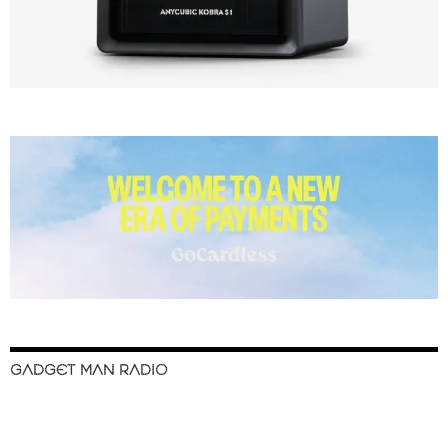
GADGET MAN RADIO