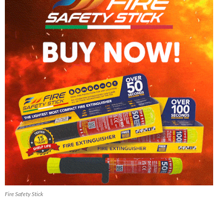
Fire Safety Stick