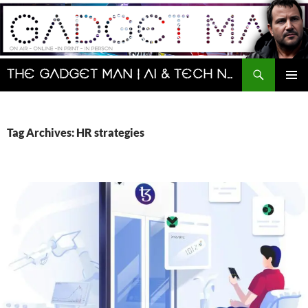
Skip
to
content
Search
The Gadget Man | AI & Tech News and Reviews | Matt Porter
PRIMAR
MENU
Tag Archives: HR strategies