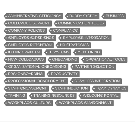
ADMINISTRATIVE EFFICIENCY
BUDDY SYSTEM
BUSINESS
COLLEAGUE SUPPORT
COMMUNICATION TOOLS
COMPANY POLICIES
COMPLIANCE
EMPLOYEE EXPERIENCE
EMPLOYEE INTEGRATION
EMPLOYEE RETENTION
HR STRATEGIES
ID CARD PRINTER
IT SYSTEMS
MENTORING
NEW COLLEAGUES
ONBOARDING
OPERATIONAL TOOLS
ORGANISATIONAL ONBOARDING
PARTNER SELECTION
PRE-ONBOARDING
PRODUCTIVITY
PROFESSIONAL DEVELOPMENT
SEAMLESS INTEGRATION
STAFF ENGAGEMENT
STAFF INDUCTION
TEAM DYNAMICS
TRAINING
TRAINING RESOURCES
WELCOME PORTAL
WORKPLACE CULTURE
WORKPLACE ENVIRONMENT