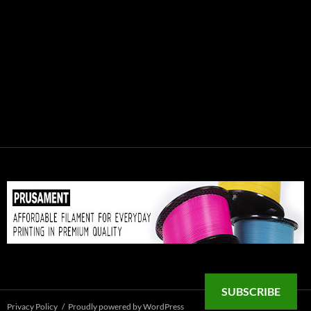
SUBSCRIBE
Privacy Policy
Proudly powered by WordPress