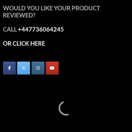
WOULD YOU LIKE YOUR PRODUCT
REVIEWED?
CALL
+447736064245
OR CLICK HERE