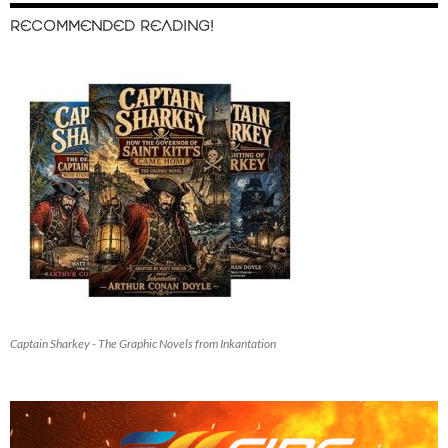
RECOMMENDED READING!
Captain Sharkey - The Graphic Novels from Inkantation