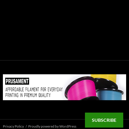
SUBSCRIBE
Privacy Policy
Proudly powered by WordPress