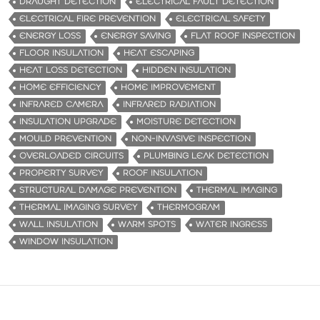
DRAUGHT DETECTION
ELECTRICAL FAULT DETECTION
ELECTRICAL FIRE PREVENTION
ELECTRICAL SAFETY
ENERGY LOSS
ENERGY SAVING
FLAT ROOF INSPECTION
FLOOR INSULATION
HEAT ESCAPING
HEAT LOSS DETECTION
HIDDEN INSULATION
HOME EFFICIENCY
HOME IMPROVEMENT
INFRARED CAMERA
INFRARED RADIATION
INSULATION UPGRADE
MOISTURE DETECTION
MOULD PREVENTION
NON-INVASIVE INSPECTION
OVERLOADED CIRCUITS
PLUMBING LEAK DETECTION
PROPERTY SURVEY
ROOF INSULATION
STRUCTURAL DAMAGE PREVENTION
THERMAL IMAGING
THERMAL IMAGING SURVEY
THERMOGRAM
WALL INSULATION
WARM SPOTS
WATER INGRESS
WINDOW INSULATION