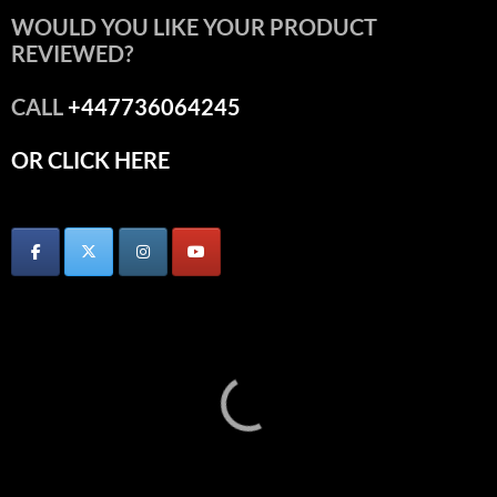
WOULD YOU LIKE YOUR PRODUCT
REVIEWED?
CALL
+447736064245
OR CLICK HERE