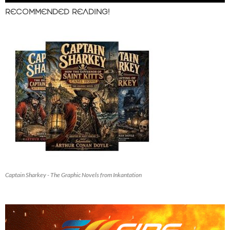
RECOMMENDED READING!
Captain Sharkey - The Graphic Novels from Inkantation