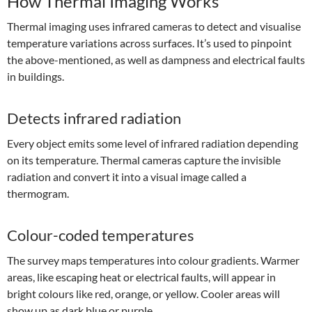
How Thermal Imaging Works
Thermal imaging uses infrared cameras to detect and visualise
temperature variations across surfaces. It’s used to pinpoint
the above-mentioned, as well as dampness and electrical faults
in buildings.
Detects infrared radiation
Every object emits some level of infrared radiation depending
on its temperature. Thermal cameras capture the invisible
radiation and convert it into a visual image called a
thermogram.
Colour-coded temperatures
The survey maps temperatures into colour gradients. Warmer
areas, like escaping heat or electrical faults, will appear in
bright colours like red, orange, or yellow. Cooler areas will
show up as dark blue or purple.