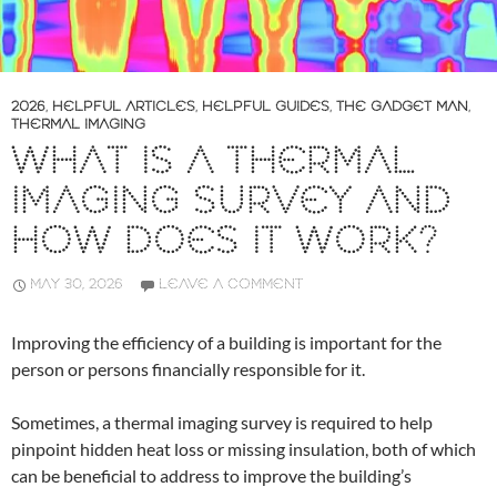
2026
,
HELPFUL ARTICLES
,
HELPFUL GUIDES
,
THE GADGET MAN
,
THERMAL IMAGING
WHAT IS A THERMAL
IMAGING SURVEY AND
HOW DOES IT WORK?
MAY 30, 2026
LEAVE A COMMENT
Improving the efficiency of a building is important for the
person or persons financially responsible for it.
Sometimes, a thermal imaging survey is required to help
pinpoint hidden heat loss or missing insulation, both of which
can be beneficial to address to improve the building’s