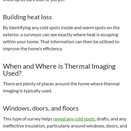
Building heat loss
By identifying any cold spots inside and warm spots on the
exterior, a surveyor can see exactly where heat is escaping
within your home. That information can then be utilised to
improve the home’s efficiency.
When and Where is Thermal Imaging
Used?
There are plenty of places around the home where thermal
imaging is typically used.
Windows, doors, and floors
This type of survey helps
reveal any cold spots
, drafts, and any
ineffective insulation, particularly around windows, doors, and