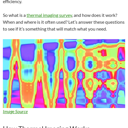
efficiency.
So what is a
thermal imaging survey
, and how does it work?
When and where is it often used? Let’s answer these questions
to see if it’s something that will match what you need.
Image Source