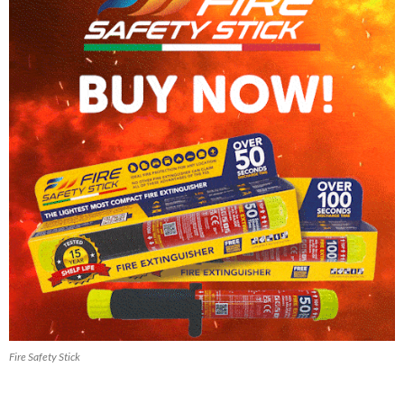
Fire Safety Stick