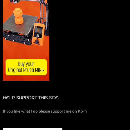
HELP SUPPORT THIS SITE
If you like what I do please support me on Ko-fi