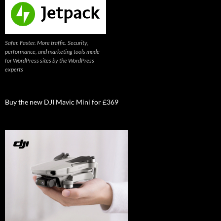
Safer. Faster. More traffic. Security,
performance, and marketing tools made
for WordPress sites by the WordPress
experts
Buy the new DJI Mavic Mini for £369