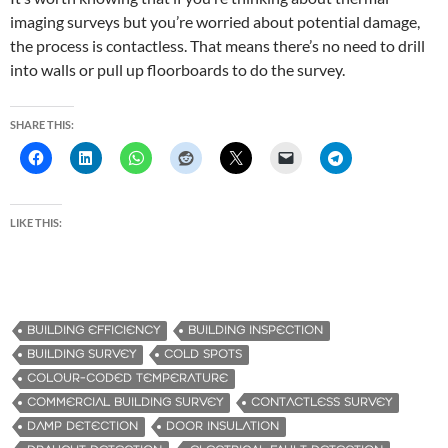
imaging surveys but you’re worried about potential damage,
the process is contactless. That means there’s no need to drill
into walls or pull up floorboards to do the survey.
SHARE THIS:
LIKE THIS:
BUILDING EFFICIENCY
BUILDING INSPECTION
BUILDING SURVEY
COLD SPOTS
COLOUR-CODED TEMPERATURE
COMMERCIAL BUILDING SURVEY
CONTACTLESS SURVEY
DAMP DETECTION
DOOR INSULATION