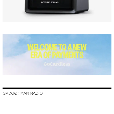
GADGET MAN RADIO