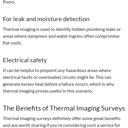
floors.
For leak and moisture detection
Thermal imaging is used to identify hidden plumbing leaks or
areas where dampness and water ingress often compromise
flat roofs.
Electrical safety
It can be helpful to pinpoint any hazardous areas where
electrical faults or overloaded circuits might lie. This can
generate excess heat before a failure occurs, which is why
thermal imaging proves useful in this scenario.
The Benefits of Thermal Imaging Surveys
Thermal imaging surveys definitely offer some great benefits
and are worth sharing if you’re considering such a service for