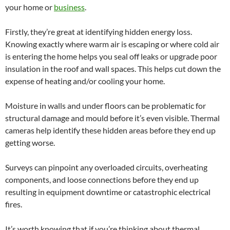
your home or
business
.
Firstly, they’re great at identifying hidden energy loss.
Knowing exactly where warm air is escaping or where cold air
is entering the home helps you seal off leaks or upgrade poor
insulation in the roof and wall spaces. This helps cut down the
expense of heating and/or cooling your home.
Moisture in walls and under floors can be problematic for
structural damage and mould before it’s even visible. Thermal
cameras help identify these hidden areas before they end up
getting worse.
Surveys can pinpoint any overloaded circuits, overheating
components, and loose connections before they end up
resulting in equipment downtime or catastrophic electrical
fires.
It’s worth knowing that if you’re thinking about thermal