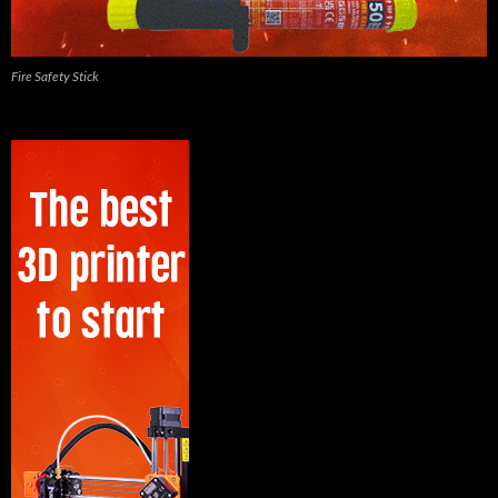
Fire Safety Stick