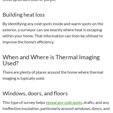
Building heat loss
By identifying any cold spots inside and warm spots on the
exterior, a surveyor can see exactly where heat is escaping
within your home. That information can then be utilised to
improve the home’s efficiency.
When and Where is Thermal Imaging
Used?
There are plenty of places around the home where thermal
imaging is typically used.
Windows, doors, and floors
This type of survey helps
reveal any cold spots
, drafts, and any
ineffective insulation, particularly around windows, doors, and