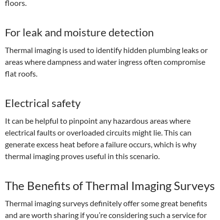
floors.
For leak and moisture detection
Thermal imaging is used to identify hidden plumbing leaks or
areas where dampness and water ingress often compromise
flat roofs.
Electrical safety
It can be helpful to pinpoint any hazardous areas where
electrical faults or overloaded circuits might lie. This can
generate excess heat before a failure occurs, which is why
thermal imaging proves useful in this scenario.
The Benefits of Thermal Imaging Surveys
Thermal imaging surveys definitely offer some great benefits
and are worth sharing if you’re considering such a service for