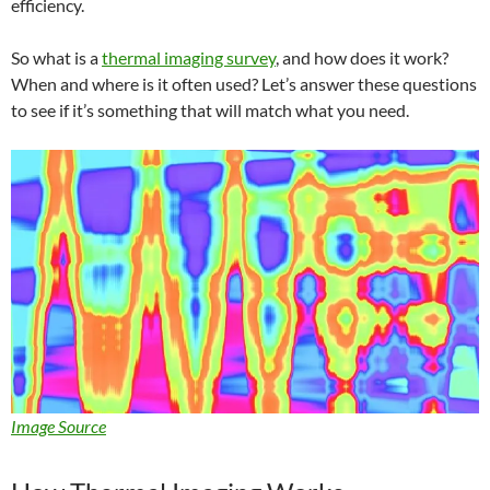
efficiency.
So what is a
thermal imaging survey
, and how does it work?
When and where is it often used? Let’s answer these questions
to see if it’s something that will match what you need.
Image Source