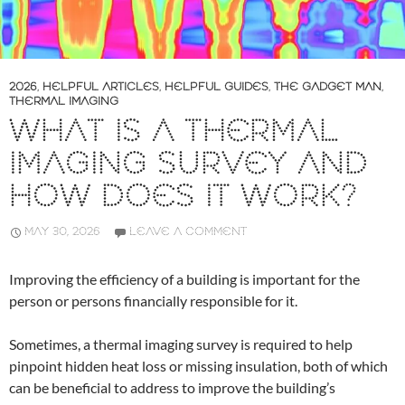
2026
,
HELPFUL ARTICLES
,
HELPFUL GUIDES
,
THE GADGET MAN
,
THERMAL IMAGING
WHAT IS A THERMAL
IMAGING SURVEY AND
HOW DOES IT WORK?
MAY 30, 2026
LEAVE A COMMENT
Improving the efficiency of a building is important for the
person or persons financially responsible for it.
Sometimes, a thermal imaging survey is required to help
pinpoint hidden heat loss or missing insulation, both of which
can be beneficial to address to improve the building’s