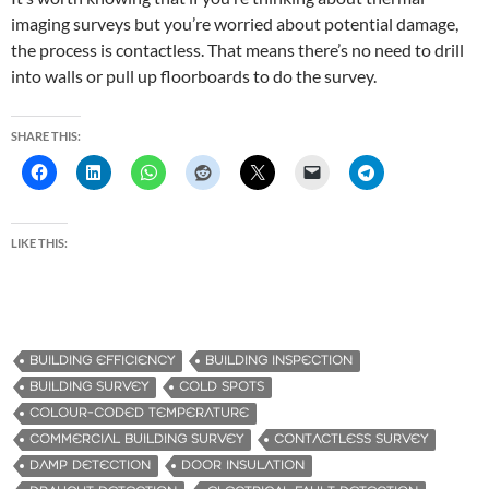
imaging surveys but you’re worried about potential damage,
the process is contactless. That means there’s no need to drill
into walls or pull up floorboards to do the survey.
SHARE THIS:
LIKE THIS:
BUILDING EFFICIENCY
BUILDING INSPECTION
BUILDING SURVEY
COLD SPOTS
COLOUR-CODED TEMPERATURE
COMMERCIAL BUILDING SURVEY
CONTACTLESS SURVEY
DAMP DETECTION
DOOR INSULATION