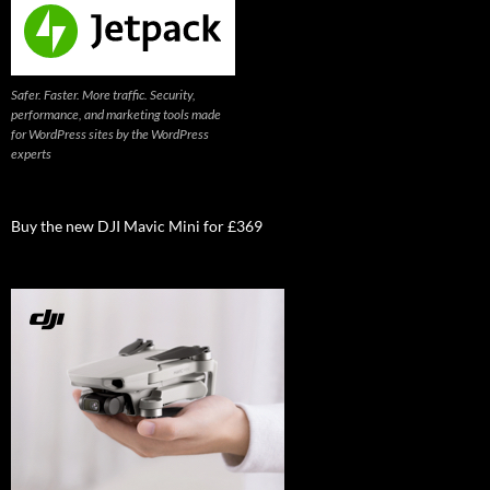
Safer. Faster. More traffic. Security,
performance, and marketing tools made
for WordPress sites by the WordPress
experts
Buy the new DJI Mavic Mini for £369