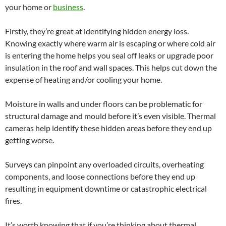
your home or
business
.
Firstly, they’re great at identifying hidden energy loss.
Knowing exactly where warm air is escaping or where cold air
is entering the home helps you seal off leaks or upgrade poor
insulation in the roof and wall spaces. This helps cut down the
expense of heating and/or cooling your home.
Moisture in walls and under floors can be problematic for
structural damage and mould before it’s even visible. Thermal
cameras help identify these hidden areas before they end up
getting worse.
Surveys can pinpoint any overloaded circuits, overheating
components, and loose connections before they end up
resulting in equipment downtime or catastrophic electrical
fires.
It’s worth knowing that if you’re thinking about thermal