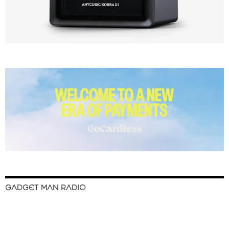
GADGET MAN RADIO