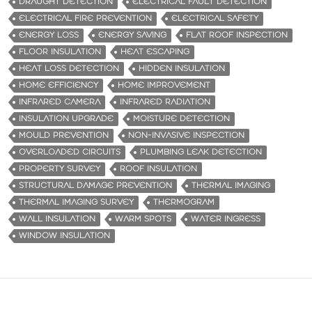
DRAUGHT DETECTION
ELECTRICAL FAULT DETECTION
ELECTRICAL FIRE PREVENTION
ELECTRICAL SAFETY
ENERGY LOSS
ENERGY SAVING
FLAT ROOF INSPECTION
FLOOR INSULATION
HEAT ESCAPING
HEAT LOSS DETECTION
HIDDEN INSULATION
HOME EFFICIENCY
HOME IMPROVEMENT
INFRARED CAMERA
INFRARED RADIATION
INSULATION UPGRADE
MOISTURE DETECTION
MOULD PREVENTION
NON-INVASIVE INSPECTION
OVERLOADED CIRCUITS
PLUMBING LEAK DETECTION
PROPERTY SURVEY
ROOF INSULATION
STRUCTURAL DAMAGE PREVENTION
THERMAL IMAGING
THERMAL IMAGING SURVEY
THERMOGRAM
WALL INSULATION
WARM SPOTS
WATER INGRESS
WINDOW INSULATION