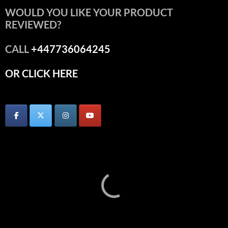
WOULD YOU LIKE YOUR PRODUCT
REVIEWED?
CALL
+447736064245
OR CLICK HERE