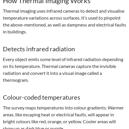
How Thermal Imaging Works
Thermal imaging uses infrared cameras to detect and visualise
temperature variations across surfaces. It’s used to pinpoint
the above-mentioned, as well as dampness and electrical faults
in buildings.
Detects infrared radiation
Every object emits some level of infrared radiation depending
on its temperature. Thermal cameras capture the invisible
radiation and convert it into a visual image called a
thermogram.
Colour-coded temperatures
The survey maps temperatures into colour gradients. Warmer
areas, like escaping heat or electrical faults, will appear in
bright colours like red, orange, or yellow. Cooler areas will
show up as dark blue or purple.