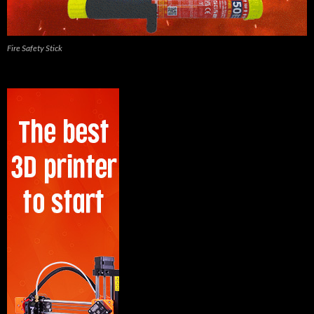
Fire Safety Stick