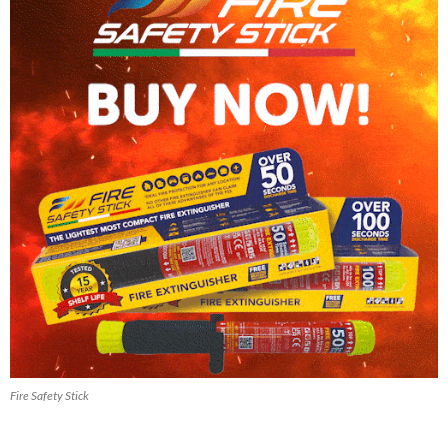
Fire Safety Stick