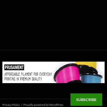
SUBSCRIBE
Privacy Policy
Proudly powered by WordPress