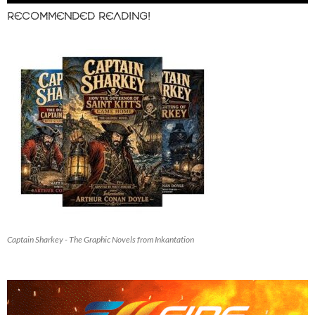
RECOMMENDED READING!
Captain Sharkey - The Graphic Novels from Inkantation