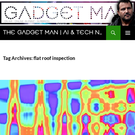
Skip
to
content
Search
The Gadget Man | AI & Tech News and Reviews | Matt Porter
PRIMAR
MENU
Tag Archives: flat roof inspection