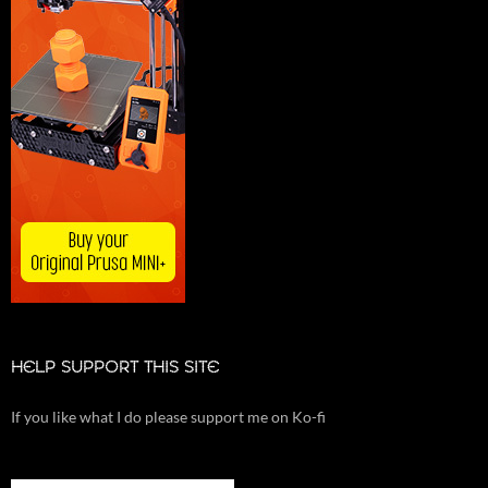
HELP SUPPORT THIS SITE
If you like what I do please support me on Ko-fi