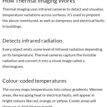
How Thermal Imaging Works
Thermal imaging uses infrared cameras to detect and visualise
temperature variations across surfaces. It’s used to pinpoint
the above-mentioned, as well as dampness and electrical faults
in buildings.
Detects infrared radiation
Every object emits some level of infrared radiation depending
on its temperature. Thermal cameras capture the invisible
radiation and convert it into a visual image called a
thermogram.
Colour-coded temperatures
The survey maps temperatures into colour gradients. Warmer
areas, like escaping heat or electrical faults, will appear in
bright colours like red, orange, or yellow. Cooler areas will
show up as dark blue or purple.