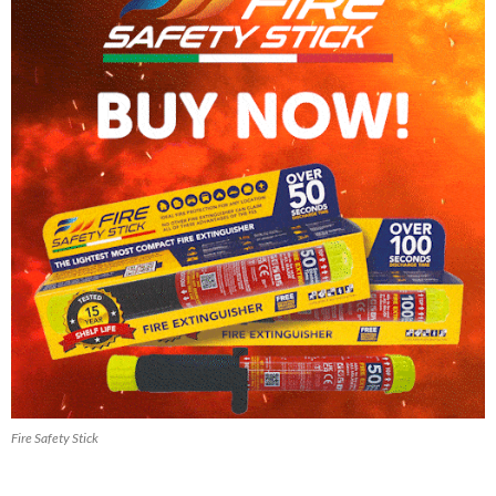
Fire Safety Stick