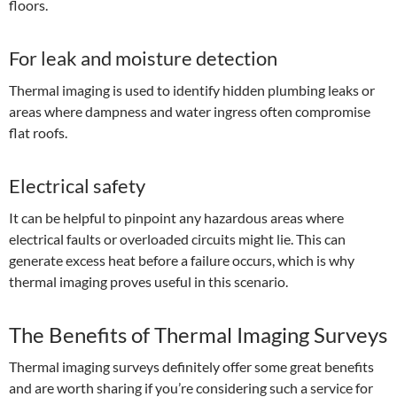
floors.
For leak and moisture detection
Thermal imaging is used to identify hidden plumbing leaks or
areas where dampness and water ingress often compromise
flat roofs.
Electrical safety
It can be helpful to pinpoint any hazardous areas where
electrical faults or overloaded circuits might lie. This can
generate excess heat before a failure occurs, which is why
thermal imaging proves useful in this scenario.
The Benefits of Thermal Imaging Surveys
Thermal imaging surveys definitely offer some great benefits
and are worth sharing if you’re considering such a service for