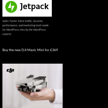
Safer. Faster. More traffic. Security,
performance, and marketing tools made
for WordPress sites by the WordPress
experts
Buy the new DJI Mavic Mini for £369