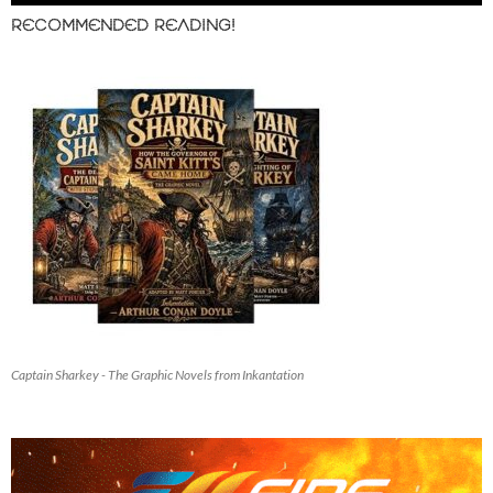
RECOMMENDED READING!
Captain Sharkey - The Graphic Novels from Inkantation