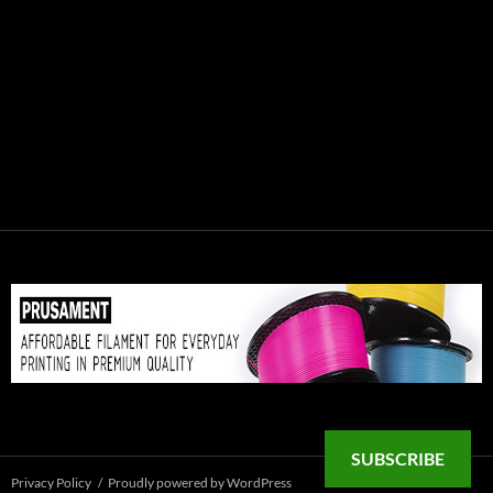
SUBSCRIBE
Privacy Policy
Proudly powered by WordPress