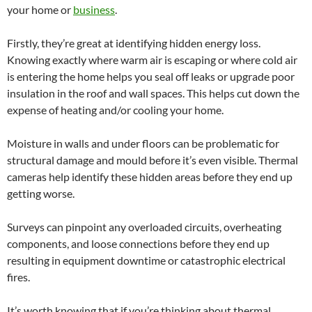
your home or
business
.
Firstly, they’re great at identifying hidden energy loss.
Knowing exactly where warm air is escaping or where cold air
is entering the home helps you seal off leaks or upgrade poor
insulation in the roof and wall spaces. This helps cut down the
expense of heating and/or cooling your home.
Moisture in walls and under floors can be problematic for
structural damage and mould before it’s even visible. Thermal
cameras help identify these hidden areas before they end up
getting worse.
Surveys can pinpoint any overloaded circuits, overheating
components, and loose connections before they end up
resulting in equipment downtime or catastrophic electrical
fires.
It’s worth knowing that if you’re thinking about thermal