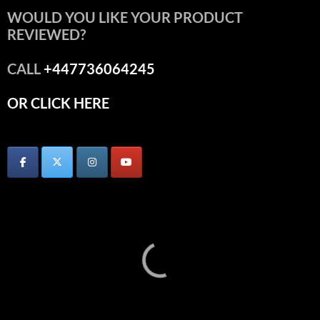
WOULD YOU LIKE YOUR PRODUCT
REVIEWED?
CALL
+447736064245
OR CLICK HERE