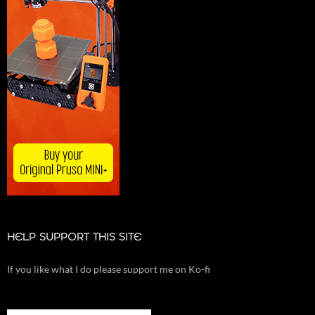
HELP SUPPORT THIS SITE
If you like what I do please support me on Ko-fi