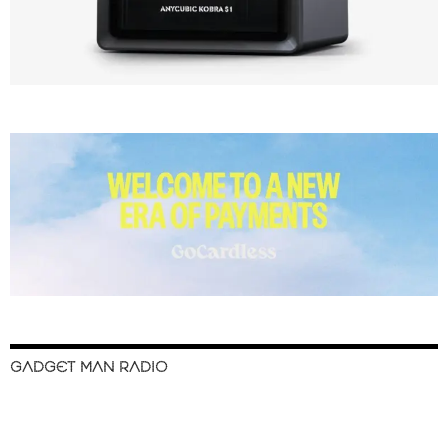
GADGET MAN RADIO