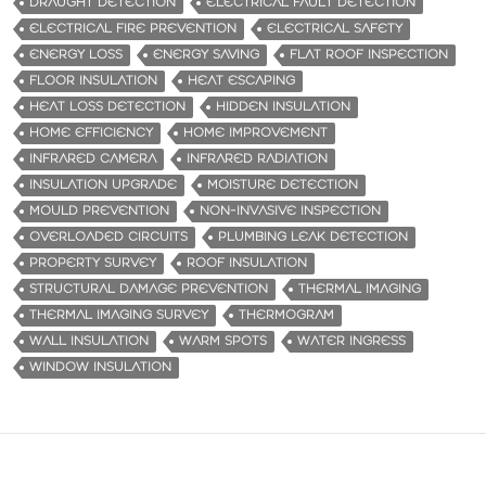
DRAUGHT DETECTION
ELECTRICAL FAULT DETECTION
ELECTRICAL FIRE PREVENTION
ELECTRICAL SAFETY
ENERGY LOSS
ENERGY SAVING
FLAT ROOF INSPECTION
FLOOR INSULATION
HEAT ESCAPING
HEAT LOSS DETECTION
HIDDEN INSULATION
HOME EFFICIENCY
HOME IMPROVEMENT
INFRARED CAMERA
INFRARED RADIATION
INSULATION UPGRADE
MOISTURE DETECTION
MOULD PREVENTION
NON-INVASIVE INSPECTION
OVERLOADED CIRCUITS
PLUMBING LEAK DETECTION
PROPERTY SURVEY
ROOF INSULATION
STRUCTURAL DAMAGE PREVENTION
THERMAL IMAGING
THERMAL IMAGING SURVEY
THERMOGRAM
WALL INSULATION
WARM SPOTS
WATER INGRESS
WINDOW INSULATION