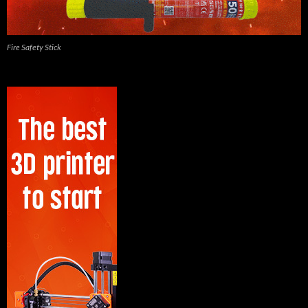
Fire Safety Stick