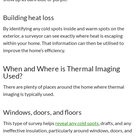
Building heat loss
By identifying any cold spots inside and warm spots on the
exterior, a surveyor can see exactly where heat is escaping
within your home. That information can then be utilised to
improve the home’s efficiency.
When and Where is Thermal Imaging
Used?
There are plenty of places around the home where thermal
imaging is typically used.
Windows, doors, and floors
This type of survey helps
reveal any cold spots
, drafts, and any
ineffective insulation, particularly around windows, doors, and