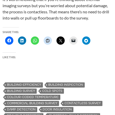
imaging surveys but you’re worried about potential damage,
the process is contactless. That means there’s no need to drill
into walls or pull up floorboards to do the survey.
SHARE THIS:
LIKE THIS:
BUILDING EFFICIENCY
BUILDING INSPECTION
BUILDING SURVEY
COLD SPOTS
COLOUR-CODED TEMPERATURE
COMMERCIAL BUILDING SURVEY
CONTACTLESS SURVEY
DAMP DETECTION
DOOR INSULATION