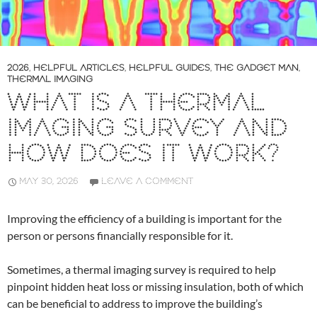
2026
,
HELPFUL ARTICLES
,
HELPFUL GUIDES
,
THE GADGET MAN
,
THERMAL IMAGING
WHAT IS A THERMAL
IMAGING SURVEY AND
HOW DOES IT WORK?
MAY 30, 2026
LEAVE A COMMENT
Improving the efficiency of a building is important for the
person or persons financially responsible for it.
Sometimes, a thermal imaging survey is required to help
pinpoint hidden heat loss or missing insulation, both of which
can be beneficial to address to improve the building’s