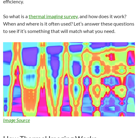
efficiency.
So what is a
thermal imaging survey
, and how does it work?
When and where is it often used? Let’s answer these questions
to see if it’s something that will match what you need.
Image Source