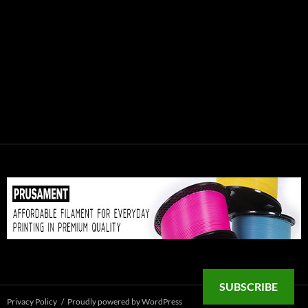
SUBSCRIBE
Privacy Policy
Proudly powered by WordPress