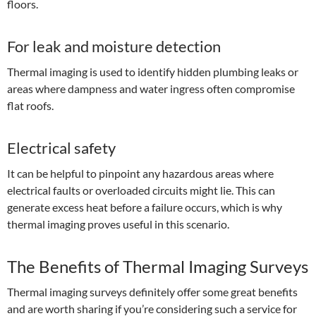
floors.
For leak and moisture detection
Thermal imaging is used to identify hidden plumbing leaks or
areas where dampness and water ingress often compromise
flat roofs.
Electrical safety
It can be helpful to pinpoint any hazardous areas where
electrical faults or overloaded circuits might lie. This can
generate excess heat before a failure occurs, which is why
thermal imaging proves useful in this scenario.
The Benefits of Thermal Imaging Surveys
Thermal imaging surveys definitely offer some great benefits
and are worth sharing if you’re considering such a service for