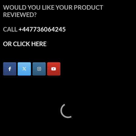
WOULD YOU LIKE YOUR PRODUCT
REVIEWED?
CALL
+447736064245
OR CLICK HERE