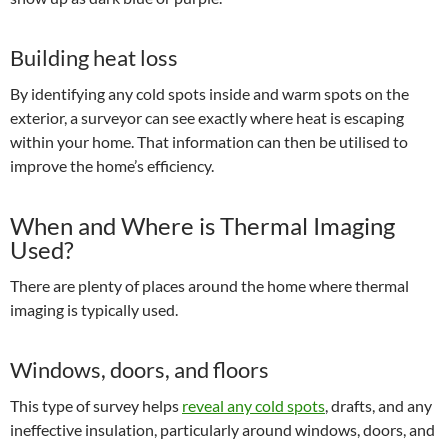
Building heat loss
By identifying any cold spots inside and warm spots on the
exterior, a surveyor can see exactly where heat is escaping
within your home. That information can then be utilised to
improve the home’s efficiency.
When and Where is Thermal Imaging
Used?
There are plenty of places around the home where thermal
imaging is typically used.
Windows, doors, and floors
This type of survey helps
reveal any cold spots
, drafts, and any
ineffective insulation, particularly around windows, doors, and