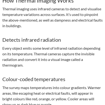
How Thermal Imaging Works
Thermal imaging uses infrared cameras to detect and visualise
temperature variations across surfaces. It’s used to pinpoint
the above-mentioned, as well as dampness and electrical faults
in buildings.
Detects infrared radiation
Every object emits some level of infrared radiation depending
on its temperature. Thermal cameras capture the invisible
radiation and convert it into a visual image called a
thermogram.
Colour-coded temperatures
The survey maps temperatures into colour gradients. Warmer
areas, like escaping heat or electrical faults, will appear in
bright colours like red, orange, or yellow. Cooler areas will
show up as dark blue or purple.