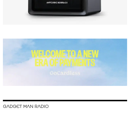
GADGET MAN RADIO