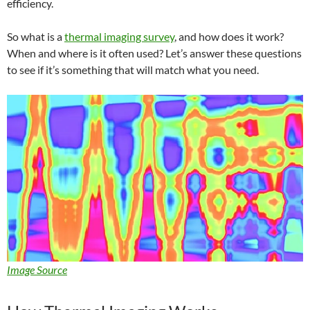
efficiency.
So what is a
thermal imaging survey
, and how does it work?
When and where is it often used? Let’s answer these questions
to see if it’s something that will match what you need.
Image Source