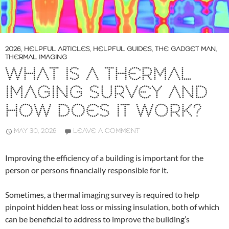
2026
,
HELPFUL ARTICLES
,
HELPFUL GUIDES
,
THE GADGET MAN
,
THERMAL IMAGING
WHAT IS A THERMAL
IMAGING SURVEY AND
HOW DOES IT WORK?
MAY 30, 2026
LEAVE A COMMENT
Improving the efficiency of a building is important for the
person or persons financially responsible for it.
Sometimes, a thermal imaging survey is required to help
pinpoint hidden heat loss or missing insulation, both of which
can be beneficial to address to improve the building’s