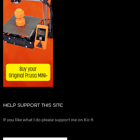
HELP SUPPORT THIS SITE
If you like what I do please support me on Ko-fi