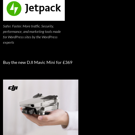
Safer. Faster. More traffic. Security,
performance, and marketing tools made
for WordPress sites by the WordPress
experts
Buy the new DJI Mavic Mini for £369