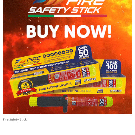
Fire Safety Stick