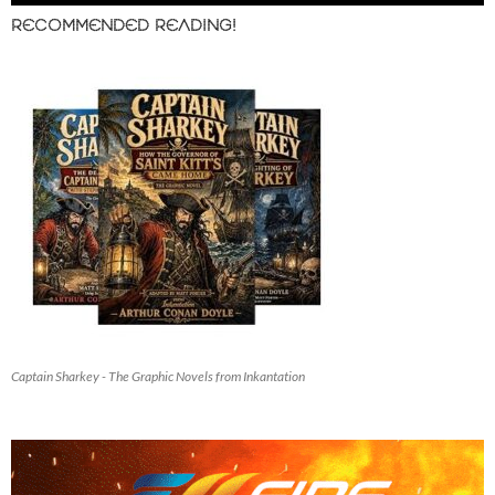
RECOMMENDED READING!
Captain Sharkey - The Graphic Novels from Inkantation