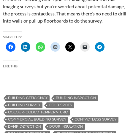
imaging surveys but you’re worried about potential damage,
the process is contactless. That means there’s no need to drill
into walls or pull up floorboards to do the survey.
SHARE THIS:
LIKE THIS:
BUILDING EFFICIENCY
BUILDING INSPECTION
BUILDING SURVEY
COLD SPOTS
COLOUR-CODED TEMPERATURE
COMMERCIAL BUILDING SURVEY
CONTACTLESS SURVEY
DAMP DETECTION
DOOR INSULATION