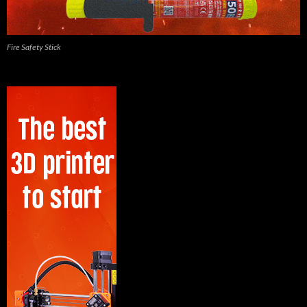
Fire Safety Stick