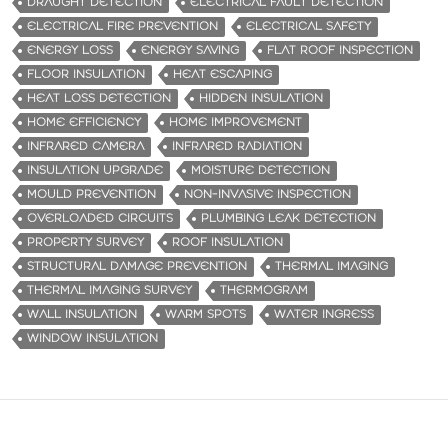
DRAUGHT DETECTION
ELECTRICAL FAULT DETECTION
ELECTRICAL FIRE PREVENTION
ELECTRICAL SAFETY
ENERGY LOSS
ENERGY SAVING
FLAT ROOF INSPECTION
FLOOR INSULATION
HEAT ESCAPING
HEAT LOSS DETECTION
HIDDEN INSULATION
HOME EFFICIENCY
HOME IMPROVEMENT
INFRARED CAMERA
INFRARED RADIATION
INSULATION UPGRADE
MOISTURE DETECTION
MOULD PREVENTION
NON-INVASIVE INSPECTION
OVERLOADED CIRCUITS
PLUMBING LEAK DETECTION
PROPERTY SURVEY
ROOF INSULATION
STRUCTURAL DAMAGE PREVENTION
THERMAL IMAGING
THERMAL IMAGING SURVEY
THERMOGRAM
WALL INSULATION
WARM SPOTS
WATER INGRESS
WINDOW INSULATION