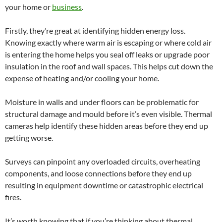
your home or
business
.
Firstly, they’re great at identifying hidden energy loss.
Knowing exactly where warm air is escaping or where cold air
is entering the home helps you seal off leaks or upgrade poor
insulation in the roof and wall spaces. This helps cut down the
expense of heating and/or cooling your home.
Moisture in walls and under floors can be problematic for
structural damage and mould before it’s even visible. Thermal
cameras help identify these hidden areas before they end up
getting worse.
Surveys can pinpoint any overloaded circuits, overheating
components, and loose connections before they end up
resulting in equipment downtime or catastrophic electrical
fires.
It’s worth knowing that if you’re thinking about thermal