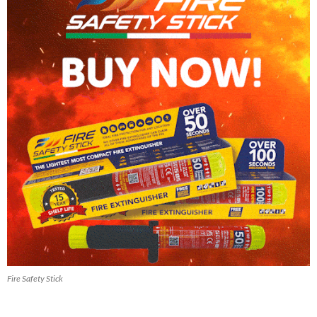
Fire Safety Stick