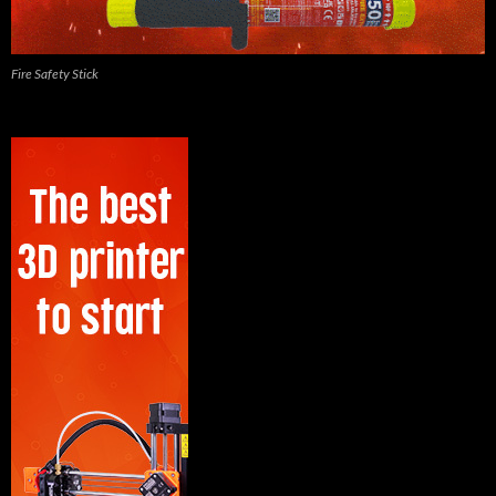
Fire Safety Stick