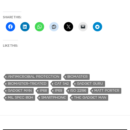
SHARE THIS:
LIKE THIS:
ANTIMICROBIAL PROTECTION
BIOMASTER
BIOMASTER-TREATED
CAT S42
GADGET GURU
GADGET MAN
IP68
IP69
ISO 22196
MATT PORTER
MIL SPEC 810H
SMARTPHONE
THE GADGET MAN