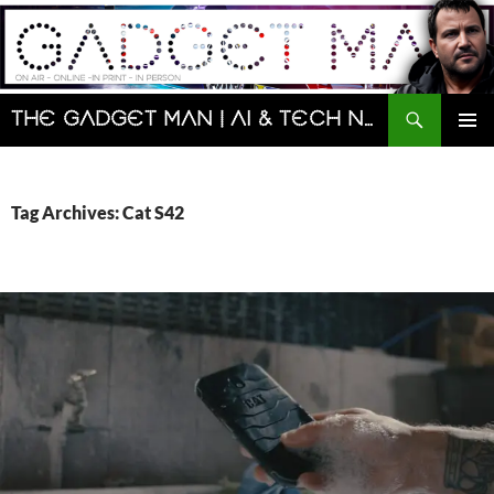
Skip
to
content
Search
The Gadget Man | AI & Tech News and Reviews | Matt Porter
PRIMAR
MENU
Tag Archives: Cat S42