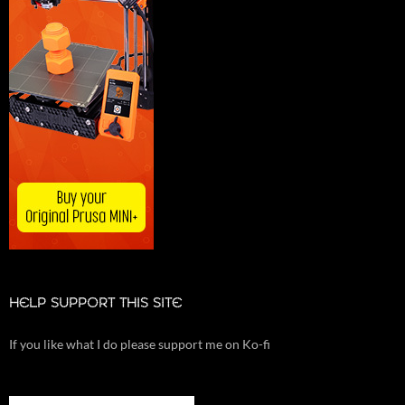
HELP SUPPORT THIS SITE
If you like what I do please support me on Ko-fi