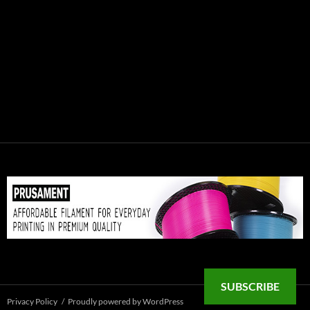
SUBSCRIBE
Privacy Policy
Proudly powered by WordPress