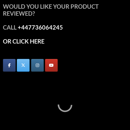
WOULD YOU LIKE YOUR PRODUCT
REVIEWED?
CALL
+447736064245
OR CLICK HERE