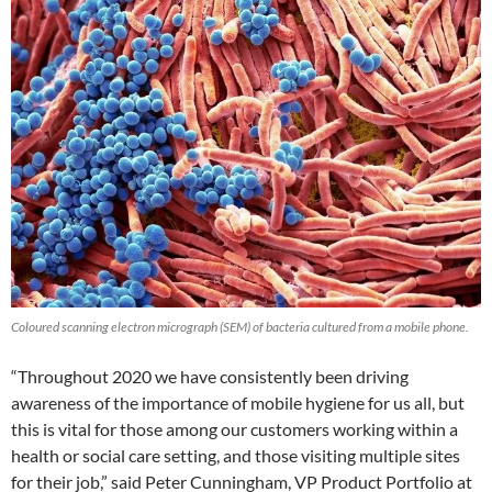
Coloured scanning electron micrograph (SEM) of bacteria cultured from a mobile phone.
“Throughout 2020 we have consistently been driving
awareness of the importance of mobile hygiene for us all, but
this is vital for those among our customers working within a
health or social care setting, and those visiting multiple sites
for their job,” said Peter Cunningham, VP Product Portfolio at