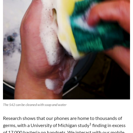
The S42 can be cleaned with soap and water
Research shows that our phones are home to thousands of
1
germs, with a University of Michigan study
finding in excess
of 17,000 bacteria on handsets. We interact with our mobile