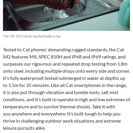
The CAT S42 Can be washed under a tap
Tested to Cat phones’ demanding rugged standards, the Cat
S42 features MIL SPEC 810H and IP68 and IP69 ratings, and
surpasses our rigourous and repeated drop testing from 1.8m
onto steel, including multiple drops onto every side and corner.
It’s fully waterproof, tested submerged in water at depths up
to 1.5m for 35 minutes. Like all Cat smartphones in the range,
it is also put through vibration and tumble tests, salt mist
conditions, and it’s built to operate in high and low extremes of
temperature and to survive thermal shocks. Take it with
you anywhere and everywhere. It’s built tough to help you
thrive in challenging outdoor work situations and extreme
leisure pursuits alike.