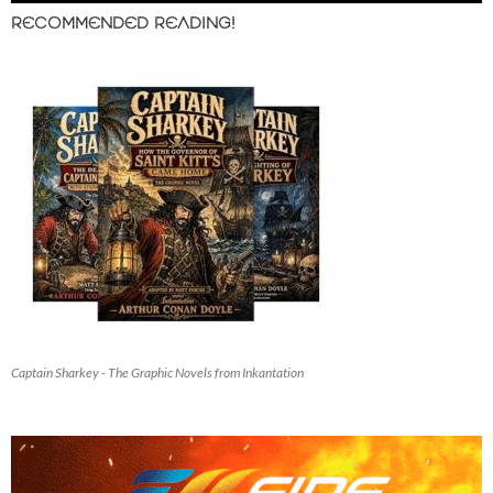
RECOMMENDED READING!
Captain Sharkey - The Graphic Novels from Inkantation