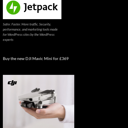
Safer. Faster. More traffic. Security,
performance, and marketing tools made
for WordPress sites by the WordPress
experts
Buy the new DJI Mavic Mini for £369