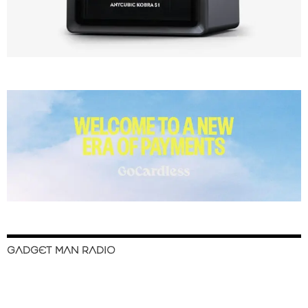
GADGET MAN RADIO