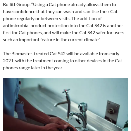
Bullitt Group. “Using a Cat phone already allows them to
have confidence that they can wash and sanitise their Cat
phone regularly or between visits. The addition of
antimicrobial product protection into the Cat S42 is another
first for Cat phones, and will make the Cat S42 safer for users –
such an important feature in the current climate.”
The Biomaster-treated Cat S42 will be available from early
2021, with the treatment coming to other devices in the Cat
phones range later in the year.