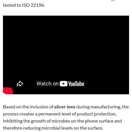
tested to ISO 22196.
Based on the inclusion of
silver ions
during manufacturing, the
process creates a permanent level of product protection,
inhibiting the growth of microbes on the phone surface and
therefore reducing microbial levels on the surface.