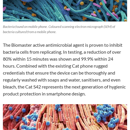
Bacteria found on mobile phone. Coloured scanning electron micrograph (SEM) of
bacteria cultured from a mobile phone.
The Biomaster active antimicrobial agent is proven to inhibit
bacteria cells from replicating. In testing, a reduction of over
80% within 15 minutes was shown and 99.9% within 24
hours. Combined with the existing Cat phone rugged
credentials that ensure the device can be thoroughly and
regularly washed with soaps and water, sanitisers, and even
bleach, the Cat S42 represents the next generation of hygienic
product protection in smartphone design.