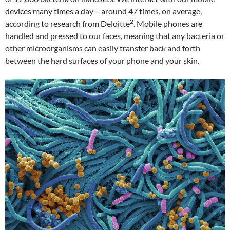
devices many times a day – around 47 times, on average,
2
according to research from Deloitte
. Mobile phones are
handled and pressed to our faces, meaning that any bacteria or
other microorganisms can easily transfer back and forth
between the hard surfaces of your phone and your skin.