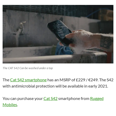
The CAT S42 Can be washed under a tap
The
Cat S42 smartphone
has an MSRP of £229 / €249. The S42
with antimicrobial protection will be available in early 2021.
You can purchase your
Cat S42
smartphone from
Rugged
Mobiles
.