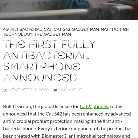
4G
,
ANTIBACTERIAL
,
CAT
,
CAT S42
,
GADGET MAN
,
MATT PORTER
,
TECHNOLOGY
,
THE GADGET MAN
THE FIRST FULLY
ANTIBACTERIAL
SMARTPHONE
ANNOUNCED
NOVEMBER 19, 2020
1 COMMENT
Bullitt Group, the global licensee for
Cat® phones
, today
announced that the Cat S42 has been enhanced by advanced
antimicrobial product protection, making it the first anti-
bacterial phone. Every exterior component of the product has
been treated with Biomaster® antimicrobial technology and