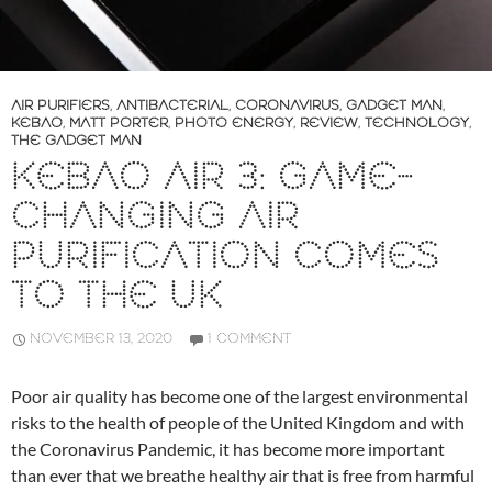
AIR PURIFIERS
,
ANTIBACTERIAL
,
CORONAVIRUS
,
GADGET MAN
,
KEBAO
,
MATT PORTER
,
PHOTO ENERGY
,
REVIEW
,
TECHNOLOGY
,
THE GADGET MAN
KEBAO AIR 3: GAME-
CHANGING AIR
PURIFICATION COMES
TO THE UK
NOVEMBER 13, 2020
1 COMMENT
Poor air quality has become one of the largest environmental
risks to the health of people of the United Kingdom and with
the Coronavirus Pandemic, it has become more important
than ever that we breathe healthy air that is free from harmful