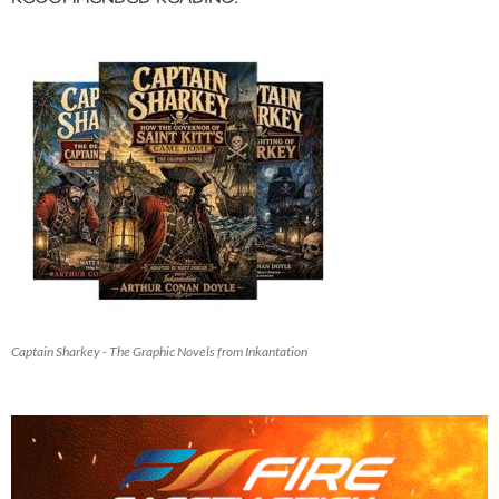
Captain Sharkey - The Graphic Novels from Inkantation