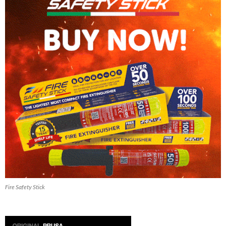
Fire Safety Stick