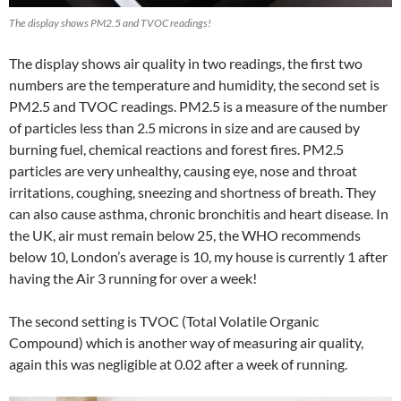
The display shows PM2.5 and TVOC readings!
The display shows air quality in two readings, the first two
numbers are the temperature and humidity, the second set is
PM2.5 and TVOC readings. PM2.5 is a measure of the number
of particles less than 2.5 microns in size and are caused by
burning fuel, chemical reactions and forest fires. PM2.5
particles are very unhealthy, causing eye, nose and throat
irritations, coughing, sneezing and shortness of breath. They
can also cause asthma, chronic bronchitis and heart disease. In
the UK, air must remain below 25, the WHO recommends
below 10, London’s average is 10, my house is currently 1 after
having the Air 3 running for over a week!
The second setting is TVOC (Total Volatile Organic
Compound) which is another way of measuring air quality,
again this was negligible at 0.02 after a week of running.