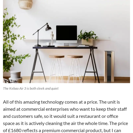
The Kebao Air 3 is both sleek and quiet
All of this amazing technology comes at a price. The unit is
aimed at commercial enterprises who want to keep their staff
and customers safe, so it would suit a restaurant or office
space as it is actively cleaning the air the whole time. The price
of £1680 reflects a premium commercial product, but I can