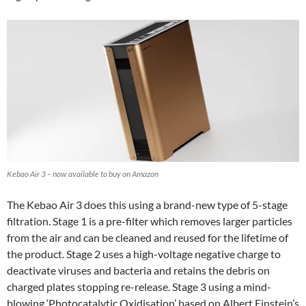
Kebao Air 3 – now available to buy on Amazon
The Kebao Air 3 does this using a brand-new type of 5-stage
filtration. Stage 1 is a pre-filter which removes larger particles
from the air and can be cleaned and reused for the lifetime of
the product. Stage 2 uses a high-voltage negative charge to
deactivate viruses and bacteria and retains the debris on
charged plates stopping re-release. Stage 3 using a mind-
blowing ‘Photocatalytic Oxidisation’ based on Albert Einstein’s