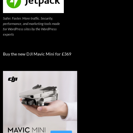
Safer. Faster. More traffic. Security,
performance, and marketing tools made
for WordPress sites by the WordPress
experts
Buy the new DJI Mavic Mini for £369