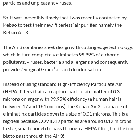
particles and unpleasant viruses.
So, it was incredibly timely that I was recently contacted by
Kebao to test their new ‘filterless’ air purifier, namely the
Kebao Air 3.
The Air 3 combines sleek design with cutting edge technology,
which in turn completely eliminates 99.99% of airborne
pollutants, viruses, bacteria and allergens and consequently
provides ‘Surgical Grade’ air and deodorisation.
Instead of using standard High-Efficiency Particulate Air
(HEPA) filters that can capture particulate matter of 0.3
microns or larger with 99.95% efficiency (a human hair is
between 17 and 181 microns), the Kebao Air 3 is capable of
eliminating particles down to a size of 0.01 microns. This is a
big deal because COVID19 particles are around 0.12 microns
in size, small enough to pass through a HEPA filter, but the too
big to pass through the Air 3!