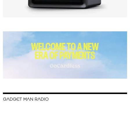
GADGET MAN RADIO