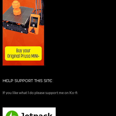
HELP SUPPORT THIS SITE
If you like what I do please support me on Ko-fi