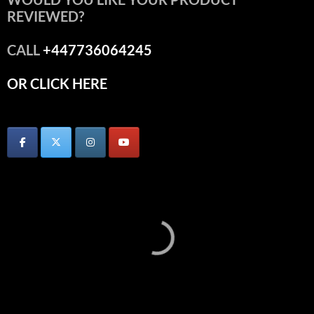
REVIEWED?
CALL
+447736064245
OR CLICK HERE