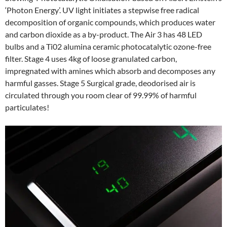
‘Photon Energy’. UV light initiates a stepwise free radical
decomposition of organic compounds, which produces water
and carbon dioxide as a by-product. The Air 3 has 48 LED
bulbs and a Ti02 alumina ceramic photocatalytic ozone-free
filter. Stage 4 uses 4kg of loose granulated carbon,
impregnated with amines which absorb and decomposes any
harmful gasses. Stage 5 Surgical grade, deodorised air is
circulated through you room clear of 99.99% of harmful
particulates!