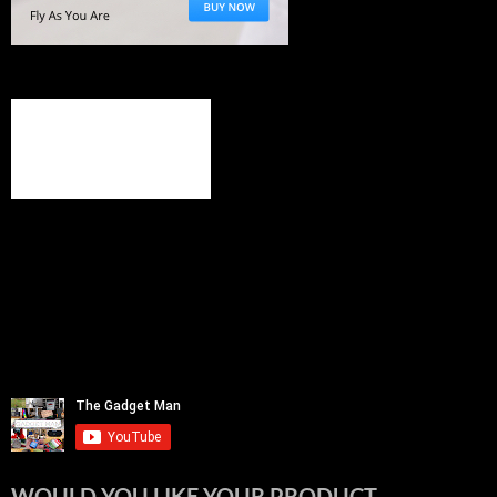
WOULD YOU LIKE YOUR PRODUCT