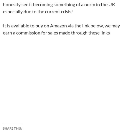
honestly see it becoming something of a norm in the UK
especially due to the current crisis!
It is available to buy on Amazon via the link below, we may
earn a commission for sales made through these links
SHARE THIS: