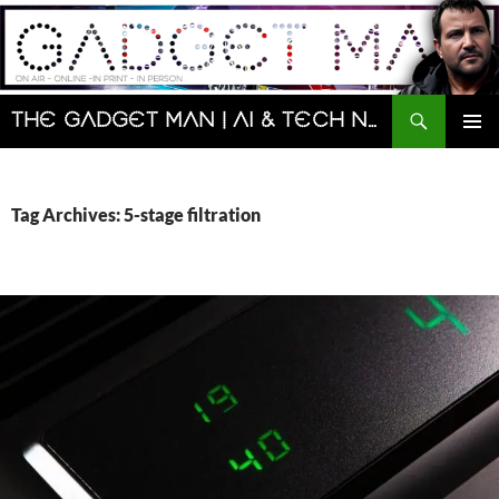
Skip
to
content
Search
The Gadget Man | AI & Tech News and Reviews | Matt Porter
PRIMAR
MENU
Tag Archives: 5-stage filtration