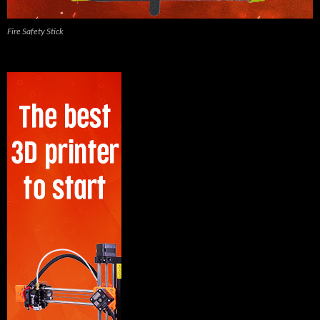
Fire Safety Stick