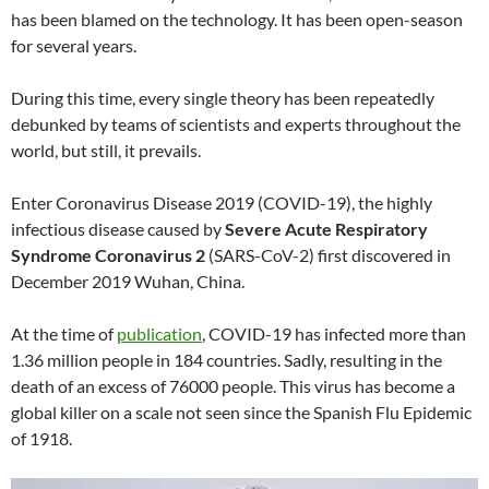
has been blamed on the technology. It has been open-season
for several years.
During this time, every single theory has been repeatedly
debunked by teams of scientists and experts throughout the
world, but still, it prevails.
Enter Coronavirus Disease 2019 (COVID-19), the highly
infectious disease caused by
Severe Acute Respiratory
Syndrome Coronavirus 2
(SARS-CoV-2) first discovered in
December 2019 Wuhan, China.
At the time of
publication
, COVID-19 has infected more than
1.36 million people in 184 countries. Sadly, resulting in the
death of an excess of 76000 people. This virus has become a
global killer on a scale not seen since the Spanish Flu Epidemic
of 1918.