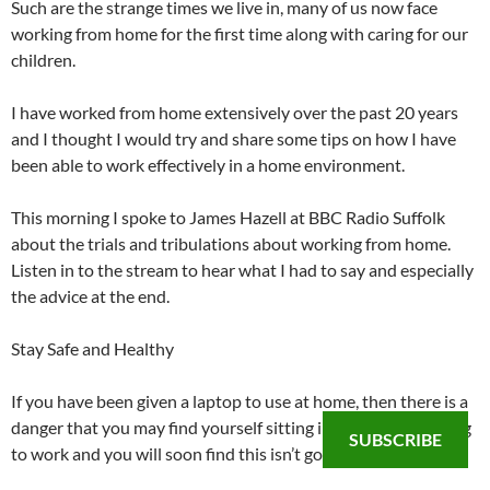
Such are the strange times we live in, many of us now face
working from home for the first time along with caring for our
children.
I have worked from home extensively over the past 20 years
and I thought I would try and share some tips on how I have
been able to work effectively in a home environment.
This morning I spoke to James Hazell at BBC Radio Suffolk
about the trials and tribulations about working from home.
Listen in to the stream to hear what I had to say and especially
the advice at the end.
Stay Safe and Healthy
If you have been given a laptop to use at home, then there is a
danger that you may find yourself sitting in an armchair trying
SUBSCRIBE
to work and you will soon find this isn’t going to work well.