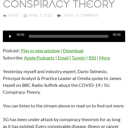
CONSPIRACY THEORY
AUDIO
APRIL 7, 2020
LEAVE A COMMENT
Audio
00:00
00:00
Player
Podcast:
Play in new window
|
Download
Subscribe:
Apple Podcasts
|
Email
|
TuneIn
|
RSS
|
More
Yesterday myself and industry expert, Dario Talmesio,
Principal Analyst & Practice Leader at Omdia spoke to James
Hazell on BBC Radio Suffolk about the COVID-19 / 5G
Conspiracy Theory.
You can listen to the stream above or read on to find out more.
5G has been under attack by conspiracy theorists for as long
as it has existed. Every conceivable disease, illness or cancer