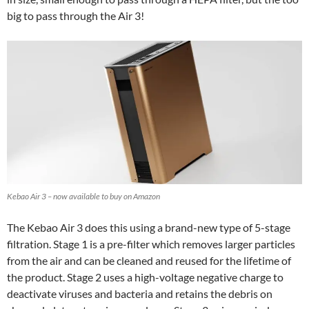
big to pass through the Air 3!
Kebao Air 3 – now available to buy on Amazon
The Kebao Air 3 does this using a brand-new type of 5-stage
filtration. Stage 1 is a pre-filter which removes larger particles
from the air and can be cleaned and reused for the lifetime of
the product. Stage 2 uses a high-voltage negative charge to
deactivate viruses and bacteria and retains the debris on