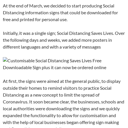
At the end of March, we decided to start producing Social
DIstancing information signs that could be downloaded for
free and printed for personal use.
Initially, it was a single sign; Social Distancing Saves Lives. Over
the following days and weeks, we added more posters in
different languages and with a variety of messages
At first, the signs were aimed at the general public, to display
outside their homes to remind visitors to practice Social
Distancing as a new concept to limit the spread of
Coronavirus. It soon became clear, the businesses, schools and
local authorities were downloading the signs and we quickly
expanded the functionality to allow for customisation and
with the help of local businesses began offering sign making