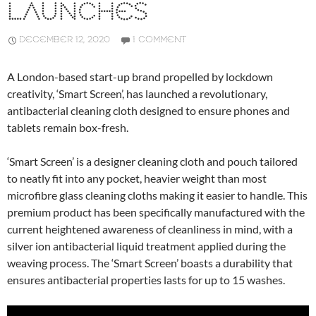
LAUNCHES
DECEMBER 12, 2020
1 COMMENT
A London-based start-up brand propelled by lockdown
creativity, ‘Smart Screen’, has launched a revolutionary,
antibacterial cleaning cloth designed to ensure phones and
tablets remain box-fresh.
‘Smart Screen’ is a designer cleaning cloth and pouch tailored
to neatly fit into any pocket, heavier weight than most
microfibre glass cleaning cloths making it easier to handle. This
premium product has been specifically manufactured with the
current heightened awareness of cleanliness in mind, with a
silver ion antibacterial liquid treatment applied during the
weaving process. The ‘Smart Screen’ boasts a durability that
ensures antibacterial properties lasts for up to 15 washes.