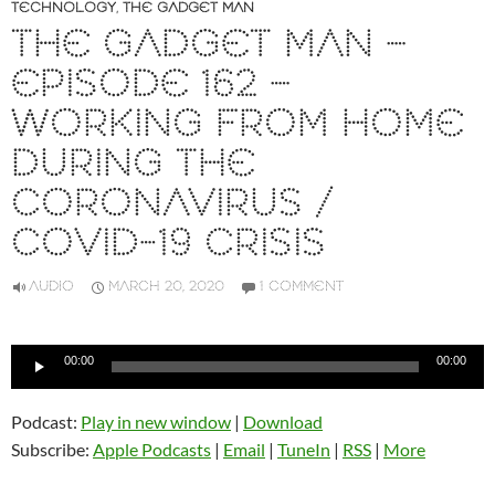
TECHNOLOGY
,
THE GADGET MAN
THE GADGET MAN –
EPISODE 162 –
WORKING FROM HOME
DURING THE
CORONAVIRUS /
COVID-19 CRISIS
AUDIO
MARCH 20, 2020
1 COMMENT
Audio
00:00
00:00
Player
Podcast:
Play in new window
|
Download
Subscribe:
Apple Podcasts
|
Email
|
TuneIn
|
RSS
|
More