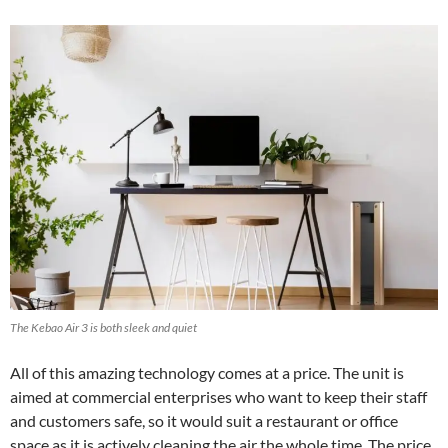
The Kebao Air 3 is both sleek and quiet
All of this amazing technology comes at a price. The unit is
aimed at commercial enterprises who want to keep their staff
and customers safe, so it would suit a restaurant or office
space as it is actively cleaning the air the whole time. The price