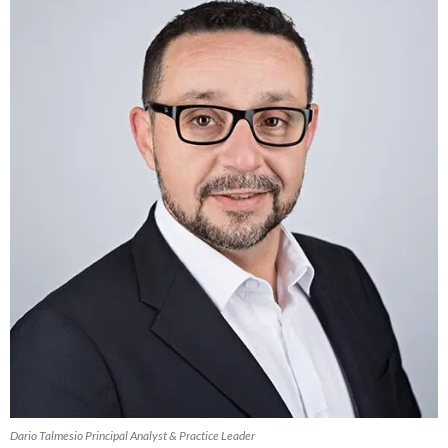
Dario Talmesio Principal Analyst & Practice Leader