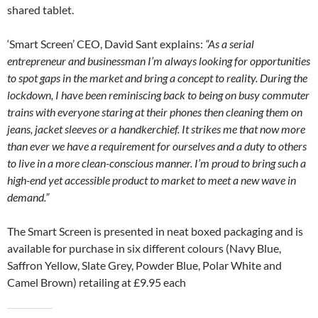
shared tablet.
‘Smart Screen’ CEO, David Sant explains:
“As a serial
entrepreneur and businessman I’m always looking for opportunities
to spot gaps in the market and bring a concept to reality. During the
lockdown, I have been reminiscing back to being on busy commuter
trains with everyone staring at their phones then cleaning them on
jeans, jacket sleeves or a handkerchief. It strikes me that now more
than ever we have a requirement for ourselves and a duty to others
to live in a more clean-conscious manner. I’m proud to bring such a
high-end yet accessible product to market to meet a new wave in
demand.”
The Smart Screen is presented in neat boxed packaging and is
available for purchase in six different colours (Navy Blue,
Saffron Yellow, Slate Grey, Powder Blue, Polar White and
Camel Brown) retailing at £9.95 each