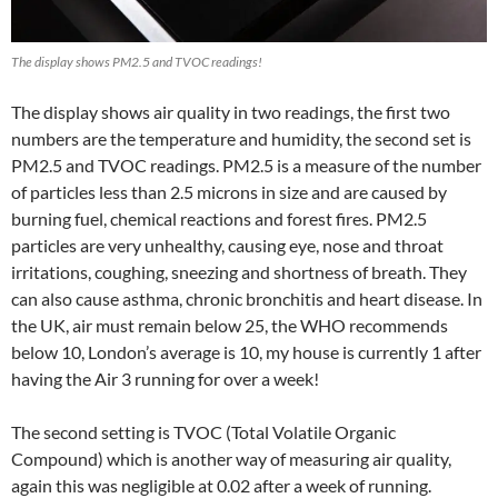
The display shows PM2.5 and TVOC readings!
The display shows air quality in two readings, the first two
numbers are the temperature and humidity, the second set is
PM2.5 and TVOC readings. PM2.5 is a measure of the number
of particles less than 2.5 microns in size and are caused by
burning fuel, chemical reactions and forest fires. PM2.5
particles are very unhealthy, causing eye, nose and throat
irritations, coughing, sneezing and shortness of breath. They
can also cause asthma, chronic bronchitis and heart disease. In
the UK, air must remain below 25, the WHO recommends
below 10, London’s average is 10, my house is currently 1 after
having the Air 3 running for over a week!
The second setting is TVOC (Total Volatile Organic
Compound) which is another way of measuring air quality,
again this was negligible at 0.02 after a week of running.