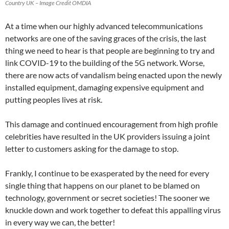
Country UK – Image Credit OMDIA
At a time when our highly advanced telecommunications
networks are one of the saving graces of the crisis, the last
thing we need to hear is that people are beginning to try and
link COVID-19 to the building of the 5G network. Worse,
there are now acts of vandalism being enacted upon the newly
installed equipment, damaging expensive equipment and
putting peoples lives at risk.
This damage and continued encouragement from high profile
celebrities have resulted in the UK providers issuing a joint
letter to customers asking for the damage to stop.
Frankly, I continue to be exasperated by the need for every
single thing that happens on our planet to be blamed on
technology, government or secret societies! The sooner we
knuckle down and work together to defeat this appalling virus
in every way we can, the better!