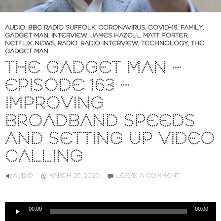
AUDIO
,
BBC RADIO SUFFOLK
,
CORONAVIRUS
,
COVID-19
,
FAMILY
,
GADGET MAN
,
INTERVIEW
,
JAMES HAZELL
,
MATT PORTER
,
NETFLIX
,
NEWS
,
RADIO
,
RADIO INTERVIEW
,
TECHNOLOGY
,
THE
GADGET MAN
THE GADGET MAN –
EPISODE 163 –
IMPROVING
BROADBAND SPEEDS
AND SETTING UP VIDEO
CALLING
AUDIO
MARCH 25, 2020
LEAVE A COMMENT
Audio
00:00
00:00
Player