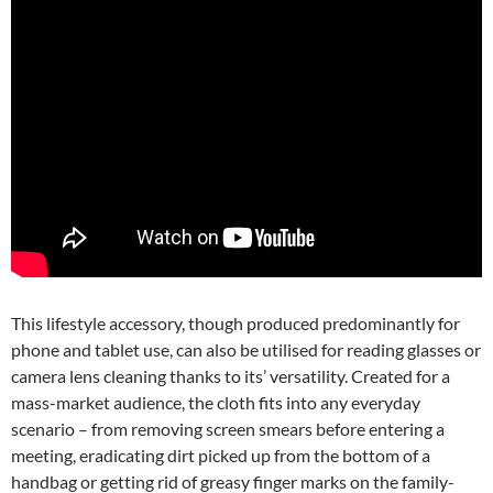
This lifestyle accessory, though produced predominantly for
phone and tablet use, can also be utilised for reading glasses or
camera lens cleaning thanks to its’ versatility. Created for a
mass-market audience, the cloth fits into any everyday
scenario – from removing screen smears before entering a
meeting, eradicating dirt picked up from the bottom of a
handbag or getting rid of greasy finger marks on the family-