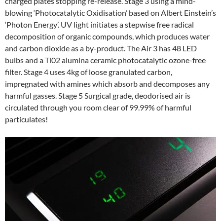
charged plates stopping re-release. Stage 3 using a mind-
blowing ‘Photocatalytic Oxidisation’ based on Albert Einstein’s
‘Photon Energy’. UV light initiates a stepwise free radical
decomposition of organic compounds, which produces water
and carbon dioxide as a by-product. The Air 3 has 48 LED
bulbs and a Ti02 alumina ceramic photocatalytic ozone-free
filter. Stage 4 uses 4kg of loose granulated carbon,
impregnated with amines which absorb and decomposes any
harmful gasses. Stage 5 Surgical grade, deodorised air is
circulated through you room clear of 99.99% of harmful
particulates!