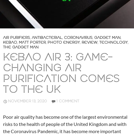
AIR PURIFIERS
,
ANTIBACTERIAL
,
CORONAVIRUS
,
GADGET MAN
,
KEBAO
,
MATT PORTER
,
PHOTO ENERGY
,
REVIEW
,
TECHNOLOGY
,
THE GADGET MAN
KEBAO AIR 3: GAME-
CHANGING AIR
PURIFICATION COMES
TO THE UK
NOVEMBER 13, 2020
1 COMMENT
Poor air quality has become one of the largest environmental
risks to the health of people of the United Kingdom and with
the Coronavirus Pandemic, it has become more important