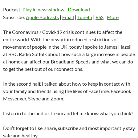
Podcast:
Play in new window
|
Download
Subscribe:
Apple Podcasts
|
Email
|
TuneIn
|
RSS
|
More
The Coronavirus / Covid-19 crisis continues to affect the
entire world. With the newly introduced restrictions of
movement of people in the UK, today I spoke to James Hazell
at BBC Radio Suffolk about how such a large increase in people
at home can affect our Broadband Speeds and what we can do
to get the best out of our connections.
In the second half, I talked about how to keep in contact with
your family and friends using the likes of FaceTime, Facebook
Messenger, Skype and Zoom.
Listen in to the audio stream and let me know what you think?
Don’t forget to like, share, subscribe and most importantly stay
safe and healthy