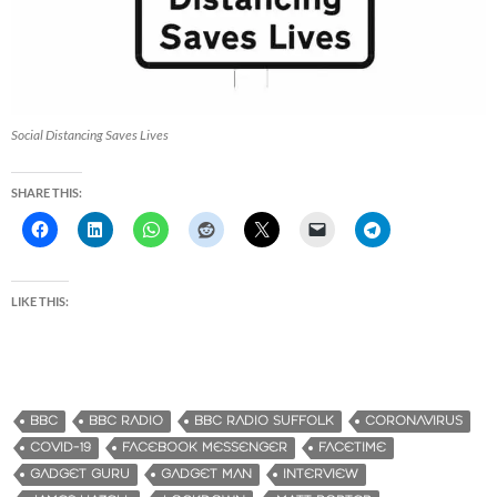
Social Distancing Saves Lives
SHARE THIS:
LIKE THIS:
BBC
BBC RADIO
BBC RADIO SUFFOLK
CORONAVIRUS
COVID-19
FACEBOOK MESSENGER
FACETIME
GADGET GURU
GADGET MAN
INTERVIEW