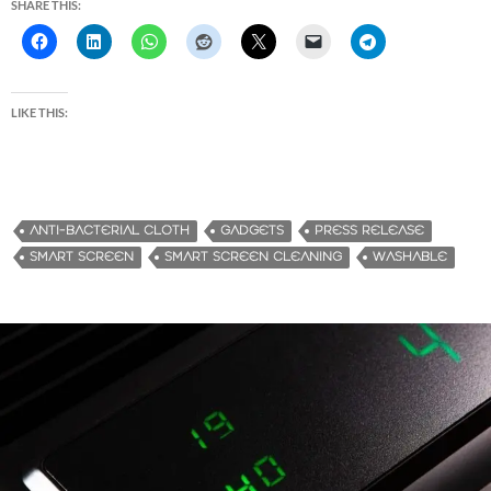
SHARE THIS:
LIKE THIS:
ANTI-BACTERIAL CLOTH
GADGETS
PRESS RELEASE
SMART SCREEN
SMART SCREEN CLEANING
WASHABLE