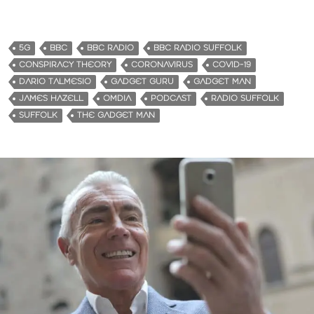
o
a
d
5G
BBC
BBC RADIO
BBC RADIO SUFFOLK
i
CONSPIRACY THEORY
CORONAVIRUS
COVID-19
n
DARIO TALMESIO
GADGET GURU
GADGET MAN
g
JAMES HAZELL
OMDIA
PODCAST
RADIO SUFFOLK
…
SUFFOLK
THE GADGET MAN