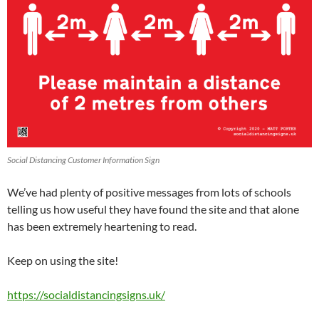
Social Distancing Customer Information Sign
We’ve had plenty of positive messages from lots of schools
telling us how useful they have found the site and that alone
has been extremely heartening to read.
Keep on using the site!
https://socialdistancingsigns.uk/