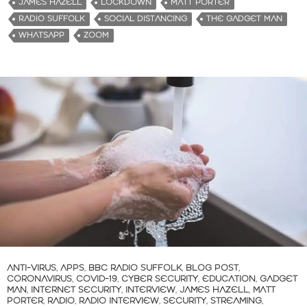
JAMES HAZELL
LOCKDOWN
MATT PORTER
RADIO SUFFOLK
SOCIAL DISTANCING
THE GADGET MAN
WHATSAPP
ZOOM
ANTI-VIRUS
,
APPS
,
BBC RADIO SUFFOLK
,
BLOG POST
,
CORONAVIRUS
,
COVID-19
,
CYBER SECURITY
,
EDUCATION
,
GADGET
MAN
,
INTERNET SECURITY
,
INTERVIEW
,
JAMES HAZELL
,
MATT
PORTER
,
RADIO
,
RADIO INTERVIEW
,
SECURITY
,
STREAMING
,