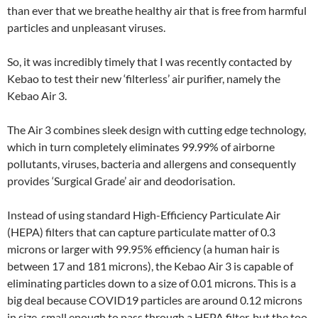
than ever that we breathe healthy air that is free from harmful
particles and unpleasant viruses.
So, it was incredibly timely that I was recently contacted by
Kebao to test their new ‘filterless’ air purifier, namely the
Kebao Air 3.
The Air 3 combines sleek design with cutting edge technology,
which in turn completely eliminates 99.99% of airborne
pollutants, viruses, bacteria and allergens and consequently
provides ‘Surgical Grade’ air and deodorisation.
Instead of using standard High-Efficiency Particulate Air
(HEPA) filters that can capture particulate matter of 0.3
microns or larger with 99.95% efficiency (a human hair is
between 17 and 181 microns), the Kebao Air 3 is capable of
eliminating particles down to a size of 0.01 microns. This is a
big deal because COVID19 particles are around 0.12 microns
in size, small enough to pass through a HEPA filter, but the too