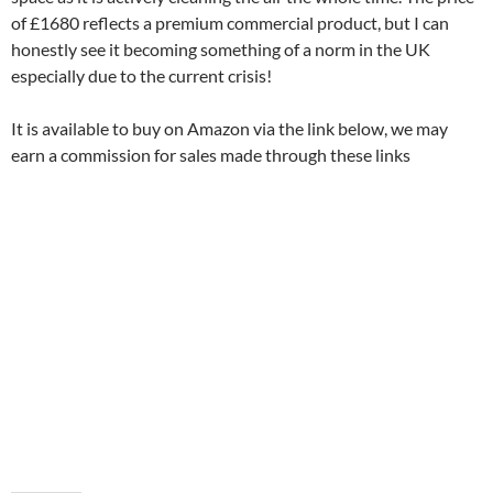
of £1680 reflects a premium commercial product, but I can
honestly see it becoming something of a norm in the UK
especially due to the current crisis!
It is available to buy on Amazon via the link below, we may
earn a commission for sales made through these links