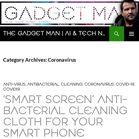
Skip
to
content
Search
The Gadget Man | AI & Tech News and Reviews | Matt Porter
PRIMAR
MENU
Category Archives: Coronavirus
ANTI-VIRUS
,
ANTIBACTERIAL
,
CLEANING
,
CORONAVIRUS
,
COVID-19
,
COVID19
‘SMART SCREEN’ ANTI-
BACTERIAL CLEANING
CLOTH FOR YOUR
SMART PHONE