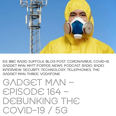
5G
,
BBC RADIO SUFFOLK
,
BLOG POST
,
CORONAVIRUS
,
COVID-19
,
GADGET MAN
,
MATT PORTER
,
NEWS
,
PODCAST
,
RADIO
,
RADIO
INTERVIEW
,
SECURITY
,
TECHNOLOGY
,
TELEPHONES
,
THE
GADGET MAN
,
THREE
,
VODAFONE
GADGET MAN –
EPISODE 164 –
DEBUNKING THE
COVID-19 / 5G