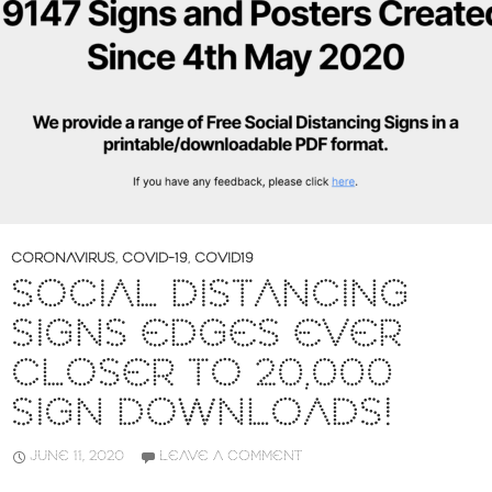
CORONAVIRUS
,
COVID-19
,
COVID19
SOCIAL DISTANCING
SIGNS EDGES EVER
CLOSER TO 20,000
SIGN DOWNLOADS!
JUNE 11, 2020
LEAVE A COMMENT