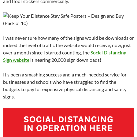
and floor stickers commercially.
I was never sure how many of the signs would be downloads or
indeed the level of traffic the website would receive, now, just
over a month since I started counting, the
Social Distancing
Sign website
is nearing 20,000 sign downloads!
It’s been a smashing success and a much-needed service for
businesses and schools who have struggled to find the
budgets to pay for expensive physical distancing and safety
signs.