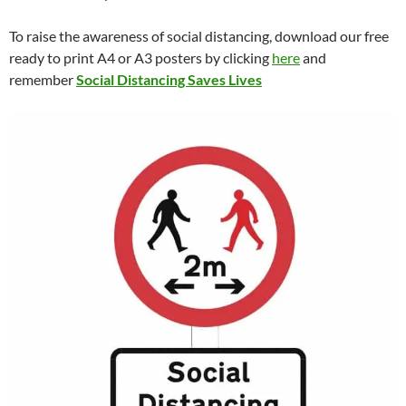
To raise the awareness of social distancing, download our free
ready to print A4 or A3 posters by clicking
here
and
remember
Social Distancing Saves Lives