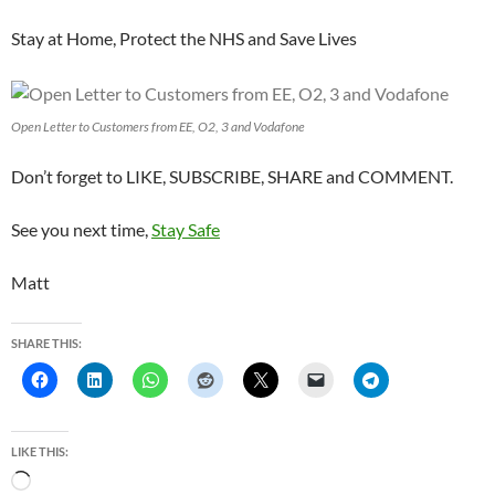
Stay at Home, Protect the NHS and Save Lives
Open Letter to Customers from EE, O2, 3 and Vodafone
Don’t forget to LIKE, SUBSCRIBE, SHARE and COMMENT.
See you next time,
Stay Safe
Matt
SHARE THIS:
LIKE THIS:
L