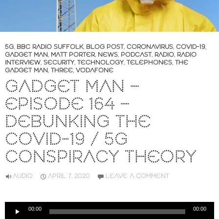
5G
,
BBC RADIO SUFFOLK
,
BLOG POST
,
CORONAVIRUS
,
COVID-19
,
GADGET MAN
,
MATT PORTER
,
NEWS
,
PODCAST
,
RADIO
,
RADIO
INTERVIEW
,
SECURITY
,
TECHNOLOGY
,
TELEPHONES
,
THE
GADGET MAN
,
THREE
,
VODAFONE
GADGET MAN –
EPISODE 164 –
DEBUNKING THE
COVID-19 / 5G
CONSPIRACY THEORY
AUDIO
APRIL 7, 2020
LEAVE A COMMENT
Audio
00:00
00:00
Player