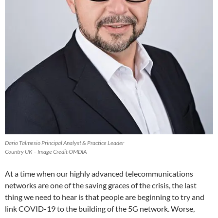
Dario Talmesio Principal Analyst & Practice Leader
Country UK – Image Credit OMDIA
At a time when our highly advanced telecommunications
networks are one of the saving graces of the crisis, the last
thing we need to hear is that people are beginning to try and
link COVID-19 to the building of the 5G network. Worse,