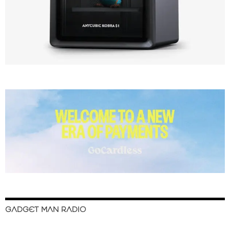
GADGET MAN RADIO