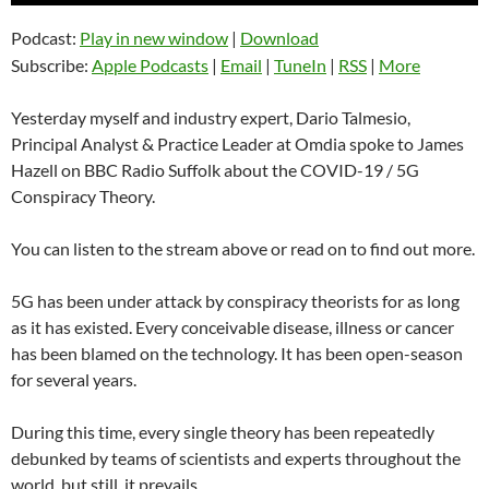
Podcast:
Play in new window
|
Download
Subscribe:
Apple Podcasts
|
Email
|
TuneIn
|
RSS
|
More
Yesterday myself and industry expert, Dario Talmesio,
Principal Analyst & Practice Leader at Omdia spoke to James
Hazell on BBC Radio Suffolk about the COVID-19 / 5G
Conspiracy Theory.
You can listen to the stream above or read on to find out more.
5G has been under attack by conspiracy theorists for as long
as it has existed. Every conceivable disease, illness or cancer
has been blamed on the technology. It has been open-season
for several years.
During this time, every single theory has been repeatedly
debunked by teams of scientists and experts throughout the
world, but still, it prevails.