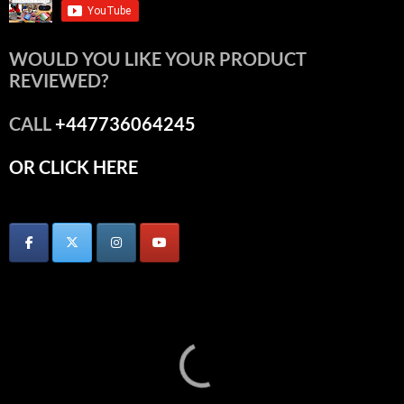
WOULD YOU LIKE YOUR PRODUCT
REVIEWED?
CALL
+447736064245
OR CLICK HERE