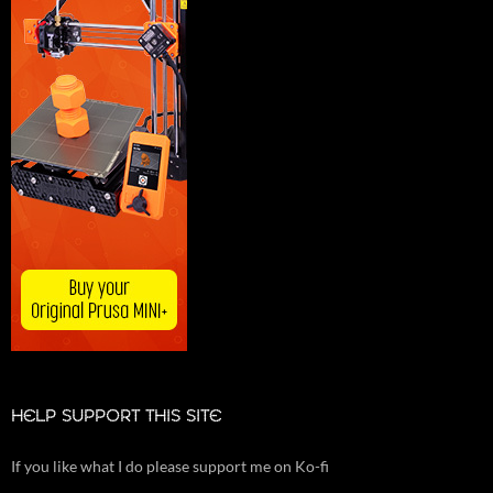
HELP SUPPORT THIS SITE
If you like what I do please support me on Ko-fi