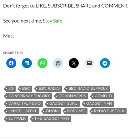
Don’t forget to LIKE, SUBSCRIBE, SHARE and COMMENT.
See you next time,
Stay Safe
Matt
SHARE THIS:
5G
BBC
BBC RADIO
BBC RADIO SUFFOLK
CONSPIRACY THEORY
CORONAVIRUS
COVID-19
DARIO TALMESIO
GADGET GURU
GADGET MAN
JAMES HAZELL
OMDIA
PODCAST
RADIO SUFFOLK
SUFFOLK
THE GADGET MAN