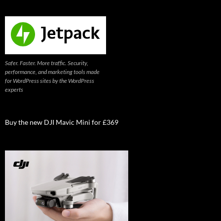
Safer. Faster. More traffic. Security,
performance, and marketing tools made
for WordPress sites by the WordPress
experts
Buy the new DJI Mavic Mini for £369