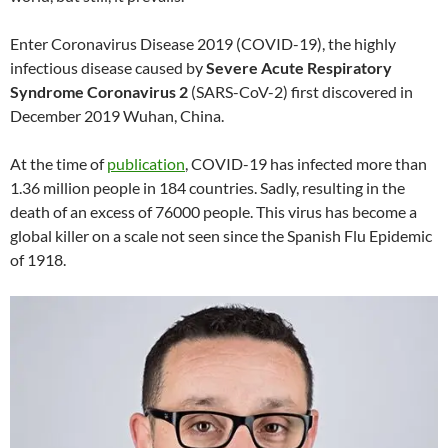
Enter Coronavirus Disease 2019 (COVID-19), the highly
infectious disease caused by
Severe Acute Respiratory
Syndrome Coronavirus 2
(SARS-CoV-2) first discovered in
December 2019 Wuhan, China.
At the time of
publication
, COVID-19 has infected more than
1.36 million people in 184 countries. Sadly, resulting in the
death of an excess of 76000 people. This virus has become a
global killer on a scale not seen since the Spanish Flu Epidemic
of 1918.