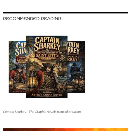
RECOMMENDED READING!
Captain Sharkey - The Graphic Novels from Inkantation