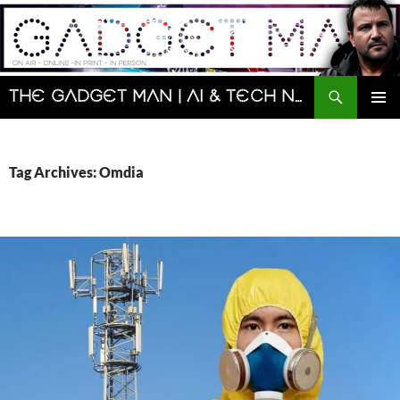
Skip
to
content
Search
The Gadget Man | AI & Tech News and Reviews | Matt Porter
PRIMAR
MENU
Tag Archives: Omdia