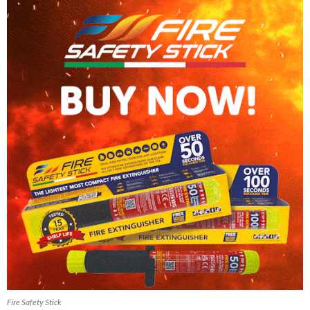
Fire Safety Stick