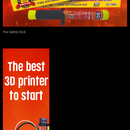
Fire Safety Stick