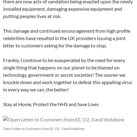
there are now acts of vandalism being enacted upon the newly
installed equipment, damaging expensive equipment and
putting peoples lives at risk.
This damage and continued encouragement from high profile
celebrities have resulted in the UK providers issuing a joint
letter to customers asking for the damage to stop.
Frankly, I continue to be exasperated by the need for every
single thing that happens on our planet to be blamed on
technology, government or secret societies! The sooner we
knuckle down and work together to defeat this appalling virus
in every way we can, the better!
Stay at Home, Protect the NHS and Save Lives
Open Letter to Customers from EE, O2, 3 and Vodafone