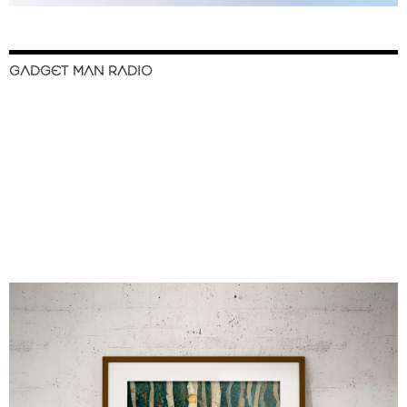
GADGET MAN RADIO