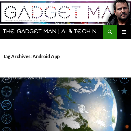
Skip
to
content
Search
The Gadget Man | AI & Tech News and Reviews | Matt Porter
PRIMAR
MENU
Tag Archives: Android App