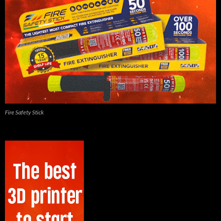
Fire Safety Stick