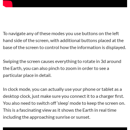
To navigate any of these modes you use buttons on the left
hand side of the screen, with additional buttons placed at the
base of the screen to control how the information is displayed.
Swiping the screen causes everything to rotate in 3d around
the Earth, you can also pinch to zoom in order to see a
particular place in detail.
In clock mode, you can actually use your phone or tablet as a
desktop clock, just make sure you connect it to a charger first.
You also need to switch off ‘sleep’ mode to keep the screen on.
This is a fascinating view as it shows the Earth in real time
including the approaching sunrise or sunset.