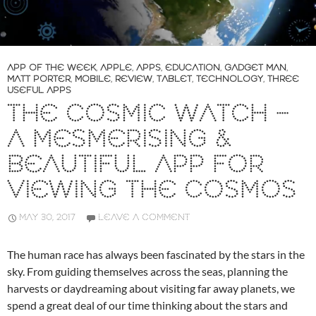
APP OF THE WEEK
,
APPLE
,
APPS
,
EDUCATION
,
GADGET MAN
,
MATT PORTER
,
MOBILE
,
REVIEW
,
TABLET
,
TECHNOLOGY
,
THREE
USEFUL APPS
THE COSMIC WATCH –
A MESMERISING &
BEAUTIFUL APP FOR
VIEWING THE COSMOS
MAY 30, 2017
LEAVE A COMMENT
The human race has always been fascinated by the stars in the
sky. From guiding themselves across the seas, planning the
harvests or daydreaming about visiting far away planets, we
spend a great deal of our time thinking about the stars and