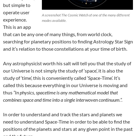
but simple to
operate user
A screenshot The Cosmic Watch of one of the many different
experience.
modes available.
This is an app
that can be any one of many things, from world clock,
searching for planetary positions to finding Astrology Star Sign
and it’s relation to those constellations at your time of birth.
Any astrophysicist worth his salt will tell you that the study of
our Universe is not simply the study of ‘space’, it is also the
study of ‘time’, this is conveniently called ‘Space-Time’. It’s
called this because everything in our Universe is moving and
thus
“In physics, spacetime is any mathematical model that
combines space and time into a single interwoven continuum.”.
In order to understand and track the stars and planets we
need to understand Space-Time in order to be able to find the
positions of the planets and stars at any given point in the past