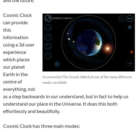
and the future.
Cosmic Clock
can provide
this
information
using a 3d user
experience
which places
our planet
Earth in the
A screenshot The Cosmic Watch of one of the many different
centre of
modes available.
everything, not
as a step backwards in our understand, but in fact to help us
understand our place in the Universe. It does this both
effortlessly and beautifully.
Cosmic Clock has three main modes: