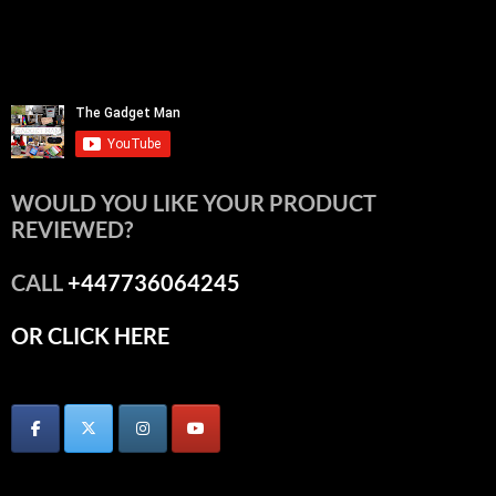
WOULD YOU LIKE YOUR PRODUCT
REVIEWED?
CALL
+447736064245
OR CLICK HERE