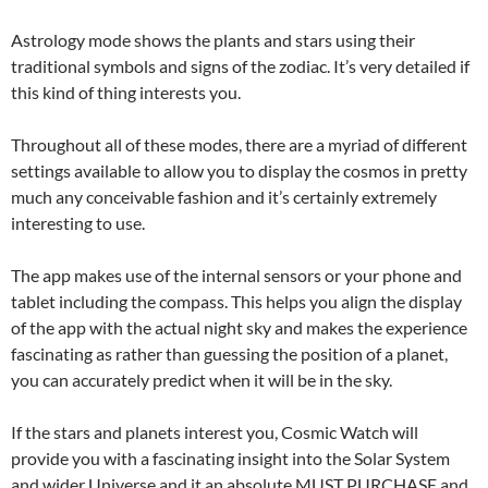
Astrology mode shows the plants and stars using their
traditional symbols and signs of the zodiac. It’s very detailed if
this kind of thing interests you.
Throughout all of these modes, there are a myriad of different
settings available to allow you to display the cosmos in pretty
much any conceivable fashion and it’s certainly extremely
interesting to use.
The app makes use of the internal sensors or your phone and
tablet including the compass. This helps you align the display
of the app with the actual night sky and makes the experience
fascinating as rather than guessing the position of a planet,
you can accurately predict when it will be in the sky.
If the stars and planets interest you, Cosmic Watch will
provide you with a fascinating insight into the Solar System
and wider Universe and it an absolute MUST PURCHASE and