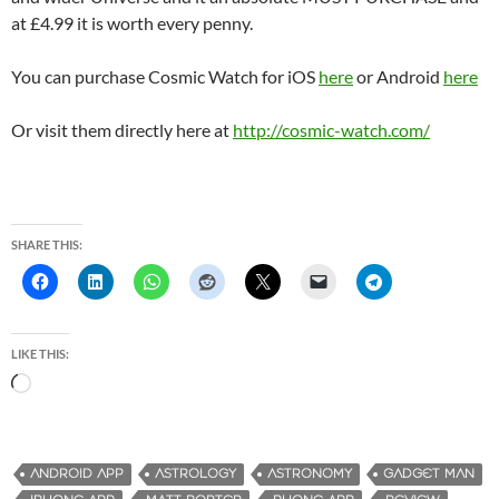
at £4.99 it is worth every penny.
You can purchase Cosmic Watch for iOS
here
or Android
here
Or visit them directly here at
http://cosmic-watch.com/
SHARE THIS:
LIKE THIS:
L
o
a
d
ANDROID APP
ASTROLOGY
ASTRONOMY
GADGET MAN
i