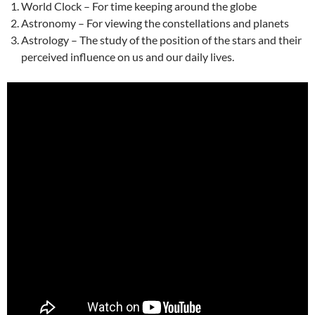
World Clock – For time keeping around the globe
Astronomy – For viewing the constellations and planets
Astrology – The study of the position of the stars and their
perceived influence on us and our daily lives.