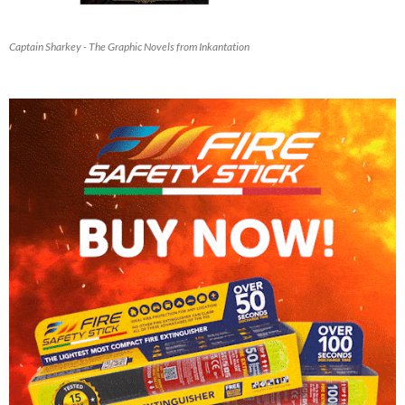
Captain Sharkey - The Graphic Novels from Inkantation