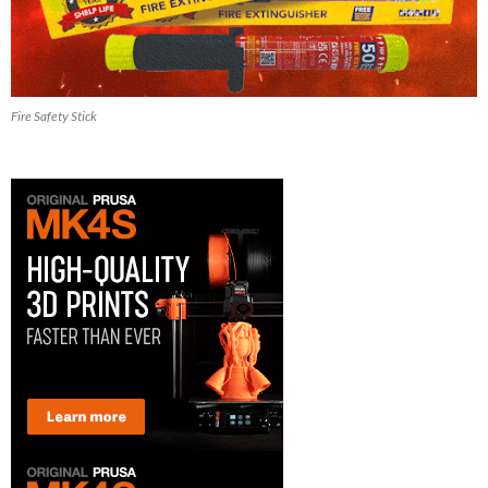
Fire Safety Stick