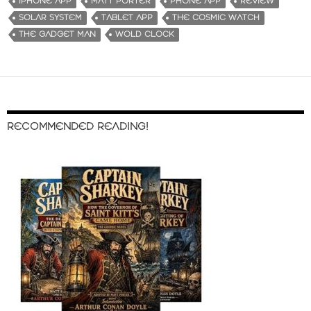
IPHONE APP
MATT PORTER
PHONE APP
REVIEW
n
SOLAR SYSTEM
TABLET APP
THE COSMIC WATCH
g
THE GADGET MAN
WOLD CLOCK
…
RECOMMENDED READING!