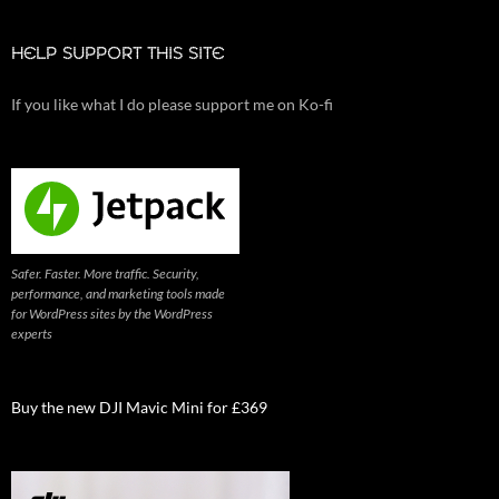
HELP SUPPORT THIS SITE
If you like what I do please support me on Ko-fi
Safer. Faster. More traffic. Security,
performance, and marketing tools made
for WordPress sites by the WordPress
experts
Buy the new DJI Mavic Mini for £369