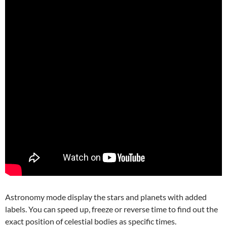
Astronomy mode display the stars and planets with added
labels. You can speed up, freeze or reverse time to find out the
exact position of celestial bodies as specific times.