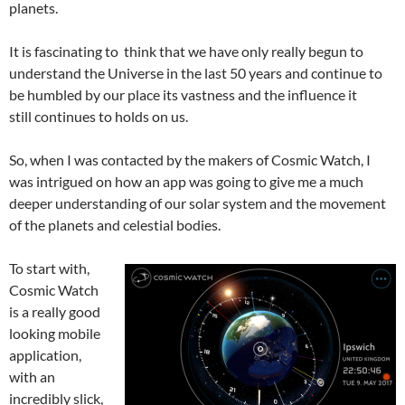
planets.
It is fascinating to think that we have only really begun to
understand the Universe in the last 50 years and continue to
be humbled by our place its vastness and the influence it
still continues to holds on us.
So, when I was contacted by the makers of Cosmic Watch, I
was intrigued on how an app was going to give me a much
deeper understanding of our solar system and the movement
of the planets and celestial bodies.
To start with,
Cosmic Watch
is a really good
looking mobile
application,
with an
incredibly slick,