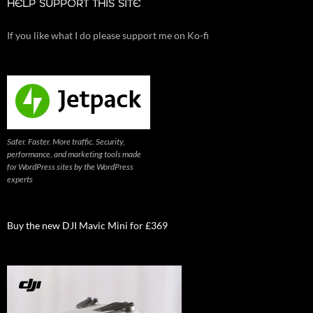
HELP SUPPORT THIS SITE
If you like what I do please support me on Ko-fi
Safer. Faster. More traffic. Security,
performance, and marketing tools made
for WordPress sites by the WordPress
experts
Buy the new DJI Mavic Mini for £369