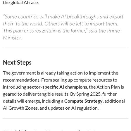
the global AI race.
“Some countries will make AI breakthroughs and export
them to the world. Others will be left to import them.
This plan ensures Britain is the former,” said the Prime
Minister.
Next Steps
The government is already taking action to implement the
recommendations. From scaling up compute resources to
introducing
sector-specific AI champions
, the Action Plan is
geared to deliver tangible results. By Spring 2025, further
details will emerge, including a
Compute Strategy
, additional
AI Growth Zones, and updates on AI regulation.