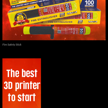
Fire Safety Stick