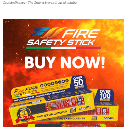
Captain Sharkey - The Graphic Novels from Inkantation