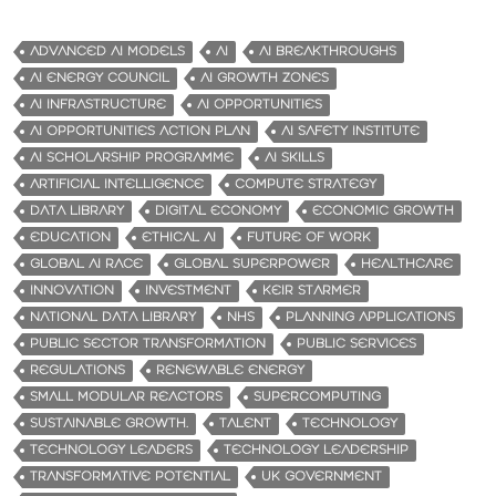
ADVANCED AI MODELS
AI
AI BREAKTHROUGHS
AI ENERGY COUNCIL
AI GROWTH ZONES
AI INFRASTRUCTURE
AI OPPORTUNITIES
AI OPPORTUNITIES ACTION PLAN
AI SAFETY INSTITUTE
AI SCHOLARSHIP PROGRAMME
AI SKILLS
ARTIFICIAL INTELLIGENCE
COMPUTE STRATEGY
DATA LIBRARY
DIGITAL ECONOMY
ECONOMIC GROWTH
EDUCATION
ETHICAL AI
FUTURE OF WORK
GLOBAL AI RACE
GLOBAL SUPERPOWER
HEALTHCARE
INNOVATION
INVESTMENT
KEIR STARMER
NATIONAL DATA LIBRARY
NHS
PLANNING APPLICATIONS
PUBLIC SECTOR TRANSFORMATION
PUBLIC SERVICES
REGULATIONS
RENEWABLE ENERGY
SMALL MODULAR REACTORS
SUPERCOMPUTING
SUSTAINABLE GROWTH.
TALENT
TECHNOLOGY
TECHNOLOGY LEADERS
TECHNOLOGY LEADERSHIP
TRANSFORMATIVE POTENTIAL
UK GOVERNMENT