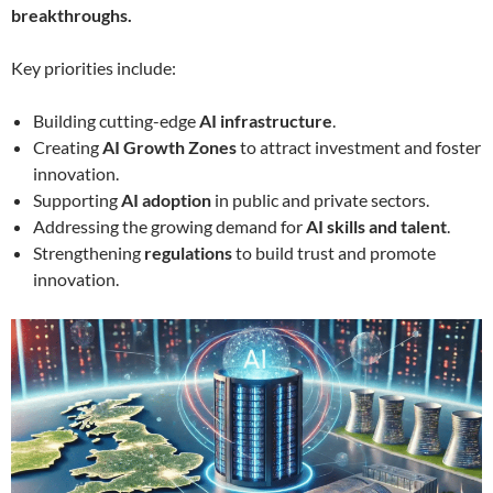
breakthroughs.
Key priorities include:
Building cutting-edge
AI infrastructure
.
Creating
AI Growth Zones
to attract investment and foster
innovation.
Supporting
AI adoption
in public and private sectors.
Addressing the growing demand for
AI skills and talent
.
Strengthening
regulations
to build trust and promote
innovation.