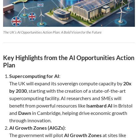
The UK’s AI Opportunities Action Plan: A Bold Vision for the Future
Key Highlights from the AI Opportunities Action
Plan
Supercomputing for AI
:
The UK will expand its sovereign compute capacity by
20x
by 2030
, starting with the creation of a state-of-the-art
supercomputing facility. AI researchers and SMEs will
benefit from powerful resources like
Isambard AI
in Bristol
and
Dawn
in Cambridge, helping drive economic growth
through innovation.
AI Growth Zones (AIGZs)
:
The government will pilot
AI Growth Zones
at sites like