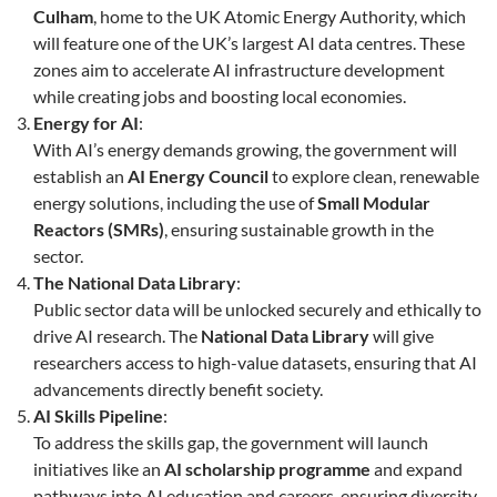
Culham
, home to the UK Atomic Energy Authority, which
will feature one of the UK’s largest AI data centres. These
zones aim to accelerate AI infrastructure development
while creating jobs and boosting local economies.
Energy for AI
:
With AI’s energy demands growing, the government will
establish an
AI Energy Council
to explore clean, renewable
energy solutions, including the use of
Small Modular
Reactors (SMRs)
, ensuring sustainable growth in the
sector.
The National Data Library
:
Public sector data will be unlocked securely and ethically to
drive AI research. The
National Data Library
will give
researchers access to high-value datasets, ensuring that AI
advancements directly benefit society.
AI Skills Pipeline
:
To address the skills gap, the government will launch
initiatives like an
AI scholarship programme
and expand
pathways into AI education and careers, ensuring diversity