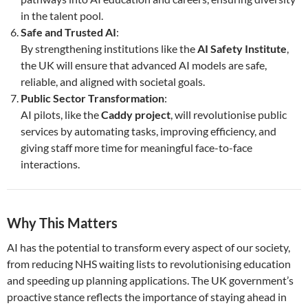
in the talent pool.
Safe and Trusted AI
:
By strengthening institutions like the
AI Safety Institute
,
the UK will ensure that advanced AI models are safe,
reliable, and aligned with societal goals.
Public Sector Transformation
:
AI pilots, like the
Caddy project
, will revolutionise public
services by automating tasks, improving efficiency, and
giving staff more time for meaningful face-to-face
interactions.
Why This Matters
AI has the potential to transform every aspect of our society,
from reducing NHS waiting lists to revolutionising education
and speeding up planning applications. The UK government’s
proactive stance reflects the importance of staying ahead in