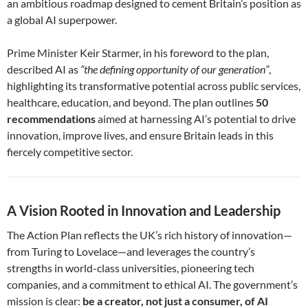
an ambitious roadmap designed to cement Britain’s position as
a global AI superpower.
Prime Minister Keir Starmer, in his foreword to the plan,
described AI as
“the defining opportunity of our generation”
,
highlighting its transformative potential across public services,
healthcare, education, and beyond. The plan outlines
50
recommendations
aimed at harnessing AI’s potential to drive
innovation, improve lives, and ensure Britain leads in this
fiercely competitive sector.
A Vision Rooted in Innovation and Leadership
The Action Plan reflects the UK’s rich history of innovation—
from Turing to Lovelace—and leverages the country’s
strengths in world-class universities, pioneering tech
companies, and a commitment to ethical AI. The government’s
mission is clear:
be a creator, not just a consumer, of AI