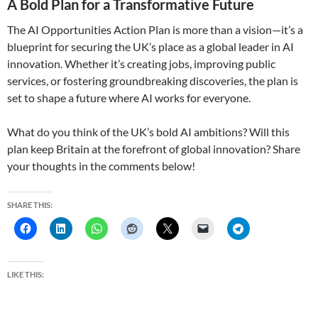
A Bold Plan for a Transformative Future
The AI Opportunities Action Plan is more than a vision—it’s a
blueprint for securing the UK’s place as a global leader in AI
innovation. Whether it’s creating jobs, improving public
services, or fostering groundbreaking discoveries, the plan is
set to shape a future where AI works for everyone.
What do you think of the UK’s bold AI ambitions? Will this
plan keep Britain at the forefront of global innovation? Share
your thoughts in the comments below!
SHARE THIS:
LIKE THIS: