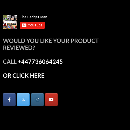
WOULD YOU LIKE YOUR PRODUCT
REVIEWED?
CALL
+447736064245
OR CLICK HERE