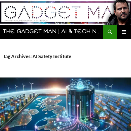
Skip
to
content
Search
The Gadget Man | AI & Tech News and Reviews | Matt Porter
PRIMAR
MENU
Tag Archives: AI Safety Institute