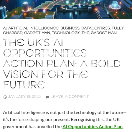
AI
,
ARTIFICIAL INTELLIGENCE
,
BUSINESS
,
DATACENTRES
,
FULLY
CHARGED
,
GADGET MAN
,
TECHNOLOGY
,
THE GADGET MAN
THE UK’S AI
OPPORTUNITIES
ACTION PLAN: A BOLD
VISION FOR THE
FUTURE
JANUARY 13, 2025
LEAVE A COMMENT
Artificial Intelligence is not just the technology of the future—
it’s the force shaping our present. Recognising this, the UK
government has unveiled the
AI Opportunities Action Plan
,