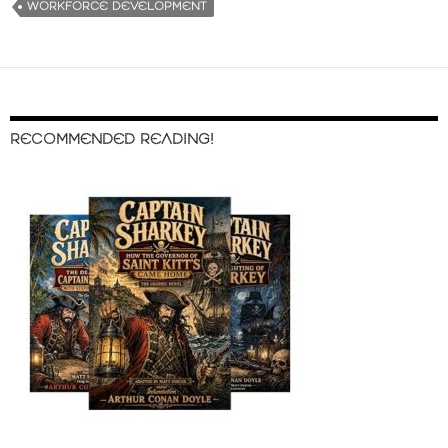
WORKFORCE DEVELOPMENT
RECOMMENDED READING!