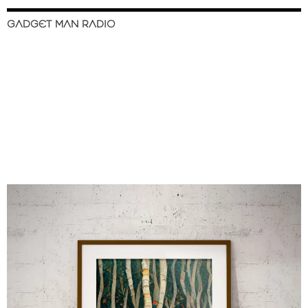
GADGET MAN RADIO