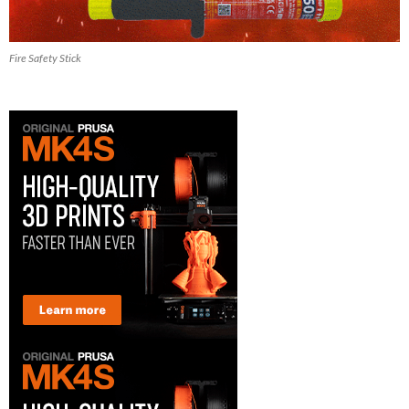
Fire Safety Stick