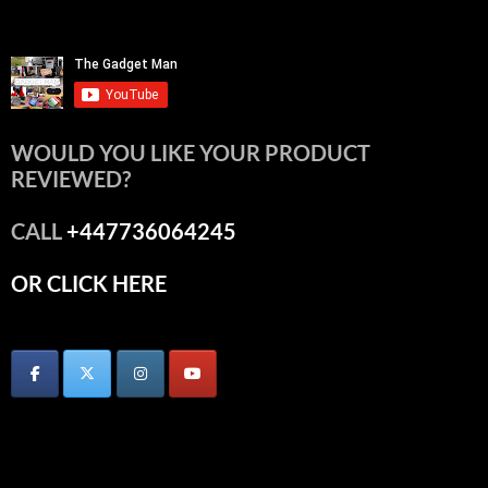
WOULD YOU LIKE YOUR PRODUCT
REVIEWED?
CALL
+447736064245
OR CLICK HERE