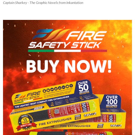
Captain Sharkey - The Graphic Novels from Inkantation