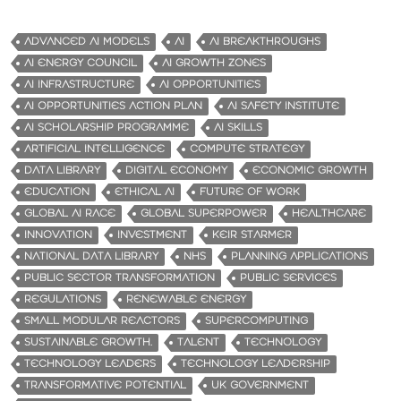
ADVANCED AI MODELS
AI
AI BREAKTHROUGHS
AI ENERGY COUNCIL
AI GROWTH ZONES
AI INFRASTRUCTURE
AI OPPORTUNITIES
AI OPPORTUNITIES ACTION PLAN
AI SAFETY INSTITUTE
AI SCHOLARSHIP PROGRAMME
AI SKILLS
ARTIFICIAL INTELLIGENCE
COMPUTE STRATEGY
DATA LIBRARY
DIGITAL ECONOMY
ECONOMIC GROWTH
EDUCATION
ETHICAL AI
FUTURE OF WORK
GLOBAL AI RACE
GLOBAL SUPERPOWER
HEALTHCARE
INNOVATION
INVESTMENT
KEIR STARMER
NATIONAL DATA LIBRARY
NHS
PLANNING APPLICATIONS
PUBLIC SECTOR TRANSFORMATION
PUBLIC SERVICES
REGULATIONS
RENEWABLE ENERGY
SMALL MODULAR REACTORS
SUPERCOMPUTING
SUSTAINABLE GROWTH.
TALENT
TECHNOLOGY
TECHNOLOGY LEADERS
TECHNOLOGY LEADERSHIP
TRANSFORMATIVE POTENTIAL
UK GOVERNMENT