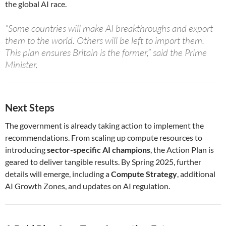
the global AI race.
“Some countries will make AI breakthroughs and export
them to the world. Others will be left to import them.
This plan ensures Britain is the former,” said the Prime
Minister.
Next Steps
The government is already taking action to implement the
recommendations. From scaling up compute resources to
introducing
sector-specific AI champions
, the Action Plan is
geared to deliver tangible results. By Spring 2025, further
details will emerge, including a
Compute Strategy
, additional
AI Growth Zones, and updates on AI regulation.