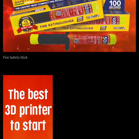
Fire Safety Stick