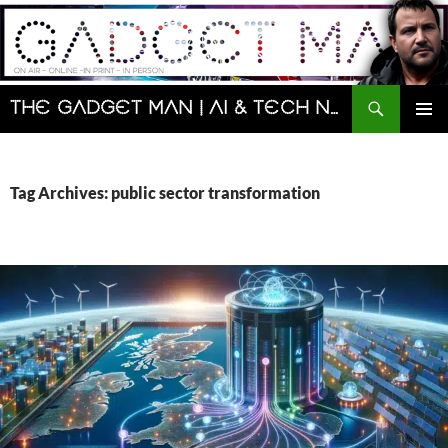
Skip
to
content
Search
The Gadget Man | AI & Tech News and Reviews | Matt Porter
PRIMAR
MENU
Tag Archives: public sector transformation