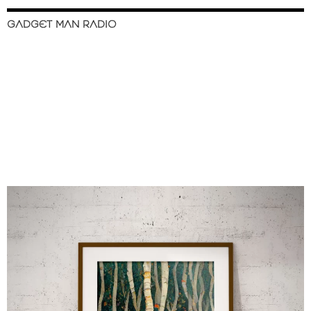
GADGET MAN RADIO