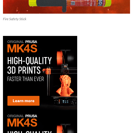
Fire Safety Stick