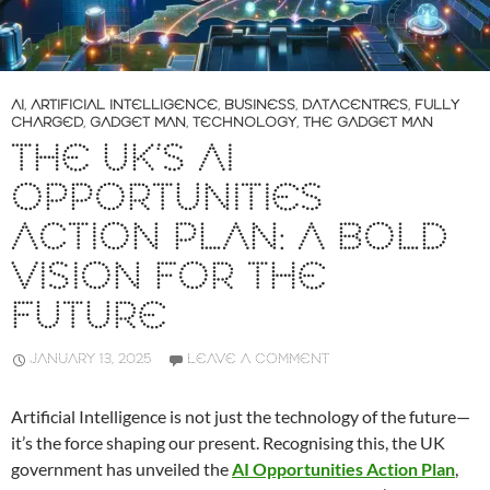
AI
,
ARTIFICIAL INTELLIGENCE
,
BUSINESS
,
DATACENTRES
,
FULLY
CHARGED
,
GADGET MAN
,
TECHNOLOGY
,
THE GADGET MAN
THE UK’S AI
OPPORTUNITIES
ACTION PLAN: A BOLD
VISION FOR THE
FUTURE
JANUARY 13, 2025
LEAVE A COMMENT
Artificial Intelligence is not just the technology of the future—
it’s the force shaping our present. Recognising this, the UK
government has unveiled the
AI Opportunities Action Plan
,