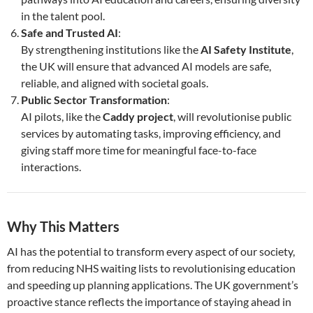
in the talent pool.
Safe and Trusted AI
:
By strengthening institutions like the
AI Safety Institute
,
the UK will ensure that advanced AI models are safe,
reliable, and aligned with societal goals.
Public Sector Transformation
:
AI pilots, like the
Caddy project
, will revolutionise public
services by automating tasks, improving efficiency, and
giving staff more time for meaningful face-to-face
interactions.
Why This Matters
AI has the potential to transform every aspect of our society,
from reducing NHS waiting lists to revolutionising education
and speeding up planning applications. The UK government’s
proactive stance reflects the importance of staying ahead in