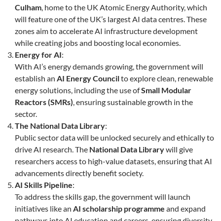
Culham
, home to the UK Atomic Energy Authority, which
will feature one of the UK’s largest AI data centres. These
zones aim to accelerate AI infrastructure development
while creating jobs and boosting local economies.
Energy for AI
:
With AI’s energy demands growing, the government will
establish an
AI Energy Council
to explore clean, renewable
energy solutions, including the use of
Small Modular
Reactors (SMRs)
, ensuring sustainable growth in the
sector.
The National Data Library
:
Public sector data will be unlocked securely and ethically to
drive AI research. The
National Data Library
will give
researchers access to high-value datasets, ensuring that AI
advancements directly benefit society.
AI Skills Pipeline
:
To address the skills gap, the government will launch
initiatives like an
AI scholarship programme
and expand
pathways into AI education and careers, ensuring diversity