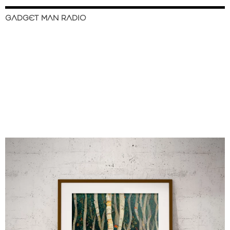
GADGET MAN RADIO