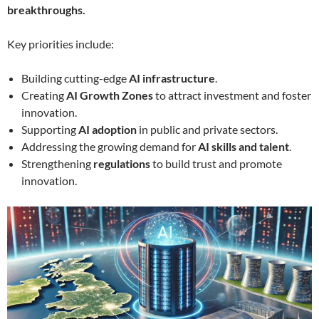
breakthroughs.
Key priorities include:
Building cutting-edge
AI infrastructure
.
Creating
AI Growth Zones
to attract investment and foster
innovation.
Supporting
AI adoption
in public and private sectors.
Addressing the growing demand for
AI skills and talent
.
Strengthening
regulations
to build trust and promote
innovation.