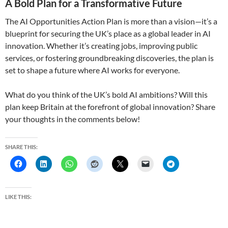
A Bold Plan for a Transformative Future
The AI Opportunities Action Plan is more than a vision—it’s a
blueprint for securing the UK’s place as a global leader in AI
innovation. Whether it’s creating jobs, improving public
services, or fostering groundbreaking discoveries, the plan is
set to shape a future where AI works for everyone.
What do you think of the UK’s bold AI ambitions? Will this
plan keep Britain at the forefront of global innovation? Share
your thoughts in the comments below!
SHARE THIS:
LIKE THIS: