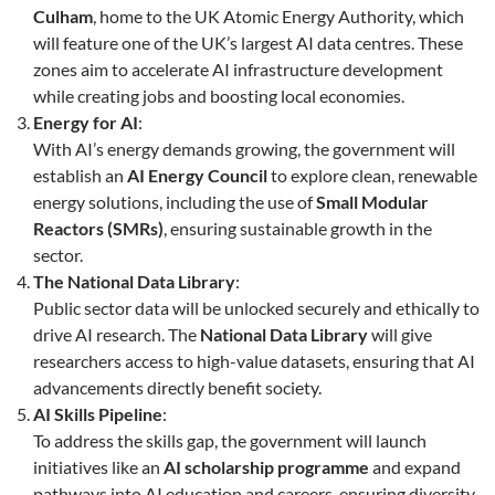
Culham
, home to the UK Atomic Energy Authority, which
will feature one of the UK’s largest AI data centres. These
zones aim to accelerate AI infrastructure development
while creating jobs and boosting local economies.
Energy for AI
:
With AI’s energy demands growing, the government will
establish an
AI Energy Council
to explore clean, renewable
energy solutions, including the use of
Small Modular
Reactors (SMRs)
, ensuring sustainable growth in the
sector.
The National Data Library
:
Public sector data will be unlocked securely and ethically to
drive AI research. The
National Data Library
will give
researchers access to high-value datasets, ensuring that AI
advancements directly benefit society.
AI Skills Pipeline
:
To address the skills gap, the government will launch
initiatives like an
AI scholarship programme
and expand
pathways into AI education and careers, ensuring diversity