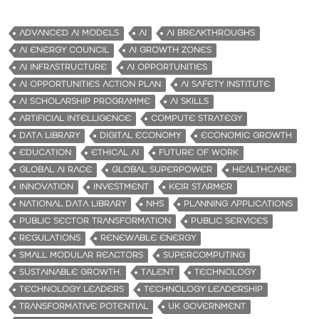
ADVANCED AI MODELS
AI
AI BREAKTHROUGHS
AI ENERGY COUNCIL
AI GROWTH ZONES
AI INFRASTRUCTURE
AI OPPORTUNITIES
AI OPPORTUNITIES ACTION PLAN
AI SAFETY INSTITUTE
AI SCHOLARSHIP PROGRAMME
AI SKILLS
ARTIFICIAL INTELLIGENCE
COMPUTE STRATEGY
DATA LIBRARY
DIGITAL ECONOMY
ECONOMIC GROWTH
EDUCATION
ETHICAL AI
FUTURE OF WORK
GLOBAL AI RACE
GLOBAL SUPERPOWER
HEALTHCARE
INNOVATION
INVESTMENT
KEIR STARMER
NATIONAL DATA LIBRARY
NHS
PLANNING APPLICATIONS
PUBLIC SECTOR TRANSFORMATION
PUBLIC SERVICES
REGULATIONS
RENEWABLE ENERGY
SMALL MODULAR REACTORS
SUPERCOMPUTING
SUSTAINABLE GROWTH.
TALENT
TECHNOLOGY
TECHNOLOGY LEADERS
TECHNOLOGY LEADERSHIP
TRANSFORMATIVE POTENTIAL
UK GOVERNMENT