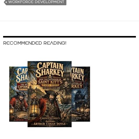
WORKFORCE DEVELOPMENT
RECOMMENDED READING!