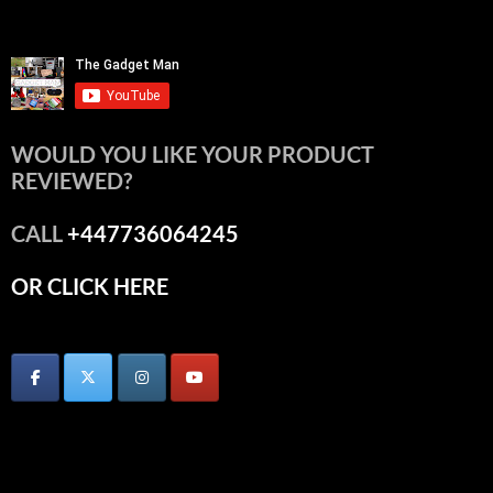
WOULD YOU LIKE YOUR PRODUCT
REVIEWED?
CALL
+447736064245
OR CLICK HERE