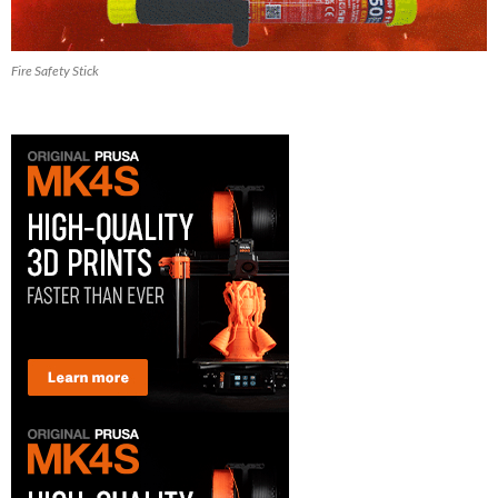
Fire Safety Stick