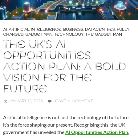
AI
,
ARTIFICIAL INTELLIGENCE
,
BUSINESS
,
DATACENTRES
,
FULLY
CHARGED
,
GADGET MAN
,
TECHNOLOGY
,
THE GADGET MAN
THE UK’S AI
OPPORTUNITIES
ACTION PLAN: A BOLD
VISION FOR THE
FUTURE
JANUARY 13, 2025
LEAVE A COMMENT
Artificial Intelligence is not just the technology of the future—
it’s the force shaping our present. Recognising this, the UK
government has unveiled the
AI Opportunities Action Plan
,