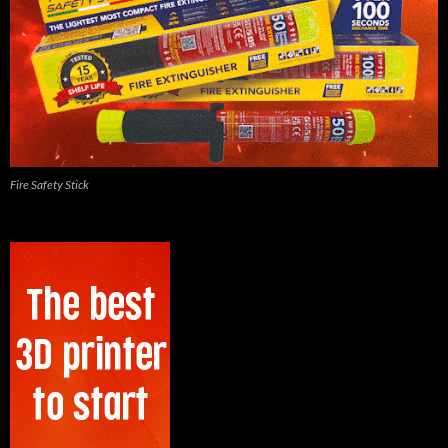
Fire Safety Stick