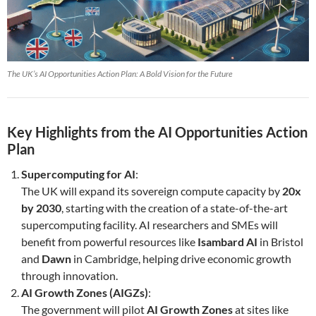
The UK’s AI Opportunities Action Plan: A Bold Vision for the Future
Key Highlights from the AI Opportunities Action
Plan
Supercomputing for AI
:
The UK will expand its sovereign compute capacity by
20x
by 2030
, starting with the creation of a state-of-the-art
supercomputing facility. AI researchers and SMEs will
benefit from powerful resources like
Isambard AI
in Bristol
and
Dawn
in Cambridge, helping drive economic growth
through innovation.
AI Growth Zones (AIGZs)
:
The government will pilot
AI Growth Zones
at sites like