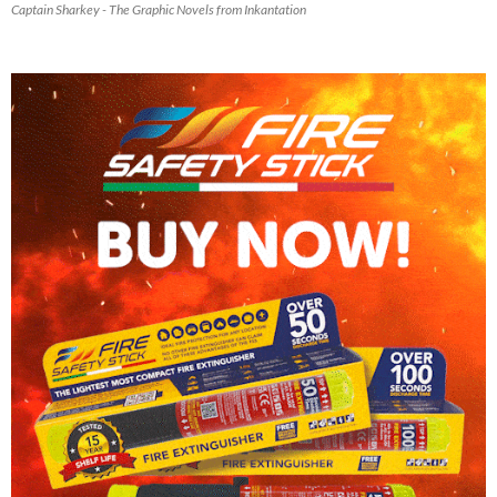
Captain Sharkey - The Graphic Novels from Inkantation