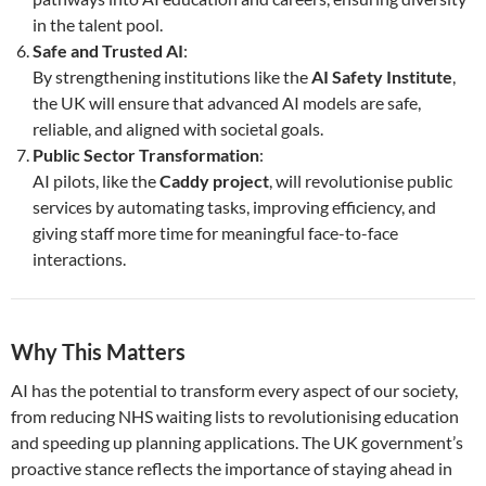
in the talent pool.
Safe and Trusted AI
:
By strengthening institutions like the
AI Safety Institute
,
the UK will ensure that advanced AI models are safe,
reliable, and aligned with societal goals.
Public Sector Transformation
:
AI pilots, like the
Caddy project
, will revolutionise public
services by automating tasks, improving efficiency, and
giving staff more time for meaningful face-to-face
interactions.
Why This Matters
AI has the potential to transform every aspect of our society,
from reducing NHS waiting lists to revolutionising education
and speeding up planning applications. The UK government’s
proactive stance reflects the importance of staying ahead in