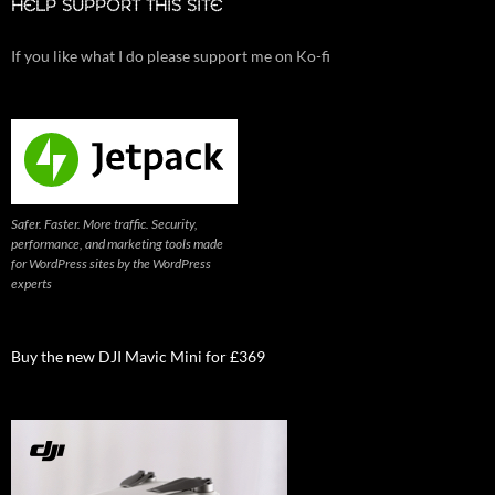
HELP SUPPORT THIS SITE
If you like what I do please support me on Ko-fi
Safer. Faster. More traffic. Security,
performance, and marketing tools made
for WordPress sites by the WordPress
experts
Buy the new DJI Mavic Mini for £369