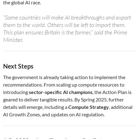
the global AI race.
“Some countries will make AI breakthroughs and export
them to the world. Others will be left to import them.
This plan ensures Britain is the former,” said the Prime
Minister.
Next Steps
The government is already taking action to implement the
recommendations. From scaling up compute resources to
introducing
sector-specific AI champions
, the Action Plan is
geared to deliver tangible results. By Spring 2025, further
details will emerge, including a
Compute Strategy
, additional
AI Growth Zones, and updates on AI regulation.