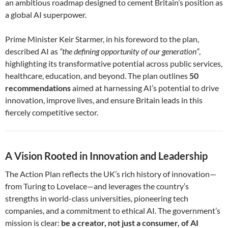
an ambitious roadmap designed to cement Britain’s position as
a global AI superpower.
Prime Minister Keir Starmer, in his foreword to the plan,
described AI as
“the defining opportunity of our generation”
,
highlighting its transformative potential across public services,
healthcare, education, and beyond. The plan outlines
50
recommendations
aimed at harnessing AI’s potential to drive
innovation, improve lives, and ensure Britain leads in this
fiercely competitive sector.
A Vision Rooted in Innovation and Leadership
The Action Plan reflects the UK’s rich history of innovation—
from Turing to Lovelace—and leverages the country’s
strengths in world-class universities, pioneering tech
companies, and a commitment to ethical AI. The government’s
mission is clear:
be a creator, not just a consumer, of AI