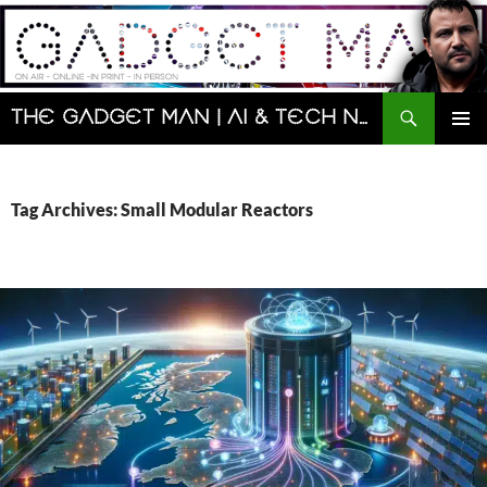
Skip
to
content
Search
The Gadget Man | AI & Tech News and Reviews | Matt Porter
PRIMAR
MENU
Tag Archives: Small Modular Reactors