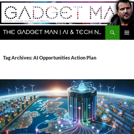
Skip
to
content
Search
The Gadget Man | AI & Tech News and Reviews | Matt Porter
PRIMAR
MENU
Tag Archives: AI Opportunities Action Plan