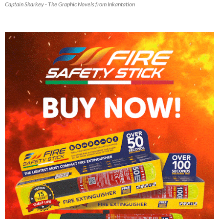
Captain Sharkey - The Graphic Novels from Inkantation