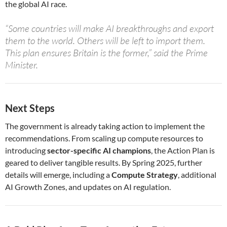
the global AI race.
“Some countries will make AI breakthroughs and export
them to the world. Others will be left to import them.
This plan ensures Britain is the former,” said the Prime
Minister.
Next Steps
The government is already taking action to implement the
recommendations. From scaling up compute resources to
introducing
sector-specific AI champions
, the Action Plan is
geared to deliver tangible results. By Spring 2025, further
details will emerge, including a
Compute Strategy
, additional
AI Growth Zones, and updates on AI regulation.