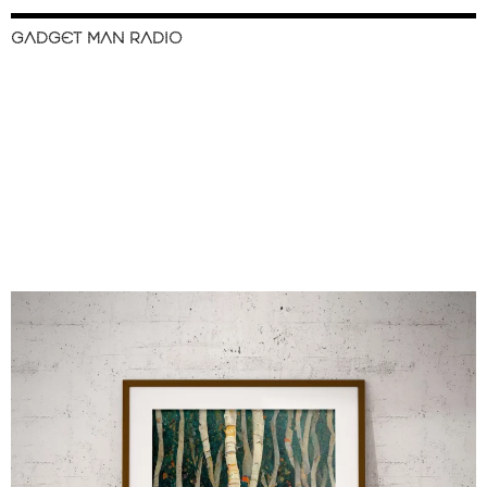
GADGET MAN RADIO