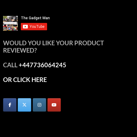
WOULD YOU LIKE YOUR PRODUCT
REVIEWED?
CALL
+447736064245
OR CLICK HERE