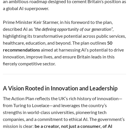
an ambitious roadmap designed to cement Britain’s position as
a global AI superpower.
Prime Minister Keir Starmer, in his foreword to the plan,
described AI as
“the defining opportunity of our generation”
,
highlighting its transformative potential across public services,
healthcare, education, and beyond. The plan outlines
50
recommendations
aimed at harnessing AI’s potential to drive
innovation, improve lives, and ensure Britain leads in this
fiercely competitive sector.
A Vision Rooted in Innovation and Leadership
The Action Plan reflects the UK’s rich history of innovation—
from Turing to Lovelace—and leverages the country’s
strengths in world-class universities, pioneering tech
companies, and a commitment to ethical AI. The government’s
mission is clear:
be a creator, not just a consumer, of AI