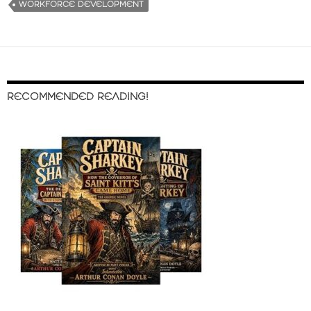
WORKFORCE DEVELOPMENT
RECOMMENDED READING!