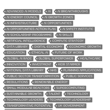
ADVANCED AI MODELS
AI
AI BREAKTHROUGHS
AI ENERGY COUNCIL
AI GROWTH ZONES
AI INFRASTRUCTURE
AI OPPORTUNITIES
AI OPPORTUNITIES ACTION PLAN
AI SAFETY INSTITUTE
AI SCHOLARSHIP PROGRAMME
AI SKILLS
ARTIFICIAL INTELLIGENCE
COMPUTE STRATEGY
DATA LIBRARY
DIGITAL ECONOMY
ECONOMIC GROWTH
EDUCATION
ETHICAL AI
FUTURE OF WORK
GLOBAL AI RACE
GLOBAL SUPERPOWER
HEALTHCARE
INNOVATION
INVESTMENT
KEIR STARMER
NATIONAL DATA LIBRARY
NHS
PLANNING APPLICATIONS
PUBLIC SECTOR TRANSFORMATION
PUBLIC SERVICES
REGULATIONS
RENEWABLE ENERGY
SMALL MODULAR REACTORS
SUPERCOMPUTING
SUSTAINABLE GROWTH.
TALENT
TECHNOLOGY
TECHNOLOGY LEADERS
TECHNOLOGY LEADERSHIP
TRANSFORMATIVE POTENTIAL
UK GOVERNMENT