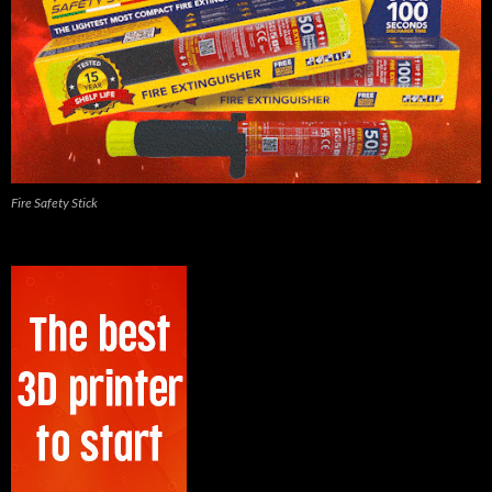
Fire Safety Stick