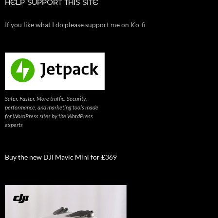
HELP SUPPORT THIS SITE
If you like what I do please support me on Ko-fi
Safer. Faster. More traffic. Security,
performance, and marketing tools made
for WordPress sites by the WordPress
experts
Buy the new DJI Mavic Mini for £369