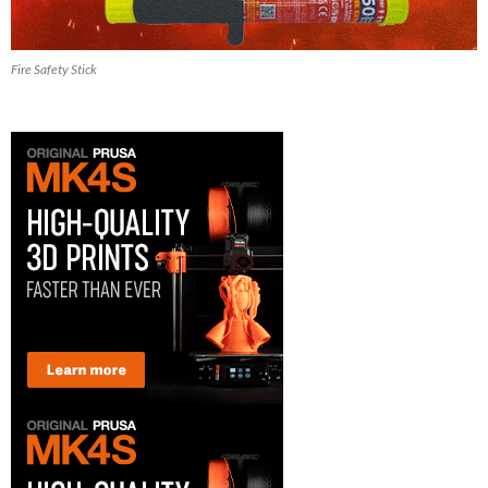
Fire Safety Stick