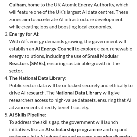
Culham
, home to the UK Atomic Energy Authority, which
will feature one of the UK’s largest AI data centres. These
zones aim to accelerate AI infrastructure development
while creating jobs and boosting local economies.
Energy for AI
:
With AI’s energy demands growing, the government will
establish an
AI Energy Council
to explore clean, renewable
energy solutions, including the use of
Small Modular
Reactors (SMRs)
, ensuring sustainable growth in the
sector.
The National Data Library
:
Public sector data will be unlocked securely and ethically to
drive AI research. The
National Data Library
will give
researchers access to high-value datasets, ensuring that AI
advancements directly benefit society.
AI Skills Pipeline
:
To address the skills gap, the government will launch
initiatives like an
AI scholarship programme
and expand
pathways into AI education and careers, ensuring diversity