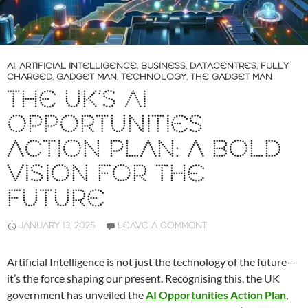
AI
,
ARTIFICIAL INTELLIGENCE
,
BUSINESS
,
DATACENTRES
,
FULLY
CHARGED
,
GADGET MAN
,
TECHNOLOGY
,
THE GADGET MAN
THE UK’S AI
OPPORTUNITIES
ACTION PLAN: A BOLD
VISION FOR THE
FUTURE
JANUARY 13, 2025
LEAVE A COMMENT
Artificial Intelligence is not just the technology of the future—
it’s the force shaping our present. Recognising this, the UK
government has unveiled the
AI Opportunities Action Plan
,