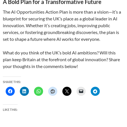
A Bold Plan for a Transformative Future
The AI Opportunities Action Plan is more than a vision—it’s a
blueprint for securing the UK’s place as a global leader in AI
innovation. Whether it’s creating jobs, improving public
services, or fostering groundbreaking discoveries, the plan is
set to shape a future where AI works for everyone.
What do you think of the UK’s bold AI ambitions? Will this
plan keep Britain at the forefront of global innovation? Share
your thoughts in the comments below!
SHARE THIS:
LIKE THIS: