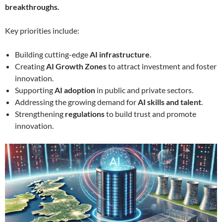
breakthroughs.
Key priorities include:
Building cutting-edge
AI infrastructure
.
Creating
AI Growth Zones
to attract investment and foster
innovation.
Supporting
AI adoption
in public and private sectors.
Addressing the growing demand for
AI skills and talent
.
Strengthening
regulations
to build trust and promote
innovation.