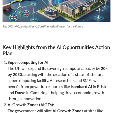
The UK’s AI Opportunities Action Plan: A Bold Vision for the Future
Key Highlights from the AI Opportunities Action
Plan
Supercomputing for AI
:
The UK will expand its sovereign compute capacity by
20x
by 2030
, starting with the creation of a state-of-the-art
supercomputing facility. AI researchers and SMEs will
benefit from powerful resources like
Isambard AI
in Bristol
and
Dawn
in Cambridge, helping drive economic growth
through innovation.
AI Growth Zones (AIGZs)
:
The government will pilot
AI Growth Zones
at sites like