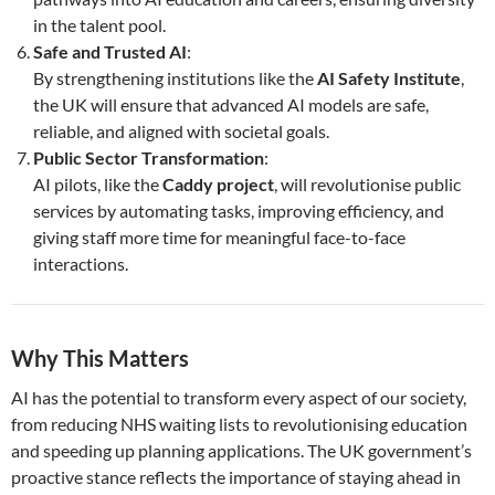
in the talent pool.
Safe and Trusted AI
:
By strengthening institutions like the
AI Safety Institute
,
the UK will ensure that advanced AI models are safe,
reliable, and aligned with societal goals.
Public Sector Transformation
:
AI pilots, like the
Caddy project
, will revolutionise public
services by automating tasks, improving efficiency, and
giving staff more time for meaningful face-to-face
interactions.
Why This Matters
AI has the potential to transform every aspect of our society,
from reducing NHS waiting lists to revolutionising education
and speeding up planning applications. The UK government’s
proactive stance reflects the importance of staying ahead in