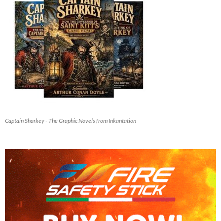
Captain Sharkey - The Graphic Novels from Inkantation