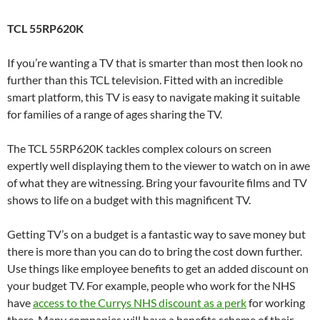
TCL 55RP620K
If you’re wanting a TV that is smarter than most then look no
further than this TCL television. Fitted with an incredible
smart platform, this TV is easy to navigate making it suitable
for families of a range of ages sharing the TV.
The TCL 55RP620K tackles complex colours on screen
expertly well displaying them to the viewer to watch on in awe
of what they are witnessing. Bring your favourite films and TV
shows to life on a budget with this magnificent TV.
Getting TV’s on a budget is a fantastic way to save money but
there is more than you can do to bring the cost down further.
Use things like employee benefits to get an added discount on
your budget TV. For example, people who work for the NHS
have
access to the Currys NHS discount as a perk
for working
there. Many companies will have a benefits scheme of their