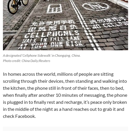
A designated ‘Cellphone Sidewalk’ in Chongqing, China.
Photo credit: China Daily/Reuters
In homes across the world, millions of people are sitting
scrolling through their devices, then standing and walking into
the kitchen, the phone still in front of their faces, then to bed,
when finally after another 10 minutes of messaging, the phone
is plugged in to finally rest and recharge, it’s peace only broken
in the middle of the night as a hand reaches out to grab it and
check Facebook.