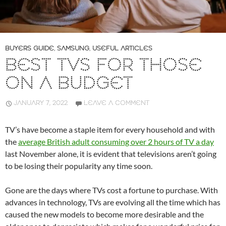
BUYERS GUIDE
,
SAMSUNG
,
USEFUL ARTICLES
BEST TVS FOR THOSE
ON A BUDGET
JANUARY 7, 2022
LEAVE A COMMENT
TV’s have become a staple item for every household and with
the
average British adult consuming over 2 hours of TV a day
last November alone, it is evident that televisions aren’t going
to be losing their popularity any time soon.
Gone are the days where TVs cost a fortune to purchase. With
advances in technology, TVs are evolving all the time which has
caused the new models to become more desirable and the