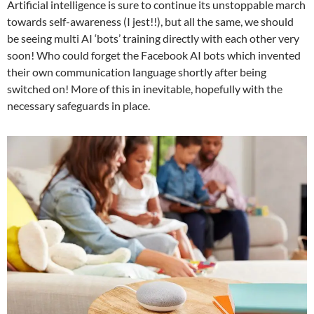
Artificial intelligence is sure to continue its unstoppable march
towards self-awareness (I jest!!), but all the same, we should
be seeing multi AI ‘bots’ training directly with each other very
soon! Who could forget the Facebook AI bots which invented
their own communication language shortly after being
switched on! More of this in inevitable, hopefully with the
necessary safeguards in place.