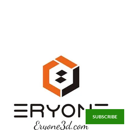
SUBSCRIBE