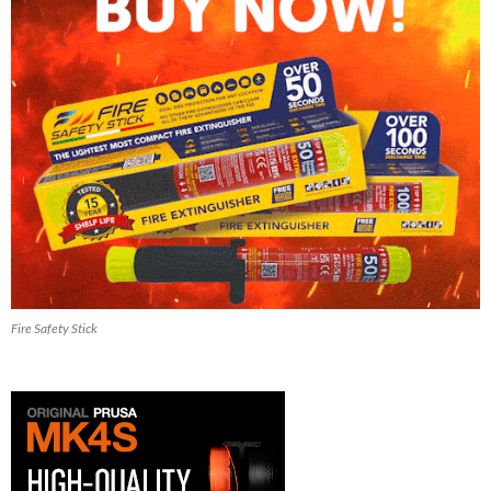
Fire Safety Stick