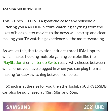
Toshiba 50UK3163DB
This 50 inch LCD TV is a great choice for any household.
Offering you a 4K HDR picture, watching anything from the
likes of blockbuster movies to the news will be crisp and clear
making your TV watching experience all the more rewarding.
As well as this, this television includes three HDMI inputs
which makes hooking multiple gaming consoles like the
PlayStation 5
or
Nintendo Switch
easy; why choose between
which ones you have plugged in when you can plug them all in
making for easy switching between consoles.
If 50 inch isn’t the size for you then the Toshiba 50UK3163DB
can also be purchased at 43in, 58in and 65in.