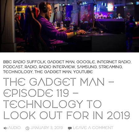
BBC RADIO SUFFOLK
,
GADGET MAN
,
GOOGLE
,
INTERNET RADIO
,
PODCAST
,
RADIO
,
RADIO INTERVIEW
,
SAMSUNG
,
STREAMING
,
TECHNOLOGY
,
THE GADGET MAN
,
YOUTUBE
THE GADGET MAN –
EPISODE 119 –
TECHNOLOGY TO
LOOK OUT FOR IN 2019
AUDIO
JANUARY 3, 2019
LEAVE A COMMENT