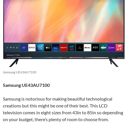
Samsung UE43AU7100
Samsung UE43AU7100
Samsung is notorious for making beautiful technological
creations but this might be one of their best. This LCD
television comes in eight sizes from 43in to 85in so depending
on your budget, there’s plenty of room to choose from.