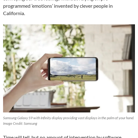
programmed ’emotions’ invented by clever people in
California.
Samsung Galaxy S9 with Infinity display providing vast displays in the palm of your hand.
Image Credit: Samsung
Time will tell, but no amount of intervention by software