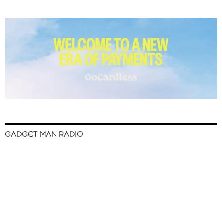
GADGET MAN RADIO