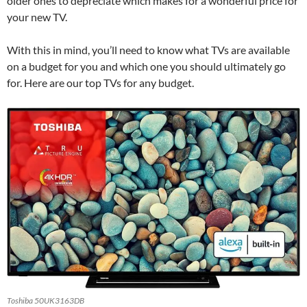
older ones to depreciate which makes for a wonderful price for
your new TV.
With this in mind, you’ll need to know what TVs are available
on a budget for you and which one you should ultimately go
for. Here are our top TVs for any budget.
Toshiba 50UK3163DB