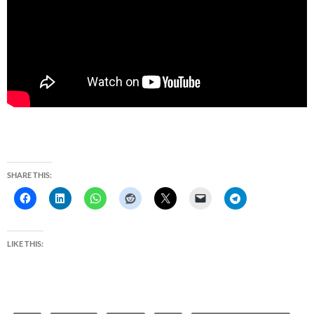
SHARE THIS:
LIKE THIS: