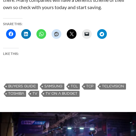
own so check with yours today and start saving.
SHARE THIS:
LIKE THIS:
BUYERS GUIDE
SAMSUNG
TCL
TCP
TELEVISION
TOSHIBA
TV
TV ON A BUDGET