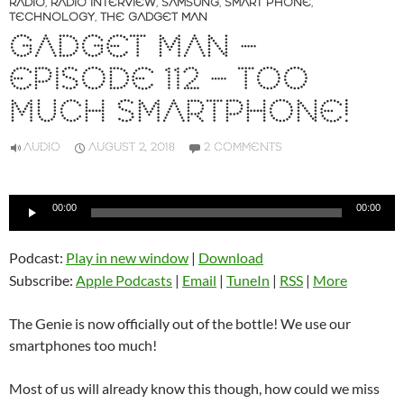
RADIO
,
RADIO INTERVIEW
,
SAMSUNG
,
SMART PHONE
,
TECHNOLOGY
,
THE GADGET MAN
GADGET MAN –
EPISODE 112 – TOO
MUCH SMARTPHONE!
AUDIO
AUGUST 2, 2018
2 COMMENTS
Audio
00:00
00:00
Player
Podcast:
Play in new window
|
Download
Subscribe:
Apple Podcasts
|
Email
|
TuneIn
|
RSS
|
More
The Genie is now officially out of the bottle! We use our
smartphones too much!
Most of us will already know this though, how could we miss