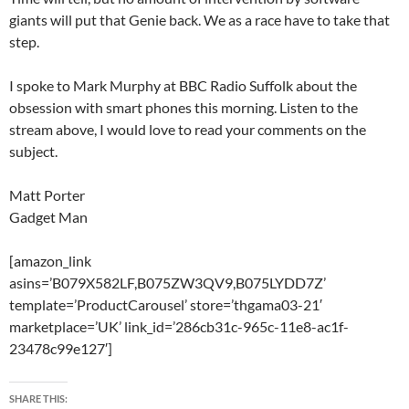
giants will put that Genie back. We as a race have to take that
step.
I spoke to Mark Murphy at BBC Radio Suffolk about the
obsession with smart phones this morning. Listen to the
stream above, I would love to read your comments on the
subject.
Matt Porter
Gadget Man
[amazon_link
asins=’B079X582LF,B075ZW3QV9,B075LYDD7Z’
template=’ProductCarousel’ store=’thgama03-21′
marketplace=’UK’ link_id=’286cb31c-965c-11e8-ac1f-
23478c99e127′]
SHARE THIS: