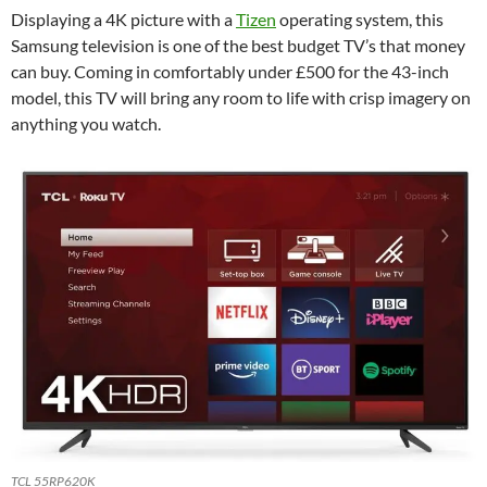
Displaying a 4K picture with a
Tizen
operating system, this
Samsung television is one of the best budget TV’s that money
can buy. Coming in comfortably under £500 for the 43-inch
model, this TV will bring any room to life with crisp imagery on
anything you watch.
TCL 55RP620K