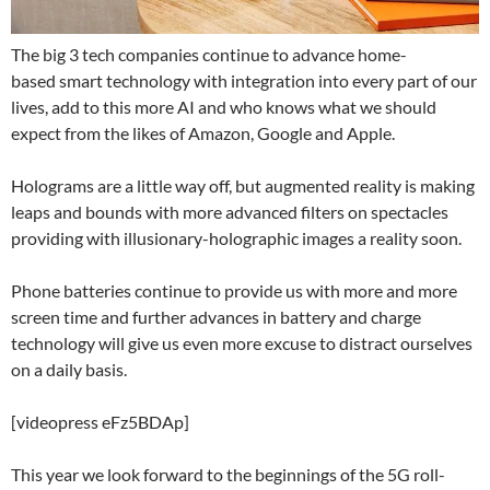
The big 3 tech companies continue to advance home-
based smart technology with integration into every part of our
lives, add to this more AI and who knows what we should
expect from the likes of Amazon, Google and Apple.
Holograms are a little way off, but augmented reality is making
leaps and bounds with more advanced filters on spectacles
providing with illusionary-holographic images a reality soon.
Phone batteries continue to provide us with more and more
screen time and further advances in battery and charge
technology will give us even more excuse to distract ourselves
on a daily basis.
[videopress eFz5BDAp]
This year we look forward to the beginnings of the 5G roll-