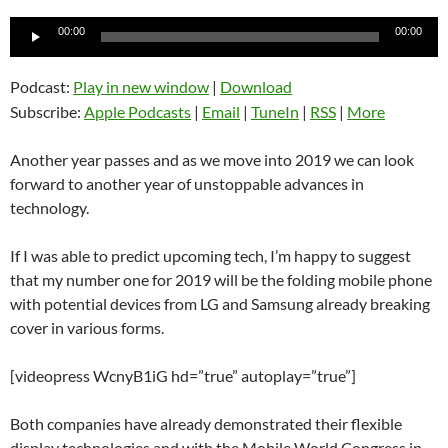
Audio
00:00
00:00
Player
Podcast:
Play in new window
|
Download
Subscribe:
Apple Podcasts
|
Email
|
TuneIn
|
RSS
|
More
Another year passes and as we move into 2019 we can look
forward to another year of unstoppable advances in
technology.
If I was able to predict upcoming tech, I’m happy to suggest
that my number one for 2019 will be the folding mobile phone
with potential devices from LG and Samsung already breaking
cover in various forms.
[videopress WcnyB1iG hd=”true” autoplay=”true”]
Both companies have already demonstrated their flexible
display technologies and with the Mobile World Congress in