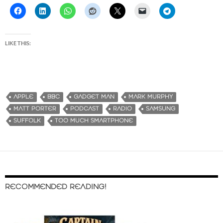
LIKE THIS:
APPLE
BBC
GADGET MAN
MARK MURPHY
MATT PORTER
PODCAST
RADIO
SAMSUNG
SUFFOLK
TOO MUCH SMARTPHONE
RECOMMENDED READING!