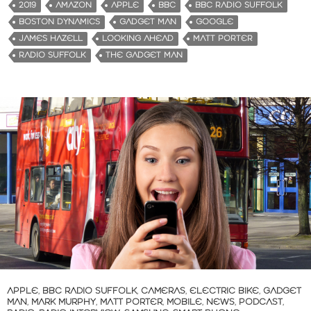
2019
AMAZON
APPLE
BBC
BBC RADIO SUFFOLK
BOSTON DYNAMICS
GADGET MAN
GOOGLE
JAMES HAZELL
LOOKING AHEAD
MATT PORTER
RADIO SUFFOLK
THE GADGET MAN
APPLE
,
BBC RADIO SUFFOLK
,
CAMERAS
,
ELECTRIC BIKE
,
GADGET
MAN
,
MARK MURPHY
,
MATT PORTER
,
MOBILE
,
NEWS
,
PODCAST
,