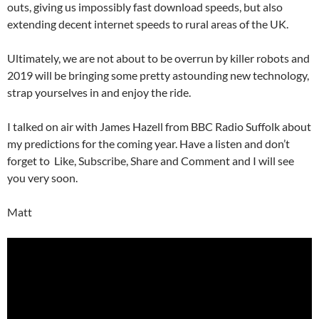
outs, giving us impossibly fast download speeds, but also
extending decent internet speeds to rural areas of the UK.
Ultimately, we are not about to be overrun by killer robots and
2019 will be bringing some pretty astounding new technology,
strap yourselves in and enjoy the ride.
I talked on air with James Hazell from BBC Radio Suffolk about
my predictions for the coming year. Have a listen and don’t
forget to Like, Subscribe, Share and Comment and I will see
you very soon.
Matt