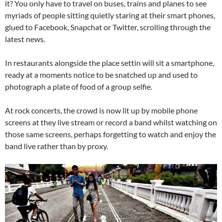
it? You only have to travel on buses, trains and planes to see
myriads of people sitting quietly staring at their smart phones,
glued to Facebook, Snapchat or Twitter, scrolling through the
latest news.
In restaurants alongside the place settin will sit a smartphone,
ready at a moments notice to be snatched up and used to
photograph a plate of food of a group selfie.
At rock concerts, the crowd is now lit up by mobile phone
screens at they live stream or record a band whilst watching on
those same screens, perhaps forgetting to watch and enjoy the
band live rather than by proxy.