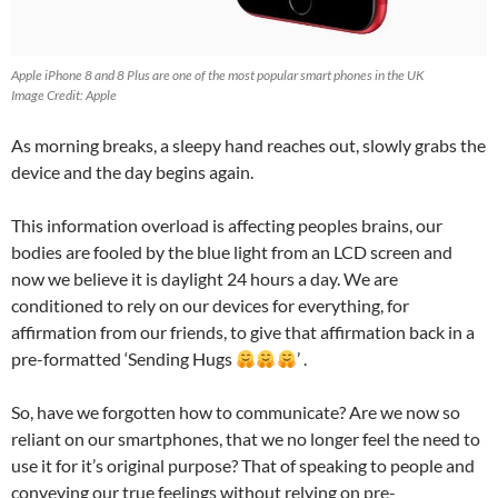
Apple iPhone 8 and 8 Plus are one of the most popular smart phones in the UK
Image Credit: Apple
As morning breaks, a sleepy hand reaches out, slowly grabs the
device and the day begins again.
This information overload is affecting peoples brains, our
bodies are fooled by the blue light from an LCD screen and
now we believe it is daylight 24 hours a day. We are
conditioned to rely on our devices for everything, for
affirmation from our friends, to give that affirmation back in a
pre-formatted ‘Sending Hugs
’ .
So, have we forgotten how to communicate? Are we now so
reliant on our smartphones, that we no longer feel the need to
use it for it’s original purpose? That of speaking to people and
conveying our true feelings without relying on pre-