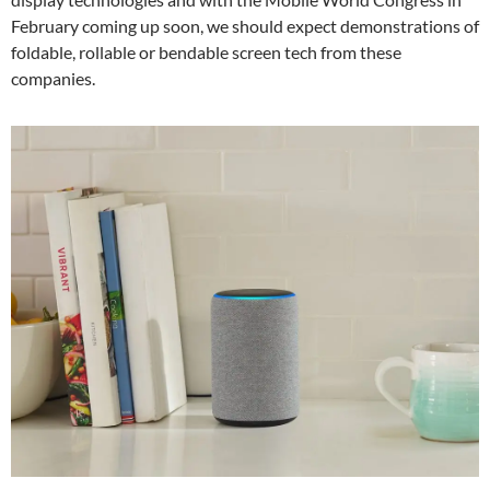
February coming up soon, we should expect demonstrations of
foldable, rollable or bendable screen tech from these
companies.