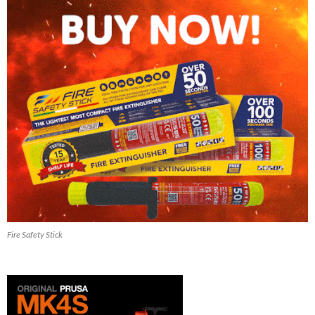
Fire Safety Stick