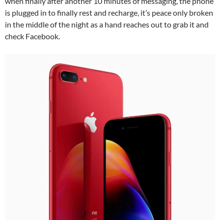
when finally after another 10 minutes of messaging, the phone
is plugged in to finally rest and recharge, it’s peace only broken
in the middle of the night as a hand reaches out to grab it and
check Facebook.