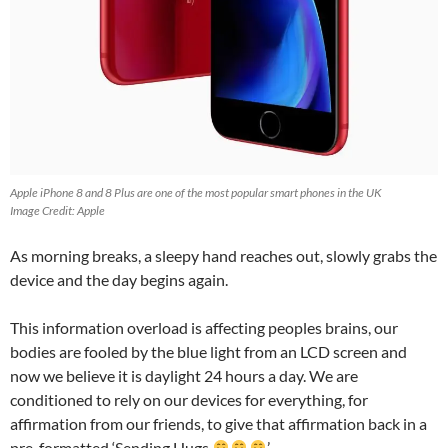
Apple iPhone 8 and 8 Plus are one of the most popular smart phones in the UK
Image Credit: Apple
As morning breaks, a sleepy hand reaches out, slowly grabs the
device and the day begins again.
This information overload is affecting peoples brains, our
bodies are fooled by the blue light from an LCD screen and
now we believe it is daylight 24 hours a day. We are
conditioned to rely on our devices for everything, for
affirmation from our friends, to give that affirmation back in a
pre-formatted ‘Sending Hugs
’ .