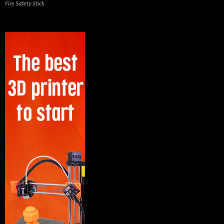
Fire Safety Stick