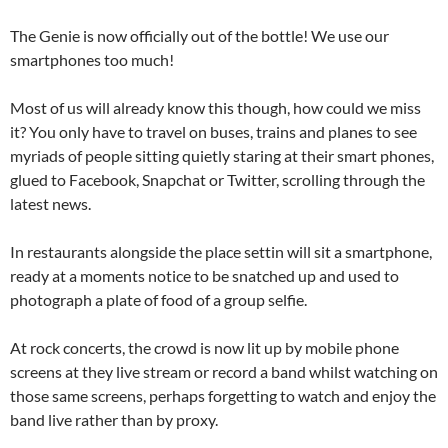
The Genie is now officially out of the bottle! We use our
smartphones too much!
Most of us will already know this though, how could we miss
it? You only have to travel on buses, trains and planes to see
myriads of people sitting quietly staring at their smart phones,
glued to Facebook, Snapchat or Twitter, scrolling through the
latest news.
In restaurants alongside the place settin will sit a smartphone,
ready at a moments notice to be snatched up and used to
photograph a plate of food of a group selfie.
At rock concerts, the crowd is now lit up by mobile phone
screens at they live stream or record a band whilst watching on
those same screens, perhaps forgetting to watch and enjoy the
band live rather than by proxy.