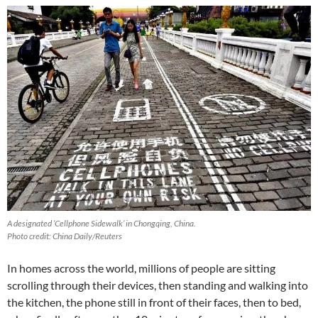
A designated ‘Cellphone Sidewalk’ in Chongqing, China.
Photo credit: China Daily/Reuters
In homes across the world, millions of people are sitting
scrolling through their devices, then standing and walking into
the kitchen, the phone still in front of their faces, then to bed,