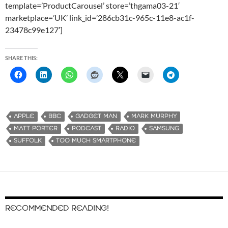
template=’ProductCarousel’ store=’thgama03-21′
marketplace=’UK’ link_id=’286cb31c-965c-11e8-ac1f-
23478c99e127′]
SHARE THIS:
APPLE
BBC
GADGET MAN
MARK MURPHY
MATT PORTER
PODCAST
RADIO
SAMSUNG
SUFFOLK
TOO MUCH SMARTPHONE
RECOMMENDED READING!