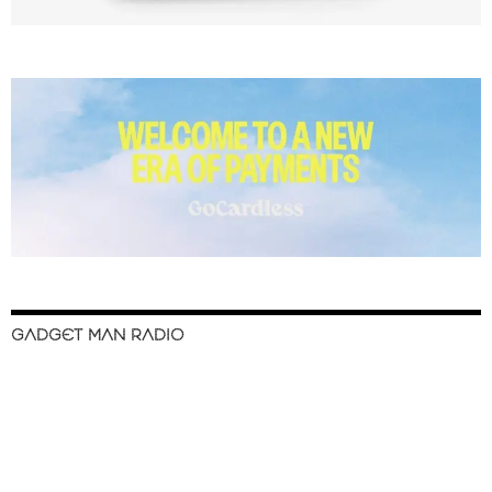
GADGET MAN RADIO