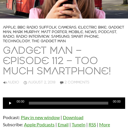
APPLE
,
BBC RADIO SUFFOLK
,
CAMERAS
,
ELECTRIC BIKE
,
GADGET
MAN
,
MARK MURPHY
,
MATT PORTER
,
MOBILE
,
NEWS
,
PODCAST
,
RADIO
,
RADIO INTERVIEW
,
SAMSUNG
,
SMART PHONE
,
TECHNOLOGY
,
THE GADGET MAN
GADGET MAN –
EPISODE 112 – TOO
MUCH SMARTPHONE!
AUDIO
AUGUST 2, 2018
2 COMMENTS
Audio
00:00
00:00
Player
Podcast:
Play in new window
|
Download
Subscribe:
Apple Podcasts
|
Email
|
TuneIn
|
RSS
|
More