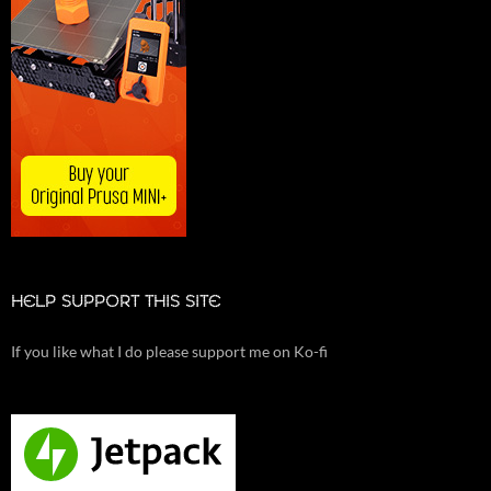
HELP SUPPORT THIS SITE
If you like what I do please support me on Ko-fi