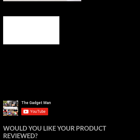
WOULD YOU LIKE YOUR PRODUCT
REVIEWED?