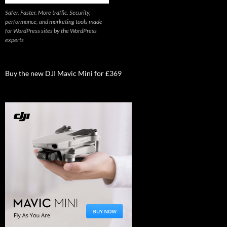
Safer. Faster. More traffic. Security,
performance, and marketing tools made
for WordPress sites by the WordPress
experts
Buy the new DJI Mavic Mini for £369