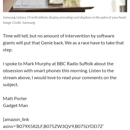
Samsung Galaxy S9 with Infinity display providing vast displays in the palm of your hand.
Image Credit: Samsung
Time will tell, but no amount of intervention by software
giants will put that Genie back. We as a race have to take that
step.
I spoke to Mark Murphy at BBC Radio Suffolk about the
obsession with smart phones this morning. Listen to the
stream above, I would love to read your comments on the
subject.
Matt Porter
Gadget Man
[amazon_link
asins=’B079X582LF,B075ZW3QV9,B075LYDD7Z’