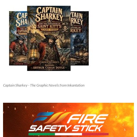
Captain Sharkey - The Graphic Novels from Inkantation