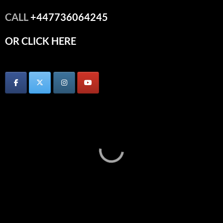
CALL
+447736064245
OR CLICK HERE