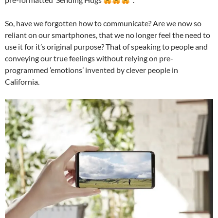
So, have we forgotten how to communicate? Are we now so
reliant on our smartphones, that we no longer feel the need to
use it for it’s original purpose? That of speaking to people and
conveying our true feelings without relying on pre-
programmed ’emotions’ invented by clever people in
California.