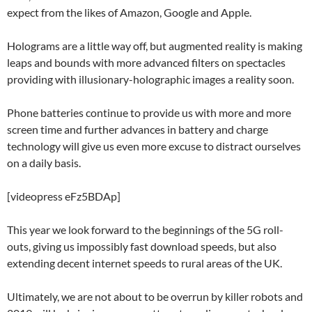
expect from the likes of Amazon, Google and Apple.
Holograms are a little way off, but augmented reality is making
leaps and bounds with more advanced filters on spectacles
providing with illusionary-holographic images a reality soon.
Phone batteries continue to provide us with more and more
screen time and further advances in battery and charge
technology will give us even more excuse to distract ourselves
on a daily basis.
[videopress eFz5BDAp]
This year we look forward to the beginnings of the 5G roll-
outs, giving us impossibly fast download speeds, but also
extending decent internet speeds to rural areas of the UK.
Ultimately, we are not about to be overrun by killer robots and