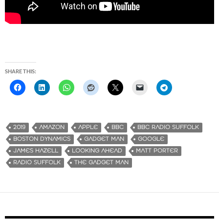
SHARE THIS:
2019
AMAZON
APPLE
BBC
BBC RADIO SUFFOLK
BOSTON DYNAMICS
GADGET MAN
GOOGLE
JAMES HAZELL
LOOKING AHEAD
MATT PORTER
RADIO SUFFOLK
THE GADGET MAN