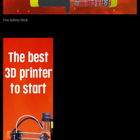
Fire Safety Stick