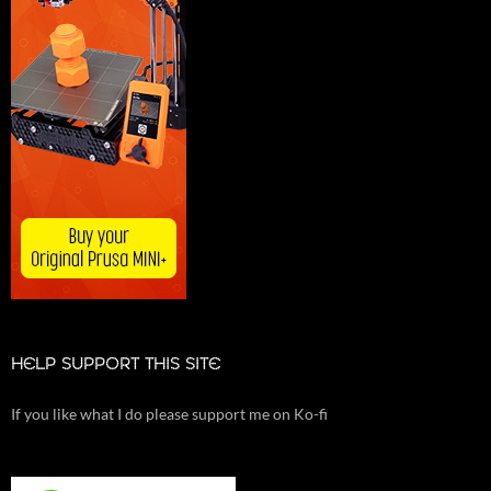
HELP SUPPORT THIS SITE
If you like what I do please support me on Ko-fi