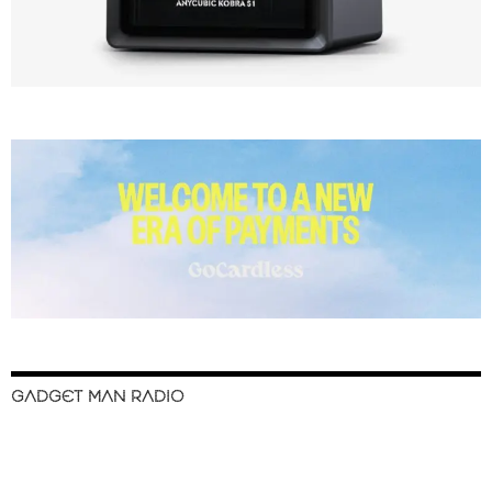
GADGET MAN RADIO