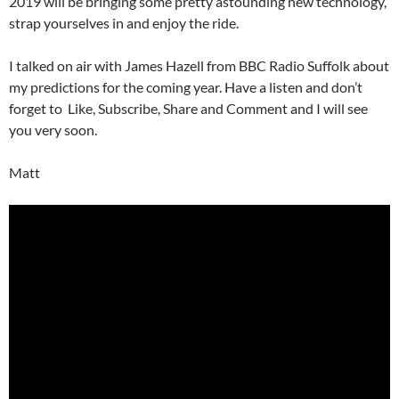
2019 will be bringing some pretty astounding new technology,
strap yourselves in and enjoy the ride.
I talked on air with James Hazell from BBC Radio Suffolk about
my predictions for the coming year. Have a listen and don’t
forget to Like, Subscribe, Share and Comment and I will see
you very soon.
Matt