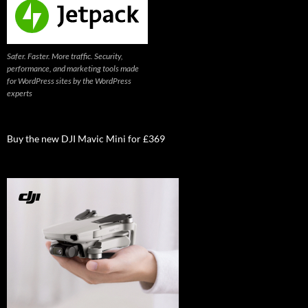
Safer. Faster. More traffic. Security,
performance, and marketing tools made
for WordPress sites by the WordPress
experts
Buy the new DJI Mavic Mini for £369