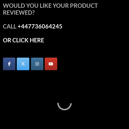
WOULD YOU LIKE YOUR PRODUCT
REVIEWED?
CALL
+447736064245
OR CLICK HERE