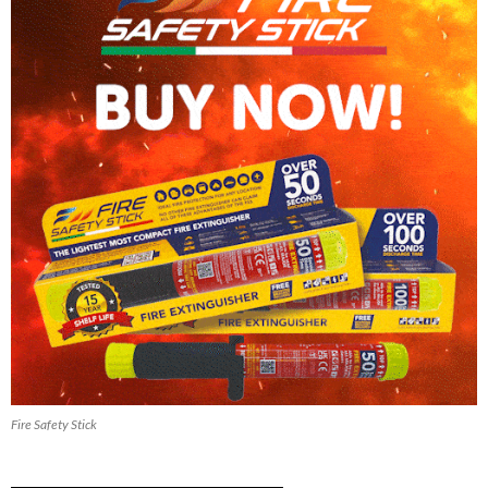
Fire Safety Stick