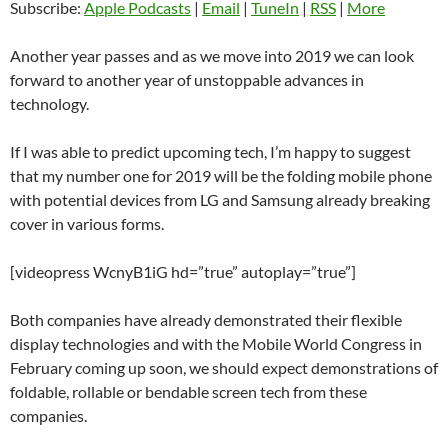
Subscribe:
Apple Podcasts
|
Email
|
TuneIn
|
RSS
|
More
Another year passes and as we move into 2019 we can look
forward to another year of unstoppable advances in
technology.
If I was able to predict upcoming tech, I’m happy to suggest
that my number one for 2019 will be the folding mobile phone
with potential devices from LG and Samsung already breaking
cover in various forms.
[videopress WcnyB1iG hd=”true” autoplay=”true”]
Both companies have already demonstrated their flexible
display technologies and with the Mobile World Congress in
February coming up soon, we should expect demonstrations of
foldable, rollable or bendable screen tech from these
companies.