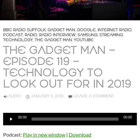
BBC RADIO SUFFOLK
,
GADGET MAN
,
GOOGLE
,
INTERNET RADIO
,
PODCAST
,
RADIO
,
RADIO INTERVIEW
,
SAMSUNG
,
STREAMING
,
TECHNOLOGY
,
THE GADGET MAN
,
YOUTUBE
THE GADGET MAN –
EPISODE 119 –
TECHNOLOGY TO
LOOK OUT FOR IN 2019
AUDIO
JANUARY 3, 2019
LEAVE A COMMENT
Audio
00:00
00:00
Player
Podcast:
Play in new window
|
Download