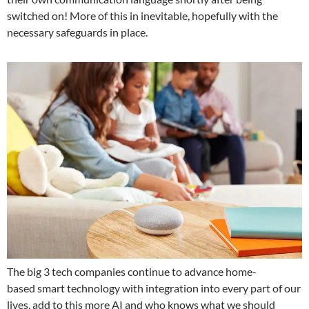
switched on! More of this in inevitable, hopefully with the
necessary safeguards in place.
The big 3 tech companies continue to advance home-
based smart technology with integration into every part of our
lives, add to this more AI and who knows what we should