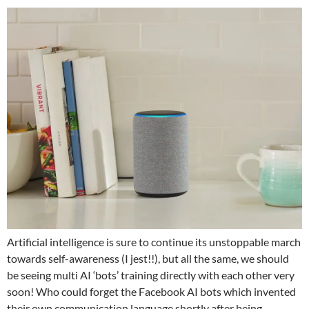
Artificial intelligence is sure to continue its unstoppable march
towards self-awareness (I jest!!), but all the same, we should
be seeing multi AI ‘bots’ training directly with each other very
soon! Who could forget the Facebook AI bots which invented
their own communication language shortly after being