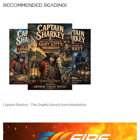
RECOMMENDED READING!
Captain Sharkey - The Graphic Novels from Inkantation