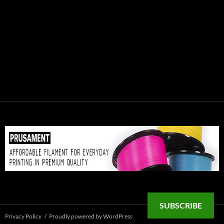
SUBSCRIBE
Privacy Policy
Proudly powered by WordPress