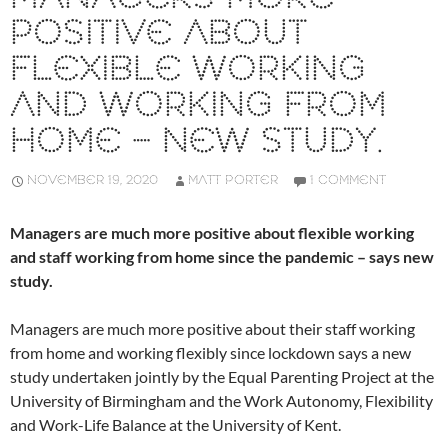
POSITIVE ABOUT
FLEXIBLE WORKING
AND WORKING FROM
HOME – NEW STUDY.
NOVEMBER 19, 2020
MATT PORTER
1 COMMENT
Managers are much more positive about flexible working
and staff working from home since the pandemic – says new
study.
Managers are much more positive about their staff working
from home and working flexibly since lockdown says a new
study undertaken jointly by the Equal Parenting Project at the
University of Birmingham and the Work Autonomy, Flexibility
and Work-Life Balance at the University of Kent.