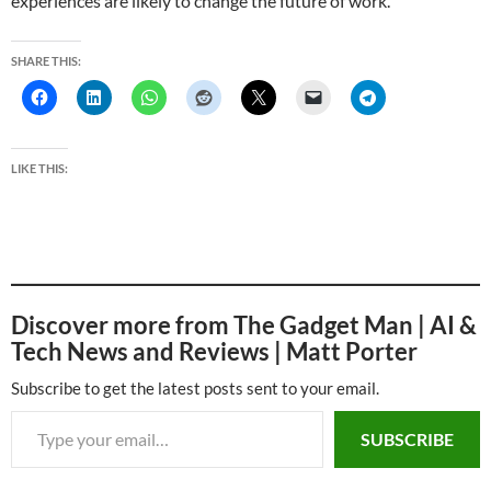
experiences are likely to change the future of work.
SHARE THIS:
LIKE THIS:
Discover more from The Gadget Man | AI &
Tech News and Reviews | Matt Porter
Subscribe to get the latest posts sent to your email.
Type your email…
SUBSCRIBE