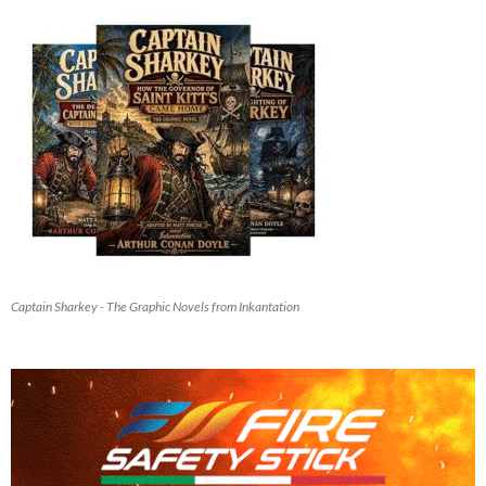
Captain Sharkey - The Graphic Novels from Inkantation