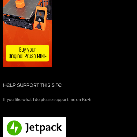
HELP SUPPORT THIS SITE
If you like what I do please support me on Ko-fi