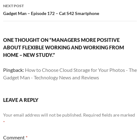
NEXT POST
Gadget Man – Episode 172 – Cat S42 Smartphone
ONE THOUGHT ON “MANAGERS MORE POSITIVE
ABOUT FLEXIBLE WORKING AND WORKING FROM
HOME – NEW STUDY.”
Pingback:
How to Choose Cloud Storage for Your Photos - The
Gadget Man - Technology News and Reviews
LEAVE A REPLY
Your email address will not be published.
Required fields are marked
*
Comment
*