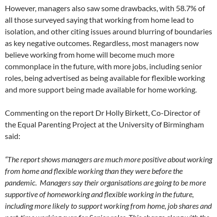
However, managers also saw some drawbacks, with 58.7% of
all those surveyed saying that working from home lead to
isolation, and other citing issues around blurring of boundaries
as key negative outcomes. Regardless, most managers now
believe working from home will become much more
commonplace in the future, with more jobs, including senior
roles, being advertised as being available for flexible working
and more support being made available for home working.
Commenting on the report Dr Holly Birkett, Co-Director of
the Equal Parenting Project at the University of Birmingham
said:
“The report shows managers are much more positive about working
from home and flexible working than they were before the
pandemic. Managers say their organisations are going to be more
supportive of homeworking and flexible working in the future,
including more likely to support working from home, job shares and