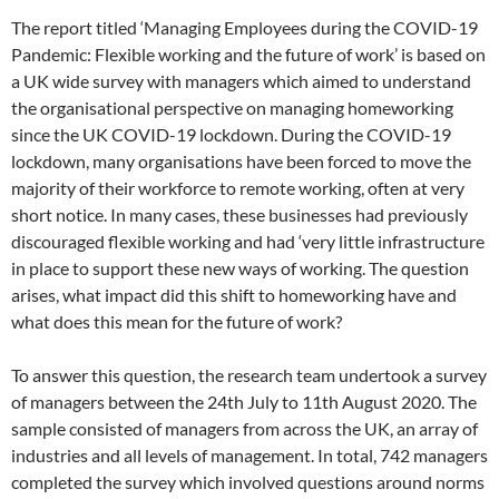
The report titled ‘Managing Employees during the COVID-19
Pandemic: Flexible working and the future of work’ is based on
a UK wide survey with managers which aimed to understand
the organisational perspective on managing homeworking
since the UK COVID-19 lockdown. During the COVID-19
lockdown, many organisations have been forced to move the
majority of their workforce to remote working, often at very
short notice. In many cases, these businesses had previously
discouraged flexible working and had ‘very little infrastructure
in place to support these new ways of working. The question
arises, what impact did this shift to homeworking have and
what does this mean for the future of work?
To answer this question, the research team undertook a survey
of managers between the 24th July to 11th August 2020. The
sample consisted of managers from across the UK, an array of
industries and all levels of management. In total, 742 managers
completed the survey which involved questions around norms