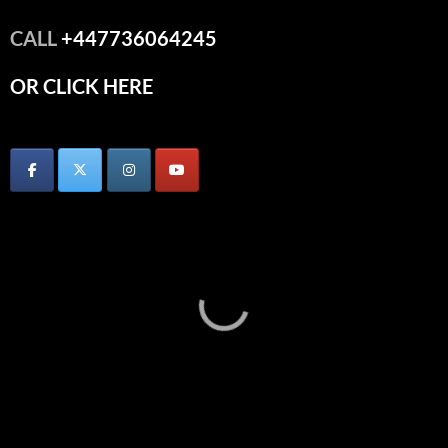
CALL
+447736064245
OR CLICK HERE