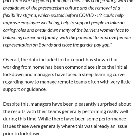
part-time working even for Senior roles. This change along with the
breakdown of the presenteeism culture and the removal of a
flexibility stigma, which existed before COVID -19, could help
improve employee wellbeing, help to support people to take on
caring roles and break down many of the barriers women face to
balancing career and family, with the potential to improve female
representation on Boards and close the gender pay gap.”
Overall, the data included in the report has shown that
working from home has been commonplace since the initial
lockdown and managers have faced a steep learning curve
regarding how to manage remote teams often with very little
support or guidance.
Despite this, managers have been pleasantly surprised about
the results with their teams generally performing really well
during this time. While there have been some performance
issues these were generally where this was already an issue
prior to lockdown.