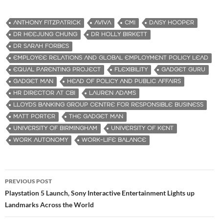
ANTHONY FITZPATRICK
AVIVA
CMI
DAISY HOOPER
DR HEEJUNG CHUNG
DR HOLLY BIRKETT
DR SARAH FORBES
EMPLOYEE RELATIONS AND GLOBAL EMPLOYMENT POLICY LEAD
EQUAL PARENTING PROJECT
FLEXIBILITY
GADGET GURU
GADGET MAN
HEAD OF POLICY AND PUBLIC AFFAIRS
HR DIRECTOR AT CBI
LAUREN ADAMS
LLOYDS BANKING GROUP CENTRE FOR RESPONSIBLE BUSINESS
MATT PORTER
THE GADGET MAN
UNIVERSITY OF BIRMINGHAM
UNIVERSITY OF KENT
WORK AUTONOMY
WORK-LIFE BALANCE
PREVIOUS POST
Post
Playstation 5 Launch, Sony Interactive Entertainment Lights up
Landmarks Across the World
navigation