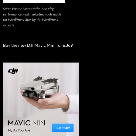
Safer. Faster. More traffic. Security,
performance, and marketing tools made
for WordPress sites by the WordPress
experts
Buy the new DJI Mavic Mini for £369