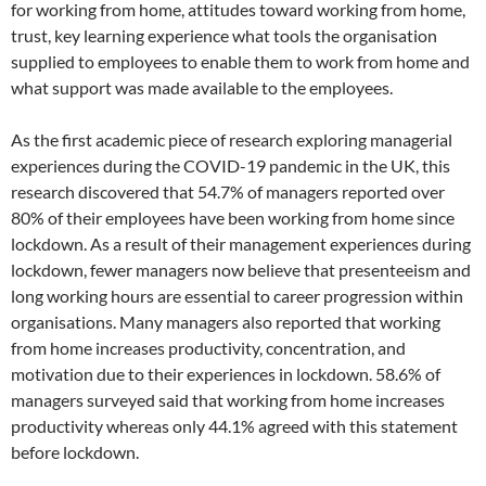
for working from home, attitudes toward working from home,
trust, key learning experience what tools the organisation
supplied to employees to enable them to work from home and
what support was made available to the employees.
As the first academic piece of research exploring managerial
experiences during the COVID-19 pandemic in the UK, this
research discovered that 54.7% of managers reported over
80% of their employees have been working from home since
lockdown. As a result of their management experiences during
lockdown, fewer managers now believe that presenteeism and
long working hours are essential to career progression within
organisations. Many managers also reported that working
from home increases productivity, concentration, and
motivation due to their experiences in lockdown. 58.6% of
managers surveyed said that working from home increases
productivity whereas only 44.1% agreed with this statement
before lockdown.