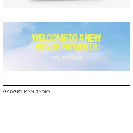
GADGET MAN RADIO