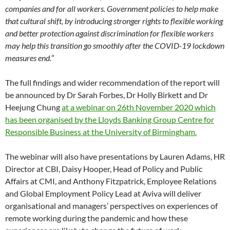
companies and for all workers. Government policies to help make
that cultural shift, by introducing stronger rights to flexible working
and better protection against discrimination for flexible workers
may help this transition go smoothly after the COVID-19 lockdown
measures end.
”
The full findings and wider recommendation of the report will
be announced by Dr Sarah Forbes, Dr Holly Birkett and Dr
Heejung Chung
at a webinar on 26th November 2020 which
has been organised by the Lloyds Banking Group Centre for
Responsible Business at the University of Birmingham.
The webinar will also have presentations by Lauren Adams, HR
Director at CBI, Daisy Hooper, Head of Policy and Public
Affairs at CMI, and Anthony Fitzpatrick, Employee Relations
and Global Employment Policy Lead at Aviva will deliver
organisational and managers’ perspectives on experiences of
remote working during the pandemic and how these