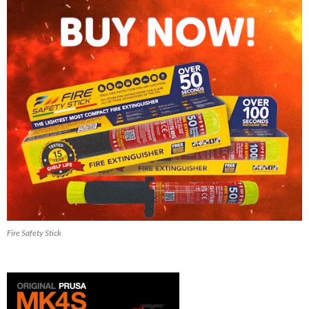
Fire Safety Stick