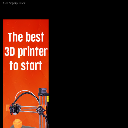
Fire Safety Stick