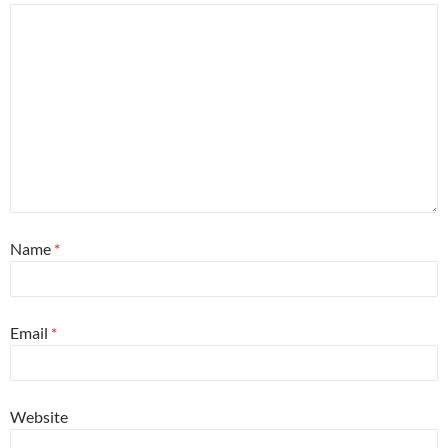
Name
*
Email
*
Website