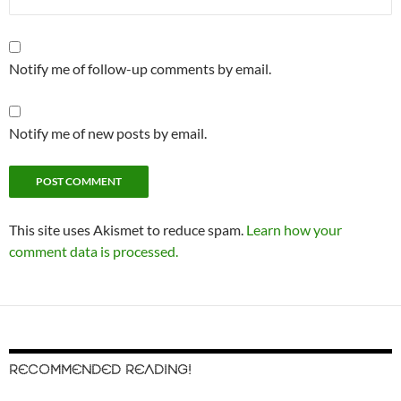
Notify me of follow-up comments by email.
Notify me of new posts by email.
This site uses Akismet to reduce spam.
Learn how your
comment data is processed.
RECOMMENDED READING!