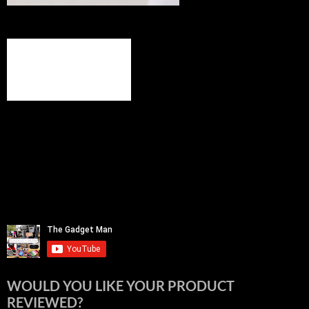
WOULD YOU LIKE YOUR PRODUCT
REVIEWED?