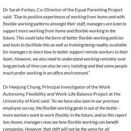
Dr Sarah Forbes, Co-Director of the Equal Parenting Project
said:
“Due to positive experiences of working from home and with
flexible working patterns amongst their staff, managers are keen to
support more working from home and flexible working in the
future. This could take the form of better flexible working policies
and tools to facilitate this as well as training being readily available
for managers to learn how to better support remote workers in their
team. However, we also need to understand working remotely over
long periods of time can also be very isolating and that some people
much prefer working in an office environment.”
Dr Heejung Chung, Principal Investigator of the Work
Autonomy, Flexibility and Work-Life Balance Project at the
University of Kent said:
“As we have also seen in our previous
employee survey, the flexible working genie is out of the bottle –
more workers want to work flexibly in the future, and as this report
has shown, managers now see how flexible working can benefit
companies. However, that shift will not be the same for all