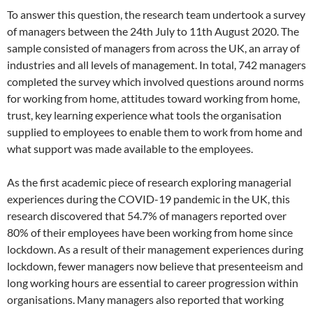
To answer this question, the research team undertook a survey
of managers between the 24th July to 11th August 2020. The
sample consisted of managers from across the UK, an array of
industries and all levels of management. In total, 742 managers
completed the survey which involved questions around norms
for working from home, attitudes toward working from home,
trust, key learning experience what tools the organisation
supplied to employees to enable them to work from home and
what support was made available to the employees.
As the first academic piece of research exploring managerial
experiences during the COVID-19 pandemic in the UK, this
research discovered that 54.7% of managers reported over
80% of their employees have been working from home since
lockdown. As a result of their management experiences during
lockdown, fewer managers now believe that presenteeism and
long working hours are essential to career progression within
organisations. Many managers also reported that working