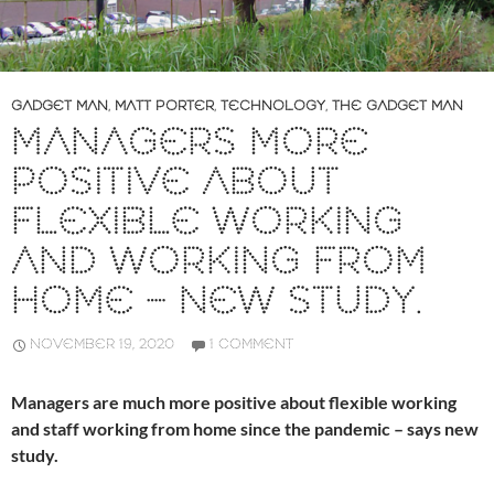
GADGET MAN
,
MATT PORTER
,
TECHNOLOGY
,
THE GADGET MAN
MANAGERS MORE
POSITIVE ABOUT
FLEXIBLE WORKING
AND WORKING FROM
HOME – NEW STUDY.
NOVEMBER 19, 2020
1 COMMENT
Managers are much more positive about flexible working
and staff working from home since the pandemic – says new
study.