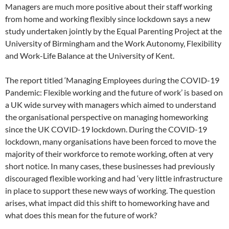
Managers are much more positive about their staff working
from home and working flexibly since lockdown says a new
study undertaken jointly by the Equal Parenting Project at the
University of Birmingham and the Work Autonomy, Flexibility
and Work-Life Balance at the University of Kent.
The report titled ‘Managing Employees during the COVID-19
Pandemic: Flexible working and the future of work’ is based on
a UK wide survey with managers which aimed to understand
the organisational perspective on managing homeworking
since the UK COVID-19 lockdown. During the COVID-19
lockdown, many organisations have been forced to move the
majority of their workforce to remote working, often at very
short notice. In many cases, these businesses had previously
discouraged flexible working and had ‘very little infrastructure
in place to support these new ways of working. The question
arises, what impact did this shift to homeworking have and
what does this mean for the future of work?