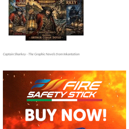
Captain Sharkey - The Graphic Novels from Inkantation