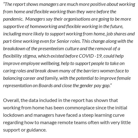
“The report shows managers are much more positive about working
from home and flexible working than they were before the
pandemic. Managers say their organisations are going to be more
supportive of homeworking and flexible working in the future,
including more likely to support working from home, job shares and
part-time working even for Senior roles. This change along with the
breakdown of the presenteeism culture and the removal of a
flexibility stigma, which existed before COVID -19, could help
improve employee wellbeing, help to support people to take on
caring roles and break down many of the barriers women face to
balancing career and family, with the potential to improve female
representation on Boards and close the gender pay gap.”
Overall, the data included in the report has shown that
working from home has been commonplace since the initial
lockdown and managers have faced a steep learning curve
regarding how to manage remote teams often with very little
support or guidance.