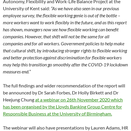
Autonomy, Flexibility and Work-Life Balance Project at the
University of Kent said:
“As we have also seen in our previous
employee survey, the flexible working genie is out of the bottle –
more workers want to work flexibly in the future, and as this report
has shown, managers now see how flexible working can benefit
companies. However, that shift will not be the same for all
companies and for all workers. Government policies to help make
that cultural shift, by introducing stronger rights to flexible working
and better protection against discrimination for flexible workers
may help this transition go smoothly after the COVID-19 lockdown
measures end.
”
The full findings and wider recommendation of the report will
be announced by Dr Sarah Forbes, Dr Holly Birkett and Dr
Heejung Chung
at a webinar on 26th November 2020 which
has been organised by the Lloyds Banking Group Centre for
Responsible Business at the University of Birmingham.
The webinar will also have presentations by Lauren Adams, HR