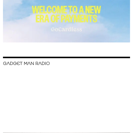
GADGET MAN RADIO