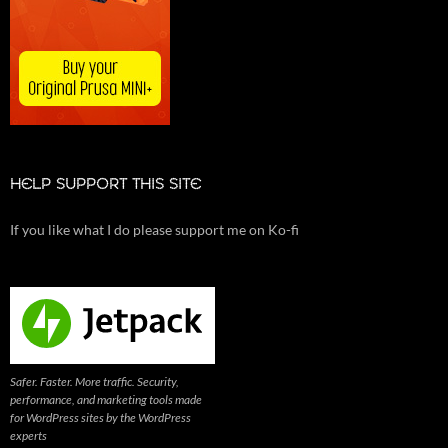
HELP SUPPORT THIS SITE
If you like what I do please support me on Ko-fi
Safer. Faster. More traffic. Security,
performance, and marketing tools made
for WordPress sites by the WordPress
experts