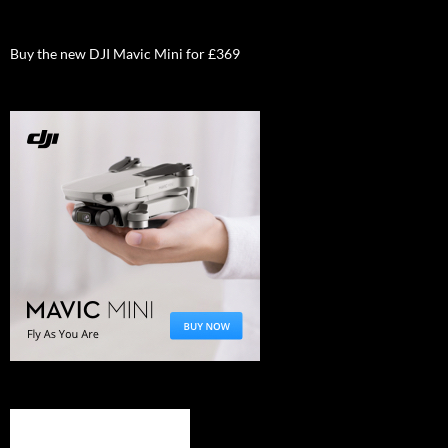
Buy the new DJI Mavic Mini for £369