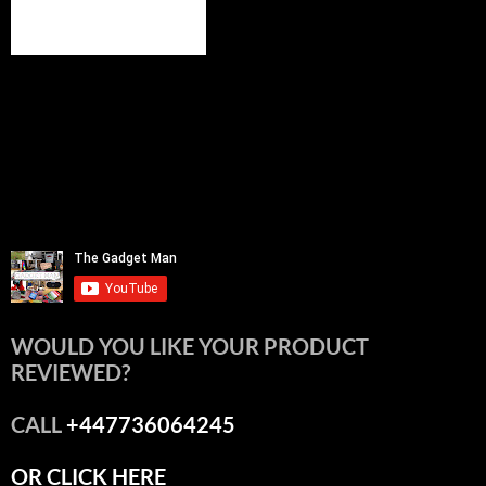
WOULD YOU LIKE YOUR PRODUCT
REVIEWED?
CALL
+447736064245
OR CLICK HERE