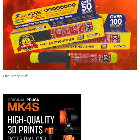
Fire Safety Stick