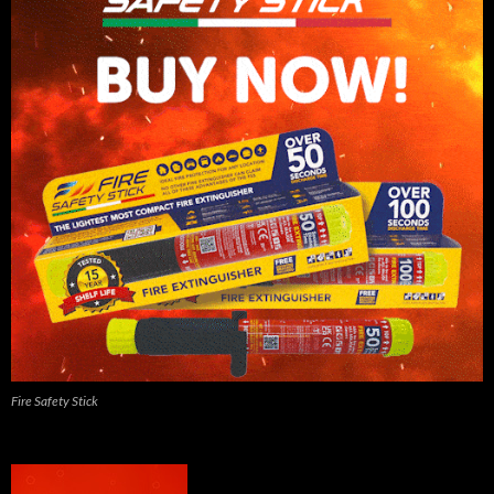
Fire Safety Stick