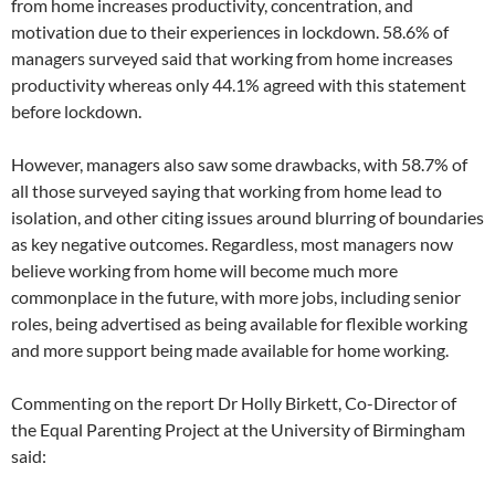
from home increases productivity, concentration, and
motivation due to their experiences in lockdown. 58.6% of
managers surveyed said that working from home increases
productivity whereas only 44.1% agreed with this statement
before lockdown.
However, managers also saw some drawbacks, with 58.7% of
all those surveyed saying that working from home lead to
isolation, and other citing issues around blurring of boundaries
as key negative outcomes. Regardless, most managers now
believe working from home will become much more
commonplace in the future, with more jobs, including senior
roles, being advertised as being available for flexible working
and more support being made available for home working.
Commenting on the report Dr Holly Birkett, Co-Director of
the Equal Parenting Project at the University of Birmingham
said: