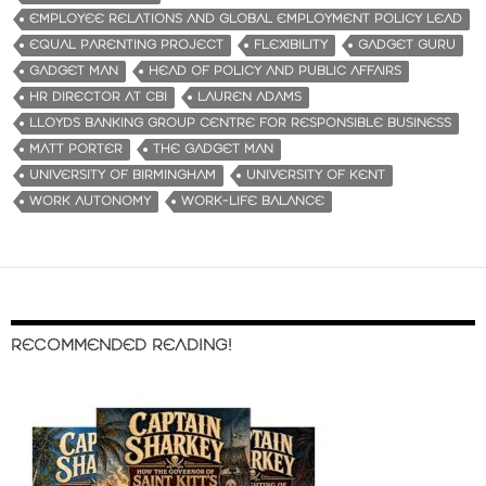
EMPLOYEE RELATIONS AND GLOBAL EMPLOYMENT POLICY LEAD
EQUAL PARENTING PROJECT
FLEXIBILITY
GADGET GURU
GADGET MAN
HEAD OF POLICY AND PUBLIC AFFAIRS
HR DIRECTOR AT CBI
LAUREN ADAMS
LLOYDS BANKING GROUP CENTRE FOR RESPONSIBLE BUSINESS
MATT PORTER
THE GADGET MAN
UNIVERSITY OF BIRMINGHAM
UNIVERSITY OF KENT
WORK AUTONOMY
WORK-LIFE BALANCE
RECOMMENDED READING!