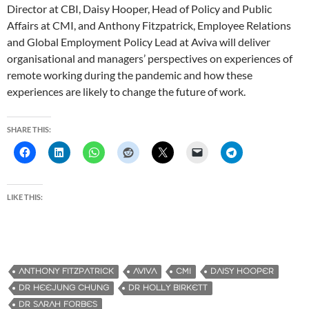
Director at CBI, Daisy Hooper, Head of Policy and Public
Affairs at CMI, and Anthony Fitzpatrick, Employee Relations
and Global Employment Policy Lead at Aviva will deliver
organisational and managers’ perspectives on experiences of
remote working during the pandemic and how these
experiences are likely to change the future of work.
SHARE THIS:
LIKE THIS:
ANTHONY FITZPATRICK
AVIVA
CMI
DAISY HOOPER
DR HEEJUNG CHUNG
DR HOLLY BIRKETT
DR SARAH FORBES