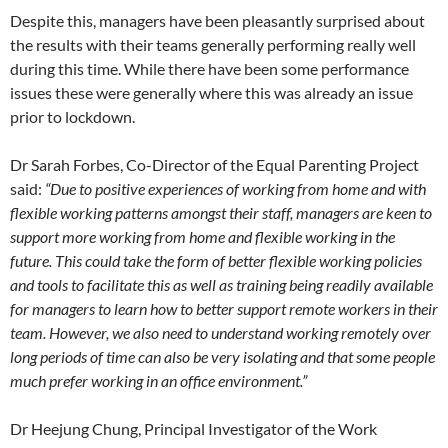
Despite this, managers have been pleasantly surprised about
the results with their teams generally performing really well
during this time. While there have been some performance
issues these were generally where this was already an issue
prior to lockdown.
Dr Sarah Forbes, Co-Director of the Equal Parenting Project
said:
“Due to positive experiences of working from home and with
flexible working patterns amongst their staff, managers are keen to
support more working from home and flexible working in the
future. This could take the form of better flexible working policies
and tools to facilitate this as well as training being readily available
for managers to learn how to better support remote workers in their
team. However, we also need to understand working remotely over
long periods of time can also be very isolating and that some people
much prefer working in an office environment.”
Dr Heejung Chung, Principal Investigator of the Work