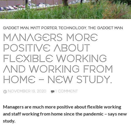
GADGET MAN
,
MATT PORTER
,
TECHNOLOGY
,
THE GADGET MAN
MANAGERS MORE
POSITIVE ABOUT
FLEXIBLE WORKING
AND WORKING FROM
HOME – NEW STUDY.
NOVEMBER 19, 2020
1 COMMENT
Managers are much more positive about flexible working
and staff working from home since the pandemic – says new
study.