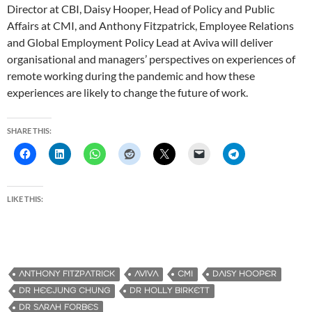
Director at CBI, Daisy Hooper, Head of Policy and Public
Affairs at CMI, and Anthony Fitzpatrick, Employee Relations
and Global Employment Policy Lead at Aviva will deliver
organisational and managers’ perspectives on experiences of
remote working during the pandemic and how these
experiences are likely to change the future of work.
SHARE THIS:
LIKE THIS:
ANTHONY FITZPATRICK
AVIVA
CMI
DAISY HOOPER
DR HEEJUNG CHUNG
DR HOLLY BIRKETT
DR SARAH FORBES