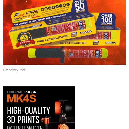
Fire Safety Stick