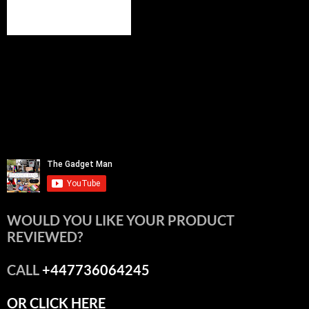
WOULD YOU LIKE YOUR PRODUCT
REVIEWED?
CALL
+447736064245
OR CLICK HERE