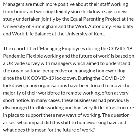
Managers are much more positive about their staff working
from home and working flexibly since lockdown says a new
study undertaken jointly by the Equal Parenting Project at the
University of Birmingham and the Work Autonomy, Flexibility
and Work-Life Balance at the University of Kent.
The report titled ‘Managing Employees during the COVID-19
Pandemic: Flexible working and the future of work’ is based on
a UK wide survey with managers which aimed to understand
the organisational perspective on managing homeworking
since the UK COVID-19 lockdown. During the COVID-19
lockdown, many organisations have been forced to move the
majority of their workforce to remote working, often at very
short notice. In many cases, these businesses had previously
discouraged flexible working and had ‘very little infrastructure
in place to support these new ways of working. The question
arises, what impact did this shift to homeworking have and
what does this mean for the future of work?