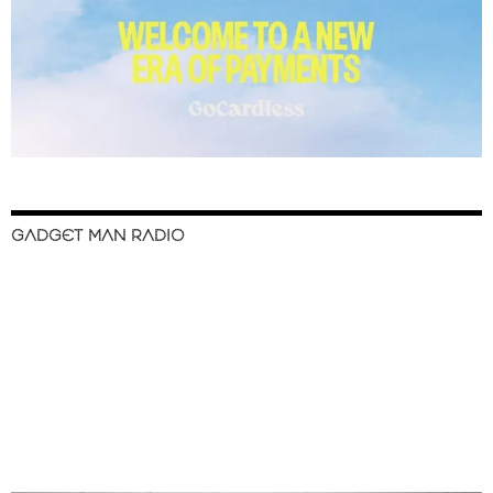
GADGET MAN RADIO