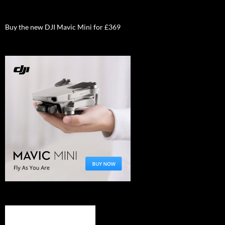
Buy the new DJI Mavic Mini for £369