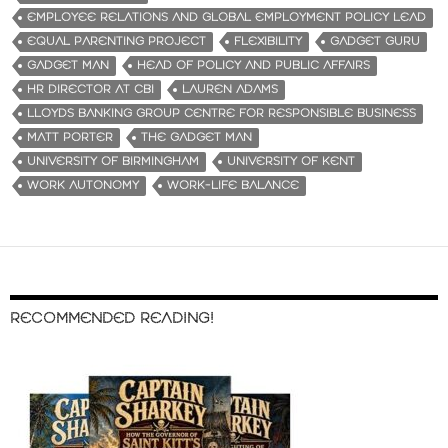
EMPLOYEE RELATIONS AND GLOBAL EMPLOYMENT POLICY LEAD
EQUAL PARENTING PROJECT
FLEXIBILITY
GADGET GURU
GADGET MAN
HEAD OF POLICY AND PUBLIC AFFAIRS
HR DIRECTOR AT CBI
LAUREN ADAMS
LLOYDS BANKING GROUP CENTRE FOR RESPONSIBLE BUSINESS
MATT PORTER
THE GADGET MAN
UNIVERSITY OF BIRMINGHAM
UNIVERSITY OF KENT
WORK AUTONOMY
WORK-LIFE BALANCE
RECOMMENDED READING!