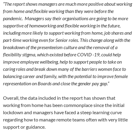
“The report shows managers are much more positive about working
from home and flexible working than they were before the
pandemic. Managers say their organisations are going to be more
supportive of homeworking and flexible working in the future,
including more likely to support working from home, job shares and
part-time working even for Senior roles. This change along with the
breakdown of the presenteeism culture and the removal of a
flexibility stigma, which existed before COVID -19, could help
improve employee wellbeing, help to support people to take on
caring roles and break down many of the barriers women face to
balancing career and family, with the potential to improve female
representation on Boards and close the gender pay gap.”
Overall, the data included in the report has shown that
working from home has been commonplace since the initial
lockdown and managers have faced a steep learning curve
regarding how to manage remote teams often with very little
support or guidance.