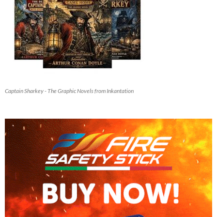
Captain Sharkey - The Graphic Novels from Inkantation