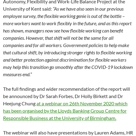
Autonomy, Flexibility and Work-Life Balance Project at the
University of Kent said:
“As we have also seen in our previous
employee survey, the flexible working genie is out of the bottle –
more workers want to work flexibly in the future, and as this report
has shown, managers now see how flexible working can benefit
companies. However, that shift will not be the same for all
companies and for all workers. Government policies to help make
that cultural shift, by introducing stronger rights to flexible working
and better protection against discrimination for flexible workers
may help this transition go smoothly after the COVID-19 lockdown
measures end.
”
The full findings and wider recommendation of the report will
be announced by Dr Sarah Forbes, Dr Holly Birkett and Dr
Heejung Chung
at a webinar on 26th November 2020 which
has been organised by the Lloyds Banking Group Centre for
Responsible Business at the University of Birmingham.
The webinar will also have presentations by Lauren Adams, HR