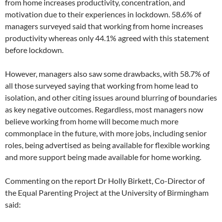
from home increases productivity, concentration, and
motivation due to their experiences in lockdown. 58.6% of
managers surveyed said that working from home increases
productivity whereas only 44.1% agreed with this statement
before lockdown.
However, managers also saw some drawbacks, with 58.7% of
all those surveyed saying that working from home lead to
isolation, and other citing issues around blurring of boundaries
as key negative outcomes. Regardless, most managers now
believe working from home will become much more
commonplace in the future, with more jobs, including senior
roles, being advertised as being available for flexible working
and more support being made available for home working.
Commenting on the report Dr Holly Birkett, Co-Director of
the Equal Parenting Project at the University of Birmingham
said: