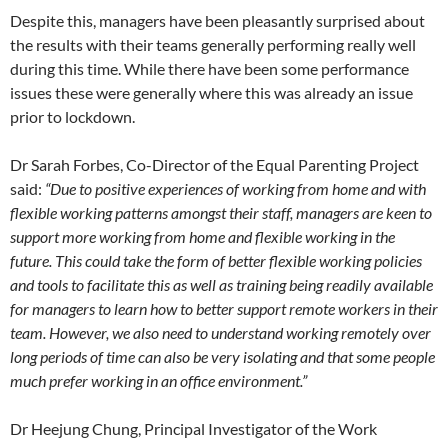
Despite this, managers have been pleasantly surprised about
the results with their teams generally performing really well
during this time. While there have been some performance
issues these were generally where this was already an issue
prior to lockdown.
Dr Sarah Forbes, Co-Director of the Equal Parenting Project
said:
“Due to positive experiences of working from home and with
flexible working patterns amongst their staff, managers are keen to
support more working from home and flexible working in the
future. This could take the form of better flexible working policies
and tools to facilitate this as well as training being readily available
for managers to learn how to better support remote workers in their
team. However, we also need to understand working remotely over
long periods of time can also be very isolating and that some people
much prefer working in an office environment.”
Dr Heejung Chung, Principal Investigator of the Work