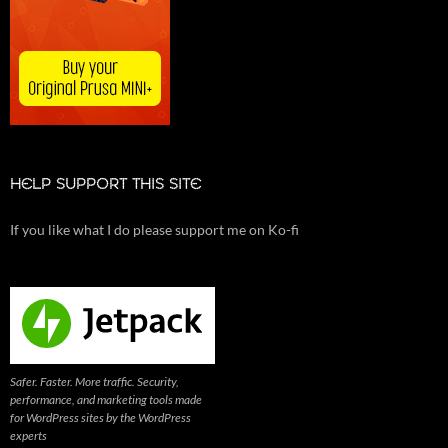
HELP SUPPORT THIS SITE
If you like what I do please support me on Ko-fi
Safer. Faster. More traffic. Security,
performance, and marketing tools made
for WordPress sites by the WordPress
experts