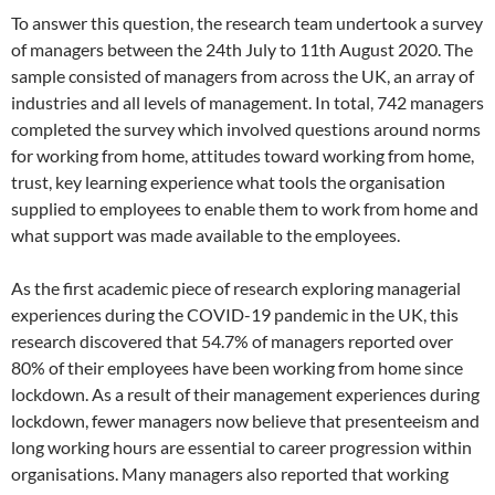
To answer this question, the research team undertook a survey
of managers between the 24th July to 11th August 2020. The
sample consisted of managers from across the UK, an array of
industries and all levels of management. In total, 742 managers
completed the survey which involved questions around norms
for working from home, attitudes toward working from home,
trust, key learning experience what tools the organisation
supplied to employees to enable them to work from home and
what support was made available to the employees.
As the first academic piece of research exploring managerial
experiences during the COVID-19 pandemic in the UK, this
research discovered that 54.7% of managers reported over
80% of their employees have been working from home since
lockdown. As a result of their management experiences during
lockdown, fewer managers now believe that presenteeism and
long working hours are essential to career progression within
organisations. Many managers also reported that working