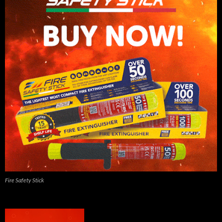
Fire Safety Stick